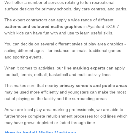
We'll offer a number of services relating to fun recreational
surface designs for primary schools, day care centres, and parks.
The expert contractors can apply a wide range of different
patterns and coloured maths graphics
in Ayshford EX16 7
which kids can have fun with and use to learn useful skills.
You can decide on several different styles of play area graphics -
suiting different ages - for instance, animals, traditional games
and sporting events.
When it comes to activities, our
line marking experts
can apply
football, tennis, netball, basketball and multi-activity lines.
This makes sure that nearby
primary schools and public areas
may be used more efficiently and youngsters can make the most
out of playing on the facility and the surrounding areas.
As we are local play area marking professionals, we are able to
furthermore complete refurbishment processes for old lines which
may have grown depleted or faded through time.
How to Install Maths Markings