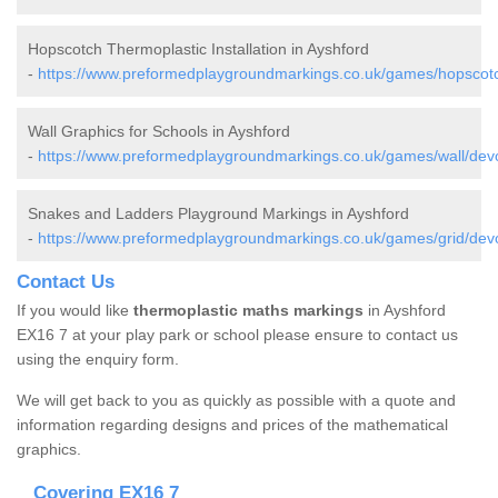
Hopscotch Thermoplastic Installation in Ayshford
-
https://www.preformedplaygroundmarkings.co.uk/games/hopscotc
Wall Graphics for Schools in Ayshford
-
https://www.preformedplaygroundmarkings.co.uk/games/wall/dev
Snakes and Ladders Playground Markings in Ayshford
-
https://www.preformedplaygroundmarkings.co.uk/games/grid/dev
Contact Us
If you would like
thermoplastic maths markings
in Ayshford
EX16 7 at your play park or school please ensure to contact us
using the enquiry form.
We will get back to you as quickly as possible with a quote and
information regarding designs and prices of the mathematical
graphics.
Covering EX16 7