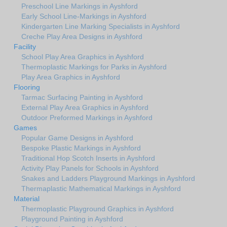
Preschool Line Markings in Ayshford
Early School Line-Markings in Ayshford
Kindergarten Line Marking Specialists in Ayshford
Creche Play Area Designs in Ayshford
Facility
School Play Area Graphics in Ayshford
Thermoplastic Markings for Parks in Ayshford
Play Area Graphics in Ayshford
Flooring
Tarmac Surfacing Painting in Ayshford
External Play Area Graphics in Ayshford
Outdoor Preformed Markings in Ayshford
Games
Popular Game Designs in Ayshford
Bespoke Plastic Markings in Ayshford
Traditional Hop Scotch Inserts in Ayshford
Activity Play Panels for Schools in Ayshford
Snakes and Ladders Playground Markings in Ayshford
Thermaplastic Mathematical Markings in Ayshford
Material
Thermoplastic Playground Graphics in Ayshford
Playground Painting in Ayshford