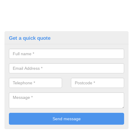
Get a quick quote