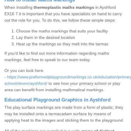
When installing
thermoplastic maths markings
in Ayshford
EX16 7 it is important that you have specialists on hand to carry
out the role for you. To do this, we follow these simple steps:
Choose the maths markings that suits your facility
Lay them in the desired location
Heat up the markings so they melt into the tarmac
If you'd like to find out more information regarding maths
markings, feel free to speak to our team today.
Or you can look here
-
https://www.preformedplaygroundmarkings.co.uk/education/primar
school/devon/ayshford/
to see how your primary school or play
area can benefit from installing mathmatical markings.
Educational Playground Graphics in Ayshford
The play surface markings are made from a form of plastic; they
may be installed onto a tarmacadam surface by means of
applying heat to the images and sticking them to the playground.