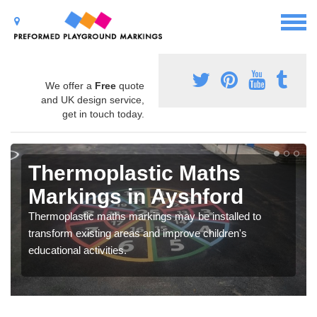
We offer a
Free
quote
and UK design service,
get in touch today.
Thermoplastic Maths
Markings in Ayshford
Thermoplastic maths markings may be installed to
transform existing areas and improve children's
educational activities.