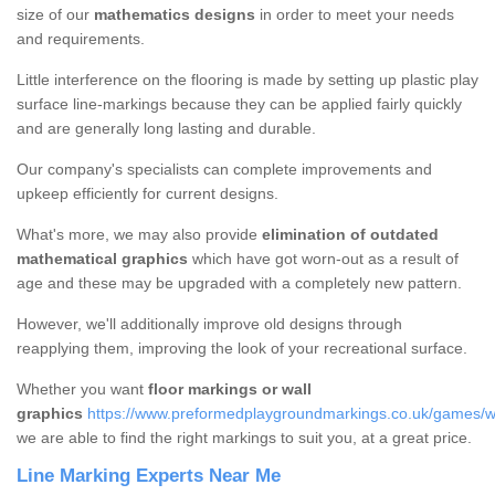
size of our
mathematics designs
in order to meet your needs
and requirements.
Little interference on the flooring is made by setting up plastic play
surface line-markings because they can be applied fairly quickly
and are generally long lasting and durable.
Our company's specialists can complete improvements and
upkeep efficiently for current designs.
What's more, we may also provide
elimination of outdated
mathematical graphics
which have got worn-out as a result of
age and these may be upgraded with a completely new pattern.
However, we'll additionally improve old designs through
reapplying them, improving the look of your recreational surface.
Whether you want
floor markings or wall
graphics
https://www.preformedplaygroundmarkings.co.uk/games/wa
we are able to find the right markings to suit you, at a great price.
Line Marking Experts Near Me