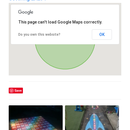
This page can't load Google Maps correctly.
OK
Do you own this website?
Save