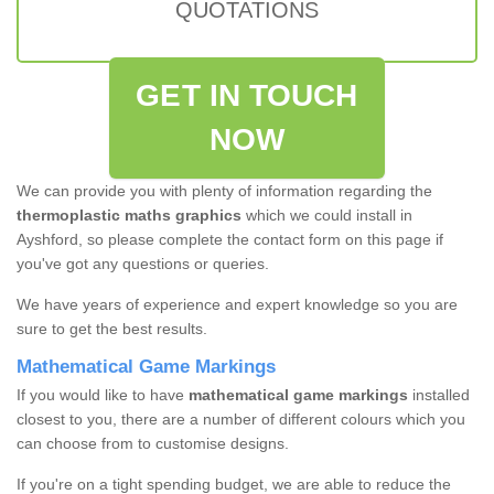
QUOTATIONS
GET IN TOUCH
NOW
We can provide you with plenty of information regarding the
thermoplastic maths graphics
which we could install in
Ayshford, so please complete the contact form on this page if
you've got any questions or queries.
We have years of experience and expert knowledge so you are
sure to get the best results.
Mathematical Game Markings
If you would like to have
mathematical game markings
installed
closest to you, there are a number of different colours which you
can choose from to customise designs.
If you're on a tight spending budget, we are able to reduce the