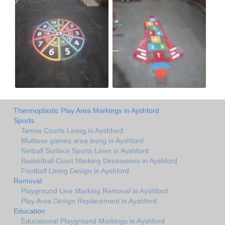
Thermoplastic Play Area Markings in Ayshford
Sports
Tennis Courts Lining in Ayshford
Multiuse games area lining in Ayshford
Netball Surface Sports Lines in Ayshford
Basketball Court Marking Dimensions in Ayshford
Football Lining Design in Ayshford
Removal
Playground Line Marking Removal in Ayshford
Play Area Design Replacement in Ayshford
Education
Educational Playground Markings in Ayshford