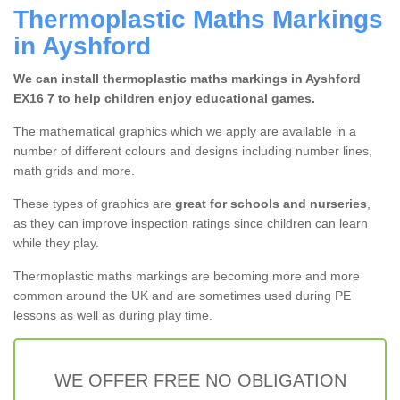
Thermoplastic Maths Markings
in Ayshford
We can install thermoplastic maths markings in Ayshford
EX16 7 to help children enjoy educational games.
The mathematical graphics which we apply are available in a
number of different colours and designs including number lines,
math grids and more.
These types of graphics are
great for schools and nurseries
,
as they can improve inspection ratings since children can learn
while they play.
Thermoplastic maths markings are becoming more and more
common around the UK and are sometimes used during PE
lessons as well as during play time.
WE OFFER FREE NO OBLIGATION