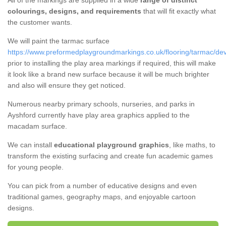
All of the markings are supplied in a wide
range of distinct
colourings, designs, and requirements
that will fit exactly what
the customer wants.
We will paint the tarmac surface
https://www.preformedplaygroundmarkings.co.uk/flooring/tarmac/de
prior to installing the play area markings if required, this will make
it look like a brand new surface because it will be much brighter
and also will ensure they get noticed.
Numerous nearby primary schools, nurseries, and parks in
Ayshford currently have play area graphics applied to the
macadam surface.
We can install
educational playground graphics
, like maths, to
transform the existing surfacing and create fun academic games
for young people.
You can pick from a number of educative designs and even
traditional games, geography maps, and enjoyable cartoon
designs.