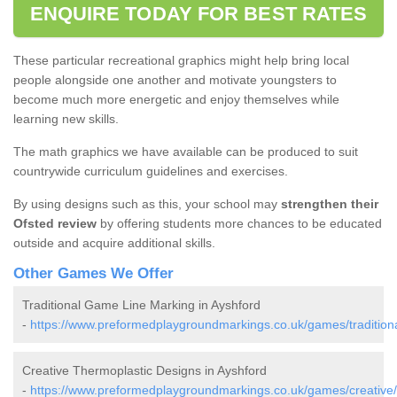
ENQUIRE TODAY FOR BEST RATES
These particular recreational graphics might help bring local
people alongside one another and motivate youngsters to
become much more energetic and enjoy themselves while
learning new skills.
The math graphics we have available can be produced to suit
countrywide curriculum guidelines and exercises.
By using designs such as this, your school may
strengthen their
Ofsted review
by offering students more chances to be educated
outside and acquire additional skills.
Other Games We Offer
Traditional Game Line Marking in Ayshford
-
https://www.preformedplaygroundmarkings.co.uk/games/tradition
Creative Thermoplastic Designs in Ayshford
-
https://www.preformedplaygroundmarkings.co.uk/games/creative