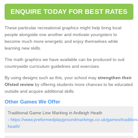
ENQUIRE TODAY FOR BEST RATES
These particular recreational graphics might help bring local
people alongside one another and motivate youngsters to
become much more energetic and enjoy themselves while
learning new skills.
The math graphics we have available can be produced to suit
countrywide curriculum guidelines and exercises.
By using designs such as this, your school may
strengthen their
Ofsted review
by offering students more chances to be educated
outside and acquire additional skills.
Other Games We Offer
Traditional Game Line Marking in Ardleigh Heath
-
https://www.preformedplaygroundmarkings.co.uk/games/traditiona
heath/