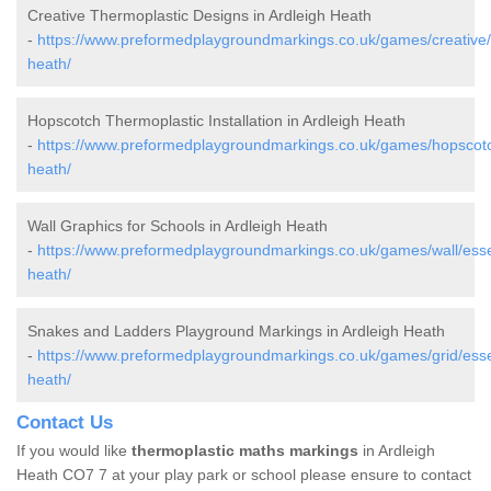
Creative Thermoplastic Designs in Ardleigh Heath
-
https://www.preformedplaygroundmarkings.co.uk/games/creative/
heath/
Hopscotch Thermoplastic Installation in Ardleigh Heath
-
https://www.preformedplaygroundmarkings.co.uk/games/hopscotc
heath/
Wall Graphics for Schools in Ardleigh Heath
-
https://www.preformedplaygroundmarkings.co.uk/games/wall/esse
heath/
Snakes and Ladders Playground Markings in Ardleigh Heath
-
https://www.preformedplaygroundmarkings.co.uk/games/grid/esse
heath/
Contact Us
If you would like
thermoplastic maths markings
in Ardleigh
Heath CO7 7 at your play park or school please ensure to contact