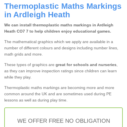
Thermoplastic Maths Markings
in Ardleigh Heath
We can install thermoplastic maths markings in Ardleigh
Heath CO7 7 to help children enjoy educational games.
The mathematical graphics which we apply are available in a
number of different colours and designs including number lines,
math grids and more.
These types of graphics are
great for schools and nurseries
,
as they can improve inspection ratings since children can learn
while they play.
Thermoplastic maths markings are becoming more and more
common around the UK and are sometimes used during PE
lessons as well as during play time.
WE OFFER FREE NO OBLIGATION