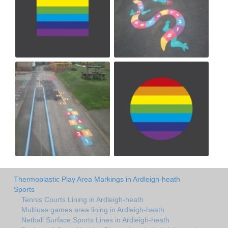
Thermoplastic Play Area Markings in Ardleigh-heath
Sports
Tennis Courts Lining in Ardleigh-heath
Multiuse games area lining in Ardleigh-heath
Netball Surface Sports Lines in Ardleigh-heath