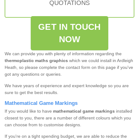
QUOTATIONS
GET IN TOUCH
NOW
We can provide you with plenty of information regarding the
thermoplastic maths graphics
which we could install in Ardleigh
Heath, so please complete the contact form on this page if you've
got any questions or queries.
We have years of experience and expert knowledge so you are
sure to get the best results.
Mathematical Game Markings
If you would like to have
mathematical game markings
installed
closest to you, there are a number of different colours which you
can choose from to customise designs.
If you're on a tight spending budget, we are able to reduce the