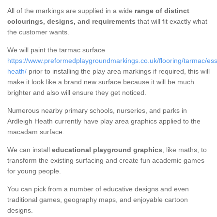
All of the markings are supplied in a wide
range of distinct
colourings, designs, and requirements
that will fit exactly what
the customer wants.
We will paint the tarmac surface
https://www.preformedplaygroundmarkings.co.uk/flooring/tarmac/ess
heath/
prior to installing the play area markings if required, this will
make it look like a brand new surface because it will be much
brighter and also will ensure they get noticed.
Numerous nearby primary schools, nurseries, and parks in
Ardleigh Heath currently have play area graphics applied to the
macadam surface.
We can install
educational playground graphics
, like maths, to
transform the existing surfacing and create fun academic games
for young people.
You can pick from a number of educative designs and even
traditional games, geography maps, and enjoyable cartoon
designs.