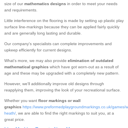
size of our
mathematics designs
in order to meet your needs
and requirements.
Little interference on the flooring is made by setting up plastic play
surface line-markings because they can be applied fairly quickly
and are generally long lasting and durable.
Our company's specialists can complete improvements and
upkeep efficiently for current designs.
What's more, we may also provide
elimination of outdated
mathematical graphics
which have got worn-out as a result of
age and these may be upgraded with a completely new pattern.
However, we'll additionally improve old designs through
reapplying them, improving the look of your recreational surface.
Whether you want
floor markings or wall
graphics
https://www.preformedplaygroundmarkings.co.uk/games/wa
heath/
, we are able to find the right markings to suit you, at a
great price.