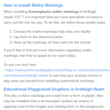
How to Install Maths Markings
When installing
thermoplastic maths markings
in Ardleigh
Heath CO7 7 it is important that you have specialists on hand to
carry out the role for you. To do this, we follow these simple steps:
Choose the maths markings that suits your facility
Lay them in the desired location
Heat up the markings so they melt into the tarmac
If you'd like to find out more information regarding maths
markings, feel free to speak to our team today.
Or you can look here
-
https://www.preformedplaygroundmarkings.co.uk/education/primar
school/essex/ardleigh-heath/
to see how your primary school or
play area can benefit from installing mathmatical markings.
Educational Playground Graphics in Ardleigh Heath
The play surface markings are made from a form of plastic; they
may be installed onto a tarmacadam surface by means of
applying heat to the images and sticking them to the playground.