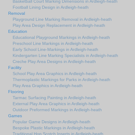
Basketball Court Marking Dimensions in Ardleigh-heath
Football Lining Design in Ardleigh-heath
Removal
Playground Line Marking Removal in Ardleigh-heath
Play Area Design Replacement in Ardleigh-heath
Education
Educational Playground Markings in Ardleigh-heath
Preschool Line Markings in Ardleigh-heath
Early School Line-Markings in Ardleigh-heath
Kindergarten Line Marking Specialists in Ardleigh-heath
Creche Play Area Designs in Ardleigh-heath
Facility
School Play Area Graphics in Ardleigh-heath
Thermoplastic Markings for Parks in Ardleigh-heath
Play Area Graphics in Ardleigh-heath
Flooring
Tarmac Surfacing Painting in Ardleigh-heath
External Play Area Graphics in Ardleigh-heath
Outdoor Preformed Markings in Ardleigh-heath
Games
Popular Game Designs in Ardleigh-heath
Bespoke Plastic Markings in Ardleigh-heath
Traditional Hop Scotch Inserts in Ardleigh-heath