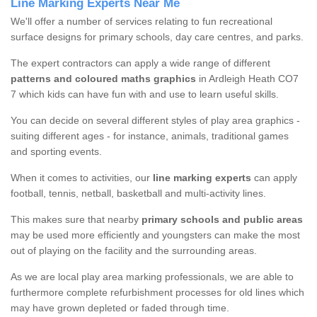
Line Marking Experts Near Me
We'll offer a number of services relating to fun recreational
surface designs for primary schools, day care centres, and parks.
The expert contractors can apply a wide range of different
patterns and coloured maths graphics
in Ardleigh Heath CO7
7 which kids can have fun with and use to learn useful skills.
You can decide on several different styles of play area graphics -
suiting different ages - for instance, animals, traditional games
and sporting events.
When it comes to activities, our
line marking experts
can apply
football, tennis, netball, basketball and multi-activity lines.
This makes sure that nearby
primary schools and public areas
may be used more efficiently and youngsters can make the most
out of playing on the facility and the surrounding areas.
As we are local play area marking professionals, we are able to
furthermore complete refurbishment processes for old lines which
may have grown depleted or faded through time.