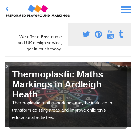
We offer a
Free
quote
and UK design service,
get in touch today.
Thermoplastic Maths
Markings in Ardleigh
Heath
Thermoplastic maths markings may be installed to
transform existing areas and improve children's
educational activities.