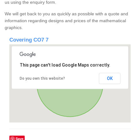
us using the enquiry form.
We will get back to you as quickly as possible with a quote and
information regarding designs and prices of the mathematical
graphics.
Covering CO7 7
This page can't load Google Maps correctly.
OK
Do you own this website?
Save