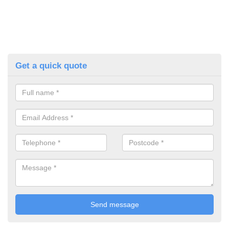
Get a quick quote