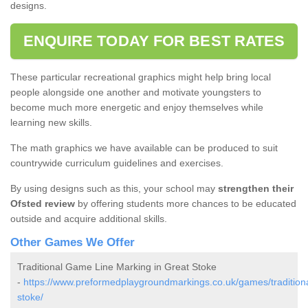
designs.
ENQUIRE TODAY FOR BEST RATES
These particular recreational graphics might help bring local
people alongside one another and motivate youngsters to
become much more energetic and enjoy themselves while
learning new skills.
The math graphics we have available can be produced to suit
countrywide curriculum guidelines and exercises.
By using designs such as this, your school may
strengthen their
Ofsted review
by offering students more chances to be educated
outside and acquire additional skills.
Other Games We Offer
Traditional Game Line Marking in Great Stoke
-
https://www.preformedplaygroundmarkings.co.uk/games/traditional
stoke/