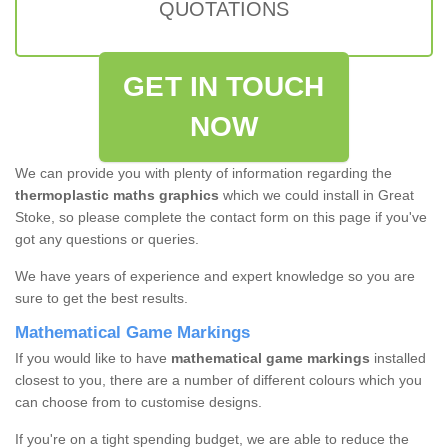
QUOTATIONS
GET IN TOUCH
NOW
We can provide you with plenty of information regarding the
thermoplastic maths graphics
which we could install in Great
Stoke, so please complete the contact form on this page if you've
got any questions or queries.
We have years of experience and expert knowledge so you are
sure to get the best results.
Mathematical Game Markings
If you would like to have
mathematical game markings
installed
closest to you, there are a number of different colours which you
can choose from to customise designs.
If you're on a tight spending budget, we are able to reduce the