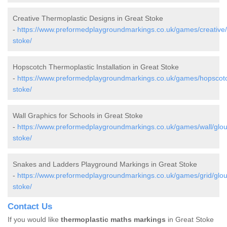
Creative Thermoplastic Designs in Great Stoke
-
https://www.preformedplaygroundmarkings.co.uk/games/creative/g
stoke/
Hopscotch Thermoplastic Installation in Great Stoke
-
https://www.preformedplaygroundmarkings.co.uk/games/hopscotch
stoke/
Wall Graphics for Schools in Great Stoke
-
https://www.preformedplaygroundmarkings.co.uk/games/wall/glouc
stoke/
Snakes and Ladders Playground Markings in Great Stoke
-
https://www.preformedplaygroundmarkings.co.uk/games/grid/glouc
stoke/
Contact Us
If you would like
thermoplastic maths markings
in Great Stoke