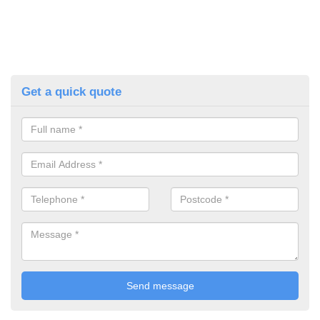
Get a quick quote