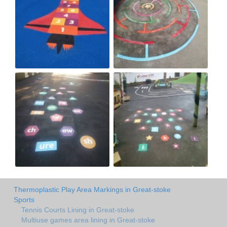
Thermoplastic Play Area Markings in Great-stoke
Sports
Tennis Courts Lining in Great-stoke
Multiuse games area lining in Great-stoke