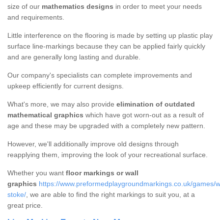
size of our
mathematics designs
in order to meet your needs
and requirements.
Little interference on the flooring is made by setting up plastic play
surface line-markings because they can be applied fairly quickly
and are generally long lasting and durable.
Our company's specialists can complete improvements and
upkeep efficiently for current designs.
What's more, we may also provide
elimination of outdated
mathematical graphics
which have got worn-out as a result of
age and these may be upgraded with a completely new pattern.
However, we'll additionally improve old designs through
reapplying them, improving the look of your recreational surface.
Whether you want
floor markings or wall
graphics
https://www.preformedplaygroundmarkings.co.uk/games/wal
stoke/
, we are able to find the right markings to suit you, at a
great price.