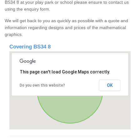
BS34 8 at your play park or school please ensure to contact us
using the enquiry form.
We will get back to you as quickly as possible with a quote and
information regarding designs and prices of the mathematical
graphics.
Covering BS34 8
This page can't load Google Maps correctly.
OK
Do you own this website?