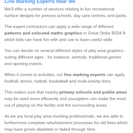
Line Marking Experts Near Me
We'll offer a number of services relating to fun recreational
surface designs for primary schools, day care centres, and parks.
The expert contractors can apply a wide range of different
patterns and coloured maths graphics
in Great Stoke BS34 8
which kids can have fun with and use to learn useful skills.
You can decide on several different styles of play area graphics -
suiting different ages - for instance, animals, traditional games
and sporting events.
When it comes to activities, our
line marking experts
can apply
football, tennis, netball, basketball and multi-activity lines.
This makes sure that nearby
primary schools and public areas
may be used more efficiently and youngsters can make the most
out of playing on the facility and the surrounding areas.
As we are local play area marking professionals, we are able to
furthermore complete refurbishment processes for old lines which
may have grown depleted or faded through time.