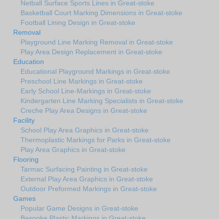
Netball Surface Sports Lines in Great-stoke
Basketball Court Marking Dimensions in Great-stoke
Football Lining Design in Great-stoke
Removal
Playground Line Marking Removal in Great-stoke
Play Area Design Replacement in Great-stoke
Education
Educational Playground Markings in Great-stoke
Preschool Line Markings in Great-stoke
Early School Line-Markings in Great-stoke
Kindergarten Line Marking Specialists in Great-stoke
Creche Play Area Designs in Great-stoke
Facility
School Play Area Graphics in Great-stoke
Thermoplastic Markings for Parks in Great-stoke
Play Area Graphics in Great-stoke
Flooring
Tarmac Surfacing Painting in Great-stoke
External Play Area Graphics in Great-stoke
Outdoor Preformed Markings in Great-stoke
Games
Popular Game Designs in Great-stoke
Bespoke Plastic Markings in Great-stoke