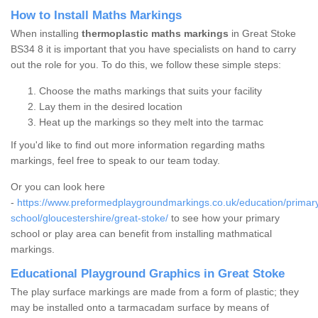
How to Install Maths Markings
When installing
thermoplastic maths markings
in Great Stoke
BS34 8 it is important that you have specialists on hand to carry
out the role for you. To do this, we follow these simple steps:
Choose the maths markings that suits your facility
Lay them in the desired location
Heat up the markings so they melt into the tarmac
If you'd like to find out more information regarding maths
markings, feel free to speak to our team today.
Or you can look here
-
https://www.preformedplaygroundmarkings.co.uk/education/primar
school/gloucestershire/great-stoke/
to see how your primary
school or play area can benefit from installing mathmatical
markings.
Educational Playground Graphics in Great Stoke
The play surface markings are made from a form of plastic; they
may be installed onto a tarmacadam surface by means of