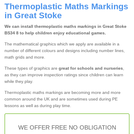
Thermoplastic Maths Markings
in Great Stoke
We can install thermoplastic maths markings in Great Stoke
BS34 8 to help children enjoy educational games.
The mathematical graphics which we apply are available in a
number of different colours and designs including number lines,
math grids and more.
These types of graphics are
great for schools and nurseries
,
as they can improve inspection ratings since children can learn
while they play.
Thermoplastic maths markings are becoming more and more
common around the UK and are sometimes used during PE
lessons as well as during play time.
WE OFFER FREE NO OBLIGATION