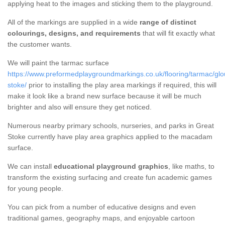
applying heat to the images and sticking them to the playground.
All of the markings are supplied in a wide
range of distinct
colourings, designs, and requirements
that will fit exactly what
the customer wants.
We will paint the tarmac surface
https://www.preformedplaygroundmarkings.co.uk/flooring/tarmac/glou
stoke/
prior to installing the play area markings if required, this will
make it look like a brand new surface because it will be much
brighter and also will ensure they get noticed.
Numerous nearby primary schools, nurseries, and parks in Great
Stoke currently have play area graphics applied to the macadam
surface.
We can install
educational playground graphics
, like maths, to
transform the existing surfacing and create fun academic games
for young people.
You can pick from a number of educative designs and even
traditional games, geography maps, and enjoyable cartoon