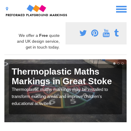
We offer a
Free
quote
and UK design service,
get in touch today.
Thermoplastic Maths
Markings in Great Stoke
Thermoplastic maths markings may be installed to
transform existing areas and improve children's
educational activities.