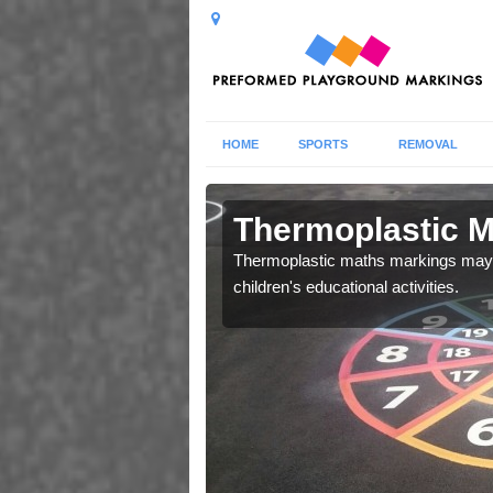
HOME
SPORTS
REMOVAL
ics in Ball
Thermoplastic Ma
Thermoplastic maths markings may b
children's educational activities.
 your facility, please do