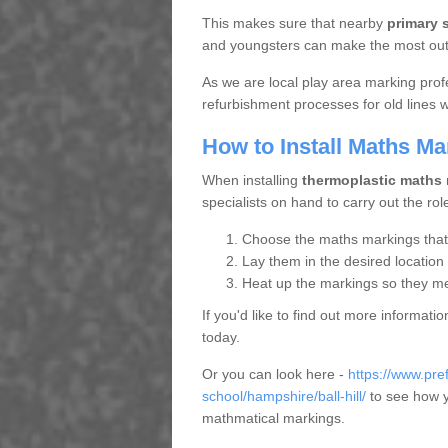
This makes sure that nearby
primary 
and youngsters can make the most out o
As we are local play area marking prof
refurbishment processes for old lines
How to Install Maths Ma
When installing
thermoplastic maths
specialists on hand to carry out the rol
Choose the maths markings that s
Lay them in the desired location
Heat up the markings so they mel
If you'd like to find out more informat
today.
Or you can look here -
https://www.pr
school/hampshire/ball-hill/
to see how yo
mathmatical markings.