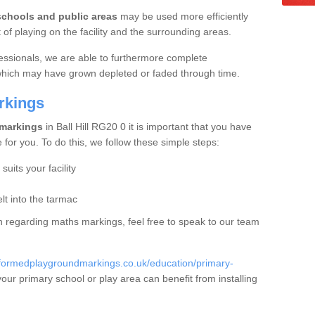
schools and public areas
may be used more efficiently
f playing on the facility and the surrounding areas.
essionals, we are able to furthermore complete
 which may have grown depleted or faded through time.
rkings
 markings
in Ball Hill RG20 0 it is important that you have
e for you. To do this, we follow these simple steps:
uits your facility
t into the tarmac
ion regarding maths markings, feel free to speak to our team
eformedplaygroundmarkings.co.uk/education/primary-
ur primary school or play area can benefit from installing