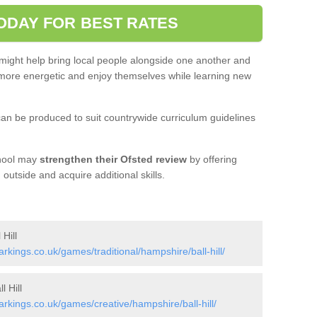
ODAY FOR BEST RATES
 might help bring local people alongside one another and
ore energetic and enjoy themselves while learning new
an be produced to suit countrywide curriculum guidelines
chool may
strengthen their Ofsted review
by offering
utside and acquire additional skills.
Hill
ings.co.uk/games/traditional/hampshire/ball-hill/
 Hill
kings.co.uk/games/creative/hampshire/ball-hill/