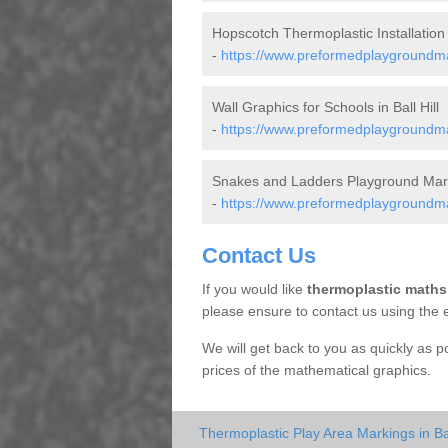
Hopscotch Thermoplastic Installation i
-
https://www.preformedplaygroundmar
Wall Graphics for Schools in Ball Hill
-
https://www.preformedplaygroundmar
Snakes and Ladders Playground Markin
-
https://www.preformedplaygroundmar
Contact Us
If you would like
thermoplastic maths
please ensure to contact us using the 
We will get back to you as quickly as 
prices of the mathematical graphics.
Thermoplastic Play Area Markings in Ball