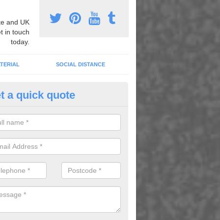
e and UK
t in touch
today.
TERIAL
SOCIAL DISTANCE
t a quick quote
thematics Graphic Marking in Ba
an carry out mathematics graphic marking to better children's learni
g play, as well as to brighten up dull areas.