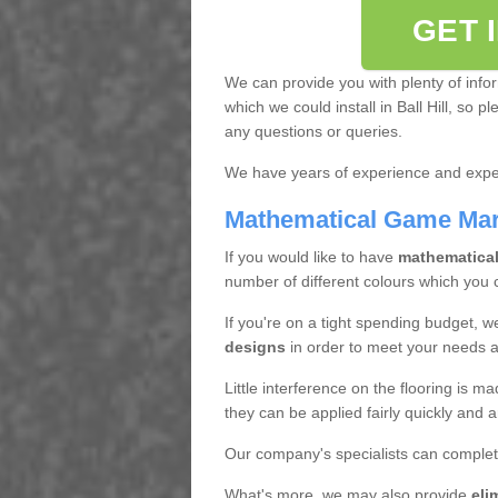
GET 
We can provide you with plenty of info
which we could install in Ball Hill, so 
any questions or queries.
We have years of experience and exper
Mathematical Game Ma
If you would like to have
mathematica
number of different colours which you
If you're on a tight spending budget, w
designs
in order to meet your needs 
Little interference on the flooring is m
they can be applied fairly quickly and a
Our company's specialists can complet
What's more, we may also provide
eli