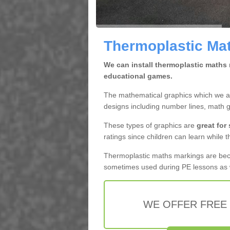
Thermoplastic Math
We can install thermoplastic maths m
educational games.
The mathematical graphics which we app
designs including number lines, math 
These types of graphics are
great for
ratings since children can learn while t
Thermoplastic maths markings are b
sometimes used during PE lessons as w
WE OFFER FREE