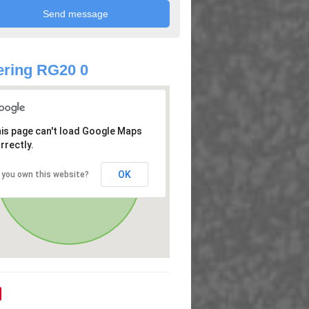
ring RG20 0
is page can't load Google Maps
rrectly.
OK
 you own this website?