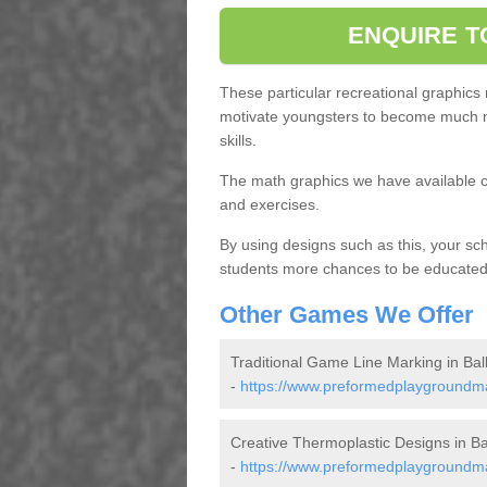
ENQUIRE T
These particular recreational graphics
motivate youngsters to become much m
skills.
The math graphics we have available c
and exercises.
By using designs such as this, your s
students more chances to be educated o
Other Games We Offer
Traditional Game Line Marking in Ball 
-
https://www.preformedplaygroundmark
Creative Thermoplastic Designs in Ball
-
https://www.preformedplaygroundmar