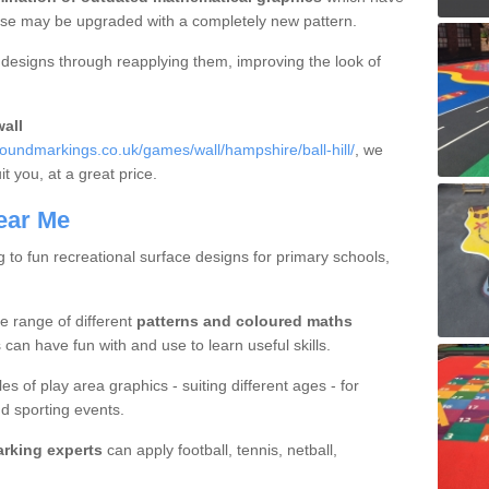
hese may be upgraded with a completely new pattern.
d designs through reapplying them, improving the look of
all
oundmarkings.co.uk/games/wall/hampshire/ball-hill/
, we
it you, at a great price.
ear Me
g to fun recreational surface designs for primary schools,
e range of different
patterns and coloured maths
 can have fun with and use to learn useful skills.
es of play area graphics - suiting different ages - for
d sporting events.
arking experts
can apply football, tennis, netball,