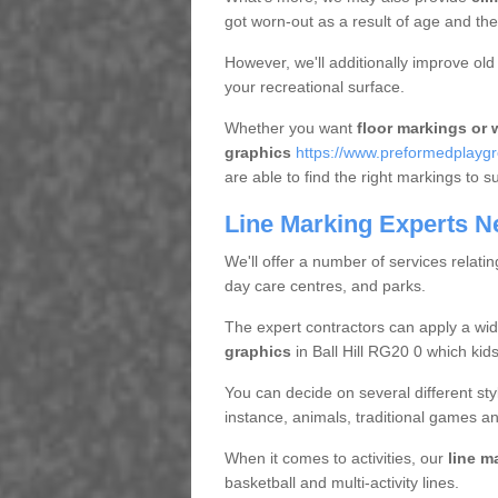
got worn-out as a result of age and t
However, we'll additionally improve ol
your recreational surface.
Whether you want
floor markings or w
graphics
https://www.preformedplaygr
are able to find the right markings to su
Line Marking Experts N
We'll offer a number of services relatin
day care centres, and parks.
The expert contractors can apply a wid
graphics
in Ball Hill RG20 0 which kids
You can decide on several different styl
instance, animals, traditional games an
When it comes to activities, our
line m
basketball and multi-activity lines.