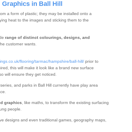
Graphics in Ball Hill
m a form of plastic; they may be installed onto a
ng heat to the images and sticking them to the
ide
range of distinct colourings, designs, and
t the customer wants.
s.co.uk/flooring/tarmac/hampshire/ball-hill/
prior to
ired, this will make it look like a brand new surface
so will ensure they get noticed.
ries, and parks in Ball Hill currently have play area
ce.
d graphics
, like maths, to transform the existing surfacing
ung people.
ive designs and even traditional games, geography maps,