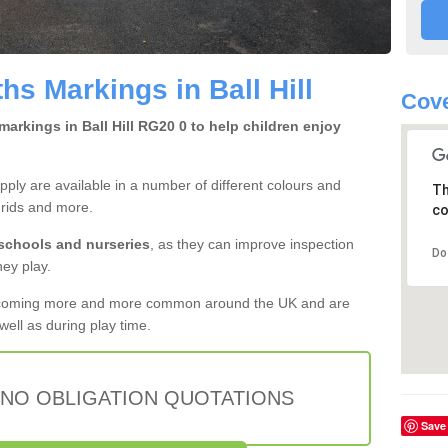
s Markings in Ball Hill
Cove
arkings in Ball Hill RG20 0 to help children enjoy
ly are available in a number of different colours and
Th
grids and more.
co
 schools and nurseries
, as they can improve inspection
Do
hey play.
ecoming more and more common around the UK and are
ell as during play time.
 NO OBLIGATION QUOTATIONS
Save