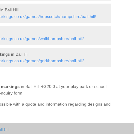
n Ball Hill
kings.co.uk/games/hopscotch/hampshire/ball-hill/
kings.co.uk/games/wall/hampshire/ball-hill/
gs in Ball Hill
kings.co.uk/games/grid/hampshire/ball-hill/
 markings
in Ball Hill RG20 0 at your play park or school
enquiry form.
possible with a quote and information regarding designs and
-hill