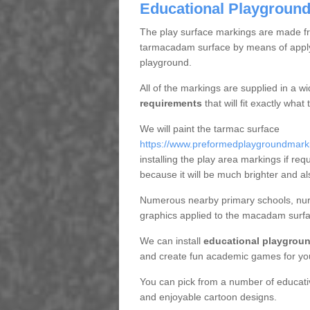
Educational Playground 
The play surface markings are made fro
tarmacadam surface by means of applyi
playground.
All of the markings are supplied in a w
requirements
that will fit exactly wha
We will paint the tarmac surface
https://www.preformedplaygroundmarking
installing the play area markings if requ
because it will be much brighter and al
Numerous nearby primary schools, nurse
graphics applied to the macadam surfa
We can install
educational playgroun
and create fun academic games for yo
You can pick from a number of educat
and enjoyable cartoon designs.