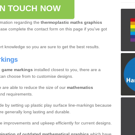
IN TOUCH NOW
rmation regarding the
thermoplastic maths graphics
please complete the contact form on this page if you've got
t knowledge so you are sure to get the best results.
rkings
l game markings
installed closest to you, there are a
 can choose from to customise designs.
e are able to reduce the size of our
mathematics
and requirements.
ade by setting up plastic play surface line-markings because
re generally long lasting and durable.
e improvements and upkeep efficiently for current designs.
mination of outdated mathematical graphics
which have