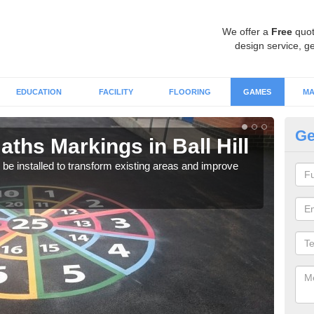
We offer a
Free
quot
design service, ge
EDUCATION
FACILITY
FLOORING
GAMES
MA
Ge
ths Markings in Ball Hill
Ma
e installed to transform existing areas and improve
We c
durin