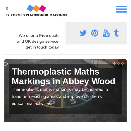
We offer a
Free
quote
and UK design service,
get in touch today.
Thermoplastic Maths
Markings in Abbey Wood
Thermoplastic maths markings may be installed to
transform existing areas and improve children's
educational activities.