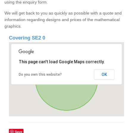
using the enquiry form.
We will get back to you as quickly as possible with a quote and
information regarding designs and prices of the mathematical
graphics.
Covering SE2 0
This page can't load Google Maps correctly.
OK
Do you own this website?
Save