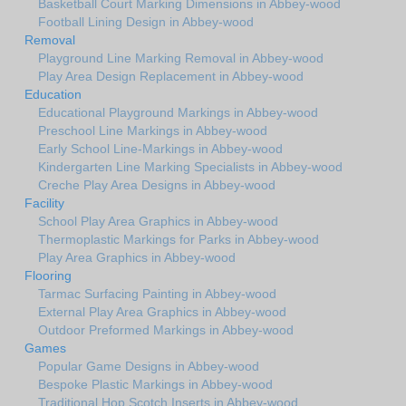
Basketball Court Marking Dimensions in Abbey-wood
Football Lining Design in Abbey-wood
Removal
Playground Line Marking Removal in Abbey-wood
Play Area Design Replacement in Abbey-wood
Education
Educational Playground Markings in Abbey-wood
Preschool Line Markings in Abbey-wood
Early School Line-Markings in Abbey-wood
Kindergarten Line Marking Specialists in Abbey-wood
Creche Play Area Designs in Abbey-wood
Facility
School Play Area Graphics in Abbey-wood
Thermoplastic Markings for Parks in Abbey-wood
Play Area Graphics in Abbey-wood
Flooring
Tarmac Surfacing Painting in Abbey-wood
External Play Area Graphics in Abbey-wood
Outdoor Preformed Markings in Abbey-wood
Games
Popular Game Designs in Abbey-wood
Bespoke Plastic Markings in Abbey-wood
Traditional Hop Scotch Inserts in Abbey-wood