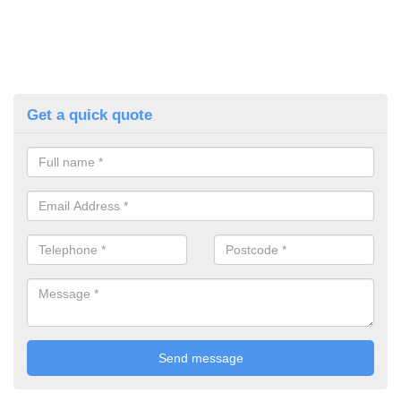
Get a quick quote