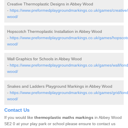
Creative Thermoplastic Designs in Abbey Wood
-
https://www.preformedplaygroundmarkings.co.uk/games/creative
wood/
Hopscotch Thermoplastic Installation in Abbey Wood
-
https://www.preformedplaygroundmarkings.co.uk/games/hopscot
wood/
Wall Graphics for Schools in Abbey Wood
-
https://www.preformedplaygroundmarkings.co.uk/games/wall/lon
wood/
Snakes and Ladders Playground Markings in Abbey Wood
-
https://www.preformedplaygroundmarkings.co.uk/games/grid/lon
wood/
Contact Us
If you would like
thermoplastic maths markings
in Abbey Wood
SE2 0 at your play park or school please ensure to contact us