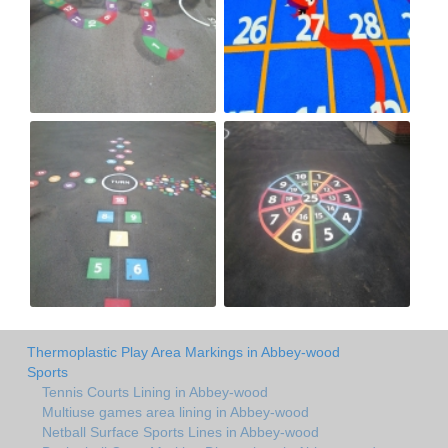
Thermoplastic Play Area Markings in Abbey-wood
Sports
Tennis Courts Lining in Abbey-wood
Multiuse games area lining in Abbey-wood
Netball Surface Sports Lines in Abbey-wood