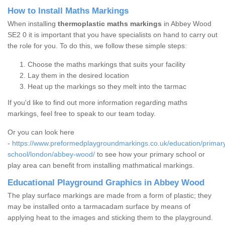
How to Install Maths Markings
When installing
thermoplastic maths markings
in Abbey Wood
SE2 0 it is important that you have specialists on hand to carry out
the role for you. To do this, we follow these simple steps:
Choose the maths markings that suits your facility
Lay them in the desired location
Heat up the markings so they melt into the tarmac
If you'd like to find out more information regarding maths
markings, feel free to speak to our team today.
Or you can look here
-
https://www.preformedplaygroundmarkings.co.uk/education/primar
school/london/abbey-wood/
to see how your primary school or
play area can benefit from installing mathmatical markings.
Educational Playground Graphics in Abbey Wood
The play surface markings are made from a form of plastic; they
may be installed onto a tarmacadam surface by means of
applying heat to the images and sticking them to the playground.