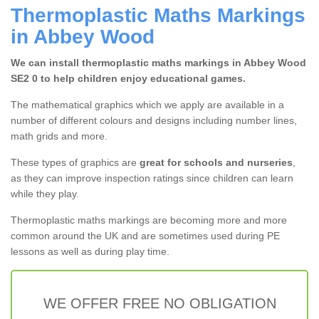
Thermoplastic Maths Markings
in Abbey Wood
We can install thermoplastic maths markings in Abbey Wood
SE2 0 to help children enjoy educational games.
The mathematical graphics which we apply are available in a
number of different colours and designs including number lines,
math grids and more.
These types of graphics are
great for schools and nurseries
,
as they can improve inspection ratings since children can learn
while they play.
Thermoplastic maths markings are becoming more and more
common around the UK and are sometimes used during PE
lessons as well as during play time.
WE OFFER FREE NO OBLIGATION