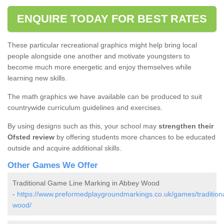
ENQUIRE TODAY FOR BEST RATES
These particular recreational graphics might help bring local
people alongside one another and motivate youngsters to
become much more energetic and enjoy themselves while
learning new skills.
The math graphics we have available can be produced to suit
countrywide curriculum guidelines and exercises.
By using designs such as this, your school may
strengthen their
Ofsted review
by offering students more chances to be educated
outside and acquire additional skills.
Other Games We Offer
Traditional Game Line Marking in Abbey Wood
-
https://www.preformedplaygroundmarkings.co.uk/games/tradition
wood/