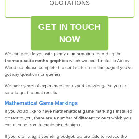
QUOTATIONS
GET IN TOUCH
NOW
We can provide you with plenty of information regarding the
thermoplastic maths graphics
which we could install in Abbey
Wood, so please complete the contact form on this page if you've
got any questions or queries.
We have years of experience and expert knowledge so you are
sure to get the best results.
Mathematical Game Markings
If you would like to have
mathematical game markings
installed
closest to you, there are a number of different colours which you
can choose from to customise designs.
If you're on a tight spending budget, we are able to reduce the