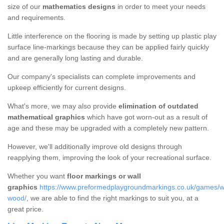
size of our
mathematics designs
in order to meet your needs
and requirements.
Little interference on the flooring is made by setting up plastic play
surface line-markings because they can be applied fairly quickly
and are generally long lasting and durable.
Our company's specialists can complete improvements and
upkeep efficiently for current designs.
What's more, we may also provide
elimination of outdated
mathematical graphics
which have got worn-out as a result of
age and these may be upgraded with a completely new pattern.
However, we'll additionally improve old designs through
reapplying them, improving the look of your recreational surface.
Whether you want
floor markings or wall
graphics
https://www.preformedplaygroundmarkings.co.uk/games/w
wood/
, we are able to find the right markings to suit you, at a
great price.