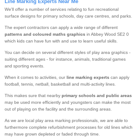
Line Marking Experts Near Me
We'll offer a number of services relating to fun recreational
surface designs for primary schools, day care centres, and parks.
The expert contractors can apply a wide range of different
patterns and coloured maths graphics
in Abbey Wood SE2 0
which kids can have fun with and use to learn useful skills.
You can decide on several different styles of play area graphics -
suiting different ages - for instance, animals, traditional games
and sporting events.
When it comes to activities, our
line marking experts
can apply
football, tennis, netball, basketball and multi-activity lines.
This makes sure that nearby
primary schools and public areas
may be used more efficiently and youngsters can make the most
out of playing on the facility and the surrounding areas.
As we are local play area marking professionals, we are able to
furthermore complete refurbishment processes for old lines which
may have grown depleted or faded through time.