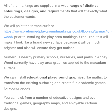
All of the markings are supplied in a wide
range of distinct
colourings, designs, and requirements
that will fit exactly what
the customer wants.
We will paint the tarmac surface
https://www.preformedplaygroundmarkings.co.uk/flooring/tarmac/lo
wood/
prior to installing the play area markings if required, this will
make it look like a brand new surface because it will be much
brighter and also will ensure they get noticed.
Numerous nearby primary schools, nurseries, and parks in Abbey
Wood currently have play area graphics applied to the macadam
surface.
We can install
educational playground graphics
, like maths, to
transform the existing surfacing and create fun academic games
for young people.
You can pick from a number of educative designs and even
traditional games, geography maps, and enjoyable cartoon
designs.