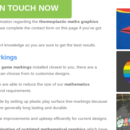
IN TOUCH NOW
rmation regarding the
thermoplastic maths graphics
ease complete the contact form on this page if you've got
t knowledge so you are sure to get the best results.
rkings
l game markings
installed closest to you, there are a
 can choose from to customise designs.
e are able to reduce the size of our
mathematics
and requirements.
ade by setting up plastic play surface line-markings because
re generally long lasting and durable.
e improvements and upkeep efficiently for current designs.
mination of outdated mathematical graphics
which have