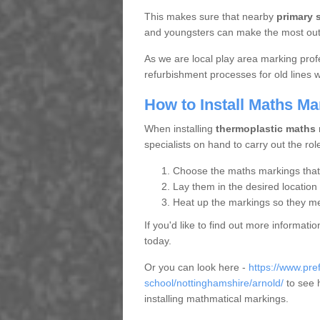
This makes sure that nearby
primary 
and youngsters can make the most out o
As we are local play area marking prof
refurbishment processes for old lines
How to Install Maths Ma
When installing
thermoplastic maths
specialists on hand to carry out the rol
Choose the maths markings that s
Lay them in the desired location
Heat up the markings so they mel
If you'd like to find out more informat
today.
Or you can look here -
https://www.pr
school/nottinghamshire/arnold/
to see 
installing mathmatical markings.