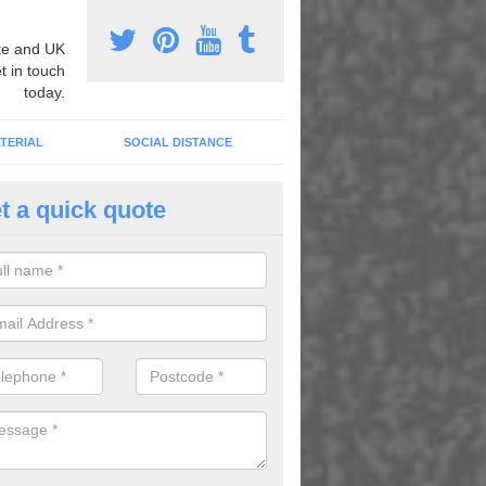
e and UK
t in touch
today.
TERIAL
SOCIAL DISTANCE
t a quick quote
ermoplastic Numeracy Graphic
nold
u would like to have thermoplastic numeracy graphics installed in your 
esitate to contact our team.