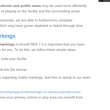
schools and public areas
may be used more efficiently
f playing on the facility and the surrounding areas.
essionals, we are able to furthermore complete
 which may have grown depleted or faded through time.
rkings
 markings
in Arnold NG5 7 it is important that you have
e for you. To do this, we follow these simple steps:
uits your facility
t into the tarmac
ion regarding maths markings, feel free to speak to our team
eformedplaygroundmarkings.co.uk/education/primary-
how your primary school or play area can benefit from