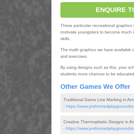
ENQUIRE T
These particular recreational graphics
motivate youngsters to become much m
skills.
The math graphics we have available c
and exercises.
By using designs such as this, your s
students more chances to be educated o
Other Games We Offer
Traditional Game Line Marking in Arn
-
https://www.preformedplaygroundmar
Creative Thermoplastic Designs in Ar
-
https://www.preformedplaygroundma