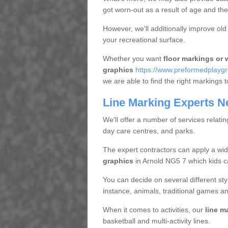
got worn-out as a result of age and t
However, we'll additionally improve ol
your recreational surface.
Whether you want
floor markings or w
graphics
https://www.preformedplaygr
we are able to find the right markings t
Line Marking Experts N
We'll offer a number of services relatin
day care centres, and parks.
The expert contractors can apply a wid
graphics
in Arnold NG5 7 which kids ca
You can decide on several different styl
instance, animals, traditional games an
When it comes to activities, our
line m
basketball and multi-activity lines.