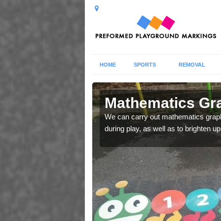
HOME
SPORTS
REMOVAL
in Arnold
Mathematics Gra
ng areas and improve
We can carry out mathematics graphi
during play, as well as to brighten up