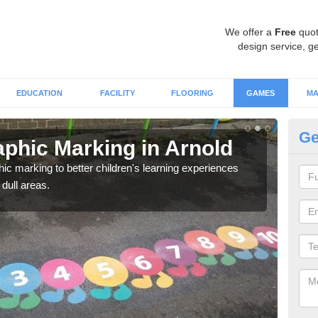
We offer a
Free
quot
design service, ge
EDUCATION
FACILITY
FLOORING
GAMES
MA
Ge
phic Marking in Arnold
Th
Ar
c marking to better children's learning experiences
 dull areas.
If yo
not h