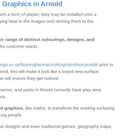
 Graphics in Arnold
m a form of plastic; they may be installed onto a
ng heat to the images and sticking them to the
ide
range of distinct colourings, designs, and
t the customer wants.
gs.co.uk/flooring/tarmac/nottinghamshire/arnold/
prior to
ired, this will make it look like a brand new surface
so will ensure they get noticed.
eries, and parks in Arnold currently have play area
ce.
d graphics
, like maths, to transform the existing surfacing
ung people.
ive designs and even traditional games, geography maps,