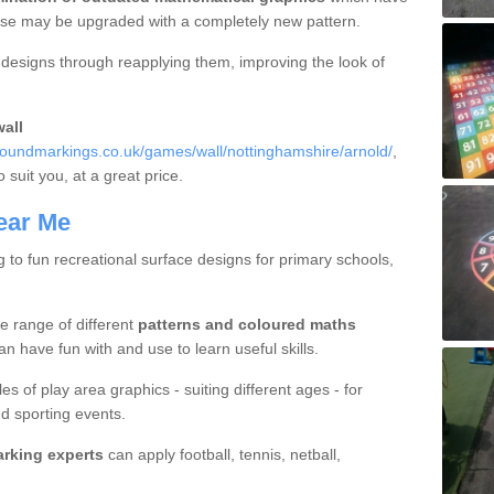
hese may be upgraded with a completely new pattern.
d designs through reapplying them, improving the look of
all
oundmarkings.co.uk/games/wall/nottinghamshire/arnold/
,
o suit you, at a great price.
ear Me
g to fun recreational surface designs for primary schools,
e range of different
patterns and coloured maths
n have fun with and use to learn useful skills.
es of play area graphics - suiting different ages - for
d sporting events.
arking experts
can apply football, tennis, netball,