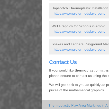
Hopscotch Thermoplastic Installation 
-
https://www.preformedplaygroundma
Wall Graphics for Schools in Arnold
-
https://www.preformedplaygroundma
Snakes and Ladders Playground Mark
-
https://www.preformedplaygroundma
Contact Us
If you would like
thermoplastic maths
please ensure to contact us using the 
We will get back to you as quickly as 
prices of the mathematical graphics.
Thermoplastic Play Area Markings in Ar