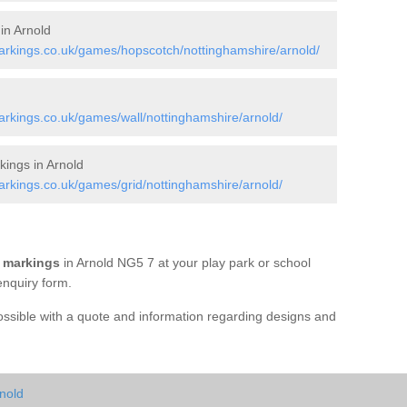
in Arnold
rkings.co.uk/games/hopscotch/nottinghamshire/arnold/
rkings.co.uk/games/wall/nottinghamshire/arnold/
ings in Arnold
rkings.co.uk/games/grid/nottinghamshire/arnold/
 markings
in Arnold NG5 7 at your play park or school
enquiry form.
possible with a quote and information regarding designs and
nold