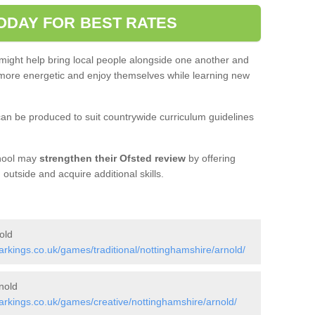
ODAY FOR BEST RATES
 might help bring local people alongside one another and
ore energetic and enjoy themselves while learning new
an be produced to suit countrywide curriculum guidelines
chool may
strengthen their Ofsted review
by offering
utside and acquire additional skills.
old
kings.co.uk/games/traditional/nottinghamshire/arnold/
nold
rkings.co.uk/games/creative/nottinghamshire/arnold/