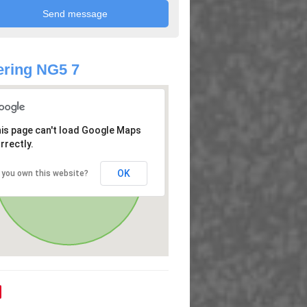
ring NG5 7
is page can't load Google Maps
rrectly.
OK
 you own this website?