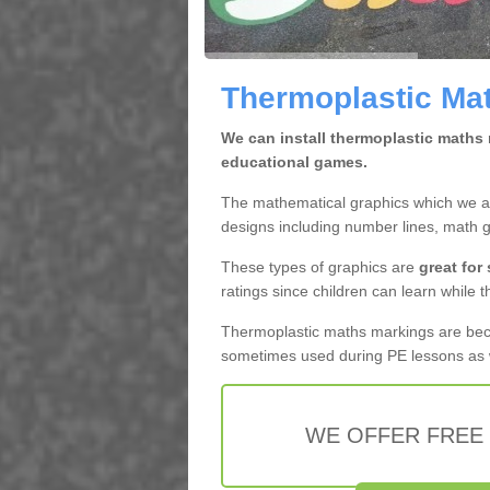
Thermoplastic Mat
We can install thermoplastic maths 
educational games.
The mathematical graphics which we app
designs including number lines, math 
These types of graphics are
great for
ratings since children can learn while t
Thermoplastic maths markings are b
sometimes used during PE lessons as w
WE OFFER FREE