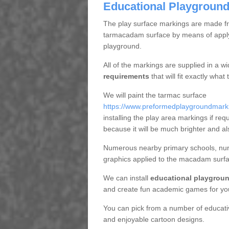
Educational Playground
The play surface markings are made fro
tarmacadam surface by means of applyi
playground.
All of the markings are supplied in a w
requirements
that will fit exactly wha
We will paint the tarmac surface
https://www.preformedplaygroundmarkin
installing the play area markings if requ
because it will be much brighter and al
Numerous nearby primary schools, nurs
graphics applied to the macadam surfa
We can install
educational playgroun
and create fun academic games for yo
You can pick from a number of educat
and enjoyable cartoon designs.