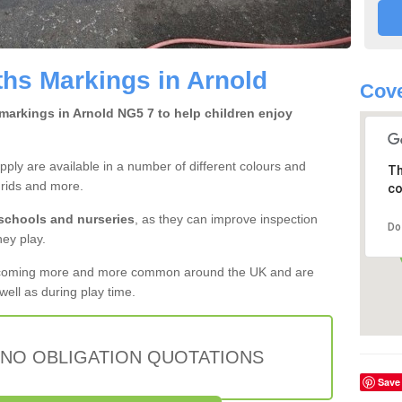
hs Markings in Arnold
Cove
markings in Arnold NG5 7 to help children enjoy
ly are available in a number of different colours and
Th
grids and more.
co
 schools and nurseries
, as they can improve inspection
Do
hey play.
ecoming more and more common around the UK and are
ell as during play time.
 NO OBLIGATION QUOTATIONS
Save