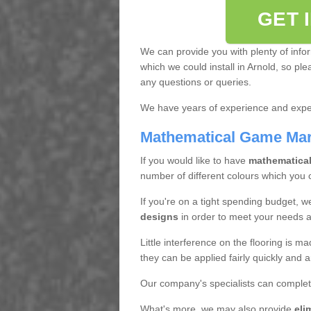
GET 
We can provide you with plenty of info
which we could install in Arnold, so pl
any questions or queries.
We have years of experience and exper
Mathematical Game Ma
If you would like to have
mathematica
number of different colours which you
If you're on a tight spending budget, w
designs
in order to meet your needs 
Little interference on the flooring is m
they can be applied fairly quickly and a
Our company's specialists can complet
What's more, we may also provide
eli