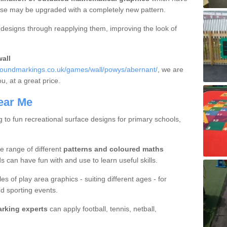
hese may be upgraded with a completely new pattern.
d designs through reapplying them, improving the look of
all
roundmarkings.co.uk/games/wall/powys/abernant/
, we are
ou, at a great price.
ear Me
g to fun recreational surface designs for primary schools,
e range of different
patterns and coloured maths
 can have fun with and use to learn useful skills.
es of play area graphics - suiting different ages - for
d sporting events.
arking experts
can apply football, tennis, netball,