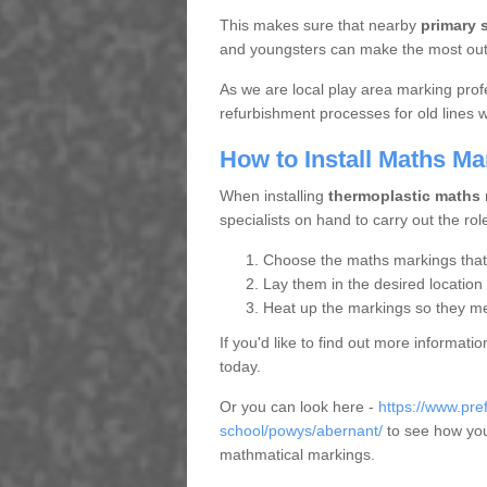
This makes sure that nearby
primary 
and youngsters can make the most out o
As we are local play area marking prof
refurbishment processes for old lines
How to Install Maths Ma
When installing
thermoplastic maths
specialists on hand to carry out the rol
Choose the maths markings that s
Lay them in the desired location
Heat up the markings so they mel
If you'd like to find out more informat
today.
Or you can look here -
https://www.pr
school/powys/abernant/
to see how your
mathmatical markings.