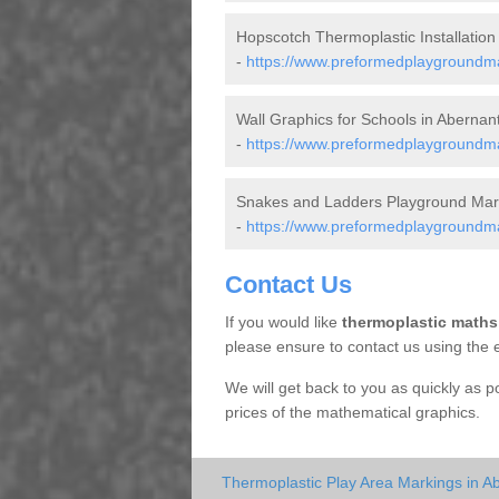
Hopscotch Thermoplastic Installation
-
https://www.preformedplaygroundm
Wall Graphics for Schools in Abernan
-
https://www.preformedplaygroundma
Snakes and Ladders Playground Mark
-
https://www.preformedplaygroundma
Contact Us
If you would like
thermoplastic maths
please ensure to contact us using the 
We will get back to you as quickly as 
prices of the mathematical graphics.
Thermoplastic Play Area Markings in A