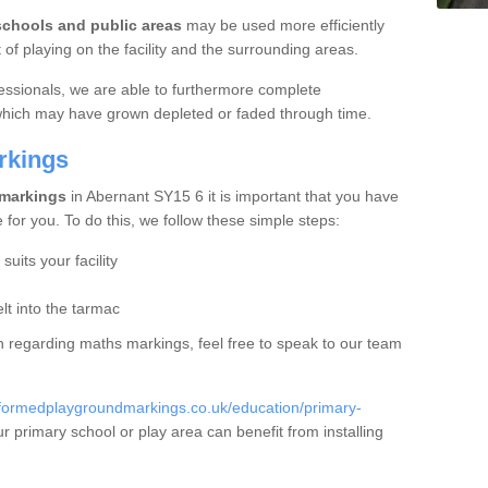
schools and public areas
may be used more efficiently
f playing on the facility and the surrounding areas.
essionals, we are able to furthermore complete
 which may have grown depleted or faded through time.
rkings
 markings
in Abernant SY15 6 it is important that you have
e for you. To do this, we follow these simple steps:
uits your facility
t into the tarmac
ion regarding maths markings, feel free to speak to our team
eformedplaygroundmarkings.co.uk/education/primary-
 primary school or play area can benefit from installing