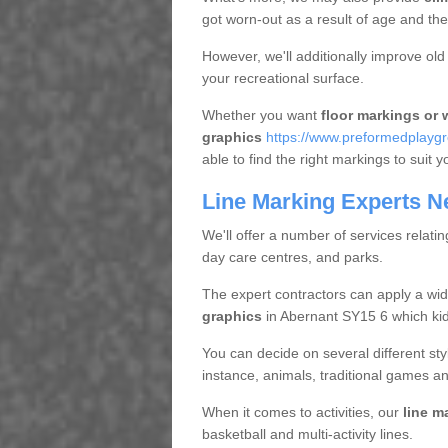
got worn-out as a result of age and t
However, we'll additionally improve ol
your recreational surface.
Whether you want
floor markings or w
graphics
https://www.preformedplayg
able to find the right markings to suit y
Line Marking Experts N
We'll offer a number of services relatin
day care centres, and parks.
The expert contractors can apply a wid
graphics
in Abernant SY15 6 which kids
You can decide on several different styl
instance, animals, traditional games an
When it comes to activities, our
line m
basketball and multi-activity lines.