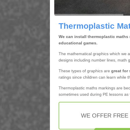
Thermoplastic Mat
We can install thermoplastic maths 
educational games.
The mathematical graphics which we app
designs including number lines, math 
These types of graphics are
great for
ratings since children can learn while t
Thermoplastic maths markings are b
sometimes used during PE lessons as w
WE OFFER FREE