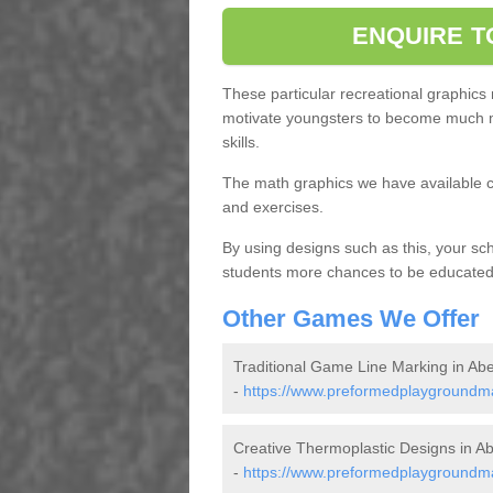
ENQUIRE T
These particular recreational graphics
motivate youngsters to become much m
skills.
The math graphics we have available c
and exercises.
By using designs such as this, your s
students more chances to be educated o
Other Games We Offer
Traditional Game Line Marking in Ab
-
https://www.preformedplaygroundma
Creative Thermoplastic Designs in A
-
https://www.preformedplaygroundma