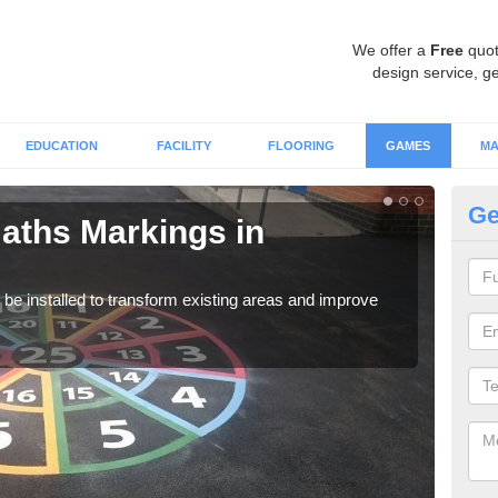
We offer a
Free
quot
design service, ge
EDUCATION
FACILITY
FLOORING
GAMES
MA
Ge
aths Markings in
Ma
We c
durin
e installed to transform existing areas and improve