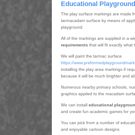
Educational Playground
The play surface markings are made fro
tarmacadam surface by means of applyi
playground.
All of the markings are supplied in a w
requirements
that will fit exactly wha
We will paint the tarmac surface
https://www.preformedplaygroundmarki
installing the play area markings if requ
because it will be much brighter and al
Numerous nearby primary schools, nurs
graphics applied to the macadam surfa
We can install
educational playgroun
and create fun academic games for yo
You can pick from a number of educat
and enjoyable cartoon designs.