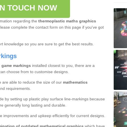
IN TOUCH NOW
rmation regarding the
thermoplastic maths graphics
please complete the contact form on this page if you've got
t knowledge so you are sure to get the best results.
rkings
l game markings
installed closest to you, there are a
 can choose from to customise designs.
e are able to reduce the size of our
mathematics
and requirements.
ade by setting up plastic play surface line-markings because
re generally long lasting and durable.
e improvements and upkeep efficiently for current designs.
mination of outdated mathematical graphics
which have