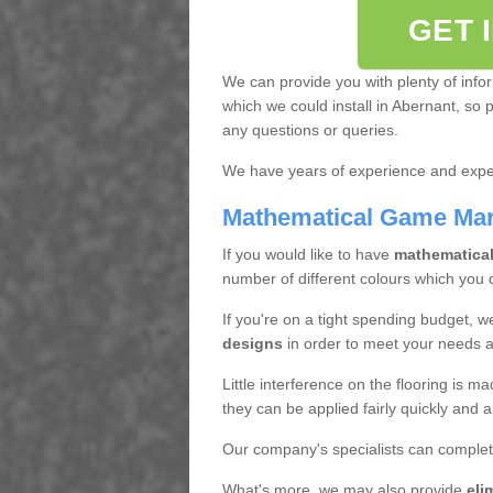
GET 
We can provide you with plenty of info
which we could install in Abernant, so 
any questions or queries.
We have years of experience and exper
Mathematical Game Ma
If you would like to have
mathematica
number of different colours which you
If you're on a tight spending budget, w
designs
in order to meet your needs 
Little interference on the flooring is m
they can be applied fairly quickly and a
Our company's specialists can complet
What's more, we may also provide
eli