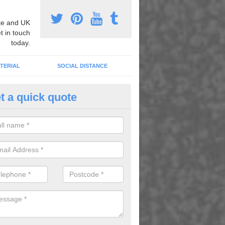
e and UK
t in touch
today.
TERIAL
SOCIAL DISTANCE
t a quick quote
thematics Graphic Marking in 
an carry out mathematics graphic marking to better children's learni
g play, as well as to brighten up dull areas.