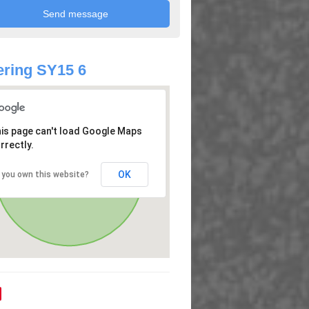
ring SY15 6
is page can't load Google Maps
rrectly.
OK
 you own this website?