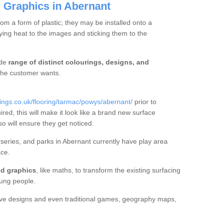
 Graphics in Abernant
m a form of plastic; they may be installed onto a
ng heat to the images and sticking them to the
ide
range of distinct colourings, designs, and
t the customer wants.
ngs.co.uk/flooring/tarmac/powys/abernant/
prior to
ired, this will make it look like a brand new surface
so will ensure they get noticed.
eries, and parks in Abernant currently have play area
ce.
d graphics
, like maths, to transform the existing surfacing
ung people.
ive designs and even traditional games, geography maps,