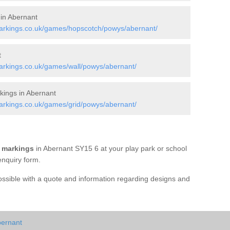
 in Abernant
arkings.co.uk/games/hopscotch/powys/abernant/
t
rkings.co.uk/games/wall/powys/abernant/
ings in Abernant
rkings.co.uk/games/grid/powys/abernant/
 markings
in Abernant SY15 6 at your play park or school
enquiry form.
possible with a quote and information regarding designs and
bernant