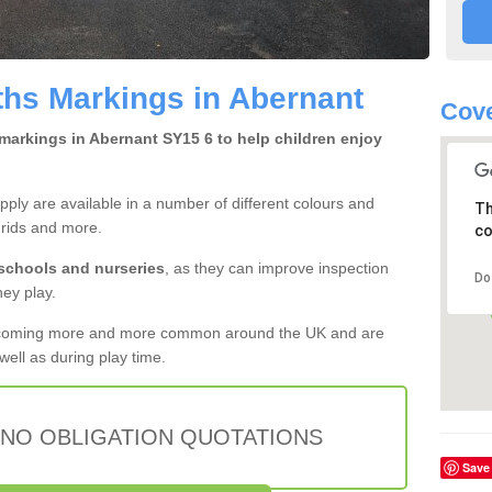
hs Markings in Abernant
Cove
markings in Abernant SY15 6 to help children enjoy
ly are available in a number of different colours and
Th
grids and more.
co
 schools and nurseries
, as they can improve inspection
Do
hey play.
ecoming more and more common around the UK and are
ell as during play time.
 NO OBLIGATION QUOTATIONS
Save