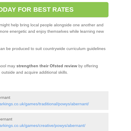
ODAY FOR BEST RATES
 might help bring local people alongside one another and
ore energetic and enjoy themselves while learning new
an be produced to suit countrywide curriculum guidelines
chool may
strengthen their Ofsted review
by offering
utside and acquire additional skills.
ernant
rkings.co.uk/games/traditional/powys/abernant/
bernant
rkings.co.uk/games/creative/powys/abernant/