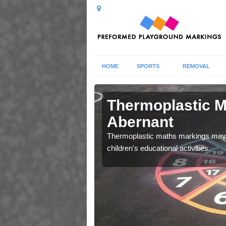
HOME
SPORTS
REMOVAL
ics in
Thermoplastic M
Abernant
 your facility, please do
Thermoplastic maths markings may b
children's educational activities.