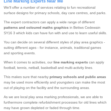
Line Marking Experts Near Me
We'll offer a number of services relating to fun recreational
surface designs for primary schools, day care centres, and parks.
The expert contractors can apply a wide range of different
patterns and coloured maths graphics
in Bettws Cedewain
SY16 3 which kids can have fun with and use to learn useful skills.
You can decide on several different styles of play area graphics -
suiting different ages - for instance, animals, traditional games
and sporting events.
When it comes to activities, our
line marking experts
can apply
football, tennis, netball, basketball and multi-activity lines.
This makes sure that nearby
primary schools and public areas
may be used more efficiently and youngsters can make the most
out of playing on the facility and the surrounding areas.
As we are local play area marking professionals, we are able to
furthermore complete refurbishment processes for old lines which
may have grown depleted or faded through time.