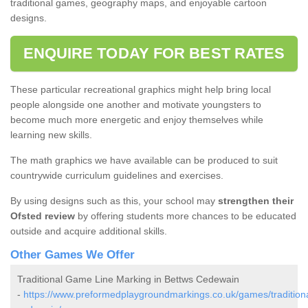
traditional games, geography maps, and enjoyable cartoon
designs.
ENQUIRE TODAY FOR BEST RATES
These particular recreational graphics might help bring local
people alongside one another and motivate youngsters to
become much more energetic and enjoy themselves while
learning new skills.
The math graphics we have available can be produced to suit
countrywide curriculum guidelines and exercises.
By using designs such as this, your school may
strengthen their
Ofsted review
by offering students more chances to be educated
outside and acquire additional skills.
Other Games We Offer
Traditional Game Line Marking in Bettws Cedewain
-
https://www.preformedplaygroundmarkings.co.uk/games/tradition