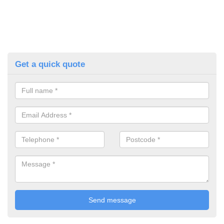
Get a quick quote