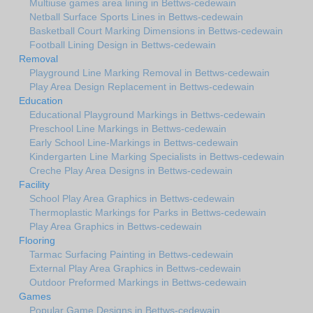
Multiuse games area lining in Bettws-cedewain
Netball Surface Sports Lines in Bettws-cedewain
Basketball Court Marking Dimensions in Bettws-cedewain
Football Lining Design in Bettws-cedewain
Removal
Playground Line Marking Removal in Bettws-cedewain
Play Area Design Replacement in Bettws-cedewain
Education
Educational Playground Markings in Bettws-cedewain
Preschool Line Markings in Bettws-cedewain
Early School Line-Markings in Bettws-cedewain
Kindergarten Line Marking Specialists in Bettws-cedewain
Creche Play Area Designs in Bettws-cedewain
Facility
School Play Area Graphics in Bettws-cedewain
Thermoplastic Markings for Parks in Bettws-cedewain
Play Area Graphics in Bettws-cedewain
Flooring
Tarmac Surfacing Painting in Bettws-cedewain
External Play Area Graphics in Bettws-cedewain
Outdoor Preformed Markings in Bettws-cedewain
Games
Popular Game Designs in Bettws-cedewain