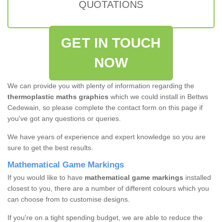
QUOTATIONS
GET IN TOUCH
NOW
We can provide you with plenty of information regarding the
thermoplastic maths graphics
which we could install in Bettws
Cedewain, so please complete the contact form on this page if
you've got any questions or queries.
We have years of experience and expert knowledge so you are
sure to get the best results.
Mathematical Game Markings
If you would like to have
mathematical game markings
installed
closest to you, there are a number of different colours which you
can choose from to customise designs.
If you're on a tight spending budget, we are able to reduce the