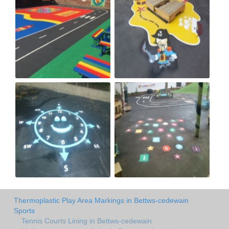
Thermoplastic Play Area Markings in Bettws-cedewain
Sports
Tennis Courts Lining in Bettws-cedewain