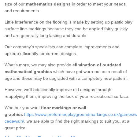
size of our
mathematics designs
in order to meet your needs
and requirements.
Little interference on the flooring is made by setting up plastic play
surface line-markings because they can be applied fairly quickly
and are generally long lasting and durable.
Our company's specialists can complete improvements and
upkeep efficiently for current designs.
What's more, we may also provide
elimination of outdated
mathematical graphics
which have got worn-out as a result of
age and these may be upgraded with a completely new pattern.
However, we'll additionally improve old designs through
reapplying them, improving the look of your recreational surface.
Whether you want
floor markings or wall
graphics
https://www.preformedplaygroundmarkings.co.uk/games/wa
cedewain/
, we are able to find the right markings to suit you, at a
great price.