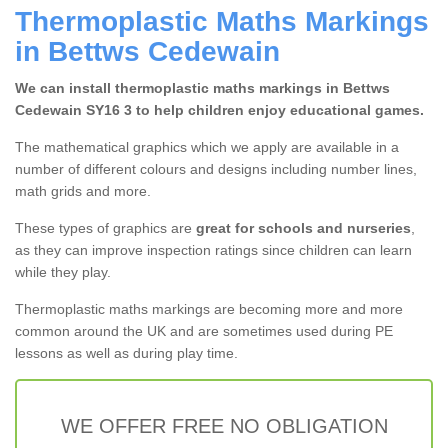
Thermoplastic Maths Markings
in Bettws Cedewain
We can install thermoplastic maths markings in Bettws
Cedewain SY16 3 to help children enjoy educational games.
The mathematical graphics which we apply are available in a
number of different colours and designs including number lines,
math grids and more.
These types of graphics are
great for schools and nurseries
,
as they can improve inspection ratings since children can learn
while they play.
Thermoplastic maths markings are becoming more and more
common around the UK and are sometimes used during PE
lessons as well as during play time.
WE OFFER FREE NO OBLIGATION