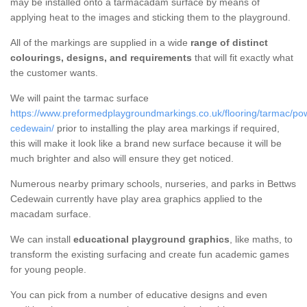
may be installed onto a tarmacadam surface by means of
applying heat to the images and sticking them to the playground.
All of the markings are supplied in a wide
range of distinct
colourings, designs, and requirements
that will fit exactly what
the customer wants.
We will paint the tarmac surface
https://www.preformedplaygroundmarkings.co.uk/flooring/tarmac/po
cedewain/
prior to installing the play area markings if required,
this will make it look like a brand new surface because it will be
much brighter and also will ensure they get noticed.
Numerous nearby primary schools, nurseries, and parks in Bettws
Cedewain currently have play area graphics applied to the
macadam surface.
We can install
educational playground graphics
, like maths, to
transform the existing surfacing and create fun academic games
for young people.
You can pick from a number of educative designs and even