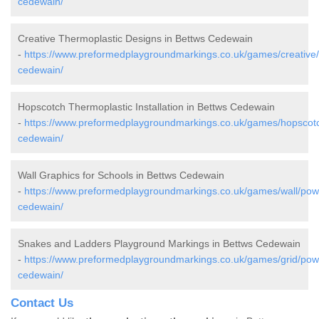
cedewain/
Creative Thermoplastic Designs in Bettws Cedewain
-
https://www.preformedplaygroundmarkings.co.uk/games/creative
cedewain/
Hopscotch Thermoplastic Installation in Bettws Cedewain
-
https://www.preformedplaygroundmarkings.co.uk/games/hopscot
cedewain/
Wall Graphics for Schools in Bettws Cedewain
-
https://www.preformedplaygroundmarkings.co.uk/games/wall/pow
cedewain/
Snakes and Ladders Playground Markings in Bettws Cedewain
-
https://www.preformedplaygroundmarkings.co.uk/games/grid/pow
cedewain/
Contact Us