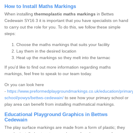
How to Install Maths Markings
When installing
thermoplastic maths markings
in Bettws
Cedewain SY16 3 it is important that you have specialists on hand
to carry out the role for you. To do this, we follow these simple
steps:
Choose the maths markings that suits your facility
Lay them in the desired location
Heat up the markings so they melt into the tarmac
If you'd like to find out more information regarding maths
markings, feel free to speak to our team today.
Or you can look here
-
https://www.preformedplaygroundmarkings.co.uk/education/primar
school/powys/bettws-cedewain/
to see how your primary school or
play area can benefit from installing mathmatical markings.
Educational Playground Graphics in Bettws
Cedewain
The play surface markings are made from a form of plastic; they