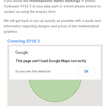
If you would like
thermoplastic maths markings
in Bettws
Cedewain SY16 3 at your play park or school please ensure to
contact us using the enquiry form.
We will get back to you as quickly as possible with a quote and
information regarding designs and prices of the mathematical
graphics.
Covering SY16 3
This page can't load Google Maps correctly.
OK
Do you own this website?