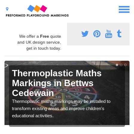
We offer a
Free
quote
and UK design service,
get in touch today.
Thermoplastic Maths
Markings in Bettws
Cedewain
Thermoplastic maths markings may be installed to
transform existing areas and improve children's
educational activities.