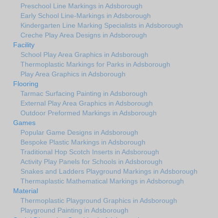
Preschool Line Markings in Adsborough
Early School Line-Markings in Adsborough
Kindergarten Line Marking Specialists in Adsborough
Creche Play Area Designs in Adsborough
Facility
School Play Area Graphics in Adsborough
Thermoplastic Markings for Parks in Adsborough
Play Area Graphics in Adsborough
Flooring
Tarmac Surfacing Painting in Adsborough
External Play Area Graphics in Adsborough
Outdoor Preformed Markings in Adsborough
Games
Popular Game Designs in Adsborough
Bespoke Plastic Markings in Adsborough
Traditional Hop Scotch Inserts in Adsborough
Activity Play Panels for Schools in Adsborough
Snakes and Ladders Playground Markings in Adsborough
Thermaplastic Mathematical Markings in Adsborough
Material
Thermoplastic Playground Graphics in Adsborough
Playground Painting in Adsborough