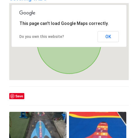
This page can't load Google Maps correctly.
OK
Do you own this website?
Save