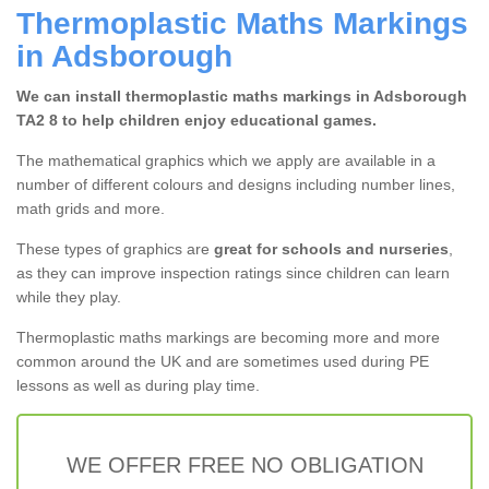
Thermoplastic Maths Markings
in Adsborough
We can install thermoplastic maths markings in Adsborough
TA2 8 to help children enjoy educational games.
The mathematical graphics which we apply are available in a
number of different colours and designs including number lines,
math grids and more.
These types of graphics are
great for schools and nurseries
,
as they can improve inspection ratings since children can learn
while they play.
Thermoplastic maths markings are becoming more and more
common around the UK and are sometimes used during PE
lessons as well as during play time.
WE OFFER FREE NO OBLIGATION