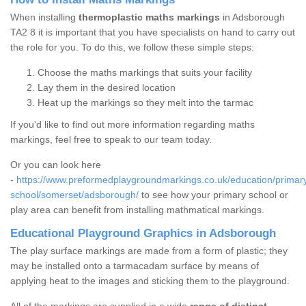
When installing
thermoplastic maths markings
in Adsborough
TA2 8 it is important that you have specialists on hand to carry out
the role for you. To do this, we follow these simple steps:
Choose the maths markings that suits your facility
Lay them in the desired location
Heat up the markings so they melt into the tarmac
If you'd like to find out more information regarding maths
markings, feel free to speak to our team today.
Or you can look here
-
https://www.preformedplaygroundmarkings.co.uk/education/primar
school/somerset/adsborough/
to see how your primary school or
play area can benefit from installing mathmatical markings.
Educational Playground Graphics in Adsborough
The play surface markings are made from a form of plastic; they
may be installed onto a tarmacadam surface by means of
applying heat to the images and sticking them to the playground.