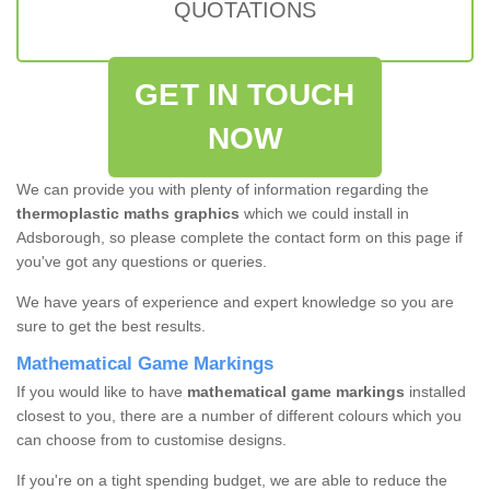
QUOTATIONS
GET IN TOUCH
NOW
We can provide you with plenty of information regarding the
thermoplastic maths graphics
which we could install in
Adsborough, so please complete the contact form on this page if
you've got any questions or queries.
We have years of experience and expert knowledge so you are
sure to get the best results.
Mathematical Game Markings
If you would like to have
mathematical game markings
installed
closest to you, there are a number of different colours which you
can choose from to customise designs.
If you're on a tight spending budget, we are able to reduce the