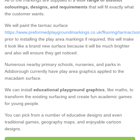
All of the markings are supplied in a wide
range of distinct
colourings, designs, and requirements
that will fit exactly what
the customer wants.
We will paint the tarmac surface
https://www.preformedplaygroundmarkings.co.uk/flooring/tarmac/s
prior to installing the play area markings if required, this will make
it look like a brand new surface because it will be much brighter
and also will ensure they get noticed.
Numerous nearby primary schools, nurseries, and parks in
Adsborough currently have play area graphics applied to the
macadam surface.
We can install
educational playground graphics
, like maths, to
transform the existing surfacing and create fun academic games
for young people.
You can pick from a number of educative designs and even
traditional games, geography maps, and enjoyable cartoon
designs.