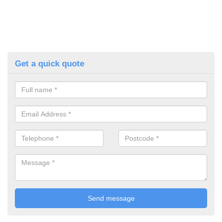
Get a quick quote