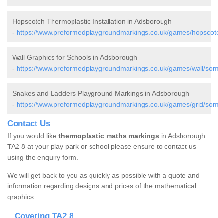
Hopscotch Thermoplastic Installation in Adsborough
-
https://www.preformedplaygroundmarkings.co.uk/games/hopscot
Wall Graphics for Schools in Adsborough
-
https://www.preformedplaygroundmarkings.co.uk/games/wall/som
Snakes and Ladders Playground Markings in Adsborough
-
https://www.preformedplaygroundmarkings.co.uk/games/grid/som
Contact Us
If you would like
thermoplastic maths markings
in Adsborough
TA2 8 at your play park or school please ensure to contact us
using the enquiry form.
We will get back to you as quickly as possible with a quote and
information regarding designs and prices of the mathematical
graphics.
Covering TA2 8