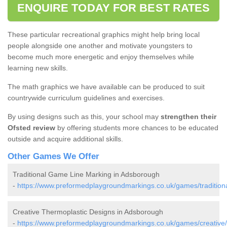
ENQUIRE TODAY FOR BEST RATES
These particular recreational graphics might help bring local
people alongside one another and motivate youngsters to
become much more energetic and enjoy themselves while
learning new skills.
The math graphics we have available can be produced to suit
countrywide curriculum guidelines and exercises.
By using designs such as this, your school may
strengthen their
Ofsted review
by offering students more chances to be educated
outside and acquire additional skills.
Other Games We Offer
Traditional Game Line Marking in Adsborough
-
https://www.preformedplaygroundmarkings.co.uk/games/tradition
Creative Thermoplastic Designs in Adsborough
-
https://www.preformedplaygroundmarkings.co.uk/games/creative