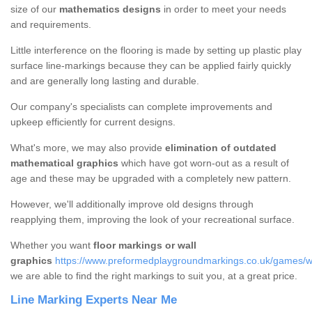
size of our
mathematics designs
in order to meet your needs
and requirements.
Little interference on the flooring is made by setting up plastic play
surface line-markings because they can be applied fairly quickly
and are generally long lasting and durable.
Our company's specialists can complete improvements and
upkeep efficiently for current designs.
What's more, we may also provide
elimination of outdated
mathematical graphics
which have got worn-out as a result of
age and these may be upgraded with a completely new pattern.
However, we'll additionally improve old designs through
reapplying them, improving the look of your recreational surface.
Whether you want
floor markings or wall
graphics
https://www.preformedplaygroundmarkings.co.uk/games/w
we are able to find the right markings to suit you, at a great price.
Line Marking Experts Near Me