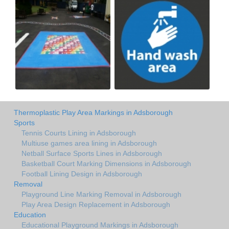
Thermoplastic Play Area Markings in Adsborough
Sports
Tennis Courts Lining in Adsborough
Multiuse games area lining in Adsborough
Netball Surface Sports Lines in Adsborough
Basketball Court Marking Dimensions in Adsborough
Football Lining Design in Adsborough
Removal
Playground Line Marking Removal in Adsborough
Play Area Design Replacement in Adsborough
Education
Educational Playground Markings in Adsborough