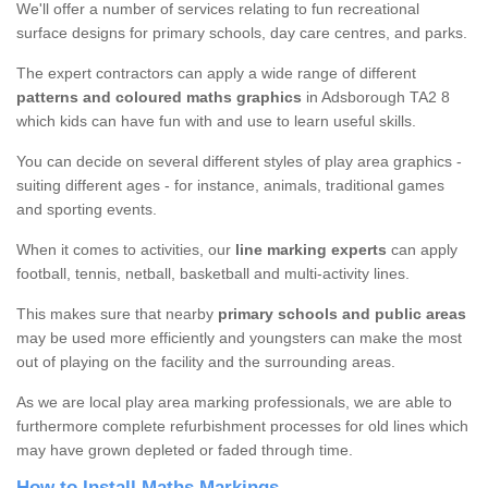
We'll offer a number of services relating to fun recreational
surface designs for primary schools, day care centres, and parks.
The expert contractors can apply a wide range of different
patterns and coloured maths graphics
in Adsborough TA2 8
which kids can have fun with and use to learn useful skills.
You can decide on several different styles of play area graphics -
suiting different ages - for instance, animals, traditional games
and sporting events.
When it comes to activities, our
line marking experts
can apply
football, tennis, netball, basketball and multi-activity lines.
This makes sure that nearby
primary schools and public areas
may be used more efficiently and youngsters can make the most
out of playing on the facility and the surrounding areas.
As we are local play area marking professionals, we are able to
furthermore complete refurbishment processes for old lines which
may have grown depleted or faded through time.
How to Install Maths Markings