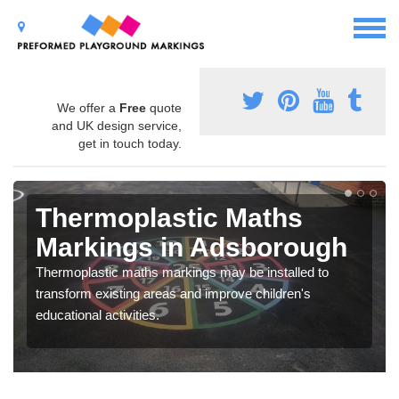
We offer a
Free
quote
and UK design service,
get in touch today.
Thermoplastic Maths
Markings in Adsborough
Thermoplastic maths markings may be installed to
transform existing areas and improve children's
educational activities.