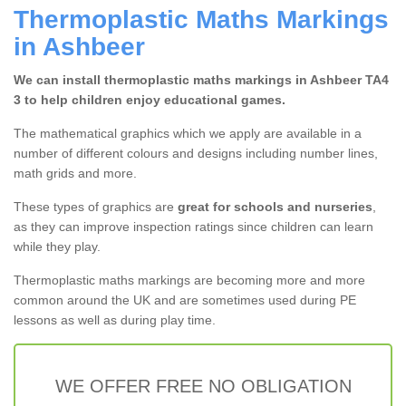
Thermoplastic Maths Markings
in Ashbeer
We can install thermoplastic maths markings in Ashbeer TA4
3 to help children enjoy educational games.
The mathematical graphics which we apply are available in a
number of different colours and designs including number lines,
math grids and more.
These types of graphics are
great for schools and nurseries
,
as they can improve inspection ratings since children can learn
while they play.
Thermoplastic maths markings are becoming more and more
common around the UK and are sometimes used during PE
lessons as well as during play time.
WE OFFER FREE NO OBLIGATION