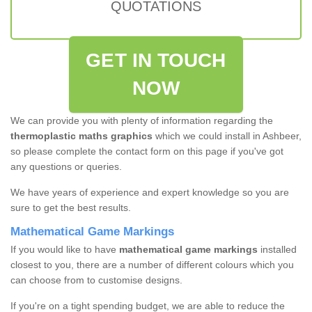
QUOTATIONS
GET IN TOUCH
NOW
We can provide you with plenty of information regarding the
thermoplastic maths graphics
which we could install in Ashbeer,
so please complete the contact form on this page if you've got
any questions or queries.
We have years of experience and expert knowledge so you are
sure to get the best results.
Mathematical Game Markings
If you would like to have
mathematical game markings
installed
closest to you, there are a number of different colours which you
can choose from to customise designs.
If you're on a tight spending budget, we are able to reduce the