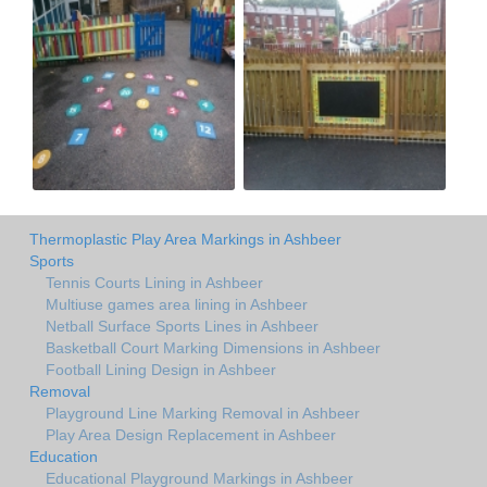
Thermoplastic Play Area Markings in Ashbeer
Sports
Tennis Courts Lining in Ashbeer
Multiuse games area lining in Ashbeer
Netball Surface Sports Lines in Ashbeer
Basketball Court Marking Dimensions in Ashbeer
Football Lining Design in Ashbeer
Removal
Playground Line Marking Removal in Ashbeer
Play Area Design Replacement in Ashbeer
Education
Educational Playground Markings in Ashbeer