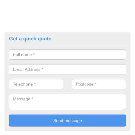
Get a quick quote