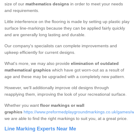
size of our
mathematics designs
in order to meet your needs
and requirements.
Little interference on the flooring is made by setting up plastic play
surface line-markings because they can be applied fairly quickly
and are generally long lasting and durable.
Our company's specialists can complete improvements and
upkeep efficiently for current designs.
What's more, we may also provide
elimination of outdated
mathematical graphics
which have got worn-out as a result of
age and these may be upgraded with a completely new pattern.
However, we'll additionally improve old designs through
reapplying them, improving the look of your recreational surface.
Whether you want
floor markings or wall
graphics
https://www.preformedplaygroundmarkings.co.uk/games/w
we are able to find the right markings to suit you, at a great price.
Line Marking Experts Near Me