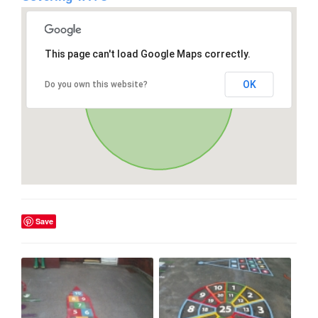
This page can't load Google Maps correctly.
OK
Do you own this website?
Save