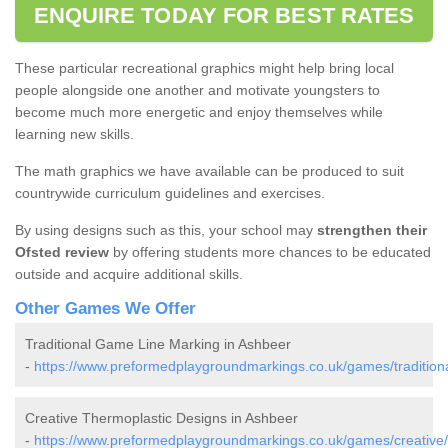
ENQUIRE TODAY FOR BEST RATES
These particular recreational graphics might help bring local
people alongside one another and motivate youngsters to
become much more energetic and enjoy themselves while
learning new skills.
The math graphics we have available can be produced to suit
countrywide curriculum guidelines and exercises.
By using designs such as this, your school may
strengthen their
Ofsted review
by offering students more chances to be educated
outside and acquire additional skills.
Other Games We Offer
Traditional Game Line Marking in Ashbeer
-
https://www.preformedplaygroundmarkings.co.uk/games/tradition
Creative Thermoplastic Designs in Ashbeer
-
https://www.preformedplaygroundmarkings.co.uk/games/creative