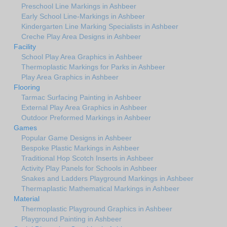
Preschool Line Markings in Ashbeer
Early School Line-Markings in Ashbeer
Kindergarten Line Marking Specialists in Ashbeer
Creche Play Area Designs in Ashbeer
Facility
School Play Area Graphics in Ashbeer
Thermoplastic Markings for Parks in Ashbeer
Play Area Graphics in Ashbeer
Flooring
Tarmac Surfacing Painting in Ashbeer
External Play Area Graphics in Ashbeer
Outdoor Preformed Markings in Ashbeer
Games
Popular Game Designs in Ashbeer
Bespoke Plastic Markings in Ashbeer
Traditional Hop Scotch Inserts in Ashbeer
Activity Play Panels for Schools in Ashbeer
Snakes and Ladders Playground Markings in Ashbeer
Thermaplastic Mathematical Markings in Ashbeer
Material
Thermoplastic Playground Graphics in Ashbeer
Playground Painting in Ashbeer