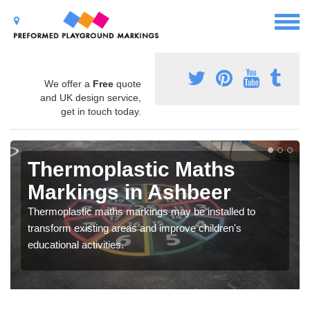
We offer a
Free
quote
and UK design service,
get in touch today.
Thermoplastic Maths
Markings in Ashbeer
Thermoplastic maths markings may be installed to
transform existing areas and improve children's
educational activities.