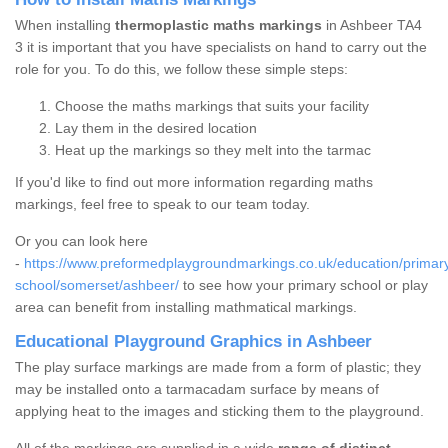
When installing
thermoplastic maths markings
in Ashbeer TA4
3 it is important that you have specialists on hand to carry out the
role for you. To do this, we follow these simple steps:
Choose the maths markings that suits your facility
Lay them in the desired location
Heat up the markings so they melt into the tarmac
If you'd like to find out more information regarding maths
markings, feel free to speak to our team today.
Or you can look here
-
https://www.preformedplaygroundmarkings.co.uk/education/primar
school/somerset/ashbeer/
to see how your primary school or play
area can benefit from installing mathmatical markings.
Educational Playground Graphics in Ashbeer
The play surface markings are made from a form of plastic; they
may be installed onto a tarmacadam surface by means of
applying heat to the images and sticking them to the playground.