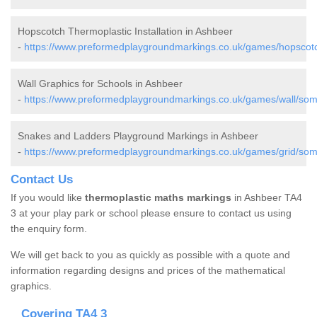
Hopscotch Thermoplastic Installation in Ashbeer
-
https://www.preformedplaygroundmarkings.co.uk/games/hopscot
Wall Graphics for Schools in Ashbeer
-
https://www.preformedplaygroundmarkings.co.uk/games/wall/som
Snakes and Ladders Playground Markings in Ashbeer
-
https://www.preformedplaygroundmarkings.co.uk/games/grid/som
Contact Us
If you would like
thermoplastic maths markings
in Ashbeer TA4
3 at your play park or school please ensure to contact us using
the enquiry form.
We will get back to you as quickly as possible with a quote and
information regarding designs and prices of the mathematical
graphics.
Covering TA4 3