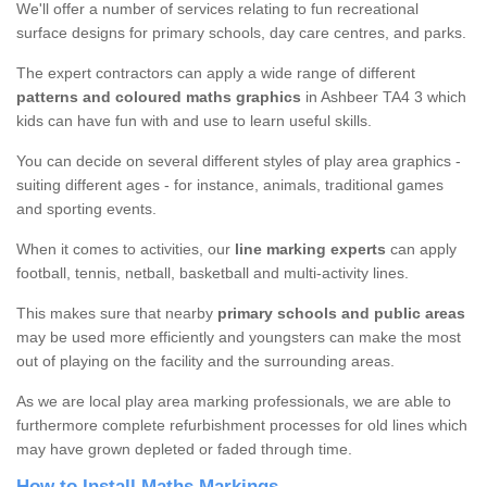
We'll offer a number of services relating to fun recreational
surface designs for primary schools, day care centres, and parks.
The expert contractors can apply a wide range of different
patterns and coloured maths graphics
in Ashbeer TA4 3 which
kids can have fun with and use to learn useful skills.
You can decide on several different styles of play area graphics -
suiting different ages - for instance, animals, traditional games
and sporting events.
When it comes to activities, our
line marking experts
can apply
football, tennis, netball, basketball and multi-activity lines.
This makes sure that nearby
primary schools and public areas
may be used more efficiently and youngsters can make the most
out of playing on the facility and the surrounding areas.
As we are local play area marking professionals, we are able to
furthermore complete refurbishment processes for old lines which
may have grown depleted or faded through time.
How to Install Maths Markings