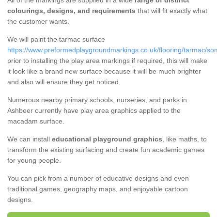
All of the markings are supplied in a wide
range of distinct
colourings, designs, and requirements
that will fit exactly what
the customer wants.
We will paint the tarmac surface
https://www.preformedplaygroundmarkings.co.uk/flooring/tarmac/so
prior to installing the play area markings if required, this will make
it look like a brand new surface because it will be much brighter
and also will ensure they get noticed.
Numerous nearby primary schools, nurseries, and parks in
Ashbeer currently have play area graphics applied to the
macadam surface.
We can install
educational playground graphics
, like maths, to
transform the existing surfacing and create fun academic games
for young people.
You can pick from a number of educative designs and even
traditional games, geography maps, and enjoyable cartoon
designs.