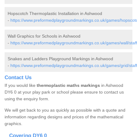
Hopscotch Thermoplastic Installation in Ashwood
-
https://www.preformedplaygroundmarkings.co.uk/games/hopscotc
Wall Graphics for Schools in Ashwood
-
https://www.preformedplaygroundmarkings.co.uk/games/wall/staf
Snakes and Ladders Playground Markings in Ashwood
-
https://www.preformedplaygroundmarkings.co.uk/games/grid/staf
Contact Us
If you would like
thermoplastic maths markings
in Ashwood
DY6 0 at your play park or school please ensure to contact us
using the enquiry form.
We will get back to you as quickly as possible with a quote and
information regarding designs and prices of the mathematical
graphics.
Covering DY6 0