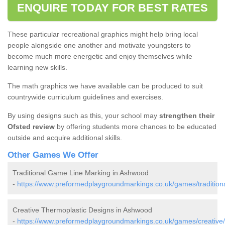
ENQUIRE TODAY FOR BEST RATES
These particular recreational graphics might help bring local
people alongside one another and motivate youngsters to
become much more energetic and enjoy themselves while
learning new skills.
The math graphics we have available can be produced to suit
countrywide curriculum guidelines and exercises.
By using designs such as this, your school may
strengthen their
Ofsted review
by offering students more chances to be educated
outside and acquire additional skills.
Other Games We Offer
Traditional Game Line Marking in Ashwood
-
https://www.preformedplaygroundmarkings.co.uk/games/traditiona
Creative Thermoplastic Designs in Ashwood
-
https://www.preformedplaygroundmarkings.co.uk/games/creative/