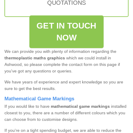
QUOTATIONS
GET IN TOUCH
NOW
We can provide you with plenty of information regarding the
thermoplastic maths graphics
which we could install in
Ashwood, so please complete the contact form on this page if
you've got any questions or queries.
We have years of experience and expert knowledge so you are
sure to get the best results.
Mathematical Game Markings
If you would like to have
mathematical game markings
installed
closest to you, there are a number of different colours which you
can choose from to customise designs.
If you're on a tight spending budget, we are able to reduce the