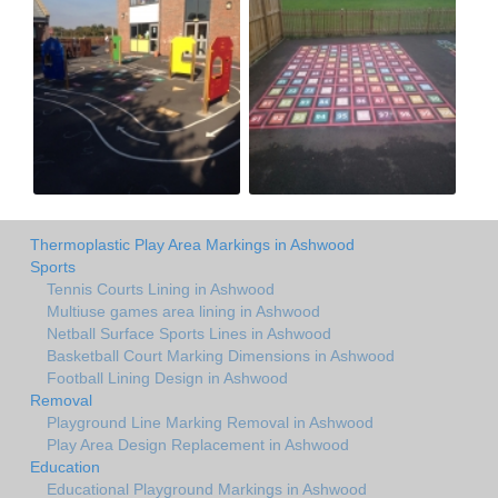
Thermoplastic Play Area Markings in Ashwood
Sports
Tennis Courts Lining in Ashwood
Multiuse games area lining in Ashwood
Netball Surface Sports Lines in Ashwood
Basketball Court Marking Dimensions in Ashwood
Football Lining Design in Ashwood
Removal
Playground Line Marking Removal in Ashwood
Play Area Design Replacement in Ashwood
Education
Educational Playground Markings in Ashwood