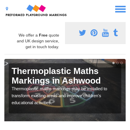
We offer a
Free
quote
and UK design service,
get in touch today.
Thermoplastic Maths
Markings in Ashwood
Thermoplastic maths markings may be installed to
transform existing areas and improve children's
educational activities.