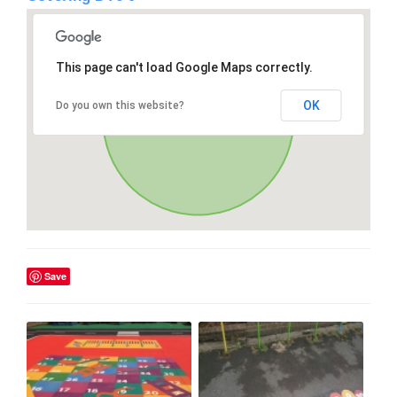
This page can't load Google Maps correctly.
OK
Do you own this website?
Save