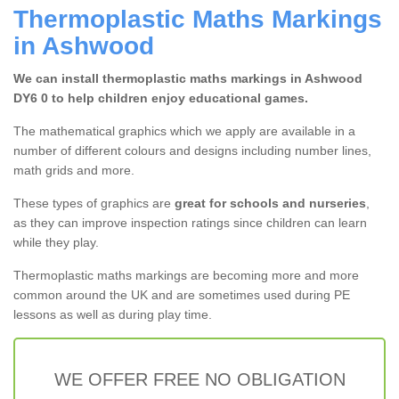
Thermoplastic Maths Markings
in Ashwood
We can install thermoplastic maths markings in Ashwood
DY6 0 to help children enjoy educational games.
The mathematical graphics which we apply are available in a
number of different colours and designs including number lines,
math grids and more.
These types of graphics are
great for schools and nurseries
,
as they can improve inspection ratings since children can learn
while they play.
Thermoplastic maths markings are becoming more and more
common around the UK and are sometimes used during PE
lessons as well as during play time.
WE OFFER FREE NO OBLIGATION