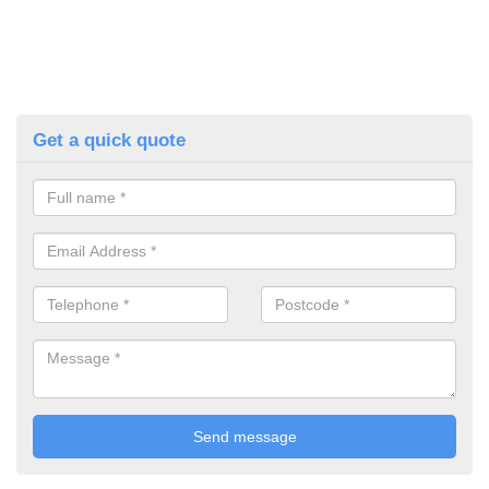
Get a quick quote