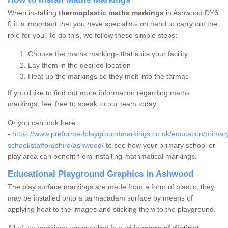
When installing
thermoplastic maths markings
in Ashwood DY6
0 it is important that you have specialists on hand to carry out the
role for you. To do this, we follow these simple steps:
Choose the maths markings that suits your facility
Lay them in the desired location
Heat up the markings so they melt into the tarmac
If you'd like to find out more information regarding maths
markings, feel free to speak to our team today.
Or you can look here
-
https://www.preformedplaygroundmarkings.co.uk/education/primar
school/staffordshire/ashwood/
to see how your primary school or
play area can benefit from installing mathmatical markings.
Educational Playground Graphics in Ashwood
The play surface markings are made from a form of plastic; they
may be installed onto a tarmacadam surface by means of
applying heat to the images and sticking them to the playground.