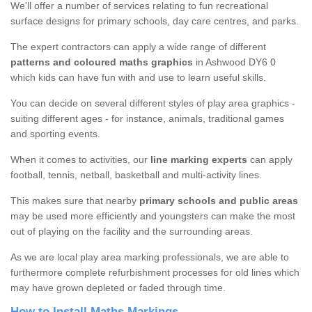
We'll offer a number of services relating to fun recreational
surface designs for primary schools, day care centres, and parks.
The expert contractors can apply a wide range of different
patterns and coloured maths graphics
in Ashwood DY6 0
which kids can have fun with and use to learn useful skills.
You can decide on several different styles of play area graphics -
suiting different ages - for instance, animals, traditional games
and sporting events.
When it comes to activities, our
line marking experts
can apply
football, tennis, netball, basketball and multi-activity lines.
This makes sure that nearby
primary schools and public areas
may be used more efficiently and youngsters can make the most
out of playing on the facility and the surrounding areas.
As we are local play area marking professionals, we are able to
furthermore complete refurbishment processes for old lines which
may have grown depleted or faded through time.
How to Install Maths Markings