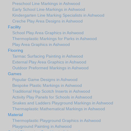
Preschool Line Markings in Ashwood
Early School Line-Markings in Ashwood
Kindergarten Line Marking Specialists in Ashwood
Creche Play Area Designs in Ashwood
Facility
School Play Area Graphics in Ashwood
Thermoplastic Markings for Parks in Ashwood
Play Area Graphics in Ashwood
Flooring
Tarmac Surfacing Painting in Ashwood
External Play Area Graphics in Ashwood
Outdoor Preformed Markings in Ashwood
Games
Popular Game Designs in Ashwood
Bespoke Plastic Markings in Ashwood
Traditional Hop Scotch Inserts in Ashwood
Activity Play Panels for Schools in Ashwood
Snakes and Ladders Playground Markings in Ashwood
Thermaplastic Mathematical Markings in Ashwood
Material
Thermoplastic Playground Graphics in Ashwood
Playground Painting in Ashwood