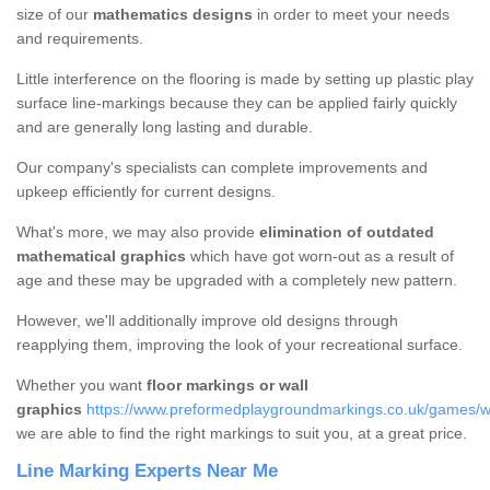
size of our
mathematics designs
in order to meet your needs
and requirements.
Little interference on the flooring is made by setting up plastic play
surface line-markings because they can be applied fairly quickly
and are generally long lasting and durable.
Our company's specialists can complete improvements and
upkeep efficiently for current designs.
What's more, we may also provide
elimination of outdated
mathematical graphics
which have got worn-out as a result of
age and these may be upgraded with a completely new pattern.
However, we'll additionally improve old designs through
reapplying them, improving the look of your recreational surface.
Whether you want
floor markings or wall
graphics
https://www.preformedplaygroundmarkings.co.uk/games/wa
we are able to find the right markings to suit you, at a great price.
Line Marking Experts Near Me