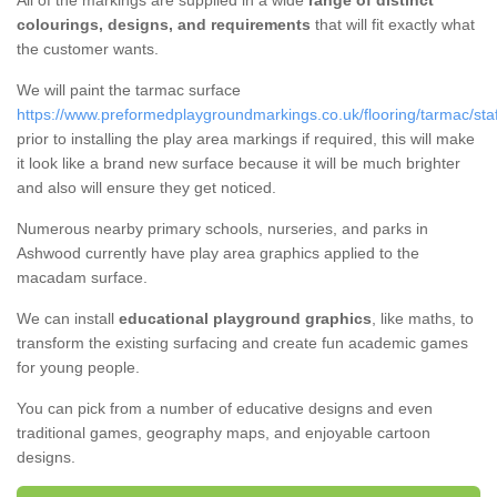
All of the markings are supplied in a wide
range of distinct
colourings, designs, and requirements
that will fit exactly what
the customer wants.
We will paint the tarmac surface
https://www.preformedplaygroundmarkings.co.uk/flooring/tarmac/sta
prior to installing the play area markings if required, this will make
it look like a brand new surface because it will be much brighter
and also will ensure they get noticed.
Numerous nearby primary schools, nurseries, and parks in
Ashwood currently have play area graphics applied to the
macadam surface.
We can install
educational playground graphics
, like maths, to
transform the existing surfacing and create fun academic games
for young people.
You can pick from a number of educative designs and even
traditional games, geography maps, and enjoyable cartoon
designs.