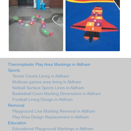
Thermoplastic Play Area Markings in Aldham
Sports
Tennis Courts Lining in Aldham
Multiuse games area lining in Aldham
Netball Surface Sports Lines in Aldham
Basketball Court Marking Dimensions in Aldham
Football Lining Design in Aldham
Removal
Playground Line Marking Removal in Aldham
Play Area Design Replacement in Aldham
Education
Educational Playground Markings in Aldham