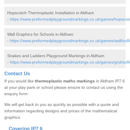
Hopscotch Thermoplastic Installation in Aldham
-
https://www.preformedplaygroundmarkings.co.uk/games/hopscotc
Wall Graphics for Schools in Aldham
-
https://www.preformedplaygroundmarkings.co.uk/games/wall/suff
Snakes and Ladders Playground Markings in Aldham
-
https://www.preformedplaygroundmarkings.co.uk/games/grid/suff
Contact Us
If you would like
thermoplastic maths markings
in Aldham IP7 6
at your play park or school please ensure to contact us using the
enquiry form.
We will get back to you as quickly as possible with a quote and
information regarding designs and prices of the mathematical
graphics.
Covering IP7 6