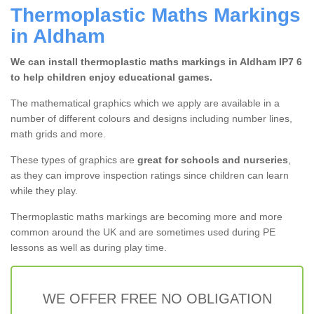
Thermoplastic Maths Markings
in Aldham
We can install thermoplastic maths markings in Aldham IP7 6
to help children enjoy educational games.
The mathematical graphics which we apply are available in a
number of different colours and designs including number lines,
math grids and more.
These types of graphics are
great for schools and nurseries
,
as they can improve inspection ratings since children can learn
while they play.
Thermoplastic maths markings are becoming more and more
common around the UK and are sometimes used during PE
lessons as well as during play time.
WE OFFER FREE NO OBLIGATION