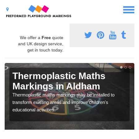
We offer a
Free
quote
and UK design service,
get in touch today.
Thermoplastic Maths
Markings in Aldham
Thermoplastic maths markings may be installed to
transform existing areas and improve children's
educational activities.