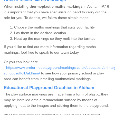
When installing
thermoplastic maths markings
in Aldham IP7 6
it is important that you have specialists on hand to carry out the
role for you. To do this, we follow these simple steps:
Choose the maths markings that suits your facility
Lay them in the desired location
Heat up the markings so they melt into the tarmac
If you'd like to find out more information regarding maths
markings, feel free to speak to our team today.
Or you can look here
-
https://www.preformedplaygroundmarkings.co.uk/education/primar
school/suffolk/aldham/
to see how your primary school or play
area can benefit from installing mathmatical markings.
Educational Playground Graphics in Aldham
The play surface markings are made from a form of plastic; they
may be installed onto a tarmacadam surface by means of
applying heat to the images and sticking them to the playground.