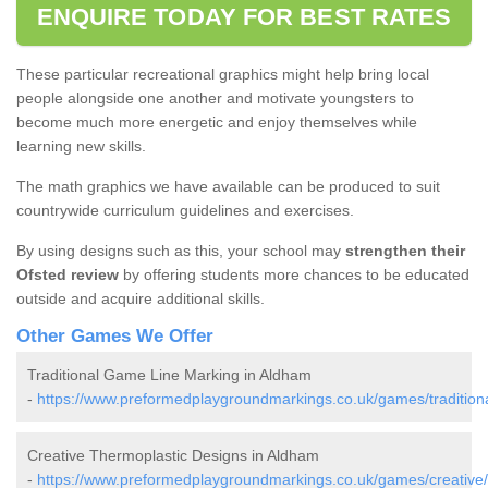
ENQUIRE TODAY FOR BEST RATES
These particular recreational graphics might help bring local
people alongside one another and motivate youngsters to
become much more energetic and enjoy themselves while
learning new skills.
The math graphics we have available can be produced to suit
countrywide curriculum guidelines and exercises.
By using designs such as this, your school may
strengthen their
Ofsted review
by offering students more chances to be educated
outside and acquire additional skills.
Other Games We Offer
Traditional Game Line Marking in Aldham
-
https://www.preformedplaygroundmarkings.co.uk/games/traditiona
Creative Thermoplastic Designs in Aldham
-
https://www.preformedplaygroundmarkings.co.uk/games/creative/