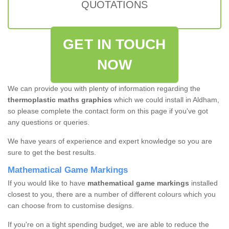
QUOTATIONS
GET IN TOUCH
NOW
We can provide you with plenty of information regarding the
thermoplastic maths graphics
which we could install in Aldham,
so please complete the contact form on this page if you've got
any questions or queries.
We have years of experience and expert knowledge so you are
sure to get the best results.
Mathematical Game Markings
If you would like to have
mathematical game markings
installed
closest to you, there are a number of different colours which you
can choose from to customise designs.
If you're on a tight spending budget, we are able to reduce the