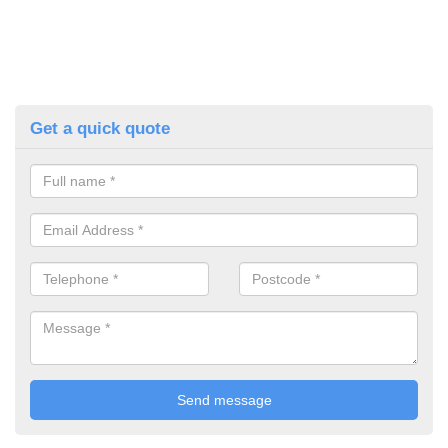
Get a quick quote