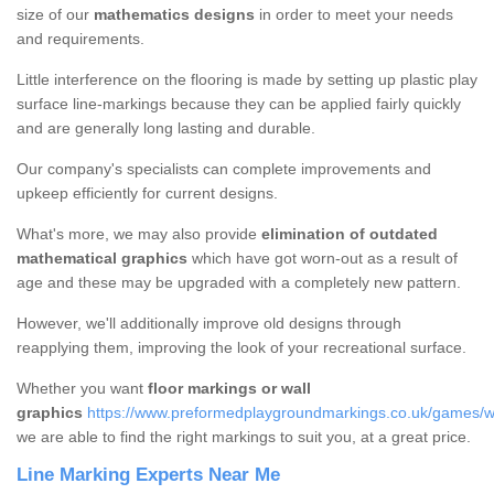
size of our
mathematics designs
in order to meet your needs
and requirements.
Little interference on the flooring is made by setting up plastic play
surface line-markings because they can be applied fairly quickly
and are generally long lasting and durable.
Our company's specialists can complete improvements and
upkeep efficiently for current designs.
What's more, we may also provide
elimination of outdated
mathematical graphics
which have got worn-out as a result of
age and these may be upgraded with a completely new pattern.
However, we'll additionally improve old designs through
reapplying them, improving the look of your recreational surface.
Whether you want
floor markings or wall
graphics
https://www.preformedplaygroundmarkings.co.uk/games/wa
we are able to find the right markings to suit you, at a great price.
Line Marking Experts Near Me