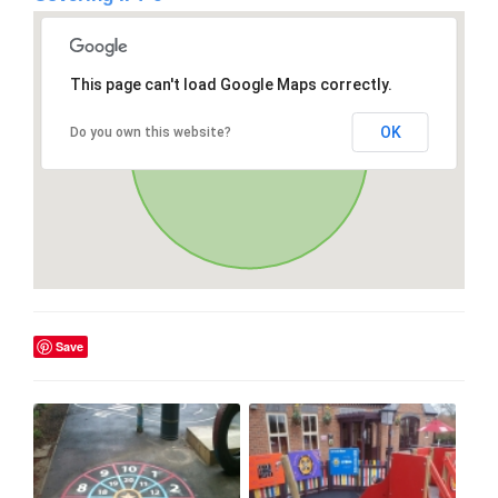
This page can't load Google Maps correctly.
OK
Do you own this website?
Save