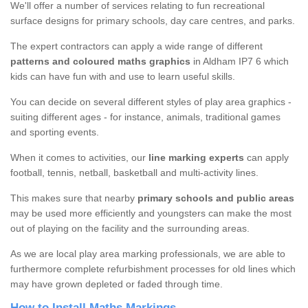
We'll offer a number of services relating to fun recreational
surface designs for primary schools, day care centres, and parks.
The expert contractors can apply a wide range of different
patterns and coloured maths graphics
in Aldham IP7 6 which
kids can have fun with and use to learn useful skills.
You can decide on several different styles of play area graphics -
suiting different ages - for instance, animals, traditional games
and sporting events.
When it comes to activities, our
line marking experts
can apply
football, tennis, netball, basketball and multi-activity lines.
This makes sure that nearby
primary schools and public areas
may be used more efficiently and youngsters can make the most
out of playing on the facility and the surrounding areas.
As we are local play area marking professionals, we are able to
furthermore complete refurbishment processes for old lines which
may have grown depleted or faded through time.
How to Install Maths Markings