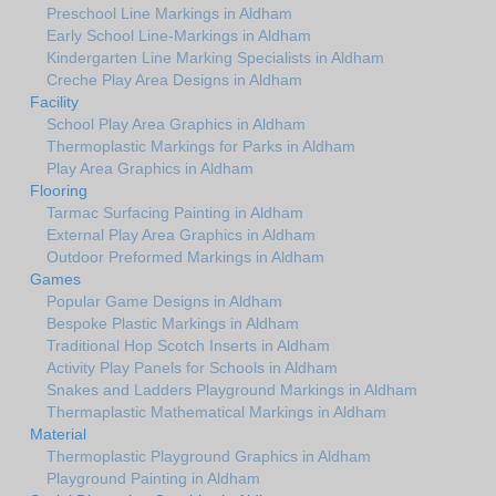
Preschool Line Markings in Aldham
Early School Line-Markings in Aldham
Kindergarten Line Marking Specialists in Aldham
Creche Play Area Designs in Aldham
Facility
School Play Area Graphics in Aldham
Thermoplastic Markings for Parks in Aldham
Play Area Graphics in Aldham
Flooring
Tarmac Surfacing Painting in Aldham
External Play Area Graphics in Aldham
Outdoor Preformed Markings in Aldham
Games
Popular Game Designs in Aldham
Bespoke Plastic Markings in Aldham
Traditional Hop Scotch Inserts in Aldham
Activity Play Panels for Schools in Aldham
Snakes and Ladders Playground Markings in Aldham
Thermaplastic Mathematical Markings in Aldham
Material
Thermoplastic Playground Graphics in Aldham
Playground Painting in Aldham