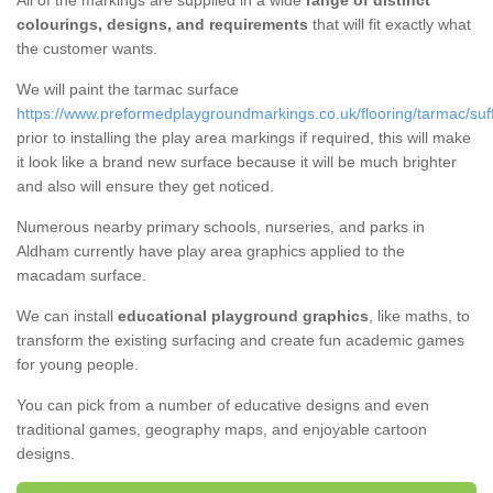
All of the markings are supplied in a wide
range of distinct
colourings, designs, and requirements
that will fit exactly what
the customer wants.
We will paint the tarmac surface
https://www.preformedplaygroundmarkings.co.uk/flooring/tarmac/suf
prior to installing the play area markings if required, this will make
it look like a brand new surface because it will be much brighter
and also will ensure they get noticed.
Numerous nearby primary schools, nurseries, and parks in
Aldham currently have play area graphics applied to the
macadam surface.
We can install
educational playground graphics
, like maths, to
transform the existing surfacing and create fun academic games
for young people.
You can pick from a number of educative designs and even
traditional games, geography maps, and enjoyable cartoon
designs.