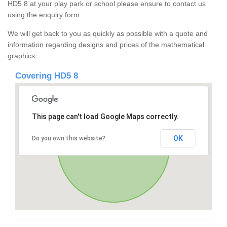
HD5 8 at your play park or school please ensure to contact us
using the enquiry form.
We will get back to you as quickly as possible with a quote and
information regarding designs and prices of the mathematical
graphics.
Covering HD5 8
This page can't load Google Maps correctly.
OK
Do you own this website?