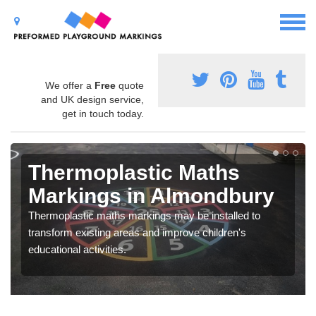
We offer a
Free
quote
and UK design service,
get in touch today.
Thermoplastic Maths
Markings in Almondbury
Thermoplastic maths markings may be installed to
transform existing areas and improve children's
educational activities.