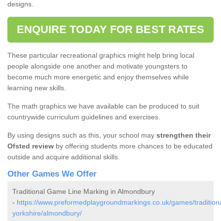
designs.
ENQUIRE TODAY FOR BEST RATES
These particular recreational graphics might help bring local
people alongside one another and motivate youngsters to
become much more energetic and enjoy themselves while
learning new skills.
The math graphics we have available can be produced to suit
countrywide curriculum guidelines and exercises.
By using designs such as this, your school may
strengthen their
Ofsted review
by offering students more chances to be educated
outside and acquire additional skills.
Other Games We Offer
Traditional Game Line Marking in Almondbury
-
https://www.preformedplaygroundmarkings.co.uk/games/traditiona
yorkshire/almondbury/