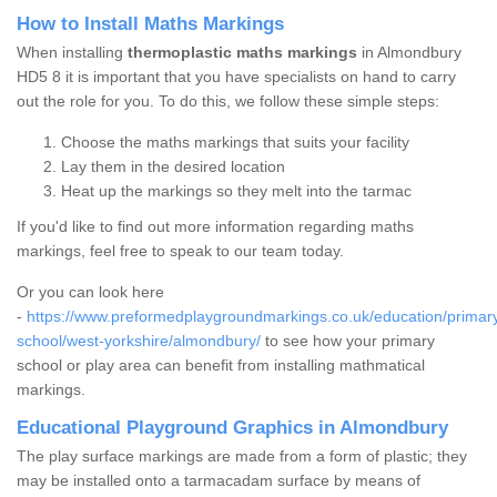
How to Install Maths Markings
When installing
thermoplastic maths markings
in Almondbury
HD5 8 it is important that you have specialists on hand to carry
out the role for you. To do this, we follow these simple steps:
Choose the maths markings that suits your facility
Lay them in the desired location
Heat up the markings so they melt into the tarmac
If you'd like to find out more information regarding maths
markings, feel free to speak to our team today.
Or you can look here
-
https://www.preformedplaygroundmarkings.co.uk/education/primar
school/west-yorkshire/almondbury/
to see how your primary
school or play area can benefit from installing mathmatical
markings.
Educational Playground Graphics in Almondbury
The play surface markings are made from a form of plastic; they
may be installed onto a tarmacadam surface by means of