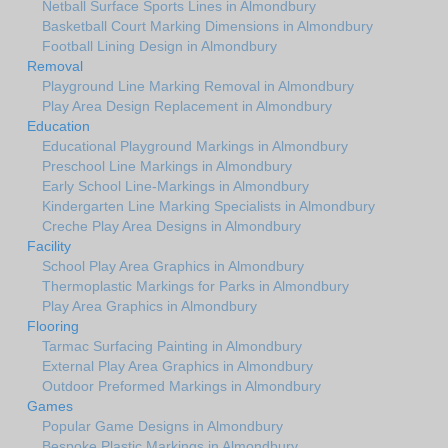
Netball Surface Sports Lines in Almondbury
Basketball Court Marking Dimensions in Almondbury
Football Lining Design in Almondbury
Removal
Playground Line Marking Removal in Almondbury
Play Area Design Replacement in Almondbury
Education
Educational Playground Markings in Almondbury
Preschool Line Markings in Almondbury
Early School Line-Markings in Almondbury
Kindergarten Line Marking Specialists in Almondbury
Creche Play Area Designs in Almondbury
Facility
School Play Area Graphics in Almondbury
Thermoplastic Markings for Parks in Almondbury
Play Area Graphics in Almondbury
Flooring
Tarmac Surfacing Painting in Almondbury
External Play Area Graphics in Almondbury
Outdoor Preformed Markings in Almondbury
Games
Popular Game Designs in Almondbury
Bespoke Plastic Markings in Almondbury