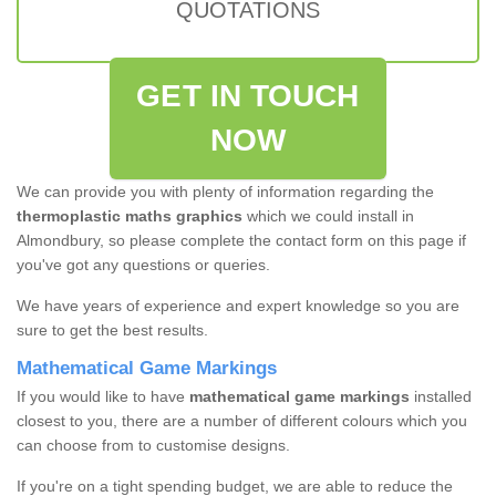
QUOTATIONS
GET IN TOUCH
NOW
We can provide you with plenty of information regarding the
thermoplastic maths graphics
which we could install in
Almondbury, so please complete the contact form on this page if
you've got any questions or queries.
We have years of experience and expert knowledge so you are
sure to get the best results.
Mathematical Game Markings
If you would like to have
mathematical game markings
installed
closest to you, there are a number of different colours which you
can choose from to customise designs.
If you're on a tight spending budget, we are able to reduce the