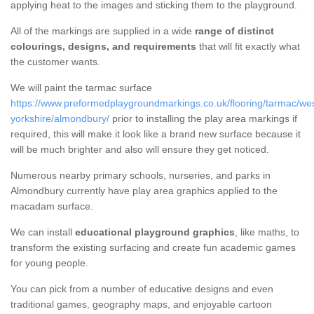
applying heat to the images and sticking them to the playground.
All of the markings are supplied in a wide
range of distinct
colourings, designs, and requirements
that will fit exactly what
the customer wants.
We will paint the tarmac surface
https://www.preformedplaygroundmarkings.co.uk/flooring/tarmac/wes
yorkshire/almondbury/
prior to installing the play area markings if
required, this will make it look like a brand new surface because it
will be much brighter and also will ensure they get noticed.
Numerous nearby primary schools, nurseries, and parks in
Almondbury currently have play area graphics applied to the
macadam surface.
We can install
educational playground graphics
, like maths, to
transform the existing surfacing and create fun academic games
for young people.
You can pick from a number of educative designs and even
traditional games, geography maps, and enjoyable cartoon