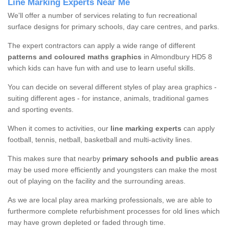
Line Marking Experts Near Me
We'll offer a number of services relating to fun recreational
surface designs for primary schools, day care centres, and parks.
The expert contractors can apply a wide range of different
patterns and coloured maths graphics
in Almondbury HD5 8
which kids can have fun with and use to learn useful skills.
You can decide on several different styles of play area graphics -
suiting different ages - for instance, animals, traditional games
and sporting events.
When it comes to activities, our
line marking experts
can apply
football, tennis, netball, basketball and multi-activity lines.
This makes sure that nearby
primary schools and public areas
may be used more efficiently and youngsters can make the most
out of playing on the facility and the surrounding areas.
As we are local play area marking professionals, we are able to
furthermore complete refurbishment processes for old lines which
may have grown depleted or faded through time.