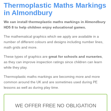
Thermoplastic Maths Markings
in Almondbury
We can install thermoplastic maths markings in Almondbury
HD5 8 to help children enjoy educational games.
The mathematical graphics which we apply are available in a
number of different colours and designs including number lines,
math grids and more.
These types of graphics are
great for schools and nurseries
,
as they can improve inspection ratings since children can learn
while they play.
Thermoplastic maths markings are becoming more and more
common around the UK and are sometimes used during PE
lessons as well as during play time.
WE OFFER FREE NO OBLIGATION