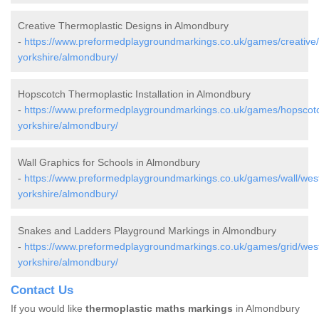
Creative Thermoplastic Designs in Almondbury
-
https://www.preformedplaygroundmarkings.co.uk/games/creative
yorkshire/almondbury/
Hopscotch Thermoplastic Installation in Almondbury
-
https://www.preformedplaygroundmarkings.co.uk/games/hopscot
yorkshire/almondbury/
Wall Graphics for Schools in Almondbury
-
https://www.preformedplaygroundmarkings.co.uk/games/wall/wes
yorkshire/almondbury/
Snakes and Ladders Playground Markings in Almondbury
-
https://www.preformedplaygroundmarkings.co.uk/games/grid/wes
yorkshire/almondbury/
Contact Us
If you would like
thermoplastic maths markings
in Almondbury