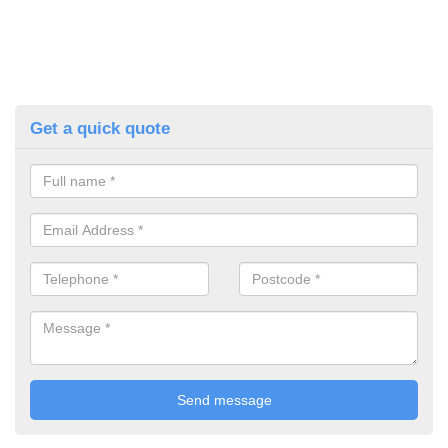
Get a quick quote