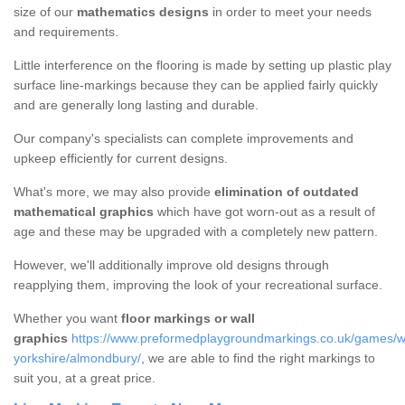
size of our
mathematics designs
in order to meet your needs
and requirements.
Little interference on the flooring is made by setting up plastic play
surface line-markings because they can be applied fairly quickly
and are generally long lasting and durable.
Our company's specialists can complete improvements and
upkeep efficiently for current designs.
What's more, we may also provide
elimination of outdated
mathematical graphics
which have got worn-out as a result of
age and these may be upgraded with a completely new pattern.
However, we'll additionally improve old designs through
reapplying them, improving the look of your recreational surface.
Whether you want
floor markings or wall
graphics
https://www.preformedplaygroundmarkings.co.uk/games/wa
yorkshire/almondbury/
, we are able to find the right markings to
suit you, at a great price.