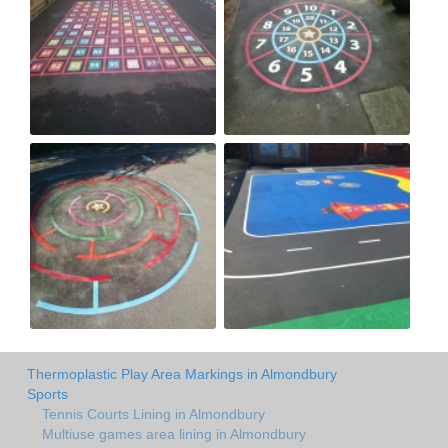
Thermoplastic Play Area Markings in Almondbury
Sports
Tennis Courts Lining in Almondbury
Multiuse games area lining in Almondbury