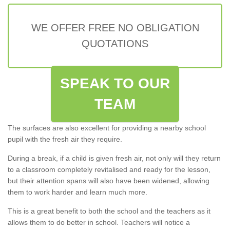
WE OFFER FREE NO OBLIGATION
QUOTATIONS
SPEAK TO OUR
TEAM
The surfaces are also excellent for providing a nearby school
pupil with the fresh air they require.
During a break, if a child is given fresh air, not only will they return
to a classroom completely revitalised and ready for the lesson,
but their attention spans will also have been widened, allowing
them to work harder and learn much more.
This is a great benefit to both the school and the teachers as it
allows them to do better in school. Teachers will notice a