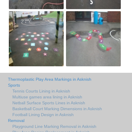
Thermoplastic Play Area Markings in Asknish
Sports
Tennis Courts Lining in Asknish
Multiuse games area lining in Asknish
Netball Surface Sports Lines in Asknish
Basketball Court Marking Dimensions in Asknish
Football Lining Design in Asknish
Removal
Playground Line Marking Removal in Asknish