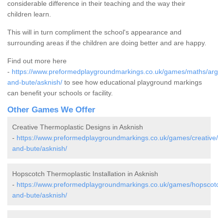
considerable difference in their teaching and the way their
children learn.
This will in turn compliment the school's appearance and
surrounding areas if the children are doing better and are happy.
Find out more here
-
https://www.preformedplaygroundmarkings.co.uk/games/maths/argy
and-bute/asknish/
to see how educational playground markings
can benefit your schools or facility.
Other Games We Offer
Creative Thermoplastic Designs in Asknish
-
https://www.preformedplaygroundmarkings.co.uk/games/creative/a
and-bute/asknish/
Hopscotch Thermoplastic Installation in Asknish
-
https://www.preformedplaygroundmarkings.co.uk/games/hopscotch
and-bute/asknish/