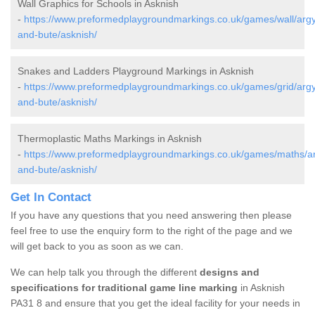
Wall Graphics for Schools in Asknish
-
https://www.preformedplaygroundmarkings.co.uk/games/wall/argyl
and-bute/asknish/
Snakes and Ladders Playground Markings in Asknish
-
https://www.preformedplaygroundmarkings.co.uk/games/grid/argyl
and-bute/asknish/
Thermoplastic Maths Markings in Asknish
-
https://www.preformedplaygroundmarkings.co.uk/games/maths/ar
and-bute/asknish/
Get In Contact
If you have any questions that you need answering then please
feel free to use the enquiry form to the right of the page and we
will get back to you as soon as we can.
We can help talk you through the different
designs and
specifications for traditional game line marking
in Asknish
PA31 8 and ensure that you get the ideal facility for your needs in