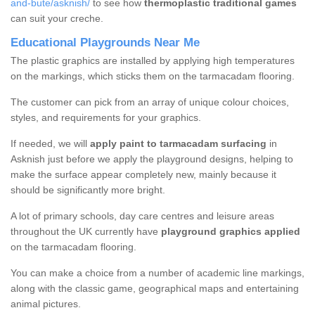
and-bute/asknish/
to see how
thermoplastic traditional games
can suit your creche.
Educational Playgrounds Near Me
The plastic graphics are installed by applying high temperatures
on the markings, which sticks them on the tarmacadam flooring.
The customer can pick from an array of unique colour choices,
styles, and requirements for your graphics.
If needed, we will
apply paint to tarmacadam surfacing
in
Asknish just before we apply the playground designs, helping to
make the surface appear completely new, mainly because it
should be significantly more bright.
A lot of primary schools, day care centres and leisure areas
throughout the UK currently have
playground graphics applied
on the tarmacadam flooring.
You can make a choice from a number of academic line markings,
along with the classic game, geographical maps and entertaining
animal pictures.