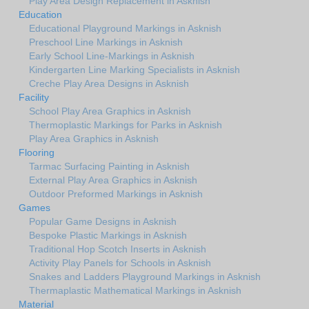
Play Area Design Replacement in Asknish
Education
Educational Playground Markings in Asknish
Preschool Line Markings in Asknish
Early School Line-Markings in Asknish
Kindergarten Line Marking Specialists in Asknish
Creche Play Area Designs in Asknish
Facility
School Play Area Graphics in Asknish
Thermoplastic Markings for Parks in Asknish
Play Area Graphics in Asknish
Flooring
Tarmac Surfacing Painting in Asknish
External Play Area Graphics in Asknish
Outdoor Preformed Markings in Asknish
Games
Popular Game Designs in Asknish
Bespoke Plastic Markings in Asknish
Traditional Hop Scotch Inserts in Asknish
Activity Play Panels for Schools in Asknish
Snakes and Ladders Playground Markings in Asknish
Thermaplastic Mathematical Markings in Asknish
Material