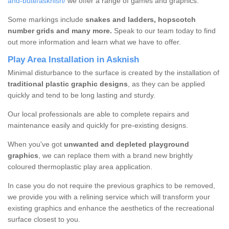
and-bute/asknish/
we offer a range of games and graphics.
Some markings include
snakes and ladders, hopscotch
number grids and many more.
Speak to our team today to find
out more information and learn what we have to offer.
Play Area Installation in Asknish
Minimal disturbance to the surface is created by the installation of
traditional plastic graphic designs
, as they can be applied
quickly and tend to be long lasting and sturdy.
Our local professionals are able to complete repairs and
maintenance easily and quickly for pre-existing designs.
When you've got
unwanted and depleted playground
graphics
, we can replace them with a brand new brightly
coloured thermoplastic play area application.
In case you do not require the previous graphics to be removed,
we provide you with a relining service which will transform your
existing graphics and enhance the aesthetics of the recreational
surface closest to you.