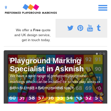
We offer a
Free
quote
and UK design service,
get in touch today.
Playground Marking
Specialist in Asknish
We have a wide range of preformed playground
markings which can be installed for school play areas or
parks to create a fun recreational space.