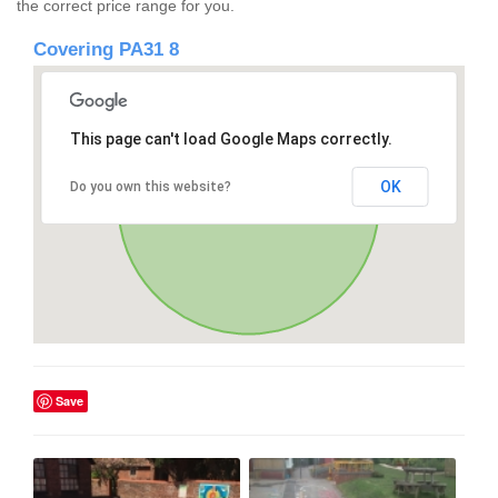
the correct price range for you.
Covering PA31 8
This page can't load Google Maps correctly.
OK
Do you own this website?
Save