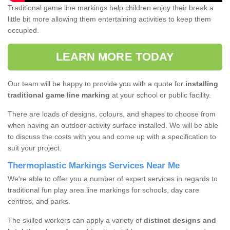
Traditional game line markings help children enjoy their break a
little bit more allowing them entertaining activities to keep them
occupied.
LEARN MORE TODAY
Our team will be happy to provide you with a quote for
installing
traditional game line marking
at your school or public facility.
There are loads of designs, colours, and shapes to choose from
when having an outdoor activity surface installed. We will be able
to discuss the costs with you and come up with a specification to
suit your project.
Thermoplastic Markings Services Near Me
We're able to offer you a number of expert services in regards to
traditional fun play area line markings for schools, day care
centres, and parks.
The skilled workers can apply a variety of
distinct designs and