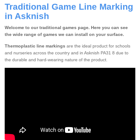
Traditional Game Line Marking
in Asknish
Welcome to our traditional games page. Here you can see
the wide range of games we can install on your surface.
Thermoplastic line markings
are the ideal product for schools
and nurseries across the country and in Asknish PA31 8 due to
the durable and hard-wearing nature of the product.