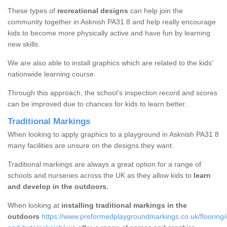
These types of
recreational designs
can help join the
community together in Asknish PA31 8 and help really encourage
kids to become more physically active and have fun by learning
new skills.
We are also able to install graphics which are related to the kids'
nationwide learning course.
Through this approach, the school’s inspection record and scores
can be improved due to chances for kids to learn better.
Traditional Markings
When looking to apply graphics to a playground in Asknish PA31 8
many facilities are unsure on the designs they want.
Traditional markings are always a great option for a range of
schools and nurseries across the UK as they allow kids to
learn
and develop in the outdoors.
When looking at
installing traditional markings in the
outdoors
https://www.preformedplaygroundmarkings.co.uk/flooring/o