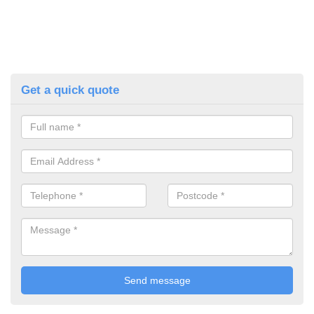
Get a quick quote