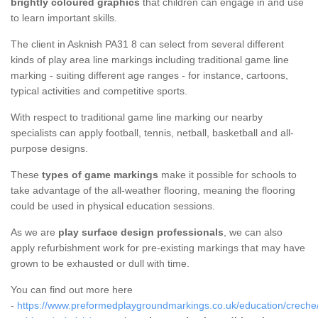
brightly coloured graphics
that children can engage in and use
to learn important skills.
The client in Asknish PA31 8 can select from several different
kinds of play area line markings including traditional game line
marking - suiting different age ranges - for instance, cartoons,
typical activities and competitive sports.
With respect to traditional game line marking our nearby
specialists can apply football, tennis, netball, basketball and all-
purpose designs.
These
types of game markings
make it possible for schools to
take advantage of the all-weather flooring, meaning the flooring
could be used in physical education sessions.
As we are
play surface design professionals
, we can also
apply refurbishment work for pre-existing markings that may have
grown to be exhausted or dull with time.
You can find out more here
-
https://www.preformedplaygroundmarkings.co.uk/education/creche/