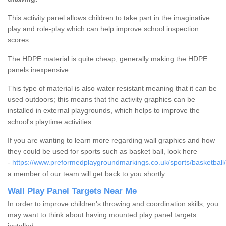
This activity panel allows children to take part in the imaginative
play and role-play which can help improve school inspection
scores.
The HDPE material is quite cheap, generally making the HDPE
panels inexpensive.
This type of material is also water resistant meaning that it can be
used outdoors; this means that the activity graphics can be
installed in external playgrounds, which helps to improve the
school's playtime activities.
If you are wanting to learn more regarding wall graphics and how
they could be used for sports such as basket ball, look here
-
https://www.preformedplaygroundmarkings.co.uk/sports/basketball
a member of our team will get back to you shortly.
Wall Play Panel Targets Near Me
In order to improve children's throwing and coordination skills, you
may want to think about having mounted play panel targets