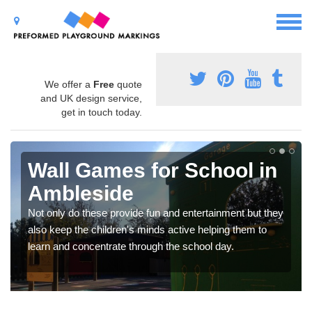
We offer a
Free
quote
and UK design service,
get in touch today.
Wall Games for School in
Ambleside
Not only do these provide fun and entertainment but they
also keep the children's minds active helping them to
learn and concentrate through the school day.