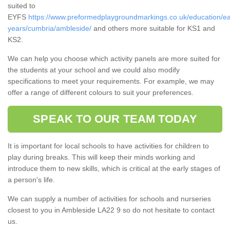
suited to
EYFS
https://www.preformedplaygroundmarkings.co.uk/education/ea
years/cumbria/ambleside/
and others more suitable for KS1 and
KS2.
We can help you choose which activity panels are more suited for
the students at your school and we could also modify
specifications to meet your requirements. For example, we may
offer a range of different colours to suit your preferences.
SPEAK TO OUR TEAM TODAY
It is important for local schools to have activities for children to
play during breaks. This will keep their minds working and
introduce them to new skills, which is critical at the early stages of
a person's life.
We can supply a number of activities for schools and nurseries
closest to you in Ambleside LA22 9 so do not hesitate to contact
us.