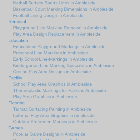
Netball Surface Sports Lines in Ambleside
Basketball Court Marking Dimensions in Ambleside
Football Lining Design in Ambleside
Removal
Playground Line Marking Removal in Ambleside
Play Area Design Replacement in Ambleside
Education
Educational Playground Markings in Ambleside
Preschool Line Markings in Ambleside
Early School Line-Markings in Ambleside
Kindergarten Line Marking Specialists in Ambleside
Creche Play Area Designs in Ambleside
Facility
School Play Area Graphics in Ambleside
Thermoplastic Markings for Parks in Ambleside
Play Area Graphics in Ambleside
Flooring
Tarmac Surfacing Painting in Ambleside
External Play Area Graphics in Ambleside
Outdoor Preformed Markings in Ambleside
Games
Popular Game Designs in Ambleside