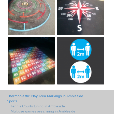
Thermoplastic Play Area Markings in Ambleside
Sports
Tennis Courts Lining in Ambleside
Multiuse games area lining in Ambleside