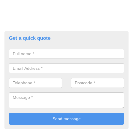
Get a quick quote