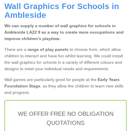
Wall Graphics For Schools in
Ambleside
We can supply a number of wall graphics for schools in
Ambleside LA22 9 as a way to create more occupations and
improve children's playtime.
There are a
range of play panels
to choose from, which allow
children to interact and have fun whilst learning. We could install
the wall graphics for schools in a variety of different colours and
designs to meet your individual needs and requirements.
Wall games are particularly good for people at the
Early Years
Foundation Stage
, as they allow the children to learn new skills
and progress.
WE OFFER FREE NO OBLIGATION
QUOTATIONS