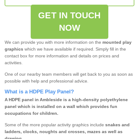
GET IN TOUCH
NOW
We can provide you with more information on the
mounted play
graphics
which we have available if required. Simply fill in the
contact box for more information and details on prices and
activities.
One of our nearby team members will get back to you as soon as
possible with help and professional advice.
What is a HDPE Play Panel?
A HDPE panel in Ambleside is a high-density polyethylene
panel which is installed on a wall which provides fun
occupations for children.
Some of the more popular activity graphics include
snakes and
ladders, clocks, noughts and crosses, mazes as well as
drawing.