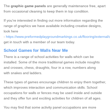
The
graphic game panels
are generally maintenance free, apart
from occasional cleaning to keep them in top condition.
If you're interested in finding out more information regarding the
range of graphics we have available including creative designs,
look here
-
https://www.preformedplaygroundmarkings.co.uk/flooring/external/
get in touch with a member of our team today.
School Games for Walls Near Me
There is a range of school activities for walls which can be
installed. Some of the more traditional games include noughts
and crosses, chess, draughts, four in a row, numbers along
with snakes and ladders.
These types of games encourage children to enjoy them together,
which improves interaction and communication skills. School
occupations for walls or fences may be used inside and outside
and they offer fun and exciting activities for children of all ages.
You may find that some activity panel occupations are more