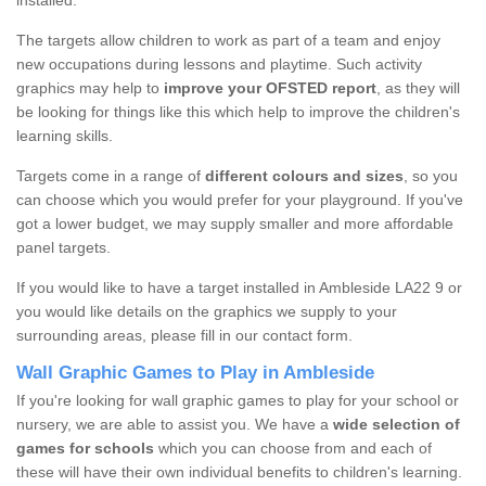
installed.
The targets allow children to work as part of a team and enjoy
new occupations during lessons and playtime. Such activity
graphics may help to
improve your OFSTED report
, as they will
be looking for things like this which help to improve the children's
learning skills.
Targets come in a range of
different colours and sizes
, so you
can choose which you would prefer for your playground. If you've
got a lower budget, we may supply smaller and more affordable
panel targets.
If you would like to have a target installed in Ambleside LA22 9 or
you would like details on the graphics we supply to your
surrounding areas, please fill in our contact form.
Wall Graphic Games to Play in Ambleside
If you're looking for wall graphic games to play for your school or
nursery, we are able to assist you. We have a
wide selection of
games for schools
which you can choose from and each of
these will have their own individual benefits to children's learning.