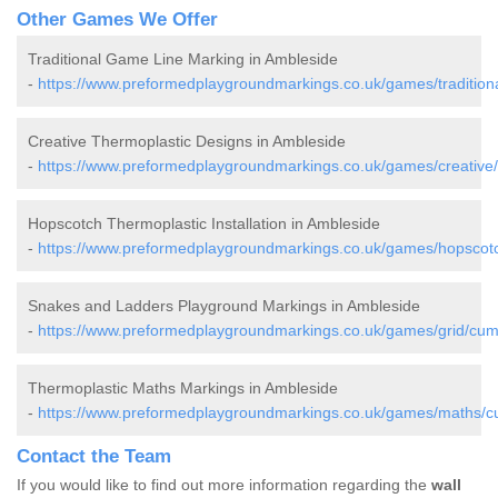
Other Games We Offer
Traditional Game Line Marking in Ambleside
-
https://www.preformedplaygroundmarkings.co.uk/games/tradition
Creative Thermoplastic Designs in Ambleside
-
https://www.preformedplaygroundmarkings.co.uk/games/creative
Hopscotch Thermoplastic Installation in Ambleside
-
https://www.preformedplaygroundmarkings.co.uk/games/hopscot
Snakes and Ladders Playground Markings in Ambleside
-
https://www.preformedplaygroundmarkings.co.uk/games/grid/cum
Thermoplastic Maths Markings in Ambleside
-
https://www.preformedplaygroundmarkings.co.uk/games/maths/c
Contact the Team
If you would like to find out more information regarding the
wall