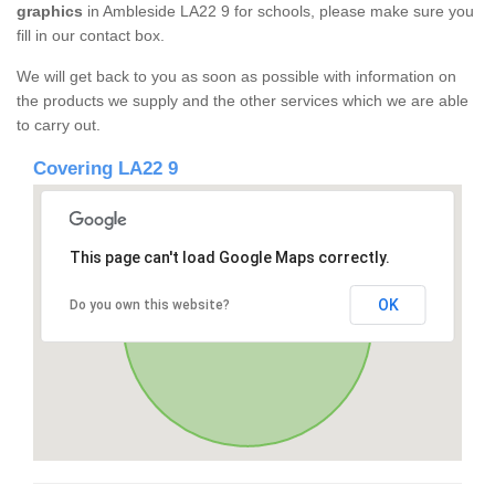
graphics
in Ambleside LA22 9 for schools, please make sure you
fill in our contact box.
We will get back to you as soon as possible with information on
the products we supply and the other services which we are able
to carry out.
Covering LA22 9
This page can't load Google Maps correctly.
OK
Do you own this website?