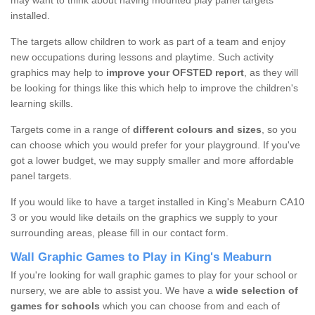
may want to think about having mounted play panel targets
installed.
The targets allow children to work as part of a team and enjoy
new occupations during lessons and playtime. Such activity
graphics may help to
improve your OFSTED report
, as they will
be looking for things like this which help to improve the children's
learning skills.
Targets come in a range of
different colours and sizes
, so you
can choose which you would prefer for your playground. If you've
got a lower budget, we may supply smaller and more affordable
panel targets.
If you would like to have a target installed in King's Meaburn CA10
3 or you would like details on the graphics we supply to your
surrounding areas, please fill in our contact form.
Wall Graphic Games to Play in King's Meaburn
If you're looking for wall graphic games to play for your school or
nursery, we are able to assist you. We have a
wide selection of
games for schools
which you can choose from and each of