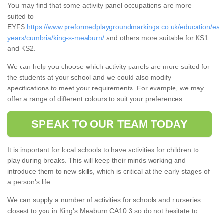
You may find that some activity panel occupations are more
suited to
EYFS
https://www.preformedplaygroundmarkings.co.uk/education/ea
years/cumbria/king-s-meaburn/
and others more suitable for KS1
and KS2.
We can help you choose which activity panels are more suited for
the students at your school and we could also modify
specifications to meet your requirements. For example, we may
offer a range of different colours to suit your preferences.
SPEAK TO OUR TEAM TODAY
It is important for local schools to have activities for children to
play during breaks. This will keep their minds working and
introduce them to new skills, which is critical at the early stages of
a person's life.
We can supply a number of activities for schools and nurseries
closest to you in King's Meaburn CA10 3 so do not hesitate to