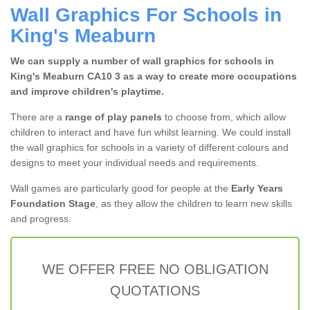
Wall Graphics For Schools in
King's Meaburn
We can supply a number of wall graphics for schools in
King's Meaburn CA10 3 as a way to create more occupations
and improve children's playtime.
There are a
range of play panels
to choose from, which allow
children to interact and have fun whilst learning. We could install
the wall graphics for schools in a variety of different colours and
designs to meet your individual needs and requirements.
Wall games are particularly good for people at the
Early Years
Foundation Stage
, as they allow the children to learn new skills
and progress.
WE OFFER FREE NO OBLIGATION
QUOTATIONS