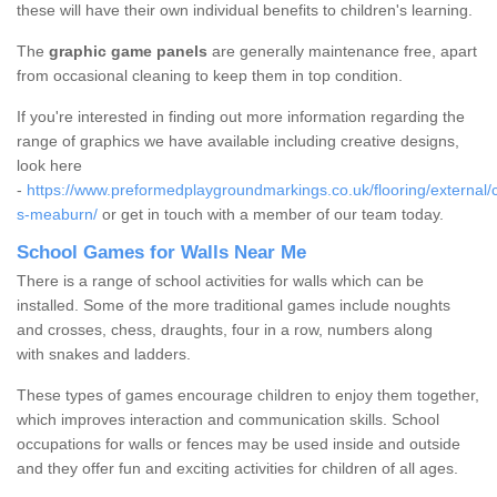
these will have their own individual benefits to children's learning.
The
graphic game panels
are generally maintenance free, apart
from occasional cleaning to keep them in top condition.
If you're interested in finding out more information regarding the
range of graphics we have available including creative designs,
look here
-
https://www.preformedplaygroundmarkings.co.uk/flooring/external/
s-meaburn/
or get in touch with a member of our team today.
School Games for Walls Near Me
There is a range of school activities for walls which can be
installed. Some of the more traditional games include noughts
and crosses, chess, draughts, four in a row, numbers along
with snakes and ladders.
These types of games encourage children to enjoy them together,
which improves interaction and communication skills. School
occupations for walls or fences may be used inside and outside
and they offer fun and exciting activities for children of all ages.