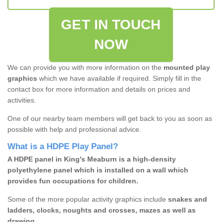
GET IN TOUCH
NOW
We can provide you with more information on the
mounted play
graphics
which we have available if required. Simply fill in the
contact box for more information and details on prices and
activities.
One of our nearby team members will get back to you as soon as
possible with help and professional advice.
What is a HDPE Play Panel?
A HDPE panel in King's Meaburn is a high-density
polyethylene panel which is installed on a wall which
provides fun occupations for children.
Some of the more popular activity graphics include
snakes and
ladders, clocks, noughts and crosses, mazes as well as
drawing.