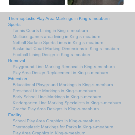
Thermoplastic Play Area Markings in King-s-meaburn
Sports
Tennis Courts Lining in King-s-meaburn
Multiuse games area lining in King-s-meaburn
Netball Surface Sports Lines in King-s-meaburn
Basketball Court Marking Dimensions in King-s-meaburn
Football Lining Design in King-s-meaburn
Removal
Playground Line Marking Removal in King-s-meaburn
Play Area Design Replacement in King-s-meaburn
Education
Educational Playground Markings in King-s-meaburn
Preschool Line Markings in King-s-meaburn
Early School Line-Markings in King-s-meaburn
Kindergarten Line Marking Specialists in King-s-meaburn
Creche Play Area Designs in King-s-meaburn
Facility
School Play Area Graphics in King-s-meaburn
Thermoplastic Markings for Parks in King-s-meaburn
Play Area Graphics in King-s-meaburn