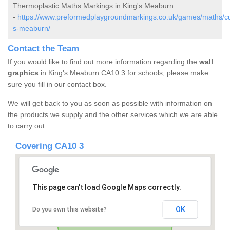
Thermoplastic Maths Markings in King's Meaburn
-
https://www.preformedplaygroundmarkings.co.uk/games/maths/cu
s-meaburn/
Contact the Team
If you would like to find out more information regarding the
wall
graphics
in King's Meaburn CA10 3 for schools, please make
sure you fill in our contact box.
We will get back to you as soon as possible with information on
the products we supply and the other services which we are able
to carry out.
Covering CA10 3
This page can't load Google Maps correctly.
OK
Do you own this website?