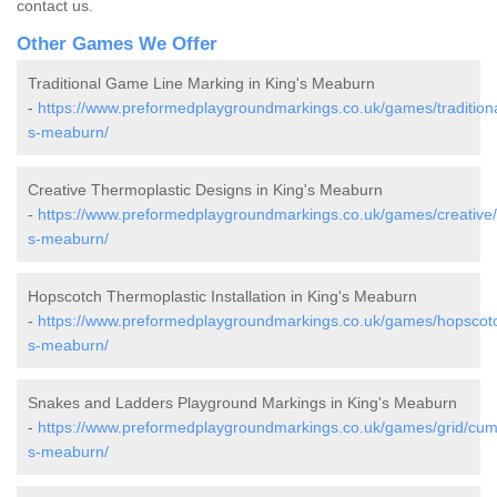
contact us.
Other Games We Offer
Traditional Game Line Marking in King's Meaburn
-
https://www.preformedplaygroundmarkings.co.uk/games/traditiona
s-meaburn/
Creative Thermoplastic Designs in King's Meaburn
-
https://www.preformedplaygroundmarkings.co.uk/games/creative/
s-meaburn/
Hopscotch Thermoplastic Installation in King's Meaburn
-
https://www.preformedplaygroundmarkings.co.uk/games/hopscotc
s-meaburn/
Snakes and Ladders Playground Markings in King's Meaburn
-
https://www.preformedplaygroundmarkings.co.uk/games/grid/cumb
s-meaburn/