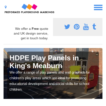
We offer a
Free
quote
and UK design service,
get in touch today.
HDPE Play Panels in
King's Meaburn
We offer a range of play panels and wall graphics for
children's play areas which are ideal for promoting
educational development and social skills for school
children.