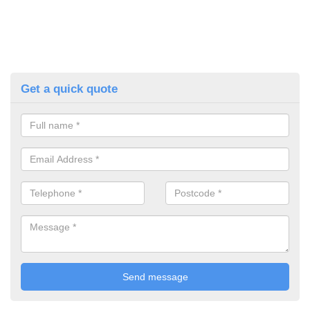
Get a quick quote