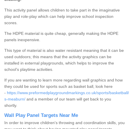
This activity panel allows children to take part in the imaginative
play and role-play which can help improve school inspection
scores.
The HDPE material is quite cheap, generally making the HDPE
panels inexpensive.
This type of material is also water resistant meaning that it can be
used outdoors; this means that the activity graphics can be
installed in external playgrounds, which helps to improve the
school's playtime activities.
If you are wanting to learn more regarding wall graphics and how
they could be used for sports such as basket ball, look here
-
https://www.preformedplaygroundmarkings.co.uk/sports/basketball/
s-meaburn/
and a member of our team will get back to you
shortly.
Wall Play Panel Targets Near Me
In order to improve children's throwing and coordination skills, you