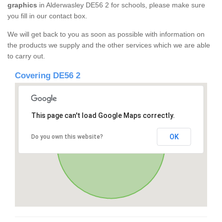
graphics
in Alderwasley DE56 2 for schools, please make sure
you fill in our contact box.
We will get back to you as soon as possible with information on
the products we supply and the other services which we are able
to carry out.
Covering DE56 2
This page can't load Google Maps correctly.
OK
Do you own this website?