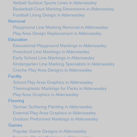
Netball Surface Sports Lines in Alderwasley
Basketball Court Marking Dimensions in Alderwasley
Football Lining Design in Alderwasley
Removal
Playground Line Marking Removal in Alderwasley
Play Area Design Replacement in Alderwasley
Education
Educational Playground Markings in Alderwasley
Preschool Line Markings in Alderwasley
Early School Line-Markings in Alderwasley
Kindergarten Line Marking Specialists in Alderwasley
Creche Play Area Designs in Alderwasley
Facility
School Play Area Graphics in Alderwasley
Thermoplastic Markings for Parks in Alderwasley
Play Area Graphics in Alderwasley
Flooring
Tarmac Surfacing Painting in Alderwasley
External Play Area Graphics in Alderwasley
Outdoor Preformed Markings in Alderwasley
Games
Popular Game Designs in Alderwasley