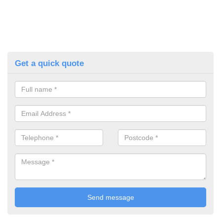
Get a quick quote