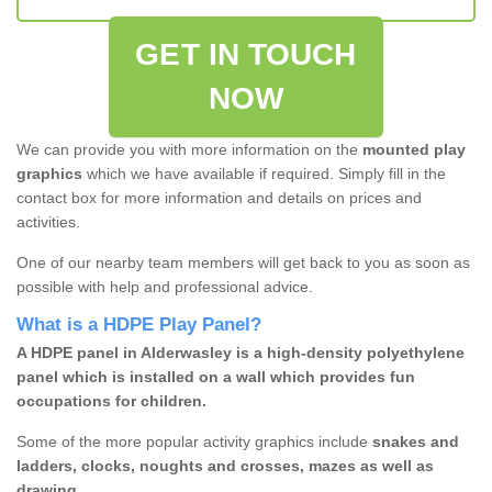
GET IN TOUCH
NOW
We can provide you with more information on the
mounted play
graphics
which we have available if required. Simply fill in the
contact box for more information and details on prices and
activities.
One of our nearby team members will get back to you as soon as
possible with help and professional advice.
What is a HDPE Play Panel?
A HDPE panel in Alderwasley is a high-density polyethylene
panel which is installed on a wall which provides fun
occupations for children.
Some of the more popular activity graphics include
snakes and
ladders, clocks, noughts and crosses, mazes as well as
drawing.