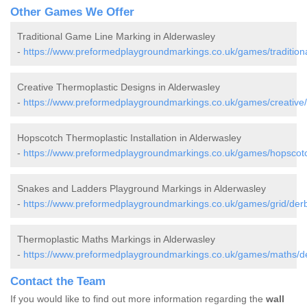
Other Games We Offer
Traditional Game Line Marking in Alderwasley
-
https://www.preformedplaygroundmarkings.co.uk/games/traditiona
Creative Thermoplastic Designs in Alderwasley
-
https://www.preformedplaygroundmarkings.co.uk/games/creative/
Hopscotch Thermoplastic Installation in Alderwasley
-
https://www.preformedplaygroundmarkings.co.uk/games/hopscotc
Snakes and Ladders Playground Markings in Alderwasley
-
https://www.preformedplaygroundmarkings.co.uk/games/grid/derb
Thermoplastic Maths Markings in Alderwasley
-
https://www.preformedplaygroundmarkings.co.uk/games/maths/de
Contact the Team
If you would like to find out more information regarding the
wall