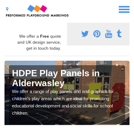
We offer a
Free
quote
and UK design service,
get in touch today.
HDPE Play Panels in
Alderwasley
We offer a range of play panels and wall graphics for
children's play areas which are ideal for promoting
educational development and social skills for school
children.