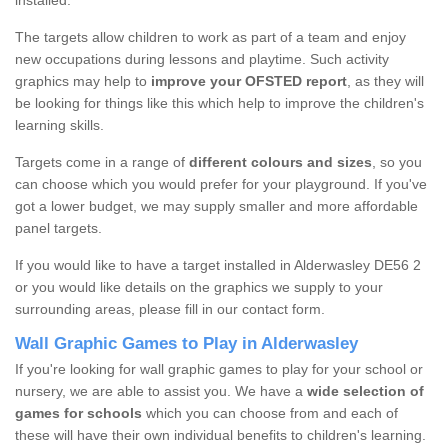
installed.
The targets allow children to work as part of a team and enjoy
new occupations during lessons and playtime. Such activity
graphics may help to
improve your OFSTED report
, as they will
be looking for things like this which help to improve the children's
learning skills.
Targets come in a range of
different colours and sizes
, so you
can choose which you would prefer for your playground. If you've
got a lower budget, we may supply smaller and more affordable
panel targets.
If you would like to have a target installed in Alderwasley DE56 2
or you would like details on the graphics we supply to your
surrounding areas, please fill in our contact form.
Wall Graphic Games to Play in Alderwasley
If you're looking for wall graphic games to play for your school or
nursery, we are able to assist you. We have a
wide selection of
games for schools
which you can choose from and each of
these will have their own individual benefits to children's learning.