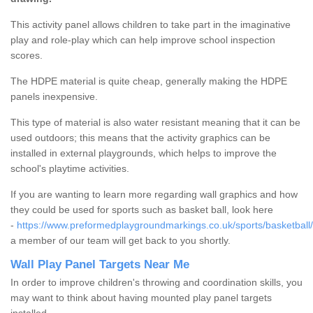
This activity panel allows children to take part in the imaginative
play and role-play which can help improve school inspection
scores.
The HDPE material is quite cheap, generally making the HDPE
panels inexpensive.
This type of material is also water resistant meaning that it can be
used outdoors; this means that the activity graphics can be
installed in external playgrounds, which helps to improve the
school's playtime activities.
If you are wanting to learn more regarding wall graphics and how
they could be used for sports such as basket ball, look here
-
https://www.preformedplaygroundmarkings.co.uk/sports/basketball/
a member of our team will get back to you shortly.
Wall Play Panel Targets Near Me
In order to improve children's throwing and coordination skills, you
may want to think about having mounted play panel targets