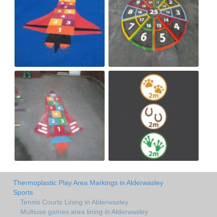
Thermoplastic Play Area Markings in Alderwasley
Sports
Tennis Courts Lining in Alderwasley
Multiuse games area lining in Alderwasley