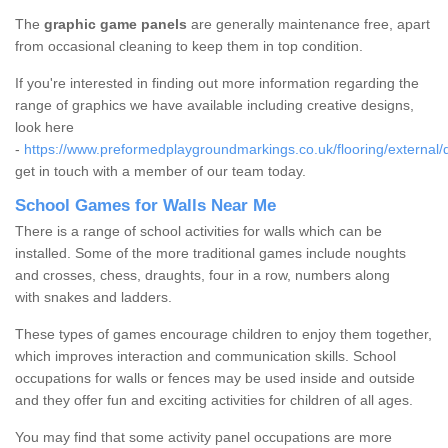
The
graphic game panels
are generally maintenance free, apart
from occasional cleaning to keep them in top condition.
If you're interested in finding out more information regarding the
range of graphics we have available including creative designs,
look here
-
https://www.preformedplaygroundmarkings.co.uk/flooring/external/
get in touch with a member of our team today.
School Games for Walls Near Me
There is a range of school activities for walls which can be
installed. Some of the more traditional games include noughts
and crosses, chess, draughts, four in a row, numbers along
with snakes and ladders.
These types of games encourage children to enjoy them together,
which improves interaction and communication skills. School
occupations for walls or fences may be used inside and outside
and they offer fun and exciting activities for children of all ages.
You may find that some activity panel occupations are more