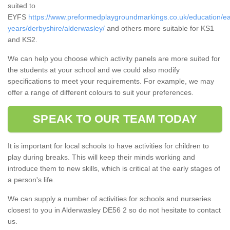
suited to
EYFS
https://www.preformedplaygroundmarkings.co.uk/education/ea
years/derbyshire/alderwasley/
and others more suitable for KS1
and KS2.
We can help you choose which activity panels are more suited for
the students at your school and we could also modify
specifications to meet your requirements. For example, we may
offer a range of different colours to suit your preferences.
SPEAK TO OUR TEAM TODAY
It is important for local schools to have activities for children to
play during breaks. This will keep their minds working and
introduce them to new skills, which is critical at the early stages of
a person's life.
We can supply a number of activities for schools and nurseries
closest to you in Alderwasley DE56 2 so do not hesitate to contact
us.