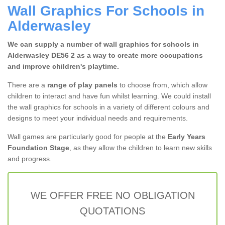
Wall Graphics For Schools in
Alderwasley
We can supply a number of wall graphics for schools in
Alderwasley DE56 2 as a way to create more occupations
and improve children's playtime.
There are a
range of play panels
to choose from, which allow
children to interact and have fun whilst learning. We could install
the wall graphics for schools in a variety of different colours and
designs to meet your individual needs and requirements.
Wall games are particularly good for people at the
Early Years
Foundation Stage
, as they allow the children to learn new skills
and progress.
WE OFFER FREE NO OBLIGATION
QUOTATIONS