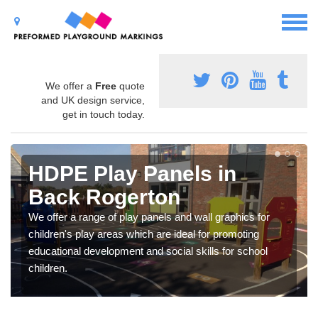
We offer a
Free
quote
and UK design service,
get in touch today.
HDPE Play Panels in
Back Rogerton
We offer a range of play panels and wall graphics for
children's play areas which are ideal for promoting
educational development and social skills for school
children.