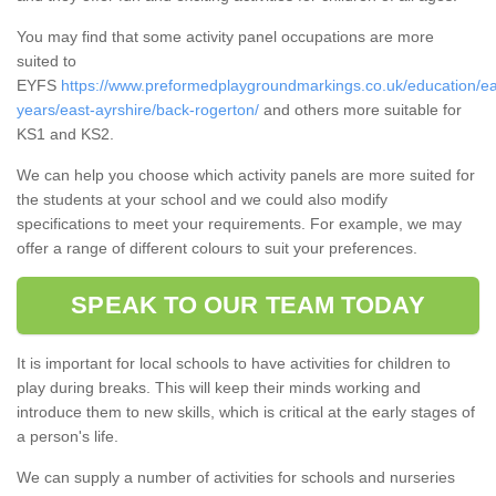
You may find that some activity panel occupations are more
suited to
EYFS
https://www.preformedplaygroundmarkings.co.uk/education/ea
years/east-ayrshire/back-rogerton/
and others more suitable for
KS1 and KS2.
We can help you choose which activity panels are more suited for
the students at your school and we could also modify
specifications to meet your requirements. For example, we may
offer a range of different colours to suit your preferences.
SPEAK TO OUR TEAM TODAY
It is important for local schools to have activities for children to
play during breaks. This will keep their minds working and
introduce them to new skills, which is critical at the early stages of
a person's life.
We can supply a number of activities for schools and nurseries