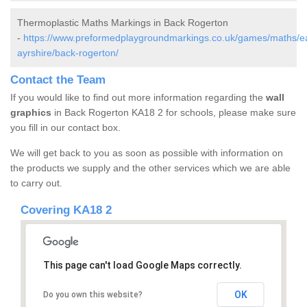
Thermoplastic Maths Markings in Back Rogerton
-
https://www.preformedplaygroundmarkings.co.uk/games/maths/e
ayrshire/back-rogerton/
Contact the Team
If you would like to find out more information regarding the
wall
graphics
in Back Rogerton KA18 2 for schools, please make sure
you fill in our contact box.
We will get back to you as soon as possible with information on
the products we supply and the other services which we are able
to carry out.
Covering KA18 2
This page can't load Google Maps correctly.
OK
Do you own this website?