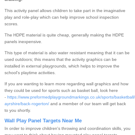
This activity panel allows children to take part in the imaginative
play and role-play which can help improve school inspection
scores.
The HDPE material is quite cheap, generally making the HDPE
panels inexpensive.
This type of material is also water resistant meaning that it can be
used outdoors; this means that the activity graphics can be
installed in external playgrounds, which helps to improve the
school's playtime activities.
If you are wanting to learn more regarding wall graphics and how
they could be used for sports such as basket ball, look here
-
https://www.preformedplaygroundmarkings.co.uk/sports/basketball/
ayrshire/back-rogerton/
and a member of our team will get back
to you shortly.
Wall Play Panel Targets Near Me
In order to improve children's throwing and coordination skills, you