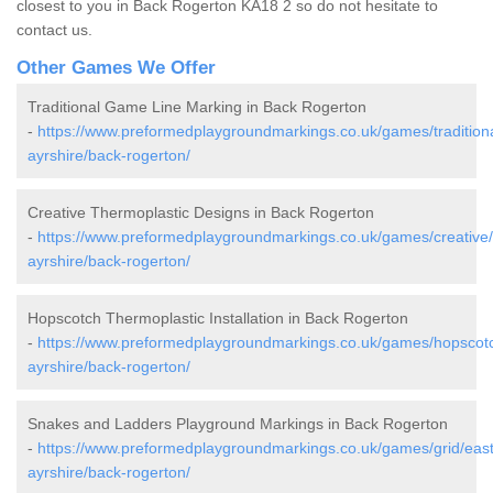
closest to you in Back Rogerton KA18 2 so do not hesitate to
contact us.
Other Games We Offer
Traditional Game Line Marking in Back Rogerton
-
https://www.preformedplaygroundmarkings.co.uk/games/traditiona
ayrshire/back-rogerton/
Creative Thermoplastic Designs in Back Rogerton
-
https://www.preformedplaygroundmarkings.co.uk/games/creative/
ayrshire/back-rogerton/
Hopscotch Thermoplastic Installation in Back Rogerton
-
https://www.preformedplaygroundmarkings.co.uk/games/hopscotc
ayrshire/back-rogerton/
Snakes and Ladders Playground Markings in Back Rogerton
-
https://www.preformedplaygroundmarkings.co.uk/games/grid/east
ayrshire/back-rogerton/