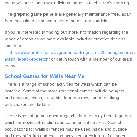
these will have their own individual benefits to children's learning.
The
graphic game panels
are generally maintenance free, apart
from occasional cleaning to keep them in top condition.
If you're interested in finding out more information regarding the
range of graphics we have available including creative designs,
look here
-
https://www.preformedplaygroundmarkings.co.uk/flooring/external/
ayrshire/back-rogerton/
or get in touch with a member of our team
today.
School Games for Walls Near Me
There is a range of school activities for walls which can be
installed. Some of the more traditional games include noughts
and crosses, chess, draughts, four in a row, numbers along
with snakes and ladders.
These types of games encourage children to enjoy them together,
which improves interaction and communication skills. School
occupations for walls or fences may be used inside and outside
and they offer fun and exciting activities for children of all ages.