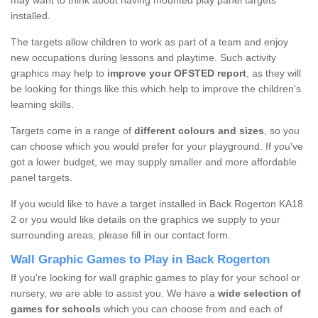
may want to think about having mounted play panel targets
installed.
The targets allow children to work as part of a team and enjoy
new occupations during lessons and playtime. Such activity
graphics may help to
improve your OFSTED report
, as they will
be looking for things like this which help to improve the children's
learning skills.
Targets come in a range of
different colours and sizes
, so you
can choose which you would prefer for your playground. If you've
got a lower budget, we may supply smaller and more affordable
panel targets.
If you would like to have a target installed in Back Rogerton KA18
2 or you would like details on the graphics we supply to your
surrounding areas, please fill in our contact form.
Wall Graphic Games to Play in Back Rogerton
If you're looking for wall graphic games to play for your school or
nursery, we are able to assist you. We have a
wide selection of
games for schools
which you can choose from and each of