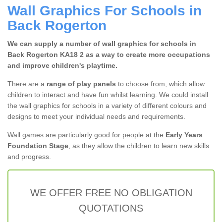
Wall Graphics For Schools in
Back Rogerton
We can supply a number of wall graphics for schools in
Back Rogerton KA18 2 as a way to create more occupations
and improve children's playtime.
There are a
range of play panels
to choose from, which allow
children to interact and have fun whilst learning. We could install
the wall graphics for schools in a variety of different colours and
designs to meet your individual needs and requirements.
Wall games are particularly good for people at the
Early Years
Foundation Stage
, as they allow the children to learn new skills
and progress.
WE OFFER FREE NO OBLIGATION
QUOTATIONS