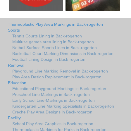
Thermoplastic Play Area Markings in Back-rogerton
Sports
Tennis Courts Lining in Back-rogerton
Multiuse games area lining in Back-rogerton
Netball Surface Sports Lines in Back-rogerton
Basketball Court Marking Dimensions in Back-rogerton
Football Lining Design in Back-rogerton
Removal
Playground Line Marking Removal in Back-rogerton
Play Area Design Replacement in Back-rogerton
Education
Educational Playground Markings in Back-rogerton
Preschool Line Markings in Back-rogerton
Early School Line-Markings in Back-rogerton
Kindergarten Line Marking Specialists in Back-rogerton
Creche Play Area Designs in Back-rogerton
Facility
School Play Area Graphics in Back-rogerton
Thermoplastic Markings for Parks in Back-rogerton