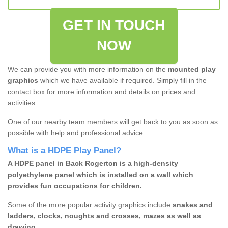
GET IN TOUCH
NOW
We can provide you with more information on the
mounted play
graphics
which we have available if required. Simply fill in the
contact box for more information and details on prices and
activities.
One of our nearby team members will get back to you as soon as
possible with help and professional advice.
What is a HDPE Play Panel?
A HDPE panel in Back Rogerton is a high-density
polyethylene panel which is installed on a wall which
provides fun occupations for children.
Some of the more popular activity graphics include
snakes and
ladders, clocks, noughts and crosses, mazes as well as
drawing.