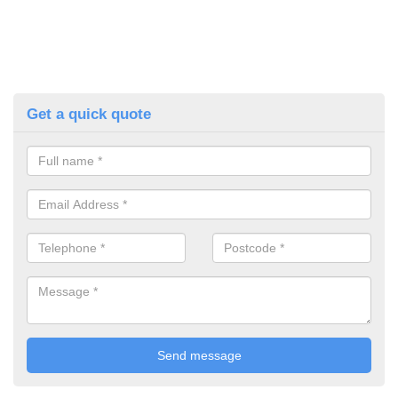
Get a quick quote