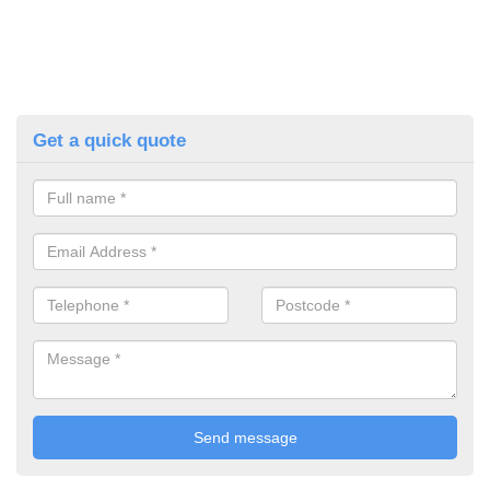
Get a quick quote