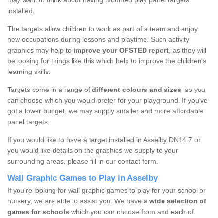
may want to think about having mounted play panel targets
installed.
The targets allow children to work as part of a team and enjoy
new occupations during lessons and playtime. Such activity
graphics may help to
improve your OFSTED report
, as they will
be looking for things like this which help to improve the children's
learning skills.
Targets come in a range of
different colours and sizes
, so you
can choose which you would prefer for your playground. If you've
got a lower budget, we may supply smaller and more affordable
panel targets.
If you would like to have a target installed in Asselby DN14 7 or
you would like details on the graphics we supply to your
surrounding areas, please fill in our contact form.
Wall Graphic Games to Play in Asselby
If you're looking for wall graphic games to play for your school or
nursery, we are able to assist you. We have a
wide selection of
games for schools
which you can choose from and each of