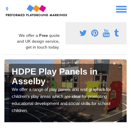
We offer a
Free
quote
and UK design service,
get in touch today.
HDPE Play Panels in
Asselby
We offer a range of play panels and wall graphics for
children's play areas which are ideal for promoting
educational development and social skills for school
children.