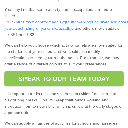
You may find that some activity panel occupations are more
suited to
EYFS
https://www.preformedplaygroundmarkings.co.uk/education/ea
years/east-riding-of-yorkshire/asselby/
and others more suitable
for KS1 and KS2.
We can help you choose which activity panels are more suited for
the students at your school and we could also modify
specifications to meet your requirements. For example, we may
offer a range of different colours to suit your preferences.
SPEAK TO OUR TEAM TODAY
It is important for local schools to have activities for children to
play during breaks. This will keep their minds working and
introduce them to new skills, which is critical at the early stages of
a person's life.
We can supply a number of activities for schools and nurseries