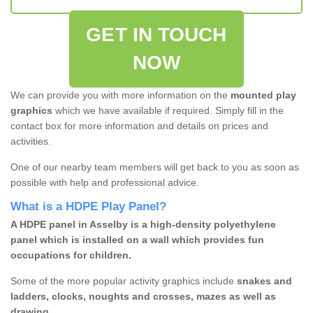
GET IN TOUCH
NOW
We can provide you with more information on the
mounted play
graphics
which we have available if required. Simply fill in the
contact box for more information and details on prices and
activities.
One of our nearby team members will get back to you as soon as
possible with help and professional advice.
What is a HDPE Play Panel?
A HDPE panel in Asselby is a high-density polyethylene
panel which is installed on a wall which provides fun
occupations for children.
Some of the more popular activity graphics include
snakes and
ladders, clocks, noughts and crosses, mazes as well as
drawing.