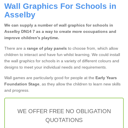
Wall Graphics For Schools in
Asselby
We can supply a number of wall graphics for schools in
Asselby DN14 7 as a way to create more occupations and
improve children's playtime.
There are a
range of play panels
to choose from, which allow
children to interact and have fun whilst learning. We could install
the wall graphics for schools in a variety of different colours and
designs to meet your individual needs and requirements.
Wall games are particularly good for people at the
Early Years
Foundation Stage
, as they allow the children to learn new skills
and progress.
WE OFFER FREE NO OBLIGATION
QUOTATIONS