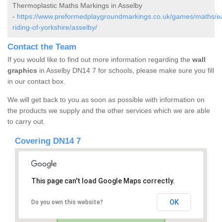
Thermoplastic Maths Markings in Asselby
-
https://www.preformedplaygroundmarkings.co.uk/games/maths/e
riding-of-yorkshire/asselby/
Contact the Team
If you would like to find out more information regarding the
wall
graphics
in Asselby DN14 7 for schools, please make sure you fill
in our contact box.
We will get back to you as soon as possible with information on
the products we supply and the other services which we are able
to carry out.
Covering DN14 7
This page can't load Google Maps correctly.
OK
Do you own this website?