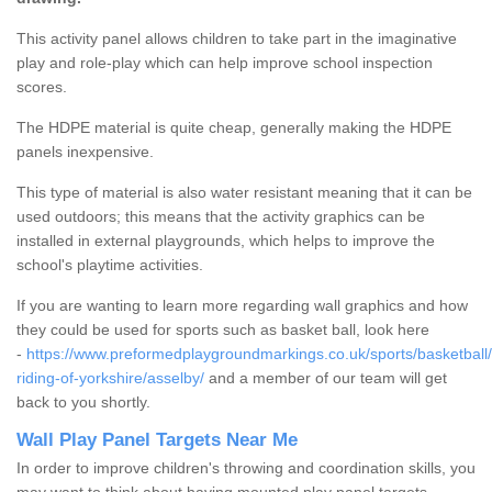
This activity panel allows children to take part in the imaginative
play and role-play which can help improve school inspection
scores.
The HDPE material is quite cheap, generally making the HDPE
panels inexpensive.
This type of material is also water resistant meaning that it can be
used outdoors; this means that the activity graphics can be
installed in external playgrounds, which helps to improve the
school's playtime activities.
If you are wanting to learn more regarding wall graphics and how
they could be used for sports such as basket ball, look here
-
https://www.preformedplaygroundmarkings.co.uk/sports/basketball/
riding-of-yorkshire/asselby/
and a member of our team will get
back to you shortly.
Wall Play Panel Targets Near Me
In order to improve children's throwing and coordination skills, you