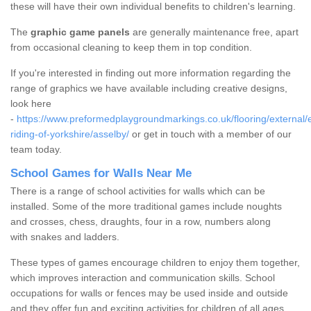
these will have their own individual benefits to children's learning.
The
graphic game panels
are generally maintenance free, apart
from occasional cleaning to keep them in top condition.
If you're interested in finding out more information regarding the
range of graphics we have available including creative designs,
look here
-
https://www.preformedplaygroundmarkings.co.uk/flooring/external/
riding-of-yorkshire/asselby/
or get in touch with a member of our
team today.
School Games for Walls Near Me
There is a range of school activities for walls which can be
installed. Some of the more traditional games include noughts
and crosses, chess, draughts, four in a row, numbers along
with snakes and ladders.
These types of games encourage children to enjoy them together,
which improves interaction and communication skills. School
occupations for walls or fences may be used inside and outside
and they offer fun and exciting activities for children of all ages.