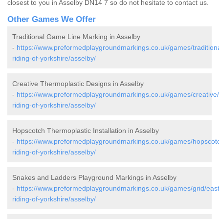
closest to you in Asselby DN14 7 so do not hesitate to contact us.
Other Games We Offer
Traditional Game Line Marking in Asselby
-
https://www.preformedplaygroundmarkings.co.uk/games/traditiona
riding-of-yorkshire/asselby/
Creative Thermoplastic Designs in Asselby
-
https://www.preformedplaygroundmarkings.co.uk/games/creative/
riding-of-yorkshire/asselby/
Hopscotch Thermoplastic Installation in Asselby
-
https://www.preformedplaygroundmarkings.co.uk/games/hopscotc
riding-of-yorkshire/asselby/
Snakes and Ladders Playground Markings in Asselby
-
https://www.preformedplaygroundmarkings.co.uk/games/grid/east
riding-of-yorkshire/asselby/