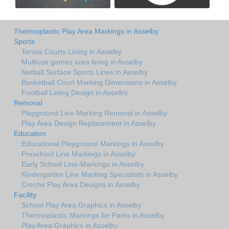
Thermoplastic Play Area Markings in Asselby
Sports
Tennis Courts Lining in Asselby
Multiuse games area lining in Asselby
Netball Surface Sports Lines in Asselby
Basketball Court Marking Dimensions in Asselby
Football Lining Design in Asselby
Removal
Playground Line Marking Removal in Asselby
Play Area Design Replacement in Asselby
Education
Educational Playground Markings in Asselby
Preschool Line Markings in Asselby
Early School Line-Markings in Asselby
Kindergarten Line Marking Specialists in Asselby
Creche Play Area Designs in Asselby
Facility
School Play Area Graphics in Asselby
Thermoplastic Markings for Parks in Asselby
Play Area Graphics in Asselby