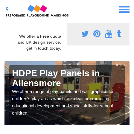
We offer a
Free
quote
and UK design service,
get in touch today.
HDPE Play Panels in
Allensmore
We offer a range of play panels and wall graphics for
children's play areas which are ideal for promoting
educational development and social skills for school
children.