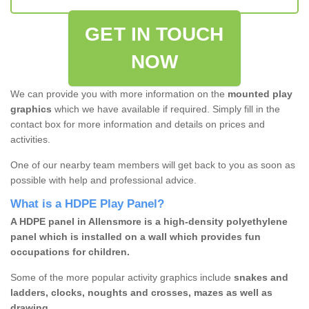
GET IN TOUCH
NOW
We can provide you with more information on the
mounted play
graphics
which we have available if required. Simply fill in the
contact box for more information and details on prices and
activities.
One of our nearby team members will get back to you as soon as
possible with help and professional advice.
What is a HDPE Play Panel?
A HDPE panel in Allensmore is a high-density polyethylene
panel which is installed on a wall which provides fun
occupations for children.
Some of the more popular activity graphics include
snakes and
ladders, clocks, noughts and crosses, mazes as well as
drawing.