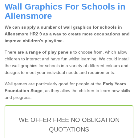
Wall Graphics For Schools in
Allensmore
We can supply a number of wall graphics for schools in
Allensmore HR2 9 as a way to create more occupations and
improve children's playtime.
There are a
range of play panels
to choose from, which allow
children to interact and have fun whilst learning. We could install
the wall graphics for schools in a variety of different colours and
designs to meet your individual needs and requirements.
Wall games are particularly good for people at the
Early Years
Foundation Stage
, as they allow the children to learn new skills
and progress.
WE OFFER FREE NO OBLIGATION
QUOTATIONS