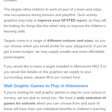
installed.
The targets allow children to work as part of a team and enjoy
new occupations during lessons and playtime. Such activity
graphics may help to
improve your OFSTED report
, as they will
be looking for things like this which help to improve the children's
learning skills.
Targets come in a range of
different colours and sizes
, so you
can choose which you would prefer for your playground. If you've
got a lower budget, we may supply smaller and more affordable
panel targets.
If you would like to have a target installed in Allensmore HR2 9 or
you would like details on the graphics we supply to your
surrounding areas, please fill in our contact form.
Wall Graphic Games to Play in Allensmore
If you're looking for wall graphic games to play for your school or
nursery, we are able to assist you. We have a
wide selection of
games for schools
which you can choose from and each of
these will have their own individual benefits to children's learning.