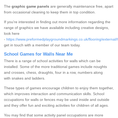
The
graphic game panels
are generally maintenance free, apart
from occasional cleaning to keep them in top condition.
If you're interested in finding out more information regarding the
range of graphics we have available including creative designs,
look here
-
https://www.preformedplaygroundmarkings.co.uk/flooring/external/
get in touch with a member of our team today.
School Games for Walls Near Me
There is a range of school activities for walls which can be
installed. Some of the more traditional games include noughts
and crosses, chess, draughts, four in a row, numbers along
with snakes and ladders.
These types of games encourage children to enjoy them together,
which improves interaction and communication skills. School
occupations for walls or fences may be used inside and outside
and they offer fun and exciting activities for children of all ages.
You may find that some activity panel occupations are more