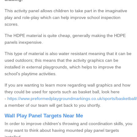
This activity panel allows children to take part in the imaginative
play and role-play which can help improve school inspection
scores.
The HDPE material is quite cheap, generally making the HDPE
panels inexpensive.
This type of material is also water resistant meaning that it can be
used outdoors; this means that the activity graphics can be
installed in external playgrounds, which helps to improve the
school's playtime activities.
If you are wanting to learn more regarding wall graphics and how
they could be used for sports such as basket ball, look here
-
https://www.preformedplaygroundmarkings.co.uk/sports/basketball/
a member of our team will get back to you shortly.
Wall Play Panel Targets Near Me
In order to improve children's throwing and coordination skills, you
may want to think about having mounted play panel targets