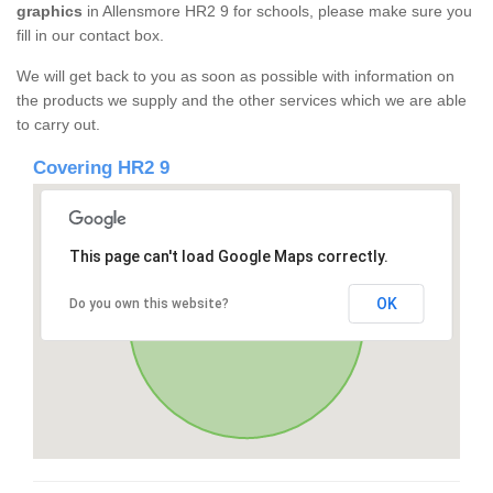
graphics
in Allensmore HR2 9 for schools, please make sure you
fill in our contact box.
We will get back to you as soon as possible with information on
the products we supply and the other services which we are able
to carry out.
Covering HR2 9
This page can't load Google Maps correctly.
OK
Do you own this website?