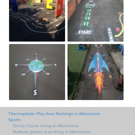
Thermoplastic Play Area Markings in Allensmore
Sports
Tennis Courts Lining in Allensmore
Multiuse games area lining in Allensmore