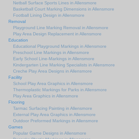
Netball Surface Sports Lines in Allensmore
Basketball Court Marking Dimensions in Allensmore
Football Lining Design in Allensmore
Removal
Playground Line Marking Removal in Allensmore
Play Area Design Replacement in Allensmore
Education
Educational Playground Markings in Allensmore
Preschool Line Markings in Allensmore
Early School Line-Markings in Allensmore
Kindergarten Line Marking Specialists in Allensmore
Creche Play Area Designs in Allensmore
Facility
School Play Area Graphics in Allensmore
Thermoplastic Markings for Parks in Allensmore
Play Area Graphics in Allensmore
Flooring
Tarmac Surfacing Painting in Allensmore
External Play Area Graphics in Allensmore
Outdoor Preformed Markings in Allensmore
Games
Popular Game Designs in Allensmore