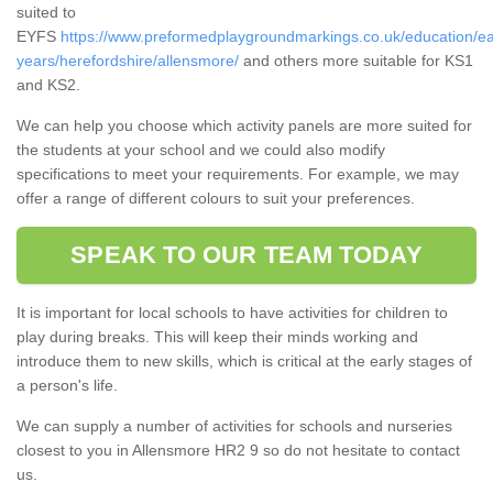
suited to
EYFS
https://www.preformedplaygroundmarkings.co.uk/education/ea
years/herefordshire/allensmore/
and others more suitable for KS1
and KS2.
We can help you choose which activity panels are more suited for
the students at your school and we could also modify
specifications to meet your requirements. For example, we may
offer a range of different colours to suit your preferences.
SPEAK TO OUR TEAM TODAY
It is important for local schools to have activities for children to
play during breaks. This will keep their minds working and
introduce them to new skills, which is critical at the early stages of
a person's life.
We can supply a number of activities for schools and nurseries
closest to you in Allensmore HR2 9 so do not hesitate to contact
us.