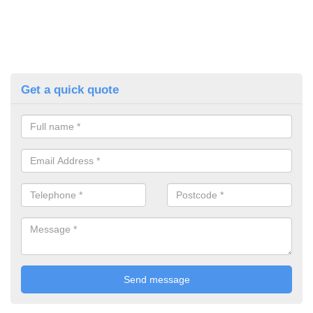
Get a quick quote