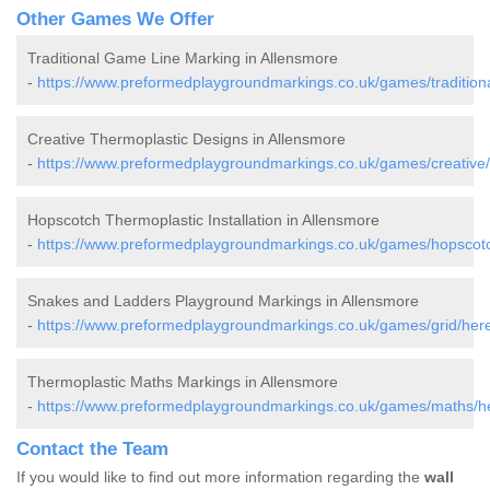
Other Games We Offer
Traditional Game Line Marking in Allensmore
-
https://www.preformedplaygroundmarkings.co.uk/games/traditiona
Creative Thermoplastic Designs in Allensmore
-
https://www.preformedplaygroundmarkings.co.uk/games/creative/
Hopscotch Thermoplastic Installation in Allensmore
-
https://www.preformedplaygroundmarkings.co.uk/games/hopscotc
Snakes and Ladders Playground Markings in Allensmore
-
https://www.preformedplaygroundmarkings.co.uk/games/grid/here
Thermoplastic Maths Markings in Allensmore
-
https://www.preformedplaygroundmarkings.co.uk/games/maths/he
Contact the Team
If you would like to find out more information regarding the
wall