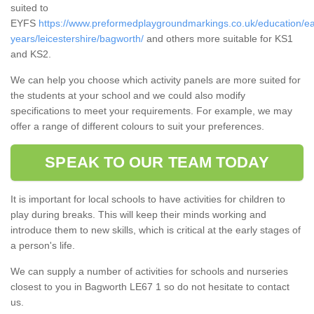
suited to
EYFS
https://www.preformedplaygroundmarkings.co.uk/education/ea
years/leicestershire/bagworth/
and others more suitable for KS1
and KS2.
We can help you choose which activity panels are more suited for
the students at your school and we could also modify
specifications to meet your requirements. For example, we may
offer a range of different colours to suit your preferences.
SPEAK TO OUR TEAM TODAY
It is important for local schools to have activities for children to
play during breaks. This will keep their minds working and
introduce them to new skills, which is critical at the early stages of
a person's life.
We can supply a number of activities for schools and nurseries
closest to you in Bagworth LE67 1 so do not hesitate to contact
us.