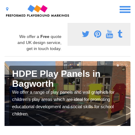
We offer a
Free
quote
and UK design service,
get in touch today.
HDPE Play Panels in
Bagworth
We offer a range of play panels and wall graphics for
children's play areas which are ideal for promoting
educational development and social skills for school
children.