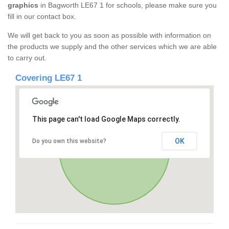
graphics
in Bagworth LE67 1 for schools, please make sure you
fill in our contact box.
We will get back to you as soon as possible with information on
the products we supply and the other services which we are able
to carry out.
Covering LE67 1
This page can't load Google Maps correctly.
OK
Do you own this website?