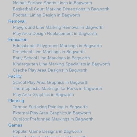
Netball Surface Sports Lines in Bagworth
Basketball Court Marking Dimensions in Bagworth
Football Lining Design in Bagworth
Removal
Playground Line Marking Removal in Bagworth
Play Area Design Replacement in Bagworth
Education
Educational Playground Markings in Bagworth
Preschool Line Markings in Bagworth
Early School Line-Markings in Bagworth
Kindergarten Line Marking Specialists in Bagworth
Creche Play Area Designs in Bagworth
Facility
School Play Area Graphics in Bagworth
Thermoplastic Markings for Parks in Bagworth
Play Area Graphics in Bagworth
Flooring
Tarmac Surfacing Painting in Bagworth
External Play Area Graphics in Bagworth
Outdoor Preformed Markings in Bagworth
Games
Popular Game Designs in Bagworth