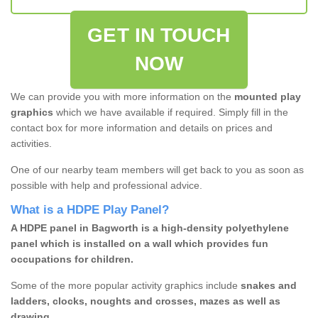
GET IN TOUCH
NOW
We can provide you with more information on the
mounted play
graphics
which we have available if required. Simply fill in the
contact box for more information and details on prices and
activities.
One of our nearby team members will get back to you as soon as
possible with help and professional advice.
What is a HDPE Play Panel?
A HDPE panel in Bagworth is a high-density polyethylene
panel which is installed on a wall which provides fun
occupations for children.
Some of the more popular activity graphics include
snakes and
ladders, clocks, noughts and crosses, mazes as well as
drawing.