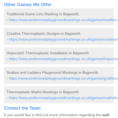
Other Games We Offer
Traditional Game Line Marking in Bagworth
-
https://www.preformedplaygroundmarkings.co.uk/games/traditional
Creative Thermoplastic Designs in Bagworth
-
https://www.preformedplaygroundmarkings.co.uk/games/creative/l
Hopscotch Thermoplastic Installation in Bagworth
-
https://www.preformedplaygroundmarkings.co.uk/games/hopscotch
Snakes and Ladders Playground Markings in Bagworth
-
https://www.preformedplaygroundmarkings.co.uk/games/grid/leice
Thermoplastic Maths Markings in Bagworth
-
https://www.preformedplaygroundmarkings.co.uk/games/maths/lei
Contact the Team
If you would like to find out more information regarding the
wall