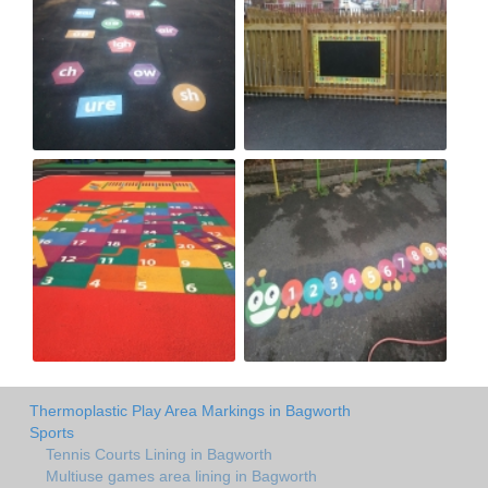
Thermoplastic Play Area Markings in Bagworth
Sports
Tennis Courts Lining in Bagworth
Multiuse games area lining in Bagworth