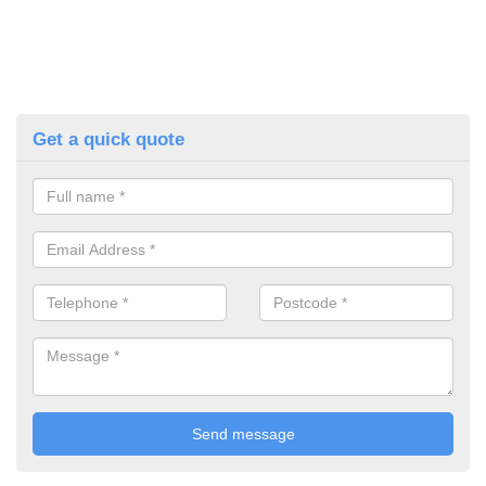
Get a quick quote