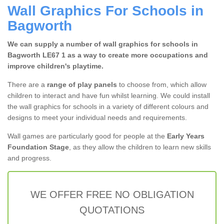
Wall Graphics For Schools in
Bagworth
We can supply a number of wall graphics for schools in
Bagworth LE67 1 as a way to create more occupations and
improve children's playtime.
There are a
range of play panels
to choose from, which allow
children to interact and have fun whilst learning. We could install
the wall graphics for schools in a variety of different colours and
designs to meet your individual needs and requirements.
Wall games are particularly good for people at the
Early Years
Foundation Stage
, as they allow the children to learn new skills
and progress.
WE OFFER FREE NO OBLIGATION
QUOTATIONS