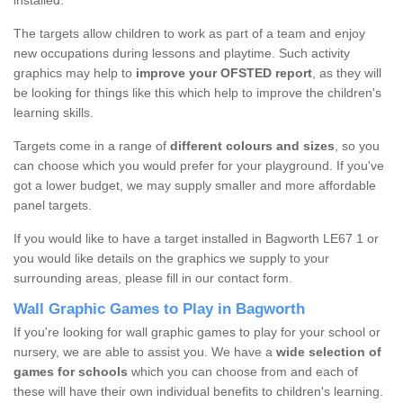
installed.
The targets allow children to work as part of a team and enjoy
new occupations during lessons and playtime. Such activity
graphics may help to
improve your OFSTED report
, as they will
be looking for things like this which help to improve the children's
learning skills.
Targets come in a range of
different colours and sizes
, so you
can choose which you would prefer for your playground. If you've
got a lower budget, we may supply smaller and more affordable
panel targets.
If you would like to have a target installed in Bagworth LE67 1 or
you would like details on the graphics we supply to your
surrounding areas, please fill in our contact form.
Wall Graphic Games to Play in Bagworth
If you're looking for wall graphic games to play for your school or
nursery, we are able to assist you. We have a
wide selection of
games for schools
which you can choose from and each of
these will have their own individual benefits to children's learning.