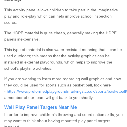
This activity panel allows children to take part in the imaginative
play and role-play which can help improve school inspection
scores.
The HDPE material is quite cheap, generally making the HDPE
panels inexpensive.
This type of material is also water resistant meaning that it can be
used outdoors; this means that the activity graphics can be
installed in external playgrounds, which helps to improve the
school's playtime activities.
If you are wanting to learn more regarding wall graphics and how
they could be used for sports such as basket ball, look here
-
https://www.preformedplaygroundmarkings.co.uk/sports/basketball/
a member of our team will get back to you shortly.
Wall Play Panel Targets Near Me
In order to improve children's throwing and coordination skills, you
may want to think about having mounted play panel targets