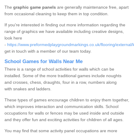
The
graphic game panels
are generally maintenance free, apart
from occasional cleaning to keep them in top condition.
If you're interested in finding out more information regarding the
range of graphics we have available including creative designs,
look here
-
https://www.preformedplaygroundmarkings.co.uk/flooring/external/l
get in touch with a member of our team today.
School Games for Walls Near Me
There is a range of school activities for walls which can be
installed. Some of the more traditional games include noughts
and crosses, chess, draughts, four in a row, numbers along
with snakes and ladders.
These types of games encourage children to enjoy them together,
which improves interaction and communication skills. School
occupations for walls or fences may be used inside and outside
and they offer fun and exciting activities for children of all ages.
You may find that some activity panel occupations are more