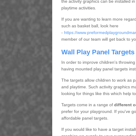
the activity graphics can be installed 
playtime activities.
If you are wanting to learn more regar
such as basket ball, look here
-
https://www.preformedplaygroundmark
member of our team will get back to yo
Wall Play Panel Targets
In order to improve children's throwing
having mounted play panel targets inst
The targets allow children to work as 
and playtime. Such activity graphics m
looking for things like this which help t
Targets come in a range of
different 
prefer for your playground. If you've 
affordable panel targets.
If you would like to have a target insta