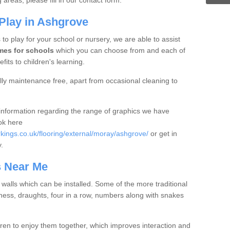
areas, please fill in our contact form.
Play in Ashgrove
 to play for your school or nursery, we are able to assist
mes for schools
which you can choose from and each of
fits to children's learning.
ly maintenance free, apart from occasional cleaning to
e information regarding the range of graphics we have
ook here
ings.co.uk/flooring/external/moray/ashgrove/
or get in
y.
s Near Me
r walls which can be installed. Some of the more traditional
ess, draughts, four in a row, numbers along with snakes
en to enjoy them together, which improves interaction and