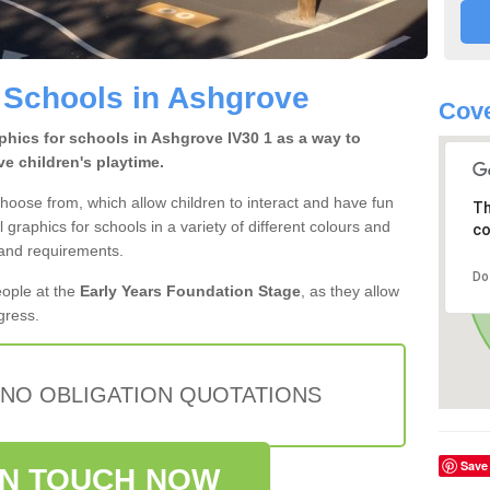
 Schools in Ashgrove
Cove
hics for schools in Ashgrove IV30 1 as a way to
e children's playtime.
hoose from, which allow children to interact and have fun
Th
l graphics for schools in a variety of different colours and
co
 and requirements.
Do
eople at the
Early Years Foundation Stage
, as they allow
ogress.
 NO OBLIGATION QUOTATIONS
Save
IN TOUCH NOW