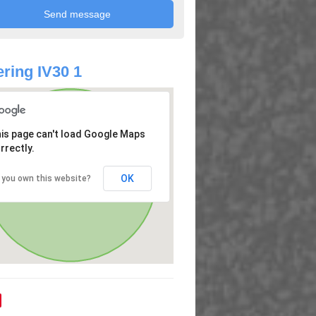
ring IV30 1
is page can't load Google Maps
rrectly.
OK
 you own this website?