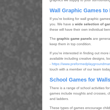
graphics we supply to your surrounding 
Wall Graphic Games to 
If you're looking for wall graphic games
you. We have a
wide selection of ga
these will have their own individual bene
The
graphic game panels
are general
keep them in top condition.
If you're interested in finding out mor
available including creative designs, l
-
https://www.preformedplaygroundmark
touch with a member of our team toda
School Games for Wall
There is a range of school activities fo
games include noughts and crosses, ch
and ladders.
These types of games encourage childr