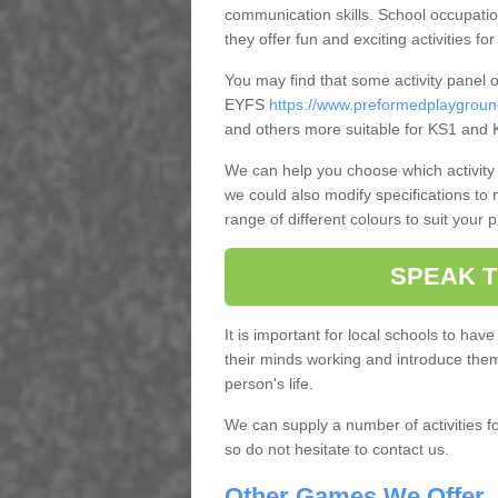
communication skills. School occupatio
they offer fun and exciting activities for
You may find that some activity panel 
EYFS
https://www.preformedplaygroun
and others more suitable for KS1 and 
We can help you choose which activity 
we could also modify specifications to
range of different colours to suit your 
SPEAK T
It is important for local schools to have
their minds working and introduce them t
person's life.
We can supply a number of activities f
so do not hesitate to contact us.
Other Games We Offer