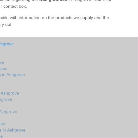
ur contact box.
sible with information on the products we supply and the
rry out.
shgrove
ove
rove
s in Ashgrove
 Ashgrove
hgrove
 Ashgrove
ove
s in Ashgrove
ve