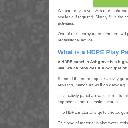
We can provide you with more informa
available if required. Simply fill in th
activities.
One of our nearby team members will g
professional advice.
What is a HDPE Play Pa
A HDPE panel in Ashgrove is a high-
wall which provides fun occupations
Some of the more popular activity grap
crosses, mazes as well as drawing.
This activity panel allows children to t
improve school inspection scores.
The HDPE material is quite cheap, gen
This type of material is also water res