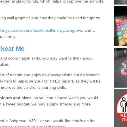
in external playgrounds, which helps to improve the school's
ding wall graphics and how they could be used for sports
ings.co.uk/sports/basketball/moray/ashgrove/
and a
u shortly.
 Near Me
 and coordination skills, you may want to think about
alled.
part of a team and enjoy new occupations during lessons
ay help to
improve your OFSTED report
, as they will be
o improve the children's learning skills.
colours and sizes
, so you can choose which you would
got a lower budget, we may supply smaller and more
lled in Ashgrove IV30 1 or you would like details on the