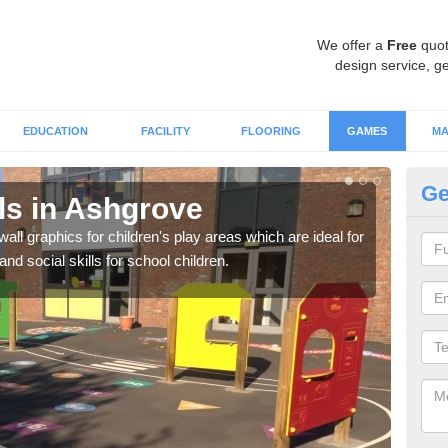
We offer a
Free
quot
design service, ge
EDUCATION
FACILITY
FLOORING
GAMES
MA
Ge
s in Ashgrove
Wa
all graphics for children's play areas which are ideal for
Not 
d social skills for school children.
acti