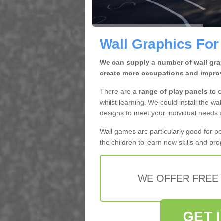
Wall Graphics For
We can supply a number of wall grap
create more occupations and improv
There are a
range of play panels
to c
whilst learning. We could install the wal
designs to meet your individual needs
Wall games are particularly good for p
the children to learn new skills and pr
WE OFFER FREE
GET 