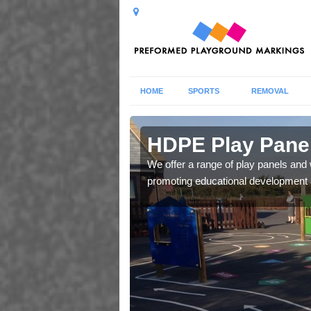
HOME
SPORTS
REMOVAL
ove
HDPE Play Panel
our in a row, snakes and
We offer a range of play panels and w
ild's social skills.
promoting educational development an