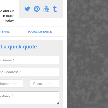
e and UK
t in touch
today.
TERIAL
SOCIAL DISTANCE
t a quick quote
ll Games for School in Ashgro
only do these provide fun and entertainment but they also keep the ch
ve helping them to learn and concentrate through the school day.