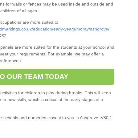
ns for walls or fences may be used inside and outside and
 children of all ages.
occupations are more suited to
dmarkings.co.uk/education/early-years/moray/ashgrove/
KS2.
panels are more suited for the students at your school and
 meet your requirements. For example, we may offer a
preferences.
O OUR TEAM TODAY
 activities for children to play during breaks. This will keep
o new skills, which is critical at the early stages of a
or schools and nurseries closest to you in Ashgrove IV30 1