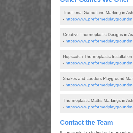
Traditional Game Line Marking in As
-
https://www.preformedplaygroundma
Creative Thermoplastic Designs in A
-
https://www.preformedplaygroundma
Hopscotch Thermoplastic Installation
-
https://www.preformedplaygroundm
Snakes and Ladders Playground Mark
-
https://www.preformedplaygroundma
Thermoplastic Maths Markings in As
-
https://www.preformedplaygroundm
Contact the Team
If you would like to find out more info