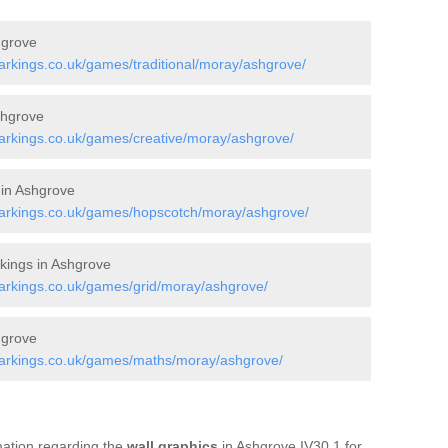
hgrove
rkings.co.uk/games/traditional/moray/ashgrove/
shgrove
rkings.co.uk/games/creative/moray/ashgrove/
 in Ashgrove
arkings.co.uk/games/hopscotch/moray/ashgrove/
ings in Ashgrove
rkings.co.uk/games/grid/moray/ashgrove/
hgrove
arkings.co.uk/games/maths/moray/ashgrove/
rmation regarding the
wall graphics
in Ashgrove IV30 1 for