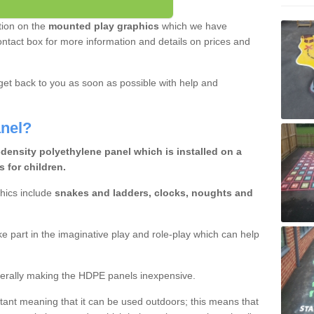
tion on the
mounted play graphics
which we have
e contact box for more information and details on prices and
et back to you as soon as possible with help and
nel?
density polyethylene panel which is installed on a
 for children.
hics include
snakes and ladders, clocks, noughts and
ake part in the imaginative play and role-play which can help
erally making the HDPE panels inexpensive.
istant meaning that it can be used outdoors; this means that