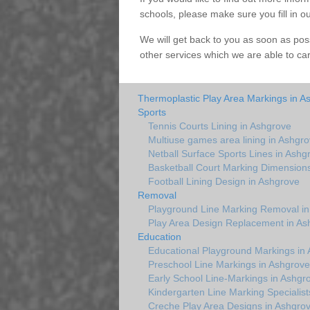
schools, please make sure you fill in o
We will get back to you as soon as pos
other services which we are able to ca
Thermoplastic Play Area Markings in A
Sports
Tennis Courts Lining in Ashgrove
Multiuse games area lining in Ashgr
Netball Surface Sports Lines in Ashg
Basketball Court Marking Dimension
Football Lining Design in Ashgrove
Removal
Playground Line Marking Removal in
Play Area Design Replacement in As
Education
Educational Playground Markings in
Preschool Line Markings in Ashgrove
Early School Line-Markings in Ashgr
Kindergarten Line Marking Specialist
Creche Play Area Designs in Ashgro