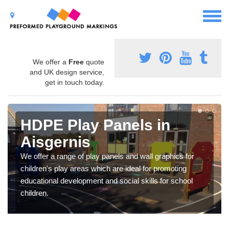
We offer a
Free
quote
and UK design service,
get in touch today.
HDPE Play Panels in
Aisgernis
We offer a range of play panels and wall graphics for
children's play areas which are ideal for promoting
educational development and social skills for school
children.