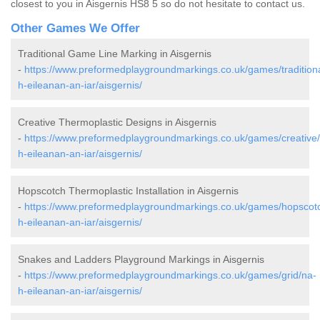
closest to you in Aisgernis HS8 5 so do not hesitate to contact us.
Other Games We Offer
Traditional Game Line Marking in Aisgernis
-
https://www.preformedplaygroundmarkings.co.uk/games/traditiona
h-eileanan-an-iar/aisgernis/
Creative Thermoplastic Designs in Aisgernis
-
https://www.preformedplaygroundmarkings.co.uk/games/creative
h-eileanan-an-iar/aisgernis/
Hopscotch Thermoplastic Installation in Aisgernis
-
https://www.preformedplaygroundmarkings.co.uk/games/hopscot
h-eileanan-an-iar/aisgernis/
Snakes and Ladders Playground Markings in Aisgernis
-
https://www.preformedplaygroundmarkings.co.uk/games/grid/na-
h-eileanan-an-iar/aisgernis/