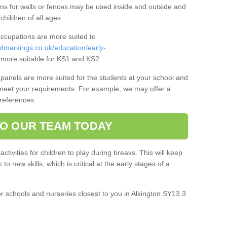
ns for walls or fences may be used inside and outside and
 children of all ages.
occupations are more suited to
dmarkings.co.uk/education/early-
more suitable for KS1 and KS2.
panels are more suited for the students at your school and
 meet your requirements. For example, we may offer a
preferences.
O OUR TEAM TODAY
 activities for children to play during breaks. This will keep
o new skills, which is critical at the early stages of a
r schools and nurseries closest to you in Alkington SY13 3