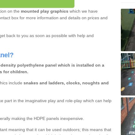
tion on the
mounted play graphics
which we have
e contact box for more information and details on prices and
et back to you as soon as possible with help and
nel?
-density polyethylene panel which is installed on a
 for children.
hics include
snakes and ladders, clocks, noughts and
ake part in the imaginative play and role-play which can help
erally making the HDPE panels inexpensive.
istant meaning that it can be used outdoors; this means that