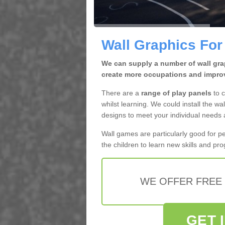
Wall Graphics For
We can supply a number of wall grap
create more occupations and improv
There are a
range of play panels
to c
whilst learning. We could install the wal
designs to meet your individual needs
Wall games are particularly good for p
the children to learn new skills and pr
WE OFFER FREE
GET 