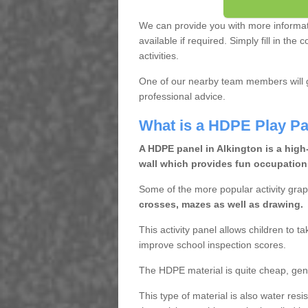
We can provide you with more informa
available if required. Simply fill in th
activities.
One of our nearby team members will g
professional advice.
What is a HDPE Play Pa
A HDPE panel in Alkington is a high
wall which provides fun occupations
Some of the more popular activity grap
crosses, mazes as well as drawing.
This activity panel allows children to t
improve school inspection scores.
The HDPE material is quite cheap, gen
This type of material is also water res