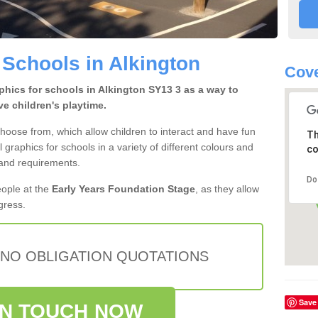
 Schools in Alkington
Cove
hics for schools in Alkington SY13 3 as a way to
e children's playtime.
hoose from, which allow children to interact and have fun
Th
l graphics for schools in a variety of different colours and
co
 and requirements.
Do
eople at the
Early Years Foundation Stage
, as they allow
ogress.
 NO OBLIGATION QUOTATIONS
Save
IN TOUCH NOW