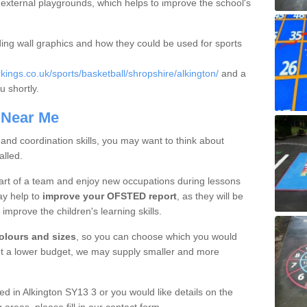
in external playgrounds, which helps to improve the school's
ding wall graphics and how they could be used for sports
ngs.co.uk/sports/basketball/shropshire/alkington/
and a
u shortly.
 Near Me
 and coordination skills, you may want to think about
alled.
part of a team and enjoy new occupations during lessons
ay help to
improve your OFSTED report
, as they will be
o improve the children's learning skills.
colours and sizes
, so you can choose which you would
got a lower budget, we may supply smaller and more
lled in Alkington SY13 3 or you would like details on the