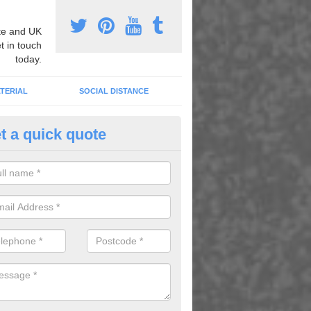
e and UK
t in touch
today.
TERIAL
SOCIAL DISTANCE
t a quick quote
ll Games for School in Alkingt
only do these provide fun and entertainment but they also keep the ch
ve helping them to learn and concentrate through the school day.