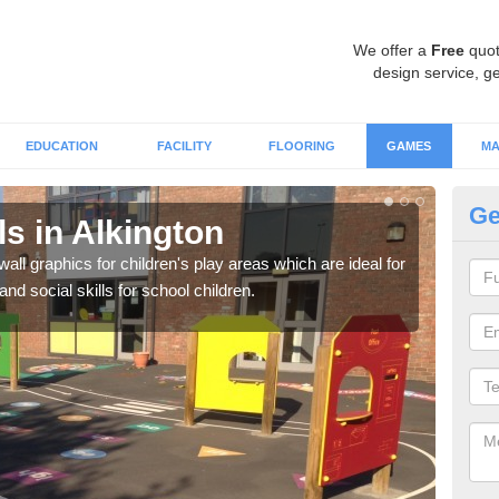
We offer a
Free
quot
design service, ge
EDUCATION
FACILITY
FLOORING
GAMES
MA
Ge
s in Alkington
Wa
all graphics for children's play areas which are ideal for
Not 
d social skills for school children.
acti