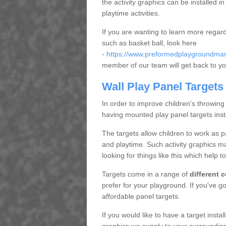
the activity graphics can be installed 
playtime activities.
If you are wanting to learn more regar
such as basket ball, look here
-
https://www.preformedplaygroundmarki
member of our team will get back to yo
Wall Play Panel Targets
In order to improve children's throwing
having mounted play panel targets inst
The targets allow children to work as 
and playtime. Such activity graphics m
looking for things like this which help t
Targets come in a range of
different 
prefer for your playground. If you've 
affordable panel targets.
If you would like to have a target insta