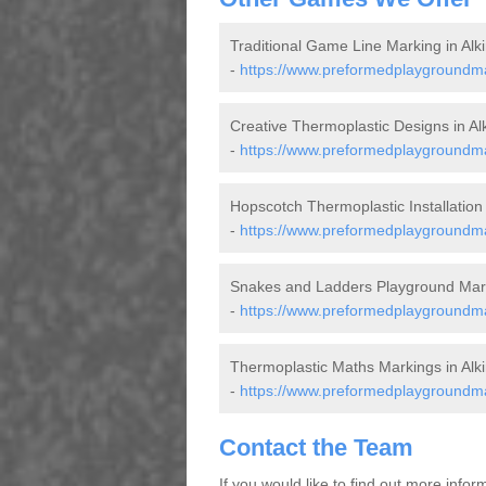
Traditional Game Line Marking in Alk
-
https://www.preformedplaygroundmar
Creative Thermoplastic Designs in Al
-
https://www.preformedplaygroundmar
Hopscotch Thermoplastic Installation 
-
https://www.preformedplaygroundma
Snakes and Ladders Playground Mark
-
https://www.preformedplaygroundmar
Thermoplastic Maths Markings in Alk
-
https://www.preformedplaygroundma
Contact the Team
If you would like to find out more info