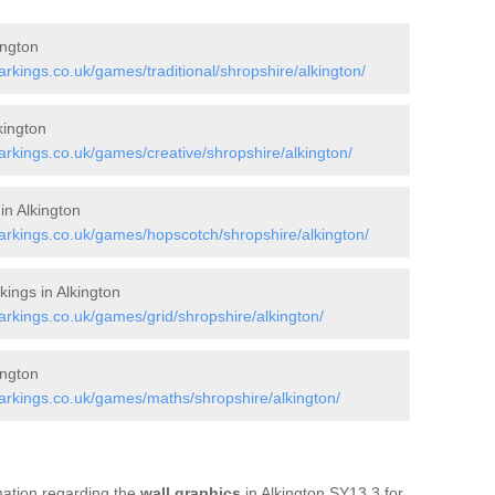
ington
kings.co.uk/games/traditional/shropshire/alkington/
kington
kings.co.uk/games/creative/shropshire/alkington/
in Alkington
rkings.co.uk/games/hopscotch/shropshire/alkington/
ings in Alkington
kings.co.uk/games/grid/shropshire/alkington/
ington
rkings.co.uk/games/maths/shropshire/alkington/
rmation regarding the
wall graphics
in Alkington SY13 3 for