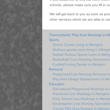
schools, please make sure you fill in o
We will get back to you as soon as pos
other services which we are able to ca
Thermoplastic Play Area Markings in Al
Sports
Tennis Courts Lining in Alkington
Multiuse games area lining in Alkingt
Netball Surface Sports Lines in Alkin
Basketball Court Marking Dimensions
Football Lining Design in Alkington
Removal
Playground Line Marking Removal in 
Play Area Design Replacement in Alk
Education
Educational Playground Markings in 
Preschool Line Markings in Alkington
Early School Line-Markings in Alking
Kindergarten Line Marking Specialists
Creche Play Area Designs in Alkingto