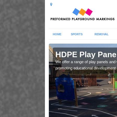
HOME
SPORTS
REMOVAL
ton
HDPE Play Panel
our in a row, snakes and
We offer a range of play panels and w
ild's social skills.
promoting educational development an