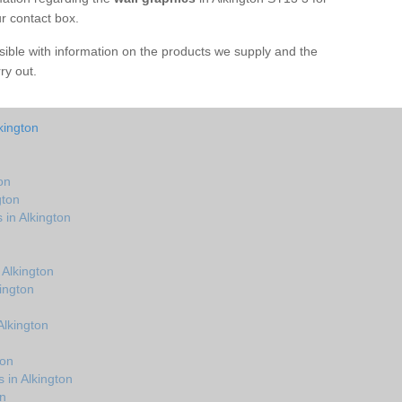
ur contact box.
sible with information on the products we supply and the
rry out.
kington
on
gton
 in Alkington
Alkington
ington
Alkington
ton
 in Alkington
n