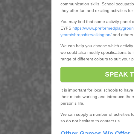
communication skills. School occupatio
they offer fun and exciting activities for
You may find that some activity panel 
EYFS
https://www.preformedplaygroun
years/shropshire/alkington/
and others 
We can help you choose which activity 
we could also modify specifications to
range of different colours to suit your 
SPEAK T
It is important for local schools to have
their minds working and introduce them t
person's life.
We can supply a number of activities fo
so do not hesitate to contact us.
Other Games We Offer