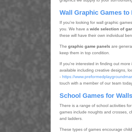
graphics we supply to your surrounding 
Wall Graphic Games to P
If you're looking for wall graphic games
you. We have a
wide selection of ga
these will have their own individual bene
The
graphic game panels
are general
keep them in top condition.
If you're interested in finding out mor
available including creative designs, l
-
https://www.preformedplaygroundmarki
touch with a member of our team toda
School Games for Wall
There is a range of school activities fo
games include noughts and crosses, ch
and ladders.
These types of games encourage childr