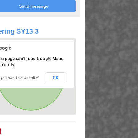
ring SY13 3
is page can't load Google Maps
rrectly.
OK
 you own this website?