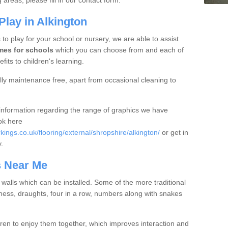
areas, please fill in our contact form.
lay in Alkington
 to play for your school or nursery, we are able to assist
mes for schools
which you can choose from and each of
fits to children's learning.
ly maintenance free, apart from occasional cleaning to
e information regarding the range of graphics we have
ook here
ngs.co.uk/flooring/external/shropshire/alkington/
or get in
y.
s Near Me
r walls which can be installed. Some of the more traditional
ess, draughts, four in a row, numbers along with snakes
en to enjoy them together, which improves interaction and