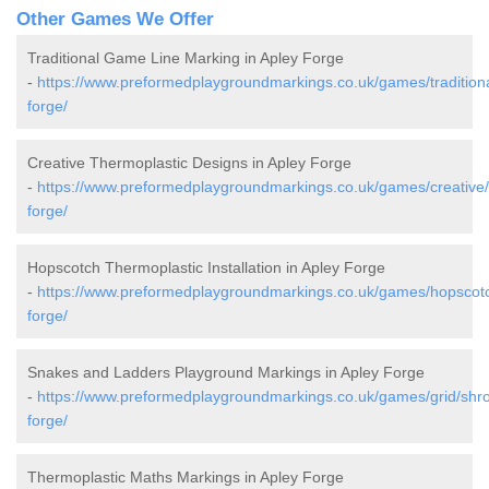
Other Games We Offer
Traditional Game Line Marking in Apley Forge
-
https://www.preformedplaygroundmarkings.co.uk/games/traditiona
forge/
Creative Thermoplastic Designs in Apley Forge
-
https://www.preformedplaygroundmarkings.co.uk/games/creative/
forge/
Hopscotch Thermoplastic Installation in Apley Forge
-
https://www.preformedplaygroundmarkings.co.uk/games/hopscotc
forge/
Snakes and Ladders Playground Markings in Apley Forge
-
https://www.preformedplaygroundmarkings.co.uk/games/grid/shro
forge/
Thermoplastic Maths Markings in Apley Forge