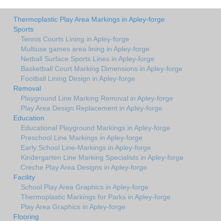
Thermoplastic Play Area Markings in Apley-forge
Sports
Tennis Courts Lining in Apley-forge
Multiuse games area lining in Apley-forge
Netball Surface Sports Lines in Apley-forge
Basketball Court Marking Dimensions in Apley-forge
Football Lining Design in Apley-forge
Removal
Playground Line Marking Removal in Apley-forge
Play Area Design Replacement in Apley-forge
Education
Educational Playground Markings in Apley-forge
Preschool Line Markings in Apley-forge
Early School Line-Markings in Apley-forge
Kindergarten Line Marking Specialists in Apley-forge
Creche Play Area Designs in Apley-forge
Facility
School Play Area Graphics in Apley-forge
Thermoplastic Markings for Parks in Apley-forge
Play Area Graphics in Apley-forge
Flooring