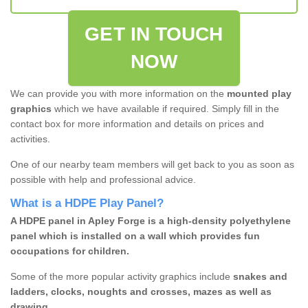
GET IN TOUCH
NOW
We can provide you with more information on the
mounted play
graphics
which we have available if required. Simply fill in the
contact box for more information and details on prices and
activities.
One of our nearby team members will get back to you as soon as
possible with help and professional advice.
What is a HDPE Play Panel?
A HDPE panel in Apley Forge is a high-density polyethylene
panel which is installed on a wall which provides fun
occupations for children.
Some of the more popular activity graphics include
snakes and
ladders, clocks, noughts and crosses, mazes as well as
drawing.