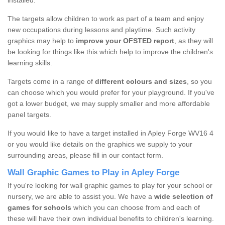
installed.
The targets allow children to work as part of a team and enjoy
new occupations during lessons and playtime. Such activity
graphics may help to
improve your OFSTED report
, as they will
be looking for things like this which help to improve the children's
learning skills.
Targets come in a range of
different colours and sizes
, so you
can choose which you would prefer for your playground. If you've
got a lower budget, we may supply smaller and more affordable
panel targets.
If you would like to have a target installed in Apley Forge WV16 4
or you would like details on the graphics we supply to your
surrounding areas, please fill in our contact form.
Wall Graphic Games to Play in Apley Forge
If you're looking for wall graphic games to play for your school or
nursery, we are able to assist you. We have a
wide selection of
games for schools
which you can choose from and each of
these will have their own individual benefits to children's learning.