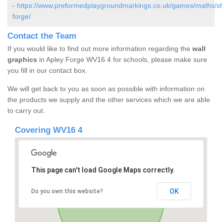
-
https://www.preformedplaygroundmarkings.co.uk/games/maths/sh
forge/
Contact the Team
If you would like to find out more information regarding the
wall
graphics
in Apley Forge WV16 4 for schools, please make sure
you fill in our contact box.
We will get back to you as soon as possible with information on
the products we supply and the other services which we are able
to carry out.
Covering WV16 4
This page can't load Google Maps correctly.
OK
Do you own this website?