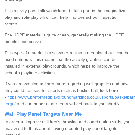
This activity panel allows children to take part in the imaginative
play and role-play which can help improve school inspection
scores.
The HDPE material is quite cheap, generally making the HDPE
panels inexpensive.
This type of material is also water resistant meaning that it can be
used outdoors; this means that the activity graphics can be
installed in external playgrounds, which helps to improve the
school's playtime activities.
If you are wanting to learn more regarding wall graphics and how
they could be used for sports such as basket ball, look here
-
https://www.preformedplaygroundmarkings.co.uk/sports/basketball/
forge/
and a member of our team will get back to you shortly.
Wall Play Panel Targets Near Me
In order to improve children's throwing and coordination skills, you
may want to think about having mounted play panel targets