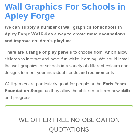
Wall Graphics For Schools in
Apley Forge
We can supply a number of wall graphics for schools in
Apley Forge WV16 4 as a way to create more occupations
and improve children's playtime.
There are a
range of play panels
to choose from, which allow
children to interact and have fun whilst learning. We could install
the wall graphics for schools in a variety of different colours and
designs to meet your individual needs and requirements.
Wall games are particularly good for people at the
Early Years
Foundation Stage
, as they allow the children to learn new skills
and progress.
WE OFFER FREE NO OBLIGATION
QUOTATIONS