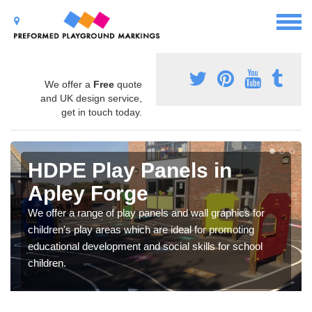
We offer a
Free
quote
and UK design service,
get in touch today.
HDPE Play Panels in
Apley Forge
We offer a range of play panels and wall graphics for
children's play areas which are ideal for promoting
educational development and social skills for school
children.