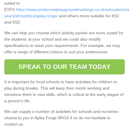
suited to
EYFS
https://www.preformedplaygroundmarkings.co.uk/education/ea
years/shropshire/apley-forge/
and others more suitable for KS1
and KS2.
We can help you choose which activity panels are more suited for
the students at your school and we could also modify
specifications to meet your requirements. For example, we may
offer a range of different colours to suit your preferences.
SPEAK TO OUR TEAM TODAY
It is important for local schools to have activities for children to
play during breaks. This will keep their minds working and
introduce them to new skills, which is critical at the early stages of
a person's life.
We can supply a number of activities for schools and nurseries
closest to you in Apley Forge WV16 4 so do not hesitate to
contact us.