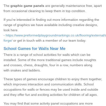
The
graphic game panels
are generally maintenance free, apart
from occasional cleaning to keep them in top condition.
If you're interested in finding out more information regarding the
range of graphics we have available including creative designs,
look here
-
https://www.preformedplaygroundmarkings.co.uk/flooring/external/
forge/
or get in touch with a member of our team today.
School Games for Walls Near Me
There is a range of school activities for walls which can be
installed. Some of the more traditional games include noughts
and crosses, chess, draughts, four in a row, numbers along
with snakes and ladders.
These types of games encourage children to enjoy them together,
which improves interaction and communication skills. School
occupations for walls or fences may be used inside and outside
and they offer fun and exciting activities for children of all ages.
You may find that some activity panel occupations are more