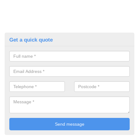
Get a quick quote