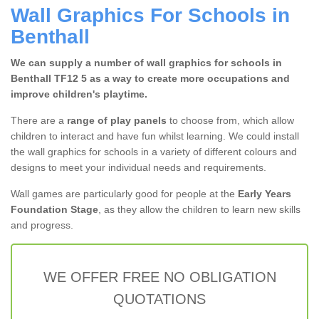
Wall Graphics For Schools in
Benthall
We can supply a number of wall graphics for schools in
Benthall TF12 5 as a way to create more occupations and
improve children's playtime.
There are a
range of play panels
to choose from, which allow
children to interact and have fun whilst learning. We could install
the wall graphics for schools in a variety of different colours and
designs to meet your individual needs and requirements.
Wall games are particularly good for people at the
Early Years
Foundation Stage
, as they allow the children to learn new skills
and progress.
WE OFFER FREE NO OBLIGATION
QUOTATIONS