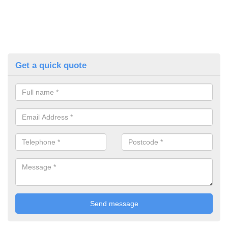
Get a quick quote