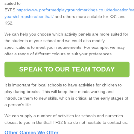
suited to
EYFS
https://www.preformedplaygroundmarkings.co.uk/education/ea
years/shropshire/benthall/
and others more suitable for KS1 and
KS2.
We can help you choose which activity panels are more suited for
the students at your school and we could also modify
specifications to meet your requirements. For example, we may
offer a range of different colours to suit your preferences.
SPEAK TO OUR TEAM TODAY
It is important for local schools to have activities for children to
play during breaks. This will keep their minds working and
introduce them to new skills, which is critical at the early stages of
a person's life.
We can supply a number of activities for schools and nurseries
closest to you in Benthall TF12 5 so do not hesitate to contact us.
Other Games We Offer