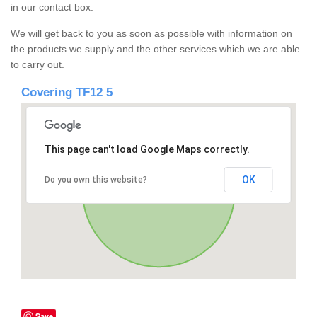
in our contact box.
We will get back to you as soon as possible with information on
the products we supply and the other services which we are able
to carry out.
Covering TF12 5
This page can't load Google Maps correctly.
OK
Do you own this website?
Save