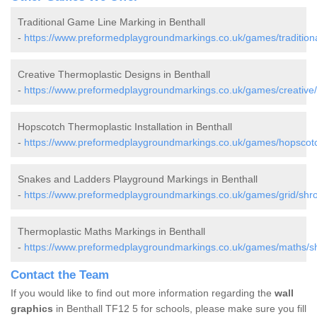
Traditional Game Line Marking in Benthall
-
https://www.preformedplaygroundmarkings.co.uk/games/traditional
Creative Thermoplastic Designs in Benthall
-
https://www.preformedplaygroundmarkings.co.uk/games/creative/s
Hopscotch Thermoplastic Installation in Benthall
-
https://www.preformedplaygroundmarkings.co.uk/games/hopscotch
Snakes and Ladders Playground Markings in Benthall
-
https://www.preformedplaygroundmarkings.co.uk/games/grid/shrop
Thermoplastic Maths Markings in Benthall
-
https://www.preformedplaygroundmarkings.co.uk/games/maths/shr
Contact the Team
If you would like to find out more information regarding the
wall
graphics
in Benthall TF12 5 for schools, please make sure you fill