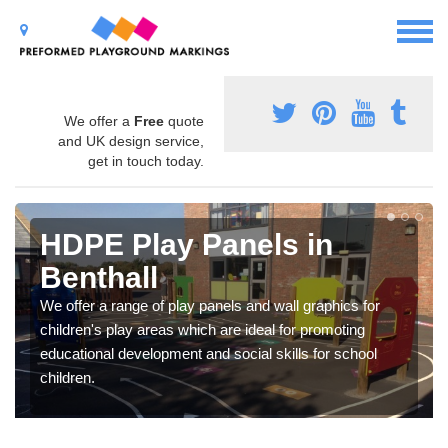
We offer a
Free
quote
and UK design service,
get in touch today.
HDPE Play Panels in
Benthall
We offer a range of play panels and wall graphics for
children's play areas which are ideal for promoting
educational development and social skills for school
children.