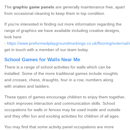
The
graphic game panels
are generally maintenance free, apart
from occasional cleaning to keep them in top condition.
If you're interested in finding out more information regarding the
range of graphics we have available including creative designs,
look here
-
https://www.preformedplaygroundmarkings.co.uk/flooring/external/s
get in touch with a member of our team today.
School Games for Walls Near Me
There is a range of school activities for walls which can be
installed. Some of the more traditional games include noughts
and crosses, chess, draughts, four in a row, numbers along
with snakes and ladders.
These types of games encourage children to enjoy them together,
which improves interaction and communication skills. School
occupations for walls or fences may be used inside and outside
and they offer fun and exciting activities for children of all ages.
You may find that some activity panel occupations are more