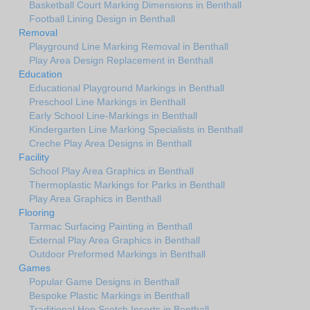
Basketball Court Marking Dimensions in Benthall
Football Lining Design in Benthall
Removal
Playground Line Marking Removal in Benthall
Play Area Design Replacement in Benthall
Education
Educational Playground Markings in Benthall
Preschool Line Markings in Benthall
Early School Line-Markings in Benthall
Kindergarten Line Marking Specialists in Benthall
Creche Play Area Designs in Benthall
Facility
School Play Area Graphics in Benthall
Thermoplastic Markings for Parks in Benthall
Play Area Graphics in Benthall
Flooring
Tarmac Surfacing Painting in Benthall
External Play Area Graphics in Benthall
Outdoor Preformed Markings in Benthall
Games
Popular Game Designs in Benthall
Bespoke Plastic Markings in Benthall
Traditional Hop Scotch Inserts in Benthall