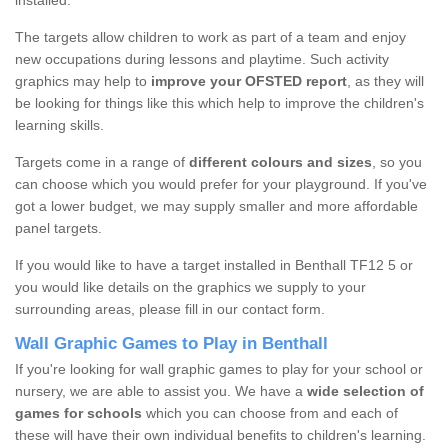
installed.
The targets allow children to work as part of a team and enjoy
new occupations during lessons and playtime. Such activity
graphics may help to
improve your OFSTED report
, as they will
be looking for things like this which help to improve the children's
learning skills.
Targets come in a range of
different colours and sizes
, so you
can choose which you would prefer for your playground. If you've
got a lower budget, we may supply smaller and more affordable
panel targets.
If you would like to have a target installed in Benthall TF12 5 or
you would like details on the graphics we supply to your
surrounding areas, please fill in our contact form.
Wall Graphic Games to Play in Benthall
If you're looking for wall graphic games to play for your school or
nursery, we are able to assist you. We have a
wide selection of
games for schools
which you can choose from and each of
these will have their own individual benefits to children's learning.