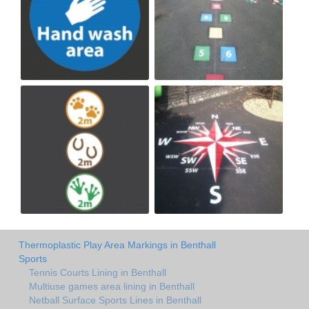
Thermoplastic Play Area Markings in Benthall
Sports
Tennis Courts Lining in Benthall
Multiuse games area lining in Benthall
Netball Surface Sports Lines in Benthall