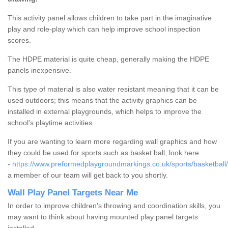
This activity panel allows children to take part in the imaginative
play and role-play which can help improve school inspection
scores.
The HDPE material is quite cheap, generally making the HDPE
panels inexpensive.
This type of material is also water resistant meaning that it can be
used outdoors; this means that the activity graphics can be
installed in external playgrounds, which helps to improve the
school's playtime activities.
If you are wanting to learn more regarding wall graphics and how
they could be used for sports such as basket ball, look here
-
https://www.preformedplaygroundmarkings.co.uk/sports/basketball/
a member of our team will get back to you shortly.
Wall Play Panel Targets Near Me
In order to improve children's throwing and coordination skills, you
may want to think about having mounted play panel targets