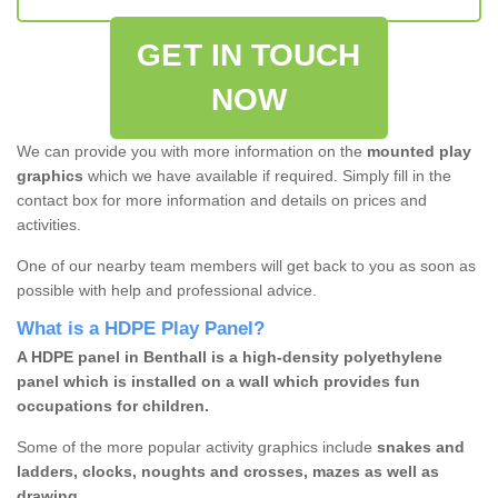
GET IN TOUCH
NOW
We can provide you with more information on the
mounted play
graphics
which we have available if required. Simply fill in the
contact box for more information and details on prices and
activities.
One of our nearby team members will get back to you as soon as
possible with help and professional advice.
What is a HDPE Play Panel?
A HDPE panel in Benthall is a high-density polyethylene
panel which is installed on a wall which provides fun
occupations for children.
Some of the more popular activity graphics include
snakes and
ladders, clocks, noughts and crosses, mazes as well as
drawing.