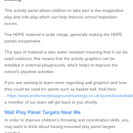
This activity panel allows children to take part in the imaginative
play and role-play which can help improve school inspection
scores.
The HDPE material is quite cheap, generally making the HDPE
panels inexpensive.
This type of material is also water resistant meaning that it can be
used outdoors; this means that the activity graphics can be
installed in external playgrounds, which helps to improve the
school's playtime activities.
If you are wanting to learn more regarding wall graphics and how
they could be used for sports such as basket ball, look here
-
https://www.preformedplaygroundmarkings.co.uk/sports/basketball
a member of our team will get back to you shortly.
Wall Play Panel Targets Near Me
In order to improve children's throwing and coordination skills, you
may want to think about having mounted play panel targets