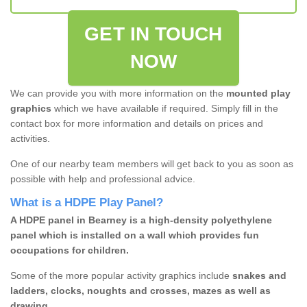
GET IN TOUCH
NOW
We can provide you with more information on the
mounted play
graphics
which we have available if required. Simply fill in the
contact box for more information and details on prices and
activities.
One of our nearby team members will get back to you as soon as
possible with help and professional advice.
What is a HDPE Play Panel?
A HDPE panel in Bearney is a high-density polyethylene
panel which is installed on a wall which provides fun
occupations for children.
Some of the more popular activity graphics include
snakes and
ladders, clocks, noughts and crosses, mazes as well as
drawing.