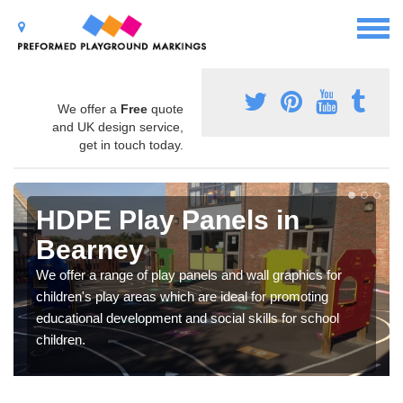
We offer a
Free
quote
and UK design service,
get in touch today.
HDPE Play Panels in
Bearney
We offer a range of play panels and wall graphics for
children's play areas which are ideal for promoting
educational development and social skills for school
children.