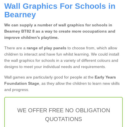
Wall Graphics For Schools in
Bearney
We can supply a number of wall graphics for schools in
Bearney BT82 8 as a way to create more occupations and
improve children's playtime.
There are a
range of play panels
to choose from, which allow
children to interact and have fun whilst learning. We could install
the wall graphics for schools in a variety of different colours and
designs to meet your individual needs and requirements.
Wall games are particularly good for people at the
Early Years
Foundation Stage
, as they allow the children to learn new skills
and progress.
WE OFFER FREE NO OBLIGATION
QUOTATIONS