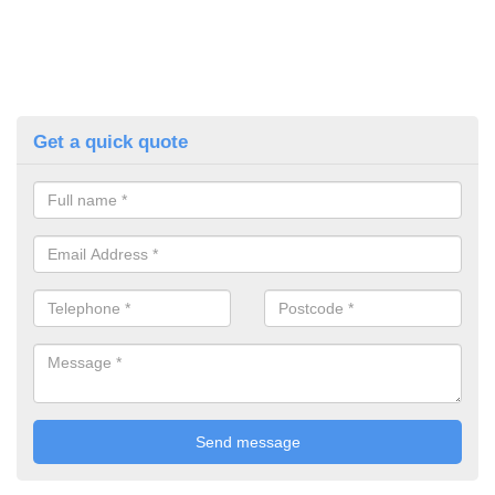
Get a quick quote