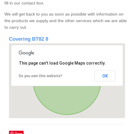
fill in our contact box.
We will get back to you as soon as possible with information on
the products we supply and the other services which we are able
to carry out.
Covering BT82 8
This page can't load Google Maps correctly.
OK
Do you own this website?
Save