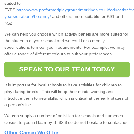
suited to
EYFS
https://www.preformedplaygroundmarkings.co.uk/education/ea
years/strabane/bearney/
and others more suitable for KS1 and
KS2.
We can help you choose which activity panels are more suited for
the students at your school and we could also modify
specifications to meet your requirements. For example, we may
offer a range of different colours to suit your preferences.
SPEAK TO OUR TEAM TODAY
It is important for local schools to have activities for children to
play during breaks. This will keep their minds working and
introduce them to new skills, which is critical at the early stages of
a person's life.
We can supply a number of activities for schools and nurseries
closest to you in Bearney BT82 8 so do not hesitate to contact us.
Other Games We Offer