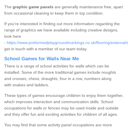
The
graphic game panels
are generally maintenance free, apart
from occasional cleaning to keep them in top condition.
If you're interested in finding out more information regarding the
range of graphics we have available including creative designs,
look here
-
https://www.preformedplaygroundmarkings.co.uk/flooring/external/
get in touch with a member of our team today.
School Games for Walls Near Me
There is a range of school activities for walls which can be
installed. Some of the more traditional games include noughts
and crosses, chess, draughts, four in a row, numbers along
with snakes and ladders.
These types of games encourage children to enjoy them together,
which improves interaction and communication skills. School
occupations for walls or fences may be used inside and outside
and they offer fun and exciting activities for children of all ages.
You may find that some activity panel occupations are more