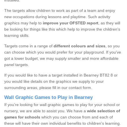
installed.
The targets allow children to work as part of a team and enjoy
new occupations during lessons and playtime. Such activity
graphics may help to
improve your OFSTED report
, as they will
be looking for things like this which help to improve the children's
learning skills.
Targets come in a range of
different colours and sizes
, so you
can choose which you would prefer for your playground. If you've
got a lower budget, we may supply smaller and more affordable
panel targets.
If you would like to have a target installed in Bearney BT82 8 or
you would like details on the graphics we supply to your
surrounding areas, please fill in our contact form.
Wall Graphic Games to Play in Bearney
If you're looking for wall graphic games to play for your school or
nursery, we are able to assist you. We have a
wide selection of
games for schools
which you can choose from and each of
these will have their own individual benefits to children's learning.