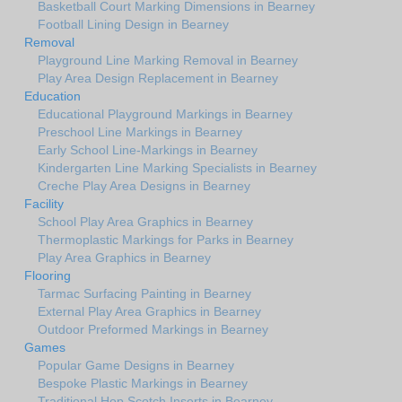
Basketball Court Marking Dimensions in Bearney
Football Lining Design in Bearney
Removal
Playground Line Marking Removal in Bearney
Play Area Design Replacement in Bearney
Education
Educational Playground Markings in Bearney
Preschool Line Markings in Bearney
Early School Line-Markings in Bearney
Kindergarten Line Marking Specialists in Bearney
Creche Play Area Designs in Bearney
Facility
School Play Area Graphics in Bearney
Thermoplastic Markings for Parks in Bearney
Play Area Graphics in Bearney
Flooring
Tarmac Surfacing Painting in Bearney
External Play Area Graphics in Bearney
Outdoor Preformed Markings in Bearney
Games
Popular Game Designs in Bearney
Bespoke Plastic Markings in Bearney
Traditional Hop Scotch Inserts in Bearney