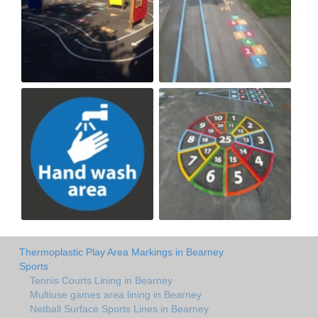
Thermoplastic Play Area Markings in Bearney
Sports
Tennis Courts Lining in Bearney
Multiuse games area lining in Bearney
Netball Surface Sports Lines in Bearney