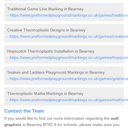
Traditional Game Line Marking in Bearney
-
https://www.preformedplaygroundmarkings.co.uk/games/tradition
Creative Thermoplastic Designs in Bearney
-
https://www.preformedplaygroundmarkings.co.uk/games/creative
Hopscotch Thermoplastic Installation in Bearney
-
https://www.preformedplaygroundmarkings.co.uk/games/hopscotc
Snakes and Ladders Playground Markings in Bearney
-
https://www.preformedplaygroundmarkings.co.uk/games/grid/str
Thermoplastic Maths Markings in Bearney
-
https://www.preformedplaygroundmarkings.co.uk/games/maths/s
Contact the Team
If you would like to find out more information regarding the
wall
graphics
in Bearney BT82 8 for schools, please make sure you