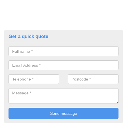
Get a quick quote