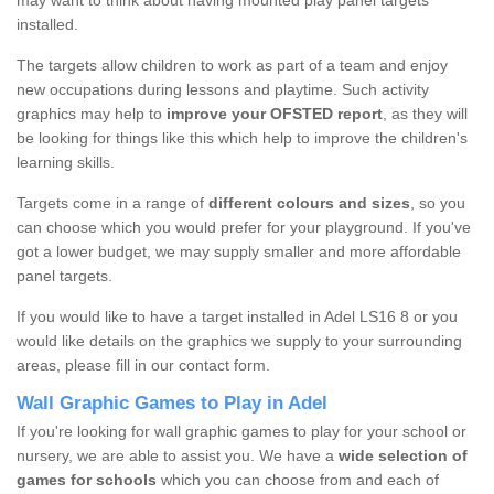
may want to think about having mounted play panel targets
installed.
The targets allow children to work as part of a team and enjoy
new occupations during lessons and playtime. Such activity
graphics may help to
improve your OFSTED report
, as they will
be looking for things like this which help to improve the children's
learning skills.
Targets come in a range of
different colours and sizes
, so you
can choose which you would prefer for your playground. If you've
got a lower budget, we may supply smaller and more affordable
panel targets.
If you would like to have a target installed in Adel LS16 8 or you
would like details on the graphics we supply to your surrounding
areas, please fill in our contact form.
Wall Graphic Games to Play in Adel
If you're looking for wall graphic games to play for your school or
nursery, we are able to assist you. We have a
wide selection of
games for schools
which you can choose from and each of