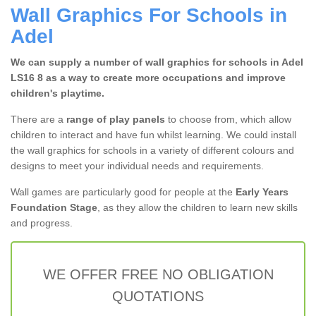
Wall Graphics For Schools in
Adel
We can supply a number of wall graphics for schools in Adel
LS16 8 as a way to create more occupations and improve
children's playtime.
There are a
range of play panels
to choose from, which allow
children to interact and have fun whilst learning. We could install
the wall graphics for schools in a variety of different colours and
designs to meet your individual needs and requirements.
Wall games are particularly good for people at the
Early Years
Foundation Stage
, as they allow the children to learn new skills
and progress.
WE OFFER FREE NO OBLIGATION
QUOTATIONS