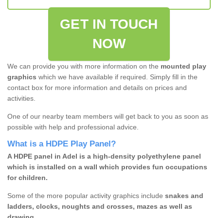
GET IN TOUCH
NOW
We can provide you with more information on the
mounted play
graphics
which we have available if required. Simply fill in the
contact box for more information and details on prices and
activities.
One of our nearby team members will get back to you as soon as
possible with help and professional advice.
What is a HDPE Play Panel?
A HDPE panel in Adel is a high-density polyethylene panel
which is installed on a wall which provides fun occupations
for children.
Some of the more popular activity graphics include
snakes and
ladders, clocks, noughts and crosses, mazes as well as
drawing.