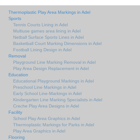
Thermoplastic Play Area Markings in Adel
Sports
Tennis Courts Lining in Adel
Multiuse games area lining in Adel
Netball Surface Sports Lines in Adel
Basketball Court Marking Dimensions in Adel
Football Lining Design in Adel
Removal
Playground Line Marking Removal in Adel
Play Area Design Replacement in Adel
Education
Educational Playground Markings in Adel
Preschool Line Markings in Adel
Early School Line-Markings in Adel
Kindergarten Line Marking Specialists in Adel
Creche Play Area Designs in Adel
Facility
School Play Area Graphics in Adel
Thermoplastic Markings for Parks in Adel
Play Area Graphics in Adel
Flooring