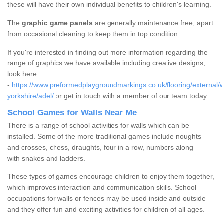
these will have their own individual benefits to children's learning.
The
graphic game panels
are generally maintenance free, apart
from occasional cleaning to keep them in top condition.
If you're interested in finding out more information regarding the
range of graphics we have available including creative designs,
look here
-
https://www.preformedplaygroundmarkings.co.uk/flooring/external/
yorkshire/adel/
or get in touch with a member of our team today.
School Games for Walls Near Me
There is a range of school activities for walls which can be
installed. Some of the more traditional games include noughts
and crosses, chess, draughts, four in a row, numbers along
with snakes and ladders.
These types of games encourage children to enjoy them together,
which improves interaction and communication skills. School
occupations for walls or fences may be used inside and outside
and they offer fun and exciting activities for children of all ages.