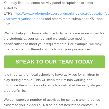
You may find that some activity panel occupations are more
suited to
EYFS
https://www.preformedplaygroundmarkings.co.uk/education/ea
years/west-yorkshire/adel/
and others more suitable for KS1 and
KS2.
We can help you choose which activity panels are more suited for
the students at your school and we could also modify
specifications to meet your requirements. For example, we may
offer a range of different colours to suit your preferences.
SPEAK TO OUR TEAM TODAY
It is important for local schools to have activities for children to
play during breaks. This will keep their minds working and
introduce them to new skills, which is critical at the early stages of
a person's life.
We can supply a number of activities for schools and nurseries
closest to you in Adel LS16 8 so do not hesitate to contact us.