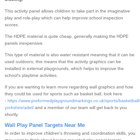
This activity panel allows children to take part in the imaginative
play and role-play which can help improve school inspection
scores.
The HDPE material is quite cheap, generally making the HDPE
panels inexpensive.
This type of material is also water resistant meaning that it can be
used outdoors; this means that the activity graphics can be
installed in external playgrounds, which helps to improve the
school's playtime activities.
If you are wanting to learn more regarding wall graphics and how
they could be used for sports such as basket ball, look here
-
https://www.preformedplaygroundmarkings.co.uk/sports/basketball
yorkshire/adel/
and a member of our team will get back to you
shortly.
Wall Play Panel Targets Near Me
In order to improve children's throwing and coordination skills, you