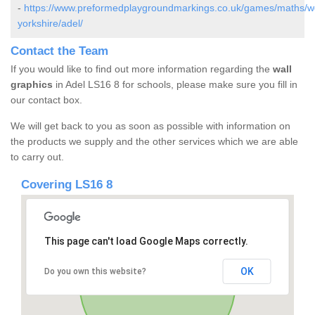
-
https://www.preformedplaygroundmarkings.co.uk/games/maths/w
yorkshire/adel/
Contact the Team
If you would like to find out more information regarding the
wall
graphics
in Adel LS16 8 for schools, please make sure you fill in
our contact box.
We will get back to you as soon as possible with information on
the products we supply and the other services which we are able
to carry out.
Covering LS16 8
This page can't load Google Maps correctly.
OK
Do you own this website?