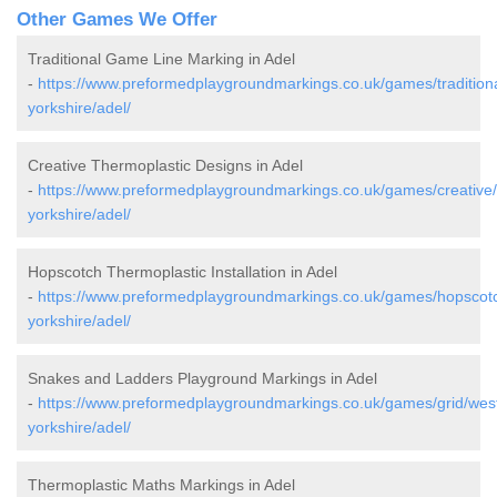
Other Games We Offer
Traditional Game Line Marking in Adel
-
https://www.preformedplaygroundmarkings.co.uk/games/traditiona
yorkshire/adel/
Creative Thermoplastic Designs in Adel
-
https://www.preformedplaygroundmarkings.co.uk/games/creative
yorkshire/adel/
Hopscotch Thermoplastic Installation in Adel
-
https://www.preformedplaygroundmarkings.co.uk/games/hopscot
yorkshire/adel/
Snakes and Ladders Playground Markings in Adel
-
https://www.preformedplaygroundmarkings.co.uk/games/grid/wes
yorkshire/adel/
Thermoplastic Maths Markings in Adel