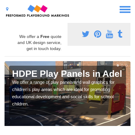
We offer a
Free
quote
and UK design service,
get in touch today.
HDPE Play Panels in Adel
We offer a range of play panels and wall graphics for
children's play areas which are ideal for promoting
educational development and social skills for school
children.