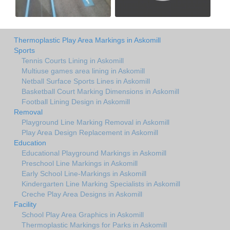
Thermoplastic Play Area Markings in Askomill
Sports
Tennis Courts Lining in Askomill
Multiuse games area lining in Askomill
Netball Surface Sports Lines in Askomill
Basketball Court Marking Dimensions in Askomill
Football Lining Design in Askomill
Removal
Playground Line Marking Removal in Askomill
Play Area Design Replacement in Askomill
Education
Educational Playground Markings in Askomill
Preschool Line Markings in Askomill
Early School Line-Markings in Askomill
Kindergarten Line Marking Specialists in Askomill
Creche Play Area Designs in Askomill
Facility
School Play Area Graphics in Askomill
Thermoplastic Markings for Parks in Askomill