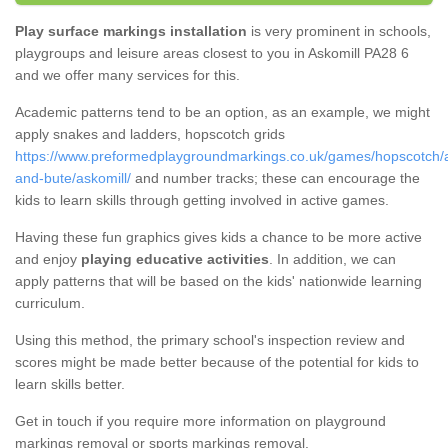
Play surface markings installation
is very prominent in schools,
playgroups and leisure areas closest to you in Askomill PA28 6
and we offer many services for this.
Academic patterns tend to be an option, as an example, we might
apply snakes and ladders, hopscotch grids
https://www.preformedplaygroundmarkings.co.uk/games/hopscotch/a
and-bute/askomill/
and number tracks; these can encourage the
kids to learn skills through getting involved in active games.
Having these fun graphics gives kids a chance to be more active
and enjoy
playing educative activities
. In addition, we can
apply patterns that will be based on the kids' nationwide learning
curriculum.
Using this method, the primary school's inspection review and
scores might be made better because of the potential for kids to
learn skills better.
Get in touch if you require more information on playground
markings removal or sports markings removal.