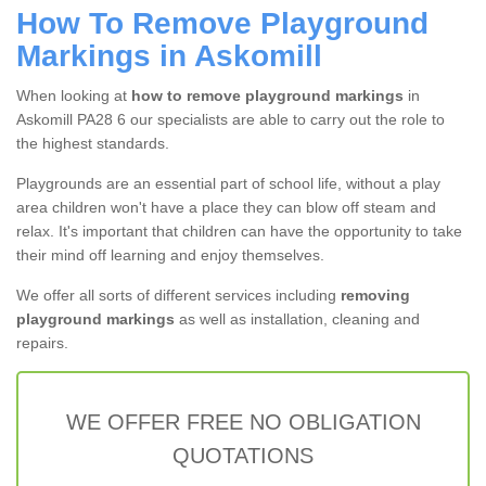
How To Remove Playground
Markings in Askomill
When looking at
how to remove playground markings
in
Askomill PA28 6 our specialists are able to carry out the role to
the highest standards.
Playgrounds are an essential part of school life, without a play
area children won't have a place they can blow off steam and
relax. It's important that children can have the opportunity to take
their mind off learning and enjoy themselves.
We offer all sorts of different services including
removing
playground markings
as well as installation, cleaning and
repairs.
WE OFFER FREE NO OBLIGATION
QUOTATIONS