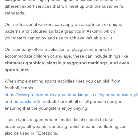
different expert services that will meet up with the customer's
standards.
Our professional workers can apply an assortment of unique
patterns and coloured surface graphics in Askomill which
youngsters can enjoy and use to achieve valuable skills.
Our company offers a selection of playground marks to
accommodate children of any age, these can include things like
character graphics, classic playground markings, and even
sports lines.
When implementing sports activities lines you can pick from
football, tennis
https://www.preformedplaygroundmarkings.co.uk/sports/tennis/argyll
and-bute/askomill/
, netball, basketball or all purpose designs,
ensuring that the youngsters enjoy playing.
These types of games lines enable local schools to take
advantage all-weather surfacing, which means the flooring can
also be used in PE lessons.