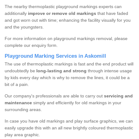
The nearby thermoplastic playground markings experts can
additionally
improve or remove old markings
that have faded
and got worn out with time; enhancing the facility visually for you
and the youngsters.
For more information on playground markings removal, please
complete our enquiry form.
Playground Marking Services in Askomill
The use of thermoplastic markings is fast and the end product will
undoubtedly be
long-lasting and strong
through intense usage
by kids every day which is why to remove the lines, it could be a
bit of a pain.
Our company's professionals are able to carry out
servicing and
maintenance
simply and efficiently for old markings in your
surrounding areas.
In case you have old markings and play surface graphics, we can
easily upgrade this with an all new brightly coloured thermoplastic
play area graphic.