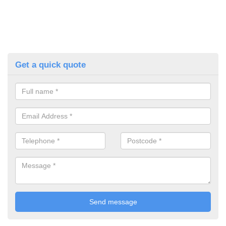
Get a quick quote