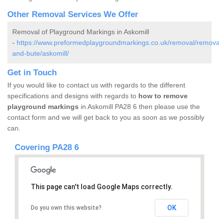
Other Removal Services We Offer
Removal of Playground Markings in Askomill
-
https://www.preformedplaygroundmarkings.co.uk/removal/removal
and-bute/askomill/
Get in Touch
If you would like to contact us with regards to the different
specifications and designs with regards to
how to remove
playground markings
in Askomill PA28 6 then please use the
contact form and we will get back to you as soon as we possibly
can.
Covering PA28 6
This page can't load Google Maps correctly.
OK
Do you own this website?