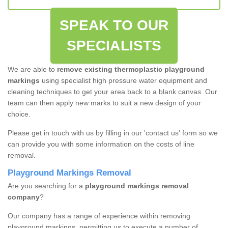
SPEAK TO OUR
SPECIALISTS
We are able to
remove existing thermoplastic playground
markings
using specialist high pressure water equipment and
cleaning techniques to get your area back to a blank canvas. Our
team can then apply new marks to suit a new design of your
choice.
Please get in touch with us by filling in our 'contact us' form so we
can provide you with some information on the costs of line
removal.
Playground Markings Removal
Are you searching for a
playground markings removal
company
?
Our company has a range of experience within removing
playground markings, permitting us to execute a number of