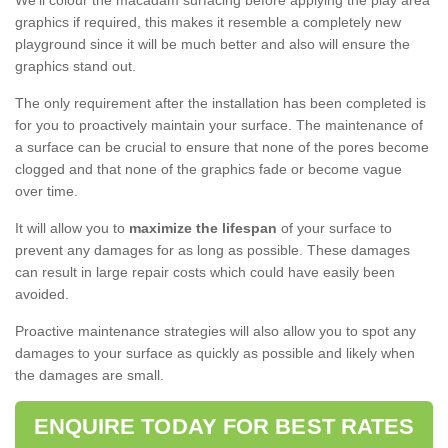
We'll colour the macadam surfacing before applying the play area
graphics if required, this makes it resemble a completely new
playground since it will be much better and also will ensure the
graphics stand out.
The only requirement after the installation has been completed is
for you to proactively maintain your surface. The maintenance of
a surface can be crucial to ensure that none of the pores become
clogged and that none of the graphics fade or become vague
over time.
It will allow you to
maximize the lifespan
of your surface to
prevent any damages for as long as possible. These damages
can result in large repair costs which could have easily been
avoided.
Proactive maintenance strategies will also allow you to spot any
damages to your surface as quickly as possible and likely when
the damages are small.
ENQUIRE TODAY FOR BEST RATES