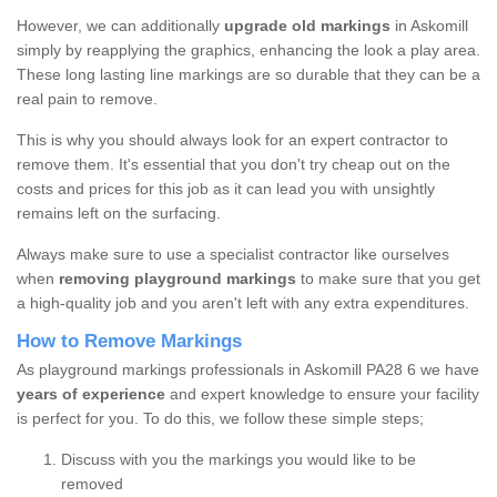
However, we can additionally
upgrade old markings
in Askomill
simply by reapplying the graphics, enhancing the look a play area.
These long lasting line markings are so durable that they can be a
real pain to remove.
This is why you should always look for an expert contractor to
remove them. It's essential that you don't try cheap out on the
costs and prices for this job as it can lead you with unsightly
remains left on the surfacing.
Always make sure to use a specialist contractor like ourselves
when
removing playground markings
to make sure that you get
a high-quality job and you aren't left with any extra expenditures.
How to Remove Markings
As playground markings professionals in Askomill PA28 6 we have
years of experience
and expert knowledge to ensure your facility
is perfect for you. To do this, we follow these simple steps;
Discuss with you the markings you would like to be
removed