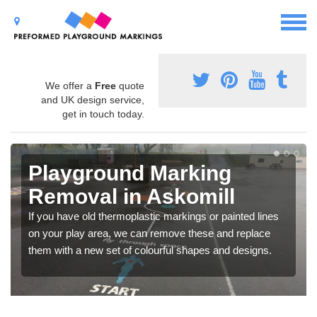
We offer a
Free
quote
and UK design service,
get in touch today.
Playground Marking
Removal in Askomill
If you have old thermoplastic markings or painted lines
on your play area, we can remove these and replace
them with a new set of colourful shapes and designs.