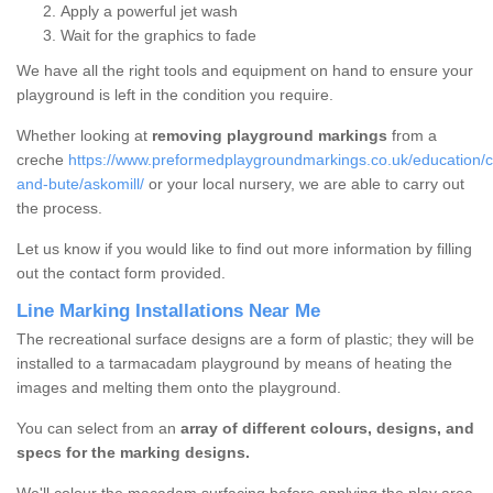
Apply a powerful jet wash
Wait for the graphics to fade
We have all the right tools and equipment on hand to ensure your
playground is left in the condition you require.
Whether looking at
removing playground markings
from a
creche
https://www.preformedplaygroundmarkings.co.uk/education/cr
and-bute/askomill/
or your local nursery, we are able to carry out
the process.
Let us know if you would like to find out more information by filling
out the contact form provided.
Line Marking Installations Near Me
The recreational surface designs are a form of plastic; they will be
installed to a tarmacadam playground by means of heating the
images and melting them onto the playground.
You can select from an
array of different colours, designs, and
specs for the marking designs.