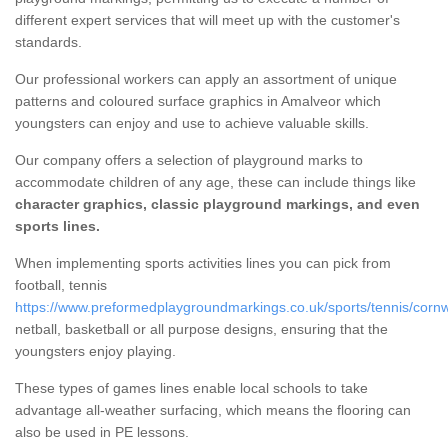
different expert services that will meet up with the customer's
standards.
Our professional workers can apply an assortment of unique
patterns and coloured surface graphics in Amalveor which
youngsters can enjoy and use to achieve valuable skills.
Our company offers a selection of playground marks to
accommodate children of any age, these can include things like
character graphics, classic playground markings, and even
sports lines.
When implementing sports activities lines you can pick from
football, tennis
https://www.preformedplaygroundmarkings.co.uk/sports/tennis/cornw
netball, basketball or all purpose designs, ensuring that the
youngsters enjoy playing.
These types of games lines enable local schools to take
advantage all-weather surfacing, which means the flooring can
also be used in PE lessons.