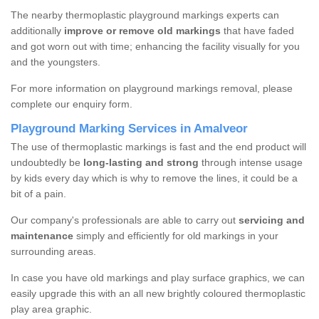
The nearby thermoplastic playground markings experts can
additionally
improve or remove old markings
that have faded
and got worn out with time; enhancing the facility visually for you
and the youngsters.
For more information on playground markings removal, please
complete our enquiry form.
Playground Marking Services in Amalveor
The use of thermoplastic markings is fast and the end product will
undoubtedly be
long-lasting and strong
through intense usage
by kids every day which is why to remove the lines, it could be a
bit of a pain.
Our company's professionals are able to carry out
servicing and
maintenance
simply and efficiently for old markings in your
surrounding areas.
In case you have old markings and play surface graphics, we can
easily upgrade this with an all new brightly coloured thermoplastic
play area graphic.