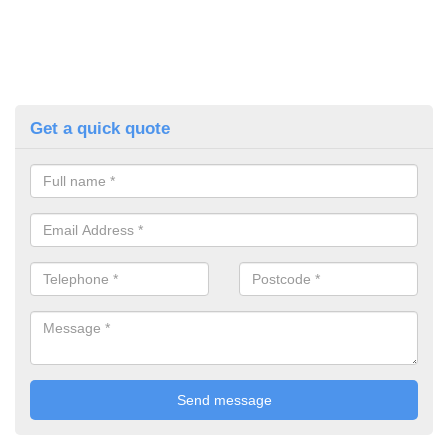
Get a quick quote