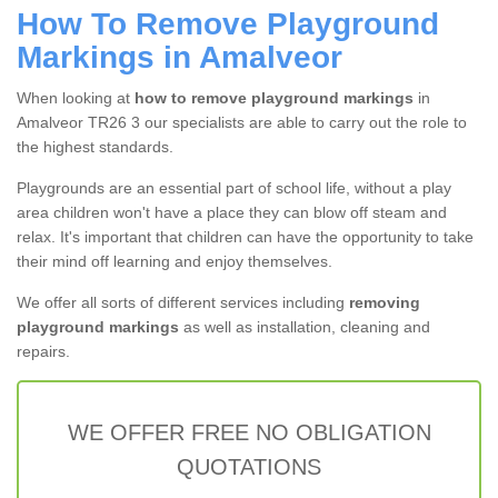
How To Remove Playground
Markings in Amalveor
When looking at
how to remove playground markings
in
Amalveor TR26 3 our specialists are able to carry out the role to
the highest standards.
Playgrounds are an essential part of school life, without a play
area children won't have a place they can blow off steam and
relax. It's important that children can have the opportunity to take
their mind off learning and enjoy themselves.
We offer all sorts of different services including
removing
playground markings
as well as installation, cleaning and
repairs.
WE OFFER FREE NO OBLIGATION
QUOTATIONS