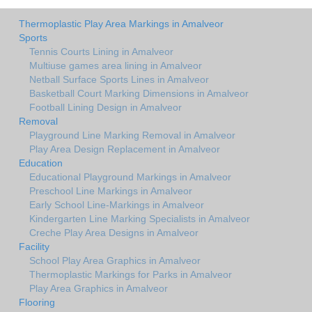
Thermoplastic Play Area Markings in Amalveor
Sports
Tennis Courts Lining in Amalveor
Multiuse games area lining in Amalveor
Netball Surface Sports Lines in Amalveor
Basketball Court Marking Dimensions in Amalveor
Football Lining Design in Amalveor
Removal
Playground Line Marking Removal in Amalveor
Play Area Design Replacement in Amalveor
Education
Educational Playground Markings in Amalveor
Preschool Line Markings in Amalveor
Early School Line-Markings in Amalveor
Kindergarten Line Marking Specialists in Amalveor
Creche Play Area Designs in Amalveor
Facility
School Play Area Graphics in Amalveor
Thermoplastic Markings for Parks in Amalveor
Play Area Graphics in Amalveor
Flooring