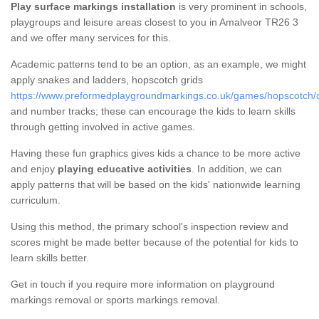
Play surface markings installation
is very prominent in schools,
playgroups and leisure areas closest to you in Amalveor TR26 3
and we offer many services for this.
Academic patterns tend to be an option, as an example, we might
apply snakes and ladders, hopscotch grids
https://www.preformedplaygroundmarkings.co.uk/games/hopscotch/c
and number tracks; these can encourage the kids to learn skills
through getting involved in active games.
Having these fun graphics gives kids a chance to be more active
and enjoy
playing educative activities
. In addition, we can
apply patterns that will be based on the kids' nationwide learning
curriculum.
Using this method, the primary school's inspection review and
scores might be made better because of the potential for kids to
learn skills better.
Get in touch if you require more information on playground
markings removal or sports markings removal.