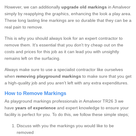
However, we can additionally
upgrade old markings
in Amalveor
simply by reapplying the graphics, enhancing the look a play area.
These long lasting line markings are so durable that they can be a
real pain to remove.
This is why you should always look for an expert contractor to
remove them. It's essential that you don't try cheap out on the
costs and prices for this job as it can lead you with unsightly
remains left on the surfacing.
Always make sure to use a specialist contractor like ourselves
when
removing playground markings
to make sure that you get
a high-quality job and you aren't left with any extra expenditures.
How to Remove Markings
As playground markings professionals in Amalveor TR26 3 we
have
years of experience
and expert knowledge to ensure your
facility is perfect for you. To do this, we follow these simple steps;
Discuss with you the markings you would like to be
removed