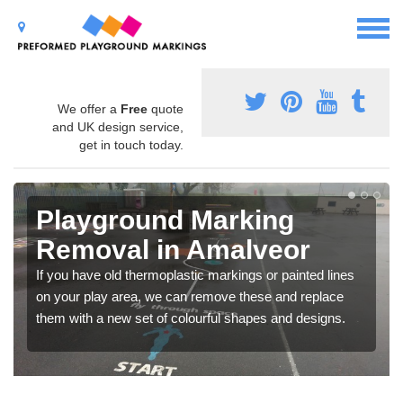
We offer a
Free
quote
and UK design service,
get in touch today.
Playground Marking
Removal in Amalveor
If you have old thermoplastic markings or painted lines
on your play area, we can remove these and replace
them with a new set of colourful shapes and designs.