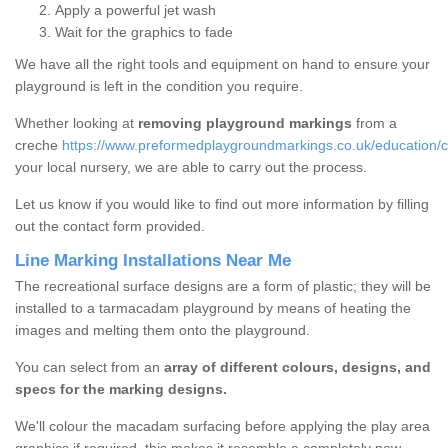
Apply a powerful jet wash
Wait for the graphics to fade
We have all the right tools and equipment on hand to ensure your
playground is left in the condition you require.
Whether looking at
removing playground markings
from a
creche
https://www.preformedplaygroundmarkings.co.uk/education/c
your local nursery, we are able to carry out the process.
Let us know if you would like to find out more information by filling
out the contact form provided.
Line Marking Installations Near Me
The recreational surface designs are a form of plastic; they will be
installed to a tarmacadam playground by means of heating the
images and melting them onto the playground.
You can select from an
array of different colours, designs, and
specs for the marking designs.
We'll colour the macadam surfacing before applying the play area