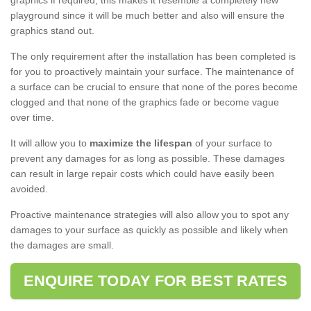
graphics if required, this makes it resemble a completely new
playground since it will be much better and also will ensure the
graphics stand out.
The only requirement after the installation has been completed is
for you to proactively maintain your surface. The maintenance of
a surface can be crucial to ensure that none of the pores become
clogged and that none of the graphics fade or become vague
over time.
It will allow you to
maximize the lifespan
of your surface to
prevent any damages for as long as possible. These damages
can result in large repair costs which could have easily been
avoided.
Proactive maintenance strategies will also allow you to spot any
damages to your surface as quickly as possible and likely when
the damages are small.
ENQUIRE TODAY FOR BEST RATES