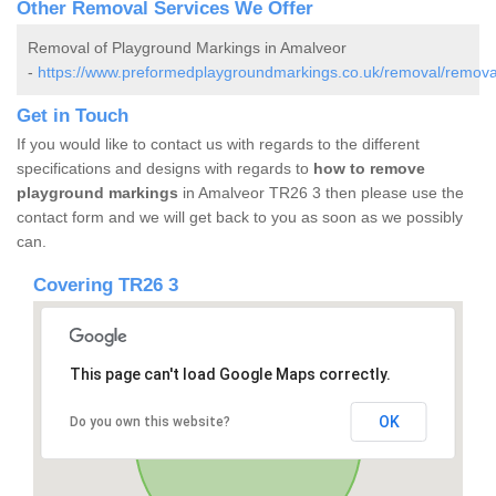
Other Removal Services We Offer
Removal of Playground Markings in Amalveor
-
https://www.preformedplaygroundmarkings.co.uk/removal/removal
Get in Touch
If you would like to contact us with regards to the different
specifications and designs with regards to
how to remove
playground markings
in Amalveor TR26 3 then please use the
contact form and we will get back to you as soon as we possibly
can.
Covering TR26 3
This page can't load Google Maps correctly.
OK
Do you own this website?