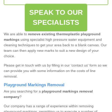
SPEAK TO OUR
SPECIALISTS
We are able to
remove existing thermoplastic playground
markings
using specialist high pressure water equipment and
cleaning techniques to get your area back to a blank canvas. Our
team can then apply new marks to suit a new design of your
choice.
Please get in touch with us by filling in our 'contact us' form so we
can provide you with some information on the costs of line
removal.
Playground Markings Removal
Are you searching for a
playground markings removal
company
?
Our company has a range of experience within removing
playground markings, permitting us to execute a number of