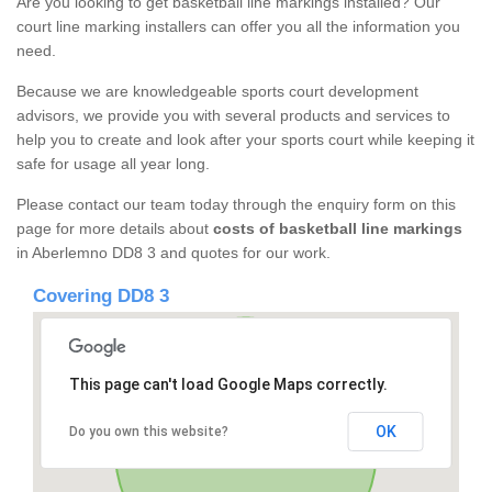
Are you looking to get basketball line markings installed? Our
court line marking installers can offer you all the information you
need.
Because we are knowledgeable sports court development
advisors, we provide you with several products and services to
help you to create and look after your sports court while keeping it
safe for usage all year long.
Please contact our team today through the enquiry form on this
page for more details about
costs of basketball line markings
in Aberlemno DD8 3 and quotes for our work.
Covering DD8 3
This page can't load Google Maps correctly.
OK
Do you own this website?