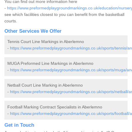
You can find out more information here
-
https://www.preformedplaygroundmarkings.co.uk/education/nurser
see which facilities closest to you can benefit from the basketball
courts.
Other Services We Offer
Tennis Court Line Markings in Aberlemno
-
https://www.preformedplaygroundmarkings.co.uk/sports/tennis/a
MUGA Preformed Line Markings in Aberlemno
-
https://www.preformedplaygroundmarkings.co.uk/sports/muga/a
Netball Court Line Marking in Aberlemno
-
https://www.preformedplaygroundmarkings.co.uk/sports/netball/
Football Marking Contract Specialists in Aberlemno
-
https://www.preformedplaygroundmarkings.co.uk/sports/football
Get in Touch