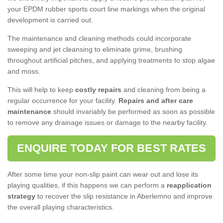
your EPDM rubber sports court line markings when the original
development is carried out.
The maintenance and cleaning methods could incorporate
sweeping and jet cleansing to eliminate grime, brushing
throughout artificial pitches, and applying treatments to stop algae
and moss.
This will help to keep
costly repairs
and cleaning from being a
regular occurrence for your facility.
Repairs and after care
maintenance
should invariably be performed as soon as possible
to remove any drainage issues or damage to the nearby facility.
ENQUIRE TODAY FOR BEST RATES
After some time your non-slip paint can wear out and lose its
playing qualities, if this happens we can perform a
reapplication
strategy
to recover the slip resistance in Aberlemno and improve
the overall playing characteristics.