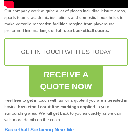
Our company work at quite a lot of places including leisure areas,
sports teams, academic institutions and domestic households to
make versatile recreation facilities ranging from playground
preformed line markings or
full-size basketball courts.
GET IN TOUCH WITH US TODAY
RECEIVE A
QUOTE NOW
Feel free to get in touch with us for a quote if you are interested in
having
basketball court line markings applied
to your
surrounding area. We will get back to you as quickly as we can
with more details on the costs.
Basketball Surfacing Near Me