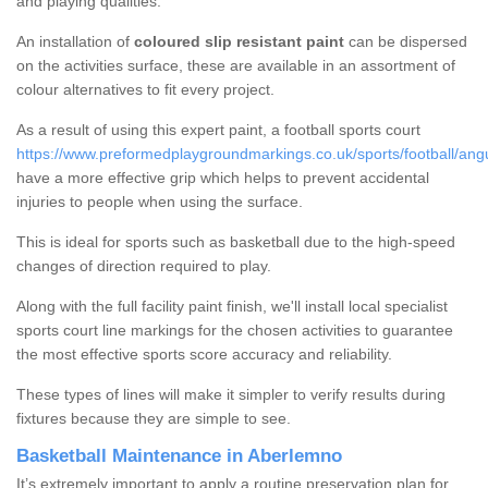
and playing qualities.
An installation of
coloured slip resistant paint
can be dispersed
on the activities surface, these are available in an assortment of
colour alternatives to fit every project.
As a result of using this expert paint, a football sports court
https://www.preformedplaygroundmarkings.co.uk/sports/football/an
have a more effective grip which helps to prevent accidental
injuries to people when using the surface.
This is ideal for sports such as basketball due to the high-speed
changes of direction required to play.
Along with the full facility paint finish, we'll install local specialist
sports court line markings for the chosen activities to guarantee
the most effective sports score accuracy and reliability.
These types of lines will make it simpler to verify results during
fixtures because they are simple to see.
Basketball Maintenance in Aberlemno
It’s extremely important to apply a routine preservation plan for