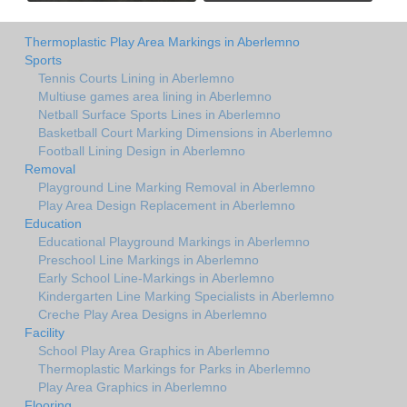
Thermoplastic Play Area Markings in Aberlemno
Sports
Tennis Courts Lining in Aberlemno
Multiuse games area lining in Aberlemno
Netball Surface Sports Lines in Aberlemno
Basketball Court Marking Dimensions in Aberlemno
Football Lining Design in Aberlemno
Removal
Playground Line Marking Removal in Aberlemno
Play Area Design Replacement in Aberlemno
Education
Educational Playground Markings in Aberlemno
Preschool Line Markings in Aberlemno
Early School Line-Markings in Aberlemno
Kindergarten Line Marking Specialists in Aberlemno
Creche Play Area Designs in Aberlemno
Facility
School Play Area Graphics in Aberlemno
Thermoplastic Markings for Parks in Aberlemno
Play Area Graphics in Aberlemno
Flooring