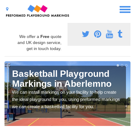
We offer a
Free
quote
and UK design service,
get in touch today.
Basketball Playground
Markings in Aberlemno
We can install markings on your facility to help create
the ideal playground for you, using preformed markings
we can create a basketball facility for you.