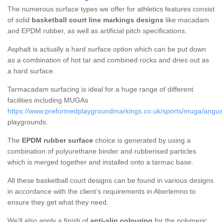
The numerous surface types we offer for athletics features consist
of solid
basketball court line markings designs
like macadam
and EPDM rubber, as well as artificial pitch specifications.
Asphalt is actually a hard surface option which can be put down
as a combination of hot tar and combined rocks and dries out as
a hard surface.
Tarmacadam surfacing is ideal for a huge range of different
facilities including MUGAs
https://www.preformedplaygroundmarkings.co.uk/sports/muga/angu
playgrounds.
The
EPDM rubber surface
choice is generated by using a
combination of polyurethane binder and rubberised particles
which is merged together and installed onto a tarmac base.
All these basketball court designs can be found in various designs
in accordance with the client’s requirements in Aberlemno to
ensure they get what they need.
We'll also apply a finish of
anti-slip colouring
for the polymeric