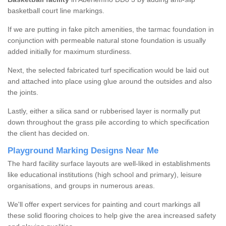
basketball court line markings.
If we are putting in fake pitch amenities, the tarmac foundation in
conjunction with permeable natural stone foundation is usually
added initially for maximum sturdiness.
Next, the selected fabricated turf specification would be laid out
and attached into place using glue around the outsides and also
the joints.
Lastly, either a silica sand or rubberised layer is normally put
down throughout the grass pile according to which specification
the client has decided on.
Playground Marking Designs Near Me
The hard facility surface layouts are well-liked in establishments
like educational institutions (high school and primary), leisure
organisations, and groups in numerous areas.
We'll offer expert services for painting and court markings all
these solid flooring choices to help give the area increased safety