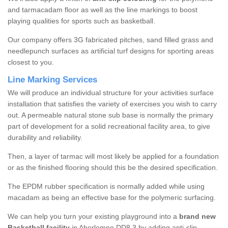
and tarmacadam floor as well as the line markings to boost
playing qualities for sports such as basketball.
Our company offers 3G fabricated pitches, sand filled grass and
needlepunch surfaces as artificial turf designs for sporting areas
closest to you.
Line Marking Services
We will produce an individual structure for your activities surface
installation that satisfies the variety of exercises you wish to carry
out. A permeable natural stone sub base is normally the primary
part of development for a solid recreational facility area, to give
durability and reliability.
Then, a layer of tarmac will most likely be applied for a foundation
or as the finished flooring should this be the desired specification.
The EPDM rubber specification is normally added while using
macadam as being an effective base for the polymeric surfacing.
We can help you turn your existing playground into a
brand new
Basketball facility
in Aberlemno DD8 3 by adding anti-slip