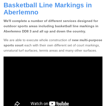
Basketball Line Markings in
Aberlemno
We'll complete a number of different services designed for
outdoor sports areas including basketball line markings in
Aberlemno DD8 3 and all up and down the country.
We are able to execute whole construction of
new multi-purpose
sports court
each with their own different set of court markings,
unnatural turf surfaces, tennis areas and many other surfaces.