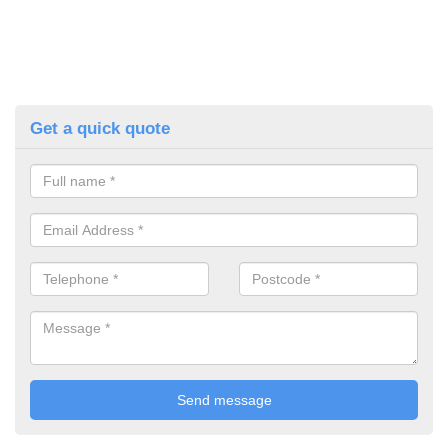
Get a quick quote