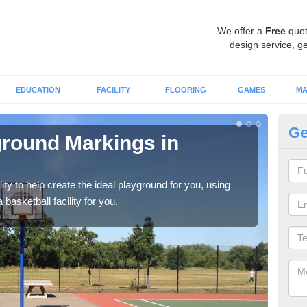
We offer a
Free
quot
design service, ge
EDUCATION
FACILITY
FLOORING
GAMES
MA
Ge
ground Markings in
Co
You 
that 
ity to help create the ideal playground for you, using
asketball facility for you.