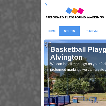
HOME
SPORTS
REMOVAL
vington
Basketball Play
Alvington
g that makes sure you no
We can install markings on your facil
preformed markings we can create a b