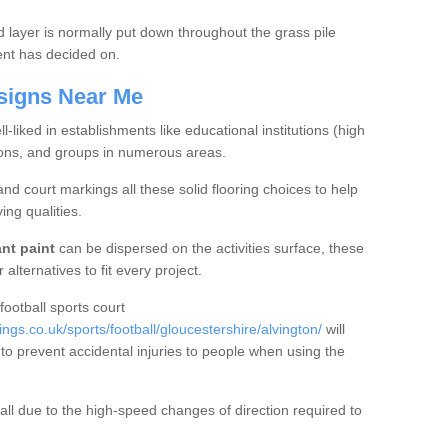
ed layer is normally put down throughout the grass pile
ient has decided on.
signs Near Me
l-liked in establishments like educational institutions (high
ions, and groups in numerous areas.
 and court markings all these solid flooring choices to help
ing qualities.
ant paint
can be dispersed on the activities surface, these
alternatives to fit every project.
 football sports court
s.co.uk/sports/football/gloucestershire/alvington/
will
to prevent accidental injuries to people when using the
ball due to the high-speed changes of direction required to