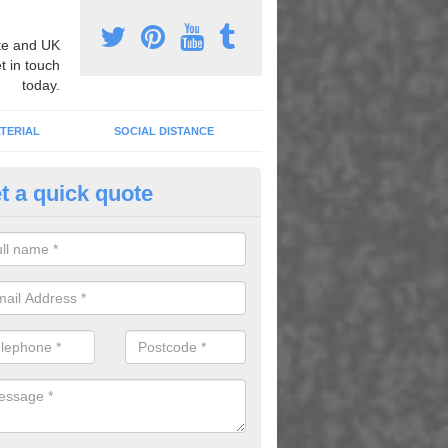
e and UK
t in touch
today.
TERIAL
SOCIAL DISTANCE
t a quick quote
loured Court Design in Alvingt
can have your basketball designed and installed in a huge range of c
you get the perfect facility for your needs and desires.