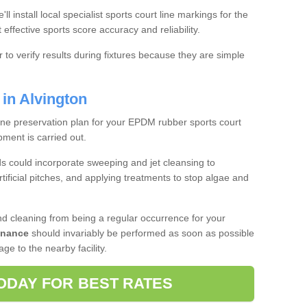
we'll install local specialist sports court line markings for the
effective sports score accuracy and reliability.
r to verify results during fixtures because they are simple
in Alvington
tine preservation plan for your EPDM rubber sports court
ment is carried out.
 could incorporate sweeping and jet cleansing to
tificial pitches, and applying treatments to stop algae and
d cleaning from being a regular occurrence for your
enance
should invariably be performed as soon as possible
e to the nearby facility.
ODAY FOR BEST RATES