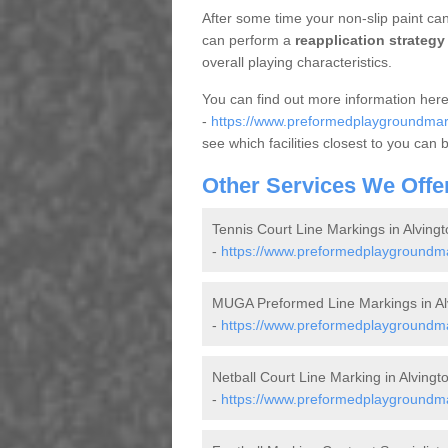
After some time your non-slip paint can 
can perform a
reapplication strategy
overall playing characteristics.
You can find out more information her
-
https://www.preformedplaygroundmarki
see which facilities closest to you can 
Other Services We Offe
Tennis Court Line Markings in Alvingt
-
https://www.preformedplaygroundmar
MUGA Preformed Line Markings in Al
-
https://www.preformedplaygroundmar
Netball Court Line Marking in Alvingt
-
https://www.preformedplaygroundmark