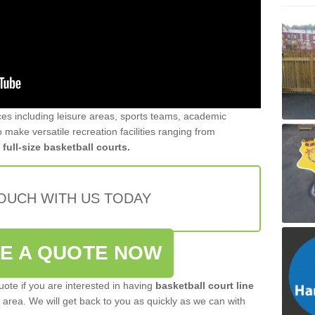
ces including leisure areas, sports teams, academic
 make versatile recreation facilities ranging from
r
full-size basketball courts.
TOUCH WITH US TODAY
VE A QUOTE NOW
quote if you are interested in having
basketball court line
area. We will get back to you as quickly as we can with