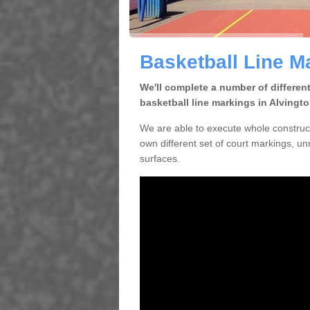
Basketball Line M
We'll complete a number of differen
basketball line markings in Alvingt
We are able to execute whole construc
own different set of court markings, un
surfaces.