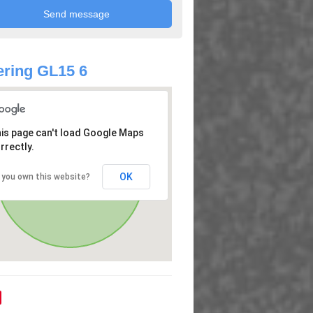
ring GL15 6
is page can't load Google Maps
rrectly.
OK
 you own this website?