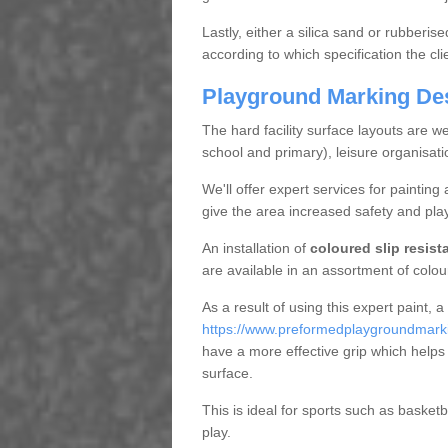
Lastly, either a silica sand or rubberis
according to which specification the cl
Playground Marking De
The hard facility surface layouts are wel
school and primary), leisure organisat
We'll offer expert services for painting
give the area increased safety and play
An installation of
coloured slip resist
are available in an assortment of colour 
As a result of using this expert paint, a
https://www.preformedplaygroundmarking
have a more effective grip which helps 
surface.
This is ideal for sports such as basket
play.