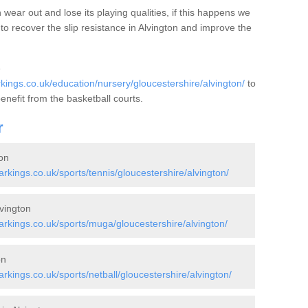
wear out and lose its playing qualities, if this happens we
to recover the slip resistance in Alvington and improve the
e
ngs.co.uk/education/nursery/gloucestershire/alvington/
to
benefit from the basketball courts.
r
on
kings.co.uk/sports/tennis/gloucestershire/alvington/
vington
kings.co.uk/sports/muga/gloucestershire/alvington/
on
ings.co.uk/sports/netball/gloucestershire/alvington/