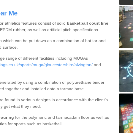
ear Me
 athletics features consist of solid
basketball court line
DM rubber, as well as artificial pitch specifications.
ion which can be put down as a combination of hot tar and
d surface.
e range of different facilities including MUGAs
gs.co.uk/sports/muga/gloucestershire/alvington/
and
enerated by using a combination of polyurethane binder
ed together and installed onto a tarmac base.
be found in various designs in accordance with the client’s
ey get what they need.
olouring
for the polymeric and tarmacadam floor as well as
ties for sports such as basketball.