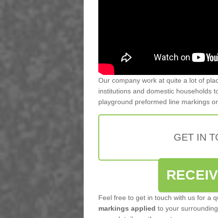
Our company work at quite a lot of pla
institutions and domestic households to
playground preformed line markings o
GET IN 
RECEI
Feel free to get in touch with us for a 
markings applied
to your surrounding 