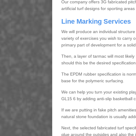
Our company offers 3G fabricated pitc
artificial turf designs for sporting areas
Line Marking Services
We will produce an individual structure f
variety of exercises you wish to carry 
primary part of development for a solid re
Then, a layer of tarmac will most likely
should this be the desired specification
The EPDM rubber specification is norm
base for the polymeric surfacing.
We can help you turn your existing pla
GL15 6 by adding anti-slip basketball c
If we are putting in fake pitch ameniti
natural stone foundation is usually add
Next, the selected fabricated turf speci
glue around the outsides and also the j