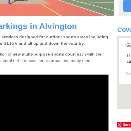
arkings in Alvington
Cove
t services designed for outdoor sports areas including
on GL15 6 and all up and down the country.
tion of
new multi-purpose sports court
each with their
Th
natural turf surfaces, tennis areas and many other
co
Do
Save