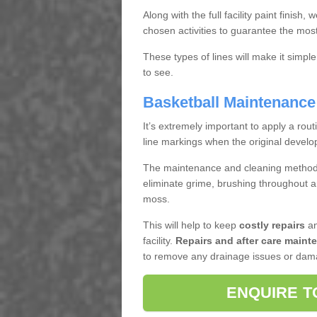
Along with the full facility paint finish, 
chosen activities to guarantee the most 
These types of lines will make it simple
to see.
Basketball Maintenance 
It’s extremely important to apply a rou
line markings when the original develop
The maintenance and cleaning methods
eliminate grime, brushing throughout ar
moss.
This will help to keep
costly repairs
an
facility.
Repairs and after care maint
to remove any drainage issues or damag
ENQUIRE T