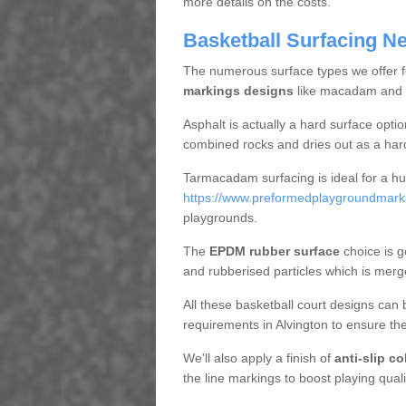
more details on the costs.
Basketball Surfacing N
The numerous surface types we offer for
markings designs
like macadam and EP
Asphalt is actually a hard surface opt
combined rocks and dries out as a har
Tarmacadam surfacing is ideal for a hug
https://www.preformedplaygroundmarkin
playgrounds.
The
EPDM rubber surface
choice is g
and rubberised particles which is merg
All these basketball court designs can 
requirements in Alvington to ensure th
We'll also apply a finish of
anti-slip c
the line markings to boost playing quali