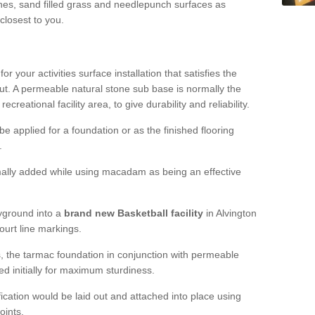
hes, sand filled grass and needlepunch surfaces as
 closest to you.
or your activities surface installation that satisfies the
out. A permeable natural stone sub base is normally the
creational facility area, to give durability and reliability.
 be applied for a foundation or as the finished flooring
.
ally added while using macadam as being an effective
yground into a
brand new Basketball facility
in Alvington
ourt line markings.
es, the tarmac foundation in conjunction with permeable
ed initially for maximum sturdiness.
fication would be laid out and attached into place using
oints.