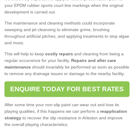
your EPDM rubber sports court line markings when the original
development is carried out.
The maintenance and cleaning methods could incorporate
sweeping and jet cleansing to eliminate grime, brushing
throughout artificial pitches, and applying treatments to stop algae
and moss.
This will help to keep
costly repairs
and cleaning from being a
regular occurrence for your facility.
Repairs and after care
maintenance
should invariably be performed as soon as possible
to remove any drainage issues or damage to the nearby facility.
ENQUIRE TODAY FOR BEST RATES
After some time your non-slip paint can wear out and lose its
playing qualities, if this happens we can perform a
reapplication
strategy
to recover the slip resistance in Arleston and improve
the overall playing characteristics.