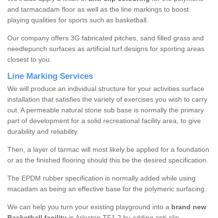
and tarmacadam floor as well as the line markings to boost
playing qualities for sports such as basketball.
Our company offers 3G fabricated pitches, sand filled grass and
needlepunch surfaces as artificial turf designs for sporting areas
closest to you.
Line Marking Services
We will produce an individual structure for your activities surface
installation that satisfies the variety of exercises you wish to carry
out. A permeable natural stone sub base is normally the primary
part of development for a solid recreational facility area, to give
durability and reliability.
Then, a layer of tarmac will most likely be applied for a foundation
or as the finished flooring should this be the desired specification.
The EPDM rubber specification is normally added while using
macadam as being an effective base for the polymeric surfacing.
We can help you turn your existing playground into a
brand new
Basketball facility
in Arleston TF1 2 by adding anti-slip