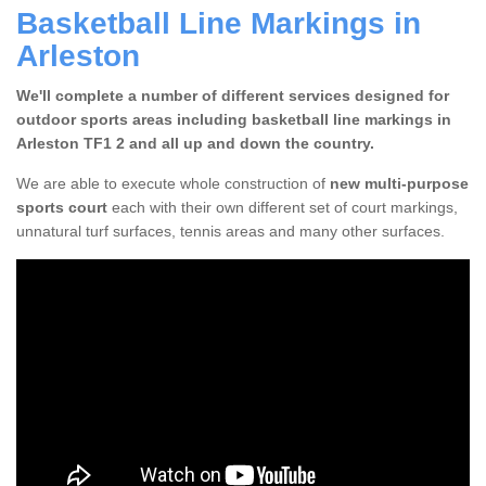
Basketball Line Markings in
Arleston
We'll complete a number of different services designed for
outdoor sports areas including basketball line markings in
Arleston TF1 2 and all up and down the country.
We are able to execute whole construction of
new multi-purpose
sports court
each with their own different set of court markings,
unnatural turf surfaces, tennis areas and many other surfaces.