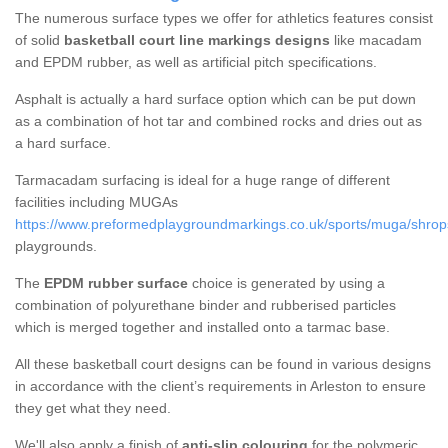
The numerous surface types we offer for athletics features consist
of solid
basketball court line markings designs
like macadam
and EPDM rubber, as well as artificial pitch specifications.
Asphalt is actually a hard surface option which can be put down
as a combination of hot tar and combined rocks and dries out as
a hard surface.
Tarmacadam surfacing is ideal for a huge range of different
facilities including MUGAs
https://www.preformedplaygroundmarkings.co.uk/sports/muga/shrops
playgrounds.
The
EPDM rubber surface
choice is generated by using a
combination of polyurethane binder and rubberised particles
which is merged together and installed onto a tarmac base.
All these basketball court designs can be found in various designs
in accordance with the client’s requirements in Arleston to ensure
they get what they need.
We'll also apply a finish of
anti-slip colouring
for the polymeric