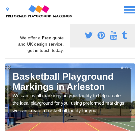
We offer a
Free
quote
and UK design service,
get in touch today.
Basketball Playground
Markings in Arleston
We can install markings on your facility to help create
the ideal playground for you, using preformed markings
we can create a basketball facility for you.