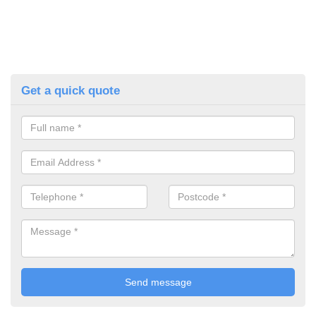
Get a quick quote