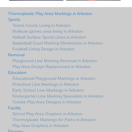
Thermoplastic Play Area Markings in Arleston
Sports
Tennis Courts Lining in Arleston
Multiuse games area lining in Arleston
Netball Surface Sports Lines in Arleston
Basketball Court Marking Dimensions in Arleston
Football Lining Design in Arleston
Removal
Playground Line Marking Removal in Arleston
Play Area Design Replacement in Arleston
Education
Educational Playground Markings in Arleston
Preschool Line Markings in Arleston
Early School Line-Markings in Arleston
Kindergarten Line Marking Specialists in Arleston
Creche Play Area Designs in Arleston
Facility
School Play Area Graphics in Arleston
Thermoplastic Markings for Parks in Arleston
Play Area Graphics in Arleston
Flooring