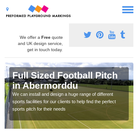
We offer a
Free
quote
and UK design service,
get in touch today.
Full Sized Football Pitch
in Abermorddu
We can install and design a huge range of different
sports facilities for our clients to help find the perfect
sports pitch for their needs