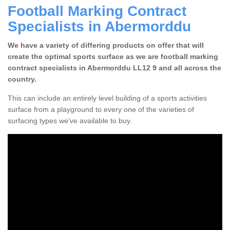
Football Marking Contract
Specialists in Abermorddu
We have a variety of differing products on offer that will
create the optimal sports surface as we are football marking
contract specialists in Abermorddu LL12 9 and all across the
country.
This can include an entirely level building of a sports activities
surface from a playground to every one of the varieties of
surfacing types we've available to buy.