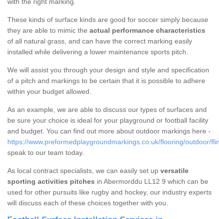
with the right marking.
These kinds of surface kinds are good for soccer simply because
they are able to mimic the
actual performance characteristics
of all natural grass, and can have the correct marking easily
installed while delivering a lower maintenance sports pitch.
We will assist you through your design and style and specification
of a pitch and markings to be certain that it is possible to adhere
within your budget allowed.
As an example, we are able to discuss our types of surfaces and
be sure your choice is ideal for your playground or football facility
and budget. You can find out more about outdoor markings here -
https://www.preformedplaygroundmarkings.co.uk/flooring/outdoor/fli
speak to our team today.
As local contract specialists, we can easily set up
versatile
sporting activities pitches
in Abermorddu LL12 9 which can be
used for other pursuits like rugby and hockey, our industry experts
will discuss each of these choices together with you.