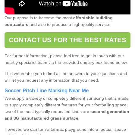
Our purpose is to become the most
affordable building
contractors
and also to produce a high-quality service.
CONTACT US FOR THE BEST RATES
For further information, please feel free to get in touch with our
nearby specialist team via the provided enquiry box found below.
This will enable you to find all the answers to your questions and
will let you request any information that you need.
Soccer Pitch Line Marking Near Me
We supply a variety of completely different surfacing that is made
to supply completely different features for your footballing space,
two of the most typically requested kinds are
second generation
and 3G manufactured grass surface.
However, we can turn a tarmac playground into a football space