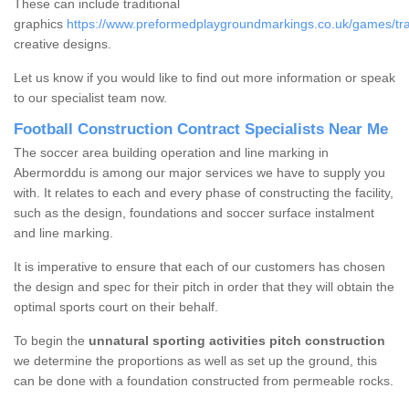
These can include traditional
graphics
https://www.preformedplaygroundmarkings.co.uk/games/tradi
creative designs.
Let us know if you would like to find out more information or speak
to our specialist team now.
Football Construction Contract Specialists Near Me
The soccer area building operation and line marking in
Abermorddu is among our major services we have to supply you
with. It relates to each and every phase of constructing the facility,
such as the design, foundations and soccer surface instalment
and line marking.
It is imperative to ensure that each of our customers has chosen
the design and spec for their pitch in order that they will obtain the
optimal sports court on their behalf.
To begin the
unnatural sporting activities pitch construction
we determine the proportions as well as set up the ground, this
can be done with a foundation constructed from permeable rocks.