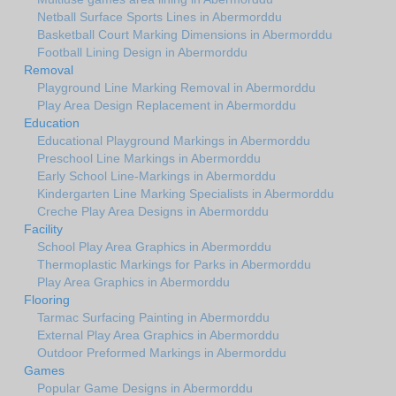
Netball Surface Sports Lines in Abermorddu
Basketball Court Marking Dimensions in Abermorddu
Football Lining Design in Abermorddu
Removal
Playground Line Marking Removal in Abermorddu
Play Area Design Replacement in Abermorddu
Education
Educational Playground Markings in Abermorddu
Preschool Line Markings in Abermorddu
Early School Line-Markings in Abermorddu
Kindergarten Line Marking Specialists in Abermorddu
Creche Play Area Designs in Abermorddu
Facility
School Play Area Graphics in Abermorddu
Thermoplastic Markings for Parks in Abermorddu
Play Area Graphics in Abermorddu
Flooring
Tarmac Surfacing Painting in Abermorddu
External Play Area Graphics in Abermorddu
Outdoor Preformed Markings in Abermorddu
Games
Popular Game Designs in Abermorddu