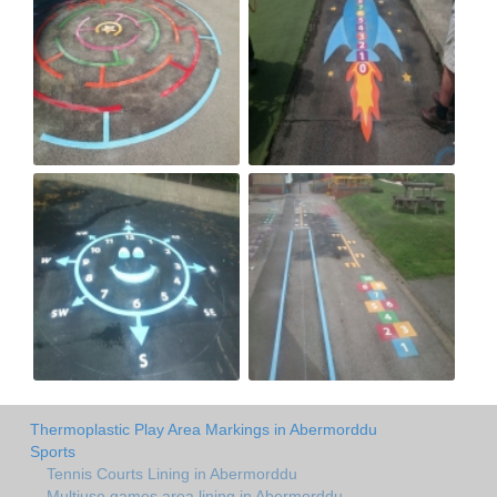
Thermoplastic Play Area Markings in Abermorddu
Sports
Tennis Courts Lining in Abermorddu
Multiuse games area lining in Abermorddu