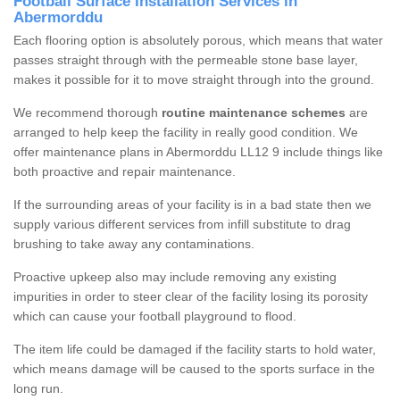
Football Surface Installation Services in
Abermorddu
Each flooring option is absolutely porous, which means that water
passes straight through with the permeable stone base layer,
makes it possible for it to move straight through into the ground.
We recommend thorough
routine maintenance schemes
are
arranged to help keep the facility in really good condition. We
offer maintenance plans in Abermorddu LL12 9 include things like
both proactive and repair maintenance.
If the surrounding areas of your facility is in a bad state then we
supply various different services from infill substitute to drag
brushing to take away any contaminations.
Proactive upkeep also may include removing any existing
impurities in order to steer clear of the facility losing its porosity
which can cause your football playground to flood.
The item life could be damaged if the facility starts to hold water,
which means damage will be caused to the sports surface in the
long run.