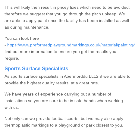
This will likely then result in pricey fixes which need to be avoided;
therefore we suggest that you go through the pitch upkeep. We
are able to apply paint once the facility has beem installed as well
as during maintenance.
You can look here
-
https://www.preformedplaygroundmarkings.co.uk/material/painting/
find out more information to ensure you get the results you
require.
Sports Surface Specialists
As sports surface specialists in Abermorddu LL12 9 we are able to
provide the highest quality results, at a great rate.
We have
years of experience
carrying out a number of
installations so you are sure to be in safe hands when working
with us.
Not only can we provide football courts, but we may also apply
thermoplastic markings to a playground or park closest to you.