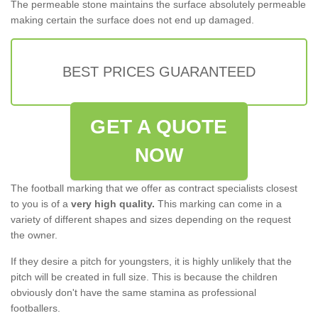
The permeable stone maintains the surface absolutely permeable
making certain the surface does not end up damaged.
BEST PRICES GUARANTEED
GET A QUOTE
NOW
The football marking that we offer as contract specialists closest
to you is of a
very high quality.
This marking can come in a
variety of different shapes and sizes depending on the request
the owner.
If they desire a pitch for youngsters, it is highly unlikely that the
pitch will be created in full size. This is because the children
obviously don't have the same stamina as professional
footballers.