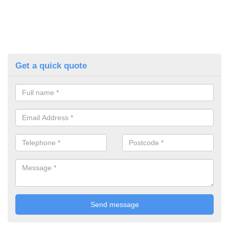
Get a quick quote