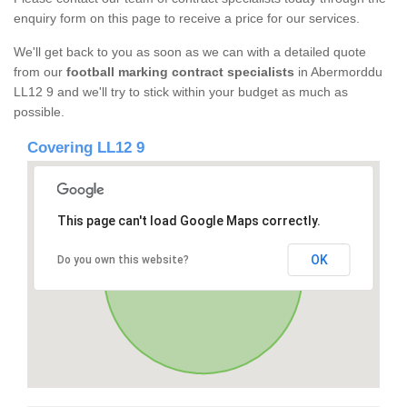
enquiry form on this page to receive a price for our services.
We'll get back to you as soon as we can with a detailed quote
from our
football marking contract specialists
in Abermorddu
LL12 9 and we'll try to stick within your budget as much as
possible.
Covering LL12 9
This page can't load Google Maps correctly.
OK
Do you own this website?