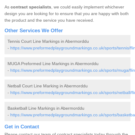
As
contract specialists
, we could easily implement whichever
design you are looking for to ensure that you are happy with both
the product and the service you have received.
Other Services We Offer
Tennis Court Line Markings in Abermorddu
-
https://www.preformedplaygroundmarkings.co.uk/sports/tennis/fli
MUGA Preformed Line Markings in Abermorddu
-
https://www.preformedplaygroundmarkings.co.uk/sports/muga/fli
Netball Court Line Marking in Abermorddu
-
https://www.preformedplaygroundmarkings.co.uk/sports/netball/fl
Basketball Line Markings in Abermorddu
-
https://www.preformedplaygroundmarkings.co.uk/sports/basketball
Get in Contact
Please contact our team of contract specialists today through the