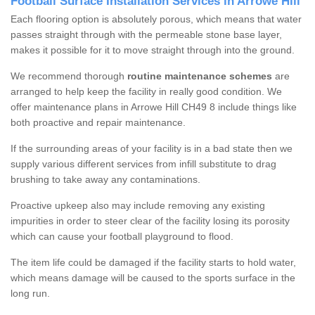
Football Surface Installation Services in Arrowe Hill
Each flooring option is absolutely porous, which means that water
passes straight through with the permeable stone base layer,
makes it possible for it to move straight through into the ground.
We recommend thorough
routine maintenance schemes
are
arranged to help keep the facility in really good condition. We
offer maintenance plans in Arrowe Hill CH49 8 include things like
both proactive and repair maintenance.
If the surrounding areas of your facility is in a bad state then we
supply various different services from infill substitute to drag
brushing to take away any contaminations.
Proactive upkeep also may include removing any existing
impurities in order to steer clear of the facility losing its porosity
which can cause your football playground to flood.
The item life could be damaged if the facility starts to hold water,
which means damage will be caused to the sports surface in the
long run.