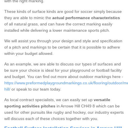
with the right marking.
These kinds of surface kinds are good for soccer simply because
they are able to mimic the
actual performance characteristics
of all natural grass, and can have the correct marking easily
installed while delivering a lower maintenance sports pitch.
We will assist you through your design and style and specification
of a pitch and markings to be certain that it is possible to adhere
within your budget allowed.
As an example, we are able to discuss our types of surfaces and
be sure your choice is ideal for your playground or football facility
and budget. You can find out more about outdoor markings here -
https://www.preformedplaygroundmarkings.co.uk/flooring/outdoor/m
hill/
or speak to our team today.
As local contract specialists, we can easily set up
versatile
sporting activities pitches
in Arrowe Hill CH49 8 which can be
used for other pursuits like rugby and hockey, our industry experts
will discuss each of these choices together with you.