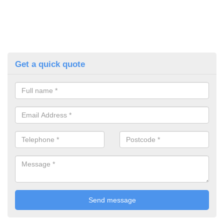
Get a quick quote