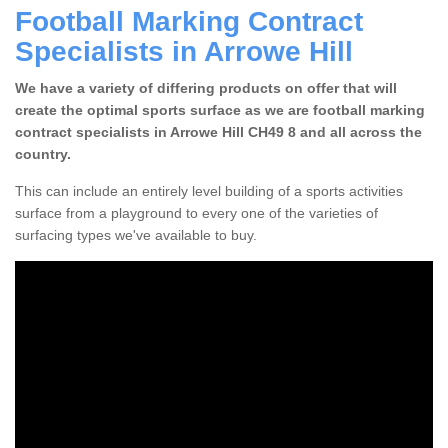
Football Marking Contract
Specialists in Arrowe Hill
We have a variety of differing products on offer that will
create the optimal sports surface as we are football marking
contract specialists in Arrowe Hill CH49 8 and all across the
country.
This can include an entirely level building of a sports activities
surface from a playground to every one of the varieties of
surfacing types we've available to buy.