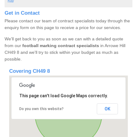
hill/
Get in Contact
Please contact our team of contract specialists today through the
enquiry form on this page to receive a price for our services.
We'll get back to you as soon as we can with a detailed quote
from our
football marking contract specialists
in Arrowe Hill
CH49 8 and we'll try to stick within your budget as much as
possible.
Covering CH49 8
This page can't load Google Maps correctly.
OK
Do you own this website?