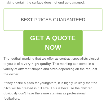
making certain the surface does not end up damaged.
BEST PRICES GUARANTEED
GET A QUOTE
NOW
The football marking that we offer as contract specialists closest
to you is of a
very high quality.
This marking can come in a
variety of different shapes and sizes depending on the request
the owner.
If they desire a pitch for youngsters, it is highly unlikely that the
pitch will be created in full size. This is because the children
obviously don't have the same stamina as professional
footballers.