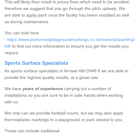
This will likely then result in pricey fixes which need to be avoided;
therefore we suggest that you go through the pitch upkeep. We
are able to apply paint once the facility has beem installed as well
as during maintenance.
You can look here
-
https://www.preformedplaygroundmarkings.co.uk/material/painting
hill/
to find out more information to ensure you get the results you
require.
Sports Surface Specialists
As sports surface specialists in Arrowe Hill CH49 8 we are able to
provide the highest quality results, at a great rate.
We have
years of experience
carrying out a number of
installations so you are sure to be in safe hands when working
with us.
Not only can we provide football courts, but we may also apply
thermoplastic markings to a playground or park closest to you.
These can include traditional