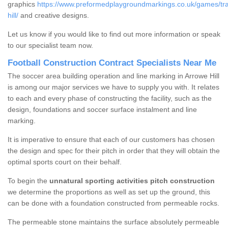
graphics
https://www.preformedplaygroundmarkings.co.uk/games/tra
hill/
and creative designs.
Let us know if you would like to find out more information or speak
to our specialist team now.
Football Construction Contract Specialists Near Me
The soccer area building operation and line marking in Arrowe Hill
is among our major services we have to supply you with. It relates
to each and every phase of constructing the facility, such as the
design, foundations and soccer surface instalment and line
marking.
It is imperative to ensure that each of our customers has chosen
the design and spec for their pitch in order that they will obtain the
optimal sports court on their behalf.
To begin the
unnatural sporting activities pitch construction
we determine the proportions as well as set up the ground, this
can be done with a foundation constructed from permeable rocks.
The permeable stone maintains the surface absolutely permeable