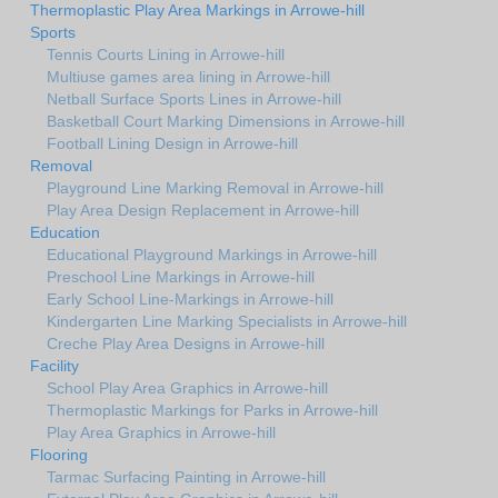
Thermoplastic Play Area Markings in Arrowe-hill
Sports
Tennis Courts Lining in Arrowe-hill
Multiuse games area lining in Arrowe-hill
Netball Surface Sports Lines in Arrowe-hill
Basketball Court Marking Dimensions in Arrowe-hill
Football Lining Design in Arrowe-hill
Removal
Playground Line Marking Removal in Arrowe-hill
Play Area Design Replacement in Arrowe-hill
Education
Educational Playground Markings in Arrowe-hill
Preschool Line Markings in Arrowe-hill
Early School Line-Markings in Arrowe-hill
Kindergarten Line Marking Specialists in Arrowe-hill
Creche Play Area Designs in Arrowe-hill
Facility
School Play Area Graphics in Arrowe-hill
Thermoplastic Markings for Parks in Arrowe-hill
Play Area Graphics in Arrowe-hill
Flooring
Tarmac Surfacing Painting in Arrowe-hill