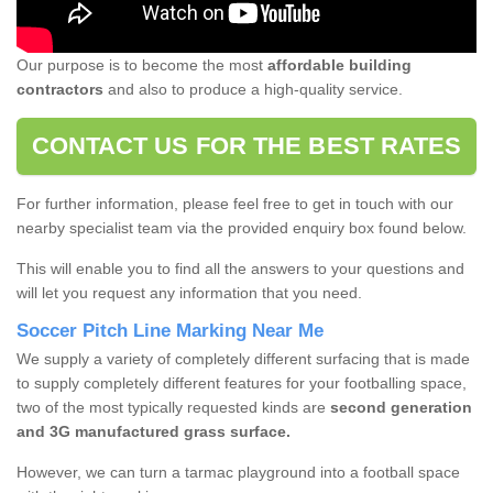
Our purpose is to become the most
affordable building
contractors
and also to produce a high-quality service.
CONTACT US FOR THE BEST RATES
For further information, please feel free to get in touch with our
nearby specialist team via the provided enquiry box found below.
This will enable you to find all the answers to your questions and
will let you request any information that you need.
Soccer Pitch Line Marking Near Me
We supply a variety of completely different surfacing that is made
to supply completely different features for your footballing space,
two of the most typically requested kinds are
second generation
and 3G manufactured grass surface.
However, we can turn a tarmac playground into a football space