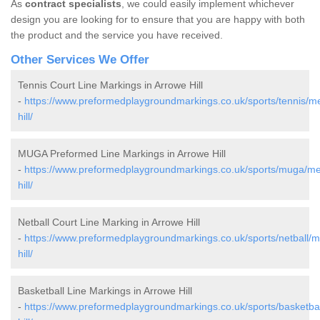
As
contract specialists
, we could easily implement whichever
design you are looking for to ensure that you are happy with both
the product and the service you have received.
Other Services We Offer
Tennis Court Line Markings in Arrowe Hill
-
https://www.preformedplaygroundmarkings.co.uk/sports/tennis/m
hill/
MUGA Preformed Line Markings in Arrowe Hill
-
https://www.preformedplaygroundmarkings.co.uk/sports/muga/me
hill/
Netball Court Line Marking in Arrowe Hill
-
https://www.preformedplaygroundmarkings.co.uk/sports/netball/
hill/
Basketball Line Markings in Arrowe Hill
-
https://www.preformedplaygroundmarkings.co.uk/sports/basketba