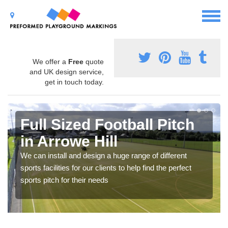
We offer a
Free
quote
and UK design service,
get in touch today.
Full Sized Football Pitch
in Arrowe Hill
We can install and design a huge range of different
sports facilities for our clients to help find the perfect
sports pitch for their needs