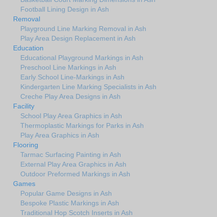
Football Lining Design in Ash
Removal
Playground Line Marking Removal in Ash
Play Area Design Replacement in Ash
Education
Educational Playground Markings in Ash
Preschool Line Markings in Ash
Early School Line-Markings in Ash
Kindergarten Line Marking Specialists in Ash
Creche Play Area Designs in Ash
Facility
School Play Area Graphics in Ash
Thermoplastic Markings for Parks in Ash
Play Area Graphics in Ash
Flooring
Tarmac Surfacing Painting in Ash
External Play Area Graphics in Ash
Outdoor Preformed Markings in Ash
Games
Popular Game Designs in Ash
Bespoke Plastic Markings in Ash
Traditional Hop Scotch Inserts in Ash