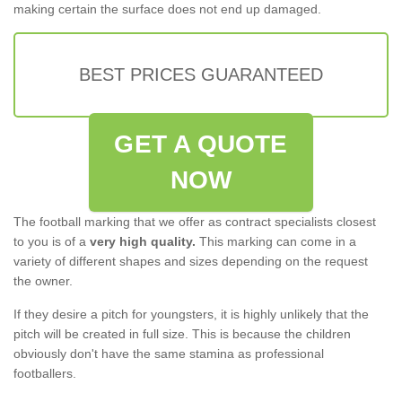
making certain the surface does not end up damaged.
BEST PRICES GUARANTEED
GET A QUOTE
NOW
The football marking that we offer as contract specialists closest
to you is of a
very high quality.
This marking can come in a
variety of different shapes and sizes depending on the request
the owner.
If they desire a pitch for youngsters, it is highly unlikely that the
pitch will be created in full size. This is because the children
obviously don't have the same stamina as professional
footballers.