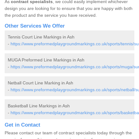
As
contract specialists
, we could easily implement whichever
design you are looking for to ensure that you are happy with both
the product and the service you have received.
Other Services We Offer
Tennis Court Line Markings in Ash
-
https://www.preformedplaygroundmarkings.co.uk/sports/tennis/su
MUGA Preformed Line Markings in Ash
-
https://www.preformedplaygroundmarkings.co.uk/sports/muga/sur
Netball Court Line Marking in Ash
-
https://www.preformedplaygroundmarkings.co.uk/sports/netball/su
Basketball Line Markings in Ash
-
https://www.preformedplaygroundmarkings.co.uk/sports/basketbal
Get in Contact
Please contact our team of contract specialists today through the