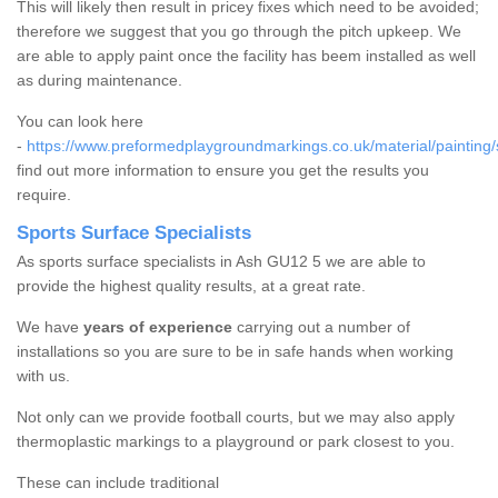
This will likely then result in pricey fixes which need to be avoided;
therefore we suggest that you go through the pitch upkeep. We
are able to apply paint once the facility has beem installed as well
as during maintenance.
You can look here
-
https://www.preformedplaygroundmarkings.co.uk/material/painting/
find out more information to ensure you get the results you
require.
Sports Surface Specialists
As sports surface specialists in Ash GU12 5 we are able to
provide the highest quality results, at a great rate.
We have
years of experience
carrying out a number of
installations so you are sure to be in safe hands when working
with us.
Not only can we provide football courts, but we may also apply
thermoplastic markings to a playground or park closest to you.
These can include traditional