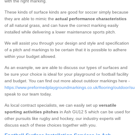
with the right marking.
These kinds of surface kinds are good for soccer simply because
they are able to mimic the
actual performance characteristics
of all natural grass, and can have the correct marking easily
installed while delivering a lower maintenance sports pitch.
We will assist you through your design and style and specification
of a pitch and markings to be certain that it is possible to adhere
within your budget allowed.
As an example, we are able to discuss our types of surfaces and
be sure your choice is ideal for your playground or football facility
and budget. You can find out more about outdoor markings here -
https://www.preformedplaygroundmarkings.co.uk/flooring/outdoor/su
speak to our team today.
As local contract specialists, we can easily set up
versatile
sporting activities pitches
in Ash GU12 5 which can be used for
other pursuits like rugby and hockey, our industry experts will
discuss each of these choices together with you.