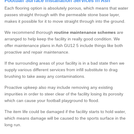
Football Surface Installation Services in Ash
Each flooring option is absolutely porous, which means that water
passes straight through with the permeable stone base layer,
makes it possible for it to move straight through into the ground.
We recommend thorough
routine maintenance schemes
are
arranged to help keep the facility in really good condition. We
offer maintenance plans in Ash GU12 5 include things like both
proactive and repair maintenance.
If the surrounding areas of your facility is in a bad state then we
supply various different services from infill substitute to drag
brushing to take away any contaminations.
Proactive upkeep also may include removing any existing
impurities in order to steer clear of the facility losing its porosity
which can cause your football playground to flood.
The item life could be damaged if the facility starts to hold water,
which means damage will be caused to the sports surface in the
long run.