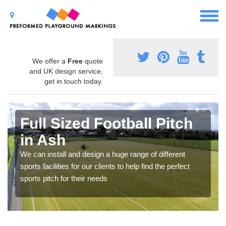
We offer a
Free
quote
and UK design service,
get in touch today.
Full Sized Football Pitch
in Ash
We can install and design a huge range of different
sports facilities for our clients to help find the perfect
sports pitch for their needs