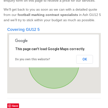
enquiry form on this page to receive a price for our services.
We'll get back to you as soon as we can with a detailed quote
from our
football marking contract specialists
in Ash GU12 5
and we'll try to stick within your budget as much as possible.
Covering GU12 5
This page can't load Google Maps correctly.
OK
Do you own this website?
Save