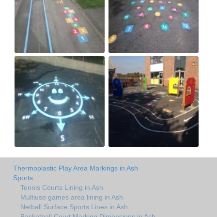
Thermoplastic Play Area Markings in Ash
Sports
Tennis Courts Lining in Ash
Multiuse games area lining in Ash
Netball Surface Sports Lines in Ash
Basketball Court Marking Dimensions in Ash