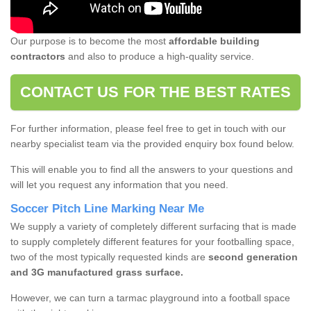
Our purpose is to become the most
affordable building
contractors
and also to produce a high-quality service.
CONTACT US FOR THE BEST RATES
For further information, please feel free to get in touch with our
nearby specialist team via the provided enquiry box found below.
This will enable you to find all the answers to your questions and
will let you request any information that you need.
Soccer Pitch Line Marking Near Me
We supply a variety of completely different surfacing that is made
to supply completely different features for your footballing space,
two of the most typically requested kinds are
second generation
and 3G manufactured grass surface.
However, we can turn a tarmac playground into a football space