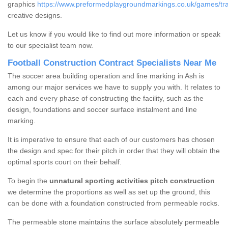
graphics
https://www.preformedplaygroundmarkings.co.uk/games/trad
creative designs.
Let us know if you would like to find out more information or speak
to our specialist team now.
Football Construction Contract Specialists Near Me
The soccer area building operation and line marking in Ash is
among our major services we have to supply you with. It relates to
each and every phase of constructing the facility, such as the
design, foundations and soccer surface instalment and line
marking.
It is imperative to ensure that each of our customers has chosen
the design and spec for their pitch in order that they will obtain the
optimal sports court on their behalf.
To begin the
unnatural sporting activities pitch construction
we determine the proportions as well as set up the ground, this
can be done with a foundation constructed from permeable rocks.
The permeable stone maintains the surface absolutely permeable