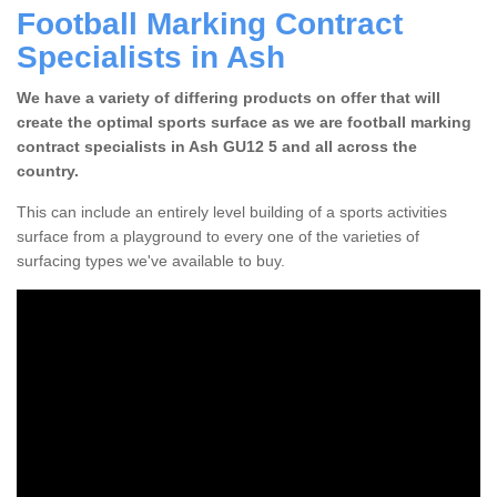
Football Marking Contract
Specialists in Ash
We have a variety of differing products on offer that will
create the optimal sports surface as we are football marking
contract specialists in Ash GU12 5 and all across the
country.
This can include an entirely level building of a sports activities
surface from a playground to every one of the varieties of
surfacing types we've available to buy.