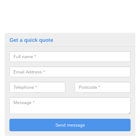
Get a quick quote