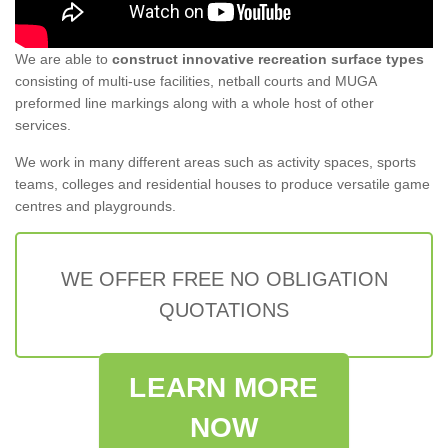
We are able to
construct innovative recreation surface types
consisting of multi-use facilities, netball courts and MUGA
preformed line markings along with a whole host of other
services.
We work in many different areas such as activity spaces, sports
teams, colleges and residential houses to produce versatile game
centres and playgrounds.
WE OFFER FREE NO OBLIGATION
QUOTATIONS
LEARN MORE
NOW