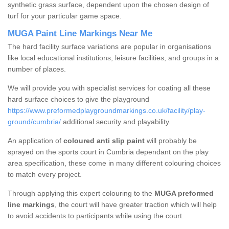
synthetic grass surface, dependent upon the chosen design of
turf for your particular game space.
MUGA Paint Line Markings Near Me
The hard facility surface variations are popular in organisations
like local educational institutions, leisure facilities, and groups in a
number of places.
We will provide you with specialist services for coating all these
hard surface choices to give the playground
https://www.preformedplaygroundmarkings.co.uk/facility/play-
ground/cumbria/
additional security and playability.
An application of
coloured anti slip paint
will probably be
sprayed on the sports court in Cumbria dependant on the play
area specification, these come in many different colouring choices
to match every project.
Through applying this expert colouring to the
MUGA preformed
line markings
, the court will have greater traction which will help
to avoid accidents to participants while using the court.