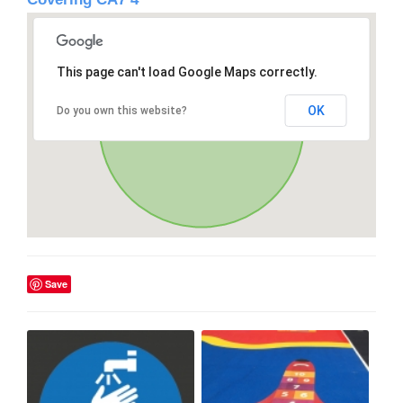
This page can't load Google Maps correctly.
OK
Do you own this website?
Save