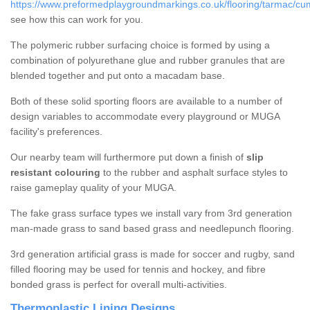
https://www.preformedplaygroundmarkings.co.uk/flooring/tarmac/cu
see how this can work for you.
The polymeric rubber surfacing choice is formed by using a
combination of polyurethane glue and rubber granules that are
blended together and put onto a macadam base.
Both of these solid sporting floors are available to a number of
design variables to accommodate every playground or MUGA
facility's preferences.
Our nearby team will furthermore put down a finish of
slip
resistant colouring
to the rubber and asphalt surface styles to
raise gameplay quality of your MUGA.
The fake grass surface types we install vary from 3rd generation
man-made grass to sand based grass and needlepunch flooring.
3rd generation artificial grass is made for soccer and rugby, sand
filled flooring may be used for tennis and hockey, and fibre
bonded grass is perfect for overall multi-activities.
Thermoplastic Lining Designs