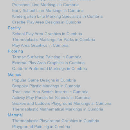
Preschool Line Markings in Cumbria
Early School Line-Markings in Cumbria
Kindergarten Line Marking Specialists in Cumbria
Creche Play Area Designs in Cumbria
Facility
School Play Area Graphics in Cumbria
Thermoplastic Markings for Parks in Cumbria
Play Area Graphics in Cumbria
Flooring
Tarmac Surfacing Painting in Cumbria
External Play Area Graphics in Cumbria
Outdoor Preformed Markings in Cumbria
Games
Popular Game Designs in Cumbria
Bespoke Plastic Markings in Cumbria
Traditional Hop Scotch Inserts in Cumbria
Activity Play Panels for Schools in Cumbria
Snakes and Ladders Playground Markings in Cumbria
Thermaplastic Mathematical Markings in Cumbria
Material
Thermoplastic Playground Graphics in Cumbria
Playground Painting in Cumbria