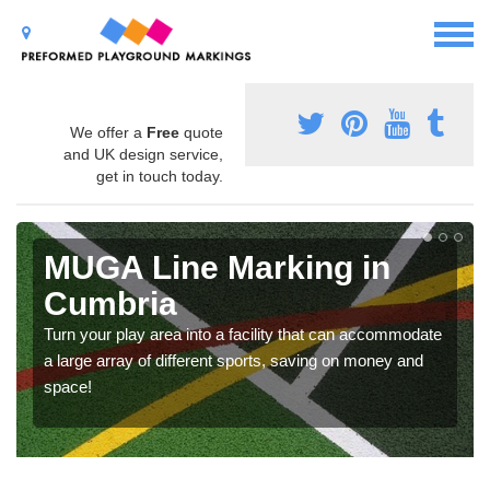
We offer a
Free
quote
and UK design service,
get in touch today.
MUGA Line Marking in
Cumbria
Turn your play area into a facility that can accommodate
a large array of different sports, saving on money and
space!