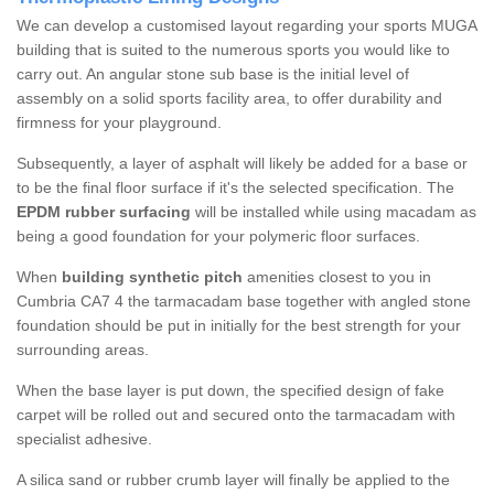
We can develop a customised layout regarding your sports MUGA
building that is suited to the numerous sports you would like to
carry out. An angular stone sub base is the initial level of
assembly on a solid sports facility area, to offer durability and
firmness for your playground.
Subsequently, a layer of asphalt will likely be added for a base or
to be the final floor surface if it's the selected specification. The
EPDM rubber surfacing
will be installed while using macadam as
being a good foundation for your polymeric floor surfaces.
When
building synthetic pitch
amenities closest to you in
Cumbria CA7 4 the tarmacadam base together with angled stone
foundation should be put in initially for the best strength for your
surrounding areas.
When the base layer is put down, the specified design of fake
carpet will be rolled out and secured onto the tarmacadam with
specialist adhesive.
A silica sand or rubber crumb layer will finally be applied to the