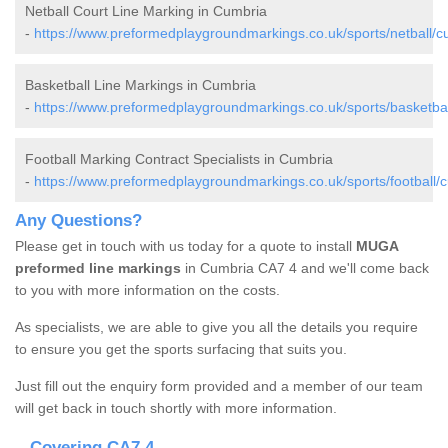
Netball Court Line Marking in Cumbria
-
https://www.preformedplaygroundmarkings.co.uk/sports/netball/c
Basketball Line Markings in Cumbria
-
https://www.preformedplaygroundmarkings.co.uk/sports/basketbal
Football Marking Contract Specialists in Cumbria
-
https://www.preformedplaygroundmarkings.co.uk/sports/football/
Any Questions?
Please get in touch with us today for a quote to install
MUGA
preformed line markings
in Cumbria CA7 4 and we'll come back
to you with more information on the costs.
As specialists, we are able to give you all the details you require
to ensure you get the sports surfacing that suits you.
Just fill out the enquiry form provided and a member of our team
will get back in touch shortly with more information.
Covering CA7 4