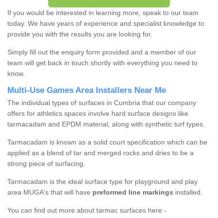
If you would be interested in learning more, speak to our team
today. We have years of experience and specialist knowledge to
provide you with the results you are looking for.
Simply fill out the enquiry form provided and a member of our
team will get back in touch shortly with everything you need to
know.
Multi-Use Games Area Installers Near Me
The individual types of surfaces in Cumbria that our company
offers for athletics spaces involve hard surface designs like
tarmacadam and EPDM material, along with synthetic turf types.
Tarmacadam is known as a solid court specification which can be
applied as a blend of tar and merged rocks and dries to be a
strong piece of surfacing.
Tarmacadam is the ideal surface type for playground and play
area MUGA's that will have
preformed line markings
installed.
You can find out more about tarmac surfaces here -