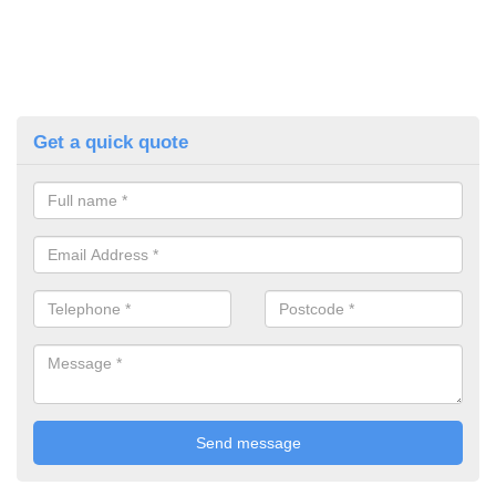
Get a quick quote