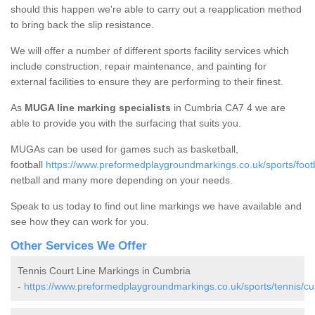
should this happen we're able to carry out a reapplication method
to bring back the slip resistance.
We will offer a number of different sports facility services which
include construction, repair maintenance, and painting for
external facilities to ensure they are performing to their finest.
As
MUGA line marking specialists
in Cumbria CA7 4 we are
able to provide you with the surfacing that suits you.
MUGAs can be used for games such as basketball,
football
https://www.preformedplaygroundmarkings.co.uk/sports/footb
netball and many more depending on your needs.
Speak to us today to find out line markings we have available and
see how they can work for you.
Other Services We Offer
Tennis Court Line Markings in Cumbria
-
https://www.preformedplaygroundmarkings.co.uk/sports/tennis/cu