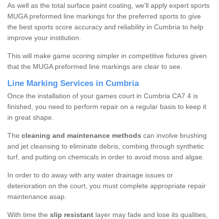
As well as the total surface paint coating, we'll apply expert sports
MUGA preformed line markings for the preferred sports to give
the best sports score accuracy and reliability in Cumbria to help
improve your institution.
This will make game scoring simpler in competitive fixtures given
that the MUGA preformed line markings are clear to see.
Line Marking Services in Cumbria
Once the installation of your games court in Cumbria CA7 4 is
finished, you need to perform repair on a regular basis to keep it
in great shape.
The
cleaning and maintenance methods
can involve brushing
and jet cleansing to eliminate debris, combing through synthetic
turf, and putting on chemicals in order to avoid moss and algae.
In order to do away with any water drainage issues or
deterioration on the court, you must complete appropriate repair
maintenance asap.
With time the
slip resistant
layer may fade and lose its qualities,