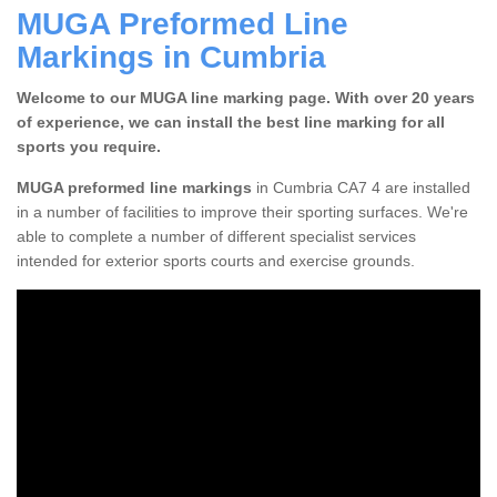
MUGA Preformed Line
Markings in Cumbria
Welcome to our MUGA line marking page. With over 20 years
of experience, we can install the best line marking for all
sports you require.
MUGA preformed line markings
in Cumbria CA7 4 are installed
in a number of facilities to improve their sporting surfaces. We're
able to complete a number of different specialist services
intended for exterior sports courts and exercise grounds.