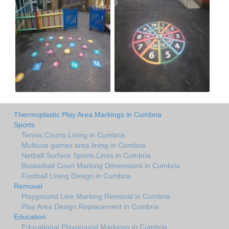
Thermoplastic Play Area Markings in Cumbria
Sports
Tennis Courts Lining in Cumbria
Multiuse games area lining in Cumbria
Netball Surface Sports Lines in Cumbria
Basketball Court Marking Dimensions in Cumbria
Football Lining Design in Cumbria
Removal
Playground Line Marking Removal in Cumbria
Play Area Design Replacement in Cumbria
Education
Educational Playground Markings in Cumbria