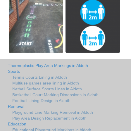
Thermoplastic Play Area Markings in Aldoth
Sports
Tennis Courts Lining in Aldoth
Multiuse games area lining in Aldoth
Netball Surface Sports Lines in Aldoth
Basketball Court Marking Dimensions in Aldoth
Football Lining Design in Aldoth
Removal
Playground Line Marking Removal in Aldoth
Play Area Design Replacement in Aldoth
Education
Educational Playground Markings in Aldoth