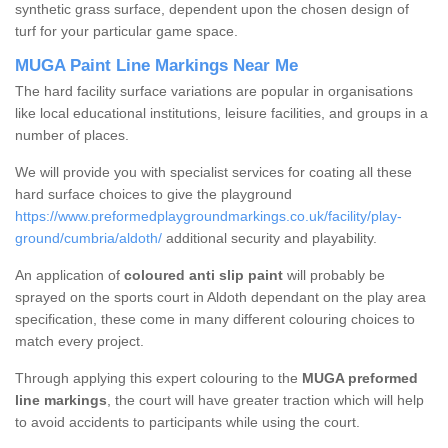
synthetic grass surface, dependent upon the chosen design of
turf for your particular game space.
MUGA Paint Line Markings Near Me
The hard facility surface variations are popular in organisations
like local educational institutions, leisure facilities, and groups in a
number of places.
We will provide you with specialist services for coating all these
hard surface choices to give the playground
https://www.preformedplaygroundmarkings.co.uk/facility/play-
ground/cumbria/aldoth/
additional security and playability.
An application of
coloured anti slip paint
will probably be
sprayed on the sports court in Aldoth dependant on the play area
specification, these come in many different colouring choices to
match every project.
Through applying this expert colouring to the
MUGA preformed
line markings
, the court will have greater traction which will help
to avoid accidents to participants while using the court.