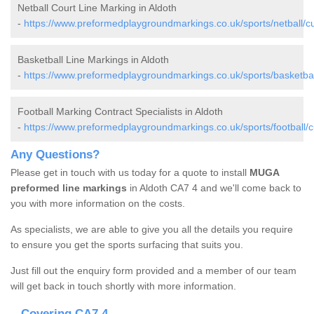
Netball Court Line Marking in Aldoth
-
https://www.preformedplaygroundmarkings.co.uk/sports/netball/c
Basketball Line Markings in Aldoth
-
https://www.preformedplaygroundmarkings.co.uk/sports/basketbal
Football Marking Contract Specialists in Aldoth
-
https://www.preformedplaygroundmarkings.co.uk/sports/football/c
Any Questions?
Please get in touch with us today for a quote to install
MUGA
preformed line markings
in Aldoth CA7 4 and we'll come back to
you with more information on the costs.
As specialists, we are able to give you all the details you require
to ensure you get the sports surfacing that suits you.
Just fill out the enquiry form provided and a member of our team
will get back in touch shortly with more information.
Covering CA7 4