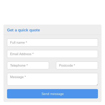
Get a quick quote