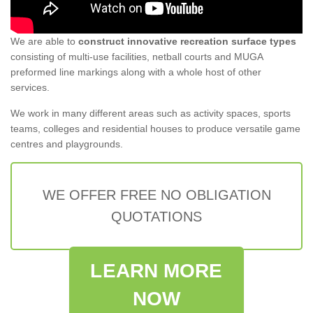
We are able to
construct innovative recreation surface types
consisting of multi-use facilities, netball courts and MUGA
preformed line markings along with a whole host of other
services.
We work in many different areas such as activity spaces, sports
teams, colleges and residential houses to produce versatile game
centres and playgrounds.
WE OFFER FREE NO OBLIGATION
QUOTATIONS
LEARN MORE
NOW