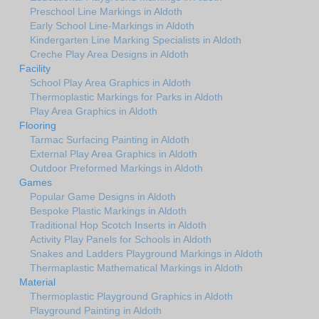
Preschool Line Markings in Aldoth
Early School Line-Markings in Aldoth
Kindergarten Line Marking Specialists in Aldoth
Creche Play Area Designs in Aldoth
Facility
School Play Area Graphics in Aldoth
Thermoplastic Markings for Parks in Aldoth
Play Area Graphics in Aldoth
Flooring
Tarmac Surfacing Painting in Aldoth
External Play Area Graphics in Aldoth
Outdoor Preformed Markings in Aldoth
Games
Popular Game Designs in Aldoth
Bespoke Plastic Markings in Aldoth
Traditional Hop Scotch Inserts in Aldoth
Activity Play Panels for Schools in Aldoth
Snakes and Ladders Playground Markings in Aldoth
Thermaplastic Mathematical Markings in Aldoth
Material
Thermoplastic Playground Graphics in Aldoth
Playground Painting in Aldoth