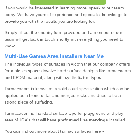
If you would be interested in learning more, speak to our team
today. We have years of experience and specialist knowledge to
provide you with the results you are looking for.
Simply fill out the enquiry form provided and a member of our
team will get back in touch shortly with everything you need to
know.
Multi-Use Games Area Installers Near Me
The individual types of surfaces in Aldoth that our company offers
for athletics spaces involve hard surface designs like tarmacadam
and EPDM material, along with synthetic turf types.
Tarmacadam is known as a solid court specification which can be
applied as a blend of tar and merged rocks and dries to be a
strong piece of surfacing.
Tarmacadam is the ideal surface type for playground and play
area MUGA's that will have
preformed line markings
installed.
You can find out more about tarmac surfaces here -