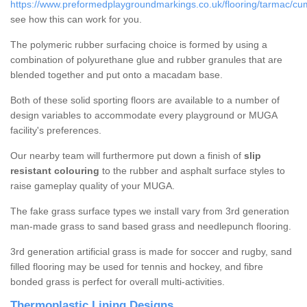
https://www.preformedplaygroundmarkings.co.uk/flooring/tarmac/cum
see how this can work for you.
The polymeric rubber surfacing choice is formed by using a
combination of polyurethane glue and rubber granules that are
blended together and put onto a macadam base.
Both of these solid sporting floors are available to a number of
design variables to accommodate every playground or MUGA
facility's preferences.
Our nearby team will furthermore put down a finish of
slip
resistant colouring
to the rubber and asphalt surface styles to
raise gameplay quality of your MUGA.
The fake grass surface types we install vary from 3rd generation
man-made grass to sand based grass and needlepunch flooring.
3rd generation artificial grass is made for soccer and rugby, sand
filled flooring may be used for tennis and hockey, and fibre
bonded grass is perfect for overall multi-activities.
Thermoplastic Lining Designs