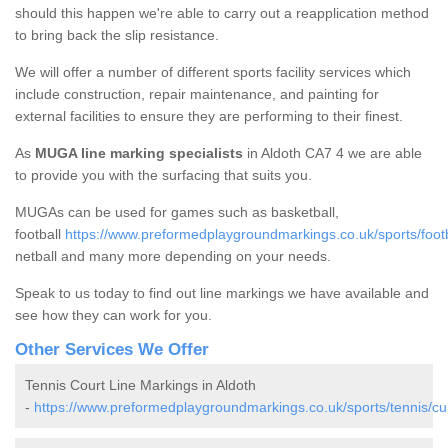
should this happen we're able to carry out a reapplication method
to bring back the slip resistance.
We will offer a number of different sports facility services which
include construction, repair maintenance, and painting for
external facilities to ensure they are performing to their finest.
As
MUGA line marking specialists
in Aldoth CA7 4 we are able
to provide you with the surfacing that suits you.
MUGAs can be used for games such as basketball,
football
https://www.preformedplaygroundmarkings.co.uk/sports/footb
netball and many more depending on your needs.
Speak to us today to find out line markings we have available and
see how they can work for you.
Other Services We Offer
Tennis Court Line Markings in Aldoth
-
https://www.preformedplaygroundmarkings.co.uk/sports/tennis/cu