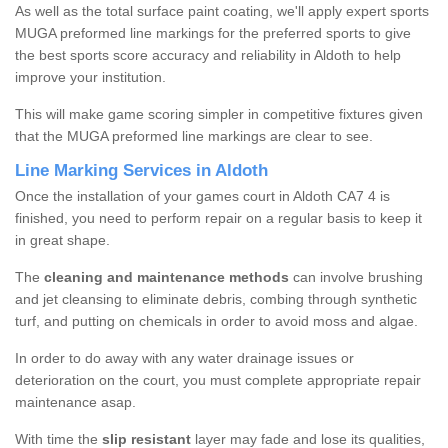
As well as the total surface paint coating, we'll apply expert sports
MUGA preformed line markings for the preferred sports to give
the best sports score accuracy and reliability in Aldoth to help
improve your institution.
This will make game scoring simpler in competitive fixtures given
that the MUGA preformed line markings are clear to see.
Line Marking Services in Aldoth
Once the installation of your games court in Aldoth CA7 4 is
finished, you need to perform repair on a regular basis to keep it
in great shape.
The
cleaning and maintenance methods
can involve brushing
and jet cleansing to eliminate debris, combing through synthetic
turf, and putting on chemicals in order to avoid moss and algae.
In order to do away with any water drainage issues or
deterioration on the court, you must complete appropriate repair
maintenance asap.
With time the
slip resistant
layer may fade and lose its qualities,