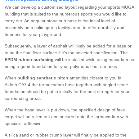
We can develop a customised layout regarding your sports MUGA
building that is suited to the numerous sports you would like to
carry out. An angular stone sub base is the initial level of
assembly on a solid sports facility area, to offer durability and
firmness for your playground.
Subsequently, a layer of asphalt will likely be added for a base or
to be the final floor surface if it's the selected specification. The
EPDM rubber surfacing
will be installed while using macadam as
being a good foundation for your polymeric floor surfaces.
When
building synthetic pitch
amenities closest to you in
Aldoth CA7 4 the tarmacadam base together with angled stone
foundation should be put in initially for the best strength for your
surrounding areas.
When the base layer is put down, the specified design of fake
carpet will be rolled out and secured onto the tarmacadam with
specialist adhesive.
A silica sand or rubber crumb layer will finally be applied to the