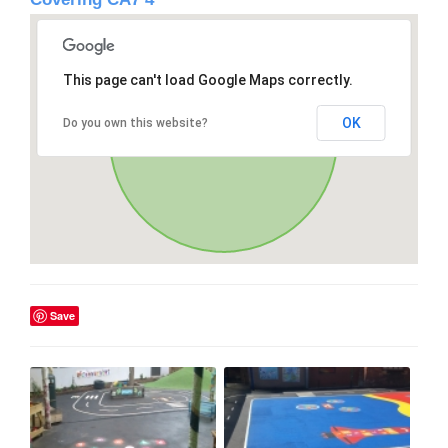
This page can't load Google Maps correctly.
OK
Do you own this website?
Save