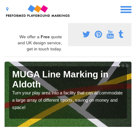
We offer a
Free
quote
and UK design service,
get in touch today.
MUGA Line Marking in
Aldoth
Turn your play area into a facility that can accommodate
a large array of different sports, saving on money and
space!