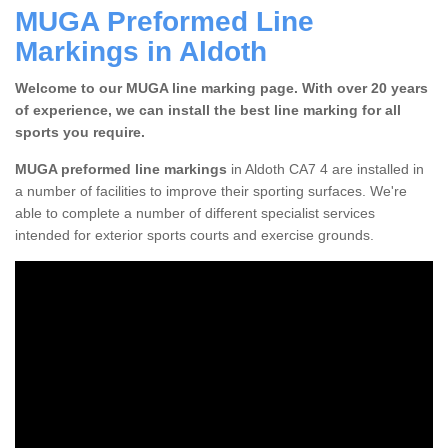
MUGA Preformed Line
Markings in Aldoth
Welcome to our MUGA line marking page. With over 20 years
of experience, we can install the best line marking for all
sports you require.
MUGA preformed line markings
in Aldoth CA7 4 are installed in
a number of facilities to improve their sporting surfaces. We're
able to complete a number of different specialist services
intended for exterior sports courts and exercise grounds.