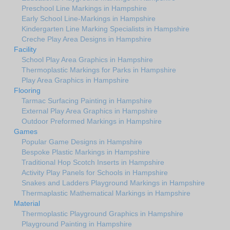
Preschool Line Markings in Hampshire
Early School Line-Markings in Hampshire
Kindergarten Line Marking Specialists in Hampshire
Creche Play Area Designs in Hampshire
Facility
School Play Area Graphics in Hampshire
Thermoplastic Markings for Parks in Hampshire
Play Area Graphics in Hampshire
Flooring
Tarmac Surfacing Painting in Hampshire
External Play Area Graphics in Hampshire
Outdoor Preformed Markings in Hampshire
Games
Popular Game Designs in Hampshire
Bespoke Plastic Markings in Hampshire
Traditional Hop Scotch Inserts in Hampshire
Activity Play Panels for Schools in Hampshire
Snakes and Ladders Playground Markings in Hampshire
Thermaplastic Mathematical Markings in Hampshire
Material
Thermoplastic Playground Graphics in Hampshire
Playground Painting in Hampshire