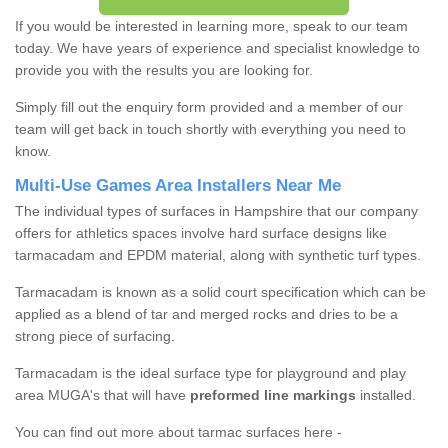
If you would be interested in learning more, speak to our team
today. We have years of experience and specialist knowledge to
provide you with the results you are looking for.
Simply fill out the enquiry form provided and a member of our
team will get back in touch shortly with everything you need to
know.
Multi-Use Games Area Installers Near Me
The individual types of surfaces in Hampshire that our company
offers for athletics spaces involve hard surface designs like
tarmacadam and EPDM material, along with synthetic turf types.
Tarmacadam is known as a solid court specification which can be
applied as a blend of tar and merged rocks and dries to be a
strong piece of surfacing.
Tarmacadam is the ideal surface type for playground and play
area MUGA's that will have
preformed line markings
installed.
You can find out more about tarmac surfaces here -