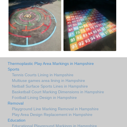
Thermoplastic Play Area Markings in Hampshire
Sports
Tennis Courts Lining in Hampshire
Multiuse games area lining in Hampshire
Netball Surface Sports Lines in Hampshire
Basketball Court Marking Dimensions in Hampshire
Football Lining Design in Hampshire
Removal
Playground Line Marking Removal in Hampshire
Play Area Design Replacement in Hampshire
Education
Educational Playground Markings in Hampshire