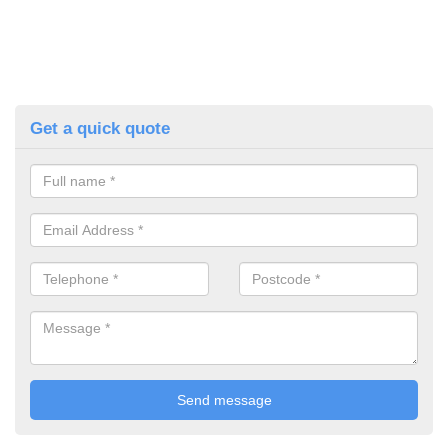
Get a quick quote