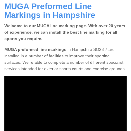
MUGA Preformed Line
Markings in Hampshire
Welcome to our MUGA line marking page. With over 20 years
of experience, we can install the best line marking for all
sports you require.
MUGA preformed line markings
in Hampshire SO23 7 are
installed in a number of facilities to improve their sporting
surfaces. We're able to complete a number of different specialist
services intended for exterior sports courts and exercise grounds.