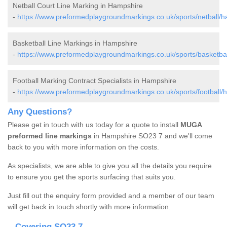
Netball Court Line Marking in Hampshire
-
https://www.preformedplaygroundmarkings.co.uk/sports/netball/h
Basketball Line Markings in Hampshire
-
https://www.preformedplaygroundmarkings.co.uk/sports/basketba
Football Marking Contract Specialists in Hampshire
-
https://www.preformedplaygroundmarkings.co.uk/sports/football/
Any Questions?
Please get in touch with us today for a quote to install
MUGA
preformed line markings
in Hampshire SO23 7 and we'll come
back to you with more information on the costs.
As specialists, we are able to give you all the details you require
to ensure you get the sports surfacing that suits you.
Just fill out the enquiry form provided and a member of our team
will get back in touch shortly with more information.
Covering SO23 7