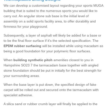
We can develop a customised layout regarding your sports MUGA
building that is suited to the numerous sports you would like to
carry out. An angular stone sub base is the initial level of
assembly on a solid sports facility area, to offer durability and
firmness for your playground.
Subsequently, a layer of asphalt will likely be added for a base or
to be the final floor surface if it's the selected specification. The
EPDM rubber surfacing
will be installed while using macadam as
being a good foundation for your polymeric floor surfaces.
When
building synthetic pitch
amenities closest to you in
Hampshire SO23 7 the tarmacadam base together with angled
stone foundation should be put in initially for the best strength for
your surrounding areas.
When the base layer is put down, the specified design of fake
carpet will be rolled out and secured onto the tarmacadam with
specialist adhesive.
A silica sand or rubber crumb layer will finally be applied to the