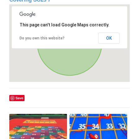
This page can't load Google Maps correctly.
OK
Do you own this website?
Save