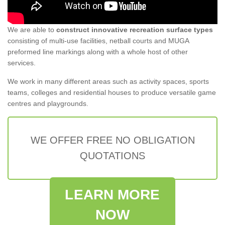
We are able to
construct innovative recreation surface types
consisting of multi-use facilities, netball courts and MUGA
preformed line markings along with a whole host of other
services.
We work in many different areas such as activity spaces, sports
teams, colleges and residential houses to produce versatile game
centres and playgrounds.
WE OFFER FREE NO OBLIGATION
QUOTATIONS
LEARN MORE
NOW