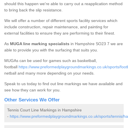
should this happen we're able to carry out a reapplication method
to bring back the slip resistance.
We will offer a number of different sports facility services which
include construction, repair maintenance, and painting for
external facilities to ensure they are performing to their finest.
As
MUGA line marking specialists
in Hampshire SO23 7 we are
able to provide you with the surfacing that suits you.
MUGAs can be used for games such as basketball,
football
https://www.preformedplaygroundmarkings.co.uk/sports/foot
netball and many more depending on your needs.
Speak to us today to find out line markings we have available and
see how they can work for you.
Other Services We Offer
Tennis Court Line Markings in Hampshire
-
https://www.preformedplaygroundmarkings.co.uk/sports/tennis/h