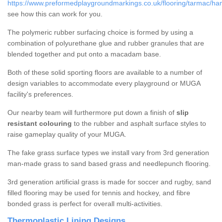
https://www.preformedplaygroundmarkings.co.uk/flooring/tarmac/ha
see how this can work for you.
The polymeric rubber surfacing choice is formed by using a
combination of polyurethane glue and rubber granules that are
blended together and put onto a macadam base.
Both of these solid sporting floors are available to a number of
design variables to accommodate every playground or MUGA
facility's preferences.
Our nearby team will furthermore put down a finish of
slip
resistant colouring
to the rubber and asphalt surface styles to
raise gameplay quality of your MUGA.
The fake grass surface types we install vary from 3rd generation
man-made grass to sand based grass and needlepunch flooring.
3rd generation artificial grass is made for soccer and rugby, sand
filled flooring may be used for tennis and hockey, and fibre
bonded grass is perfect for overall multi-activities.
Thermoplastic Lining Designs