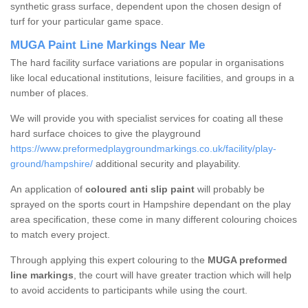
synthetic grass surface, dependent upon the chosen design of
turf for your particular game space.
MUGA Paint Line Markings Near Me
The hard facility surface variations are popular in organisations
like local educational institutions, leisure facilities, and groups in a
number of places.
We will provide you with specialist services for coating all these
hard surface choices to give the playground
https://www.preformedplaygroundmarkings.co.uk/facility/play-
ground/hampshire/
additional security and playability.
An application of
coloured anti slip paint
will probably be
sprayed on the sports court in Hampshire dependant on the play
area specification, these come in many different colouring choices
to match every project.
Through applying this expert colouring to the
MUGA preformed
line markings
, the court will have greater traction which will help
to avoid accidents to participants while using the court.