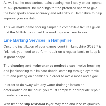
As well as the total surface paint coating, we'll apply expert sports
MUGA preformed line markings for the preferred sports to give
the best sports score accuracy and reliability in Hampshire to help
improve your institution.
This will make game scoring simpler in competitive fixtures given
that the MUGA preformed line markings are clear to see.
Line Marking Services in Hampshire
Once the installation of your games court in Hampshire SO23 7 is
finished, you need to perform repair on a regular basis to keep it
in great shape.
The
cleaning and maintenance methods
can involve brushing
and jet cleansing to eliminate debris, combing through synthetic
turf, and putting on chemicals in order to avoid moss and algae.
In order to do away with any water drainage issues or
deterioration on the court, you must complete appropriate repair
maintenance asap.
With time the
slip resistant
layer may fade and lose its qualities,