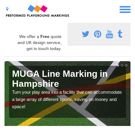
We offer a
Free
quote
and UK design service,
get in touch today.
MUGA Line Marking in
Hampshire
Turn your play area into a facility that can accommodate
a large array of different sports, saving on money and
space!