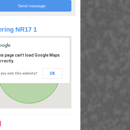
ring NR17 1
is page can't load Google Maps
rrectly.
OK
 you own this website?