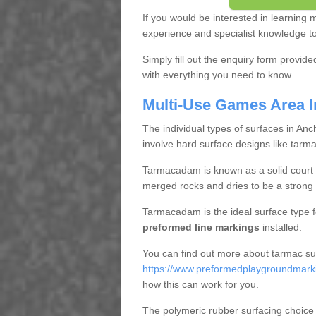
If you would be interested in learning
experience and specialist knowledge to 
Simply fill out the enquiry form provid
with everything you need to know.
Multi-Use Games Area I
The individual types of surfaces in Anc
involve hard surface designs like tarm
Tarmacadam is known as a solid court s
merged rocks and dries to be a strong 
Tarmacadam is the ideal surface type 
preformed line markings
installed.
You can find out more about tarmac su
https://www.preformedplaygroundmarkin
how this can work for you.
The polymeric rubber surfacing choice 