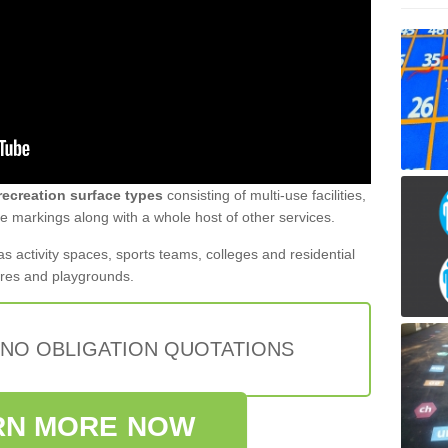
recreation surface types
consisting of multi-use facilities,
 markings along with a whole host of other services.
s activity spaces, sports teams, colleges and residential
tres and playgrounds.
 NO OBLIGATION QUOTATIONS
RN MORE NOW