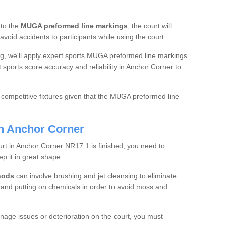
 to the
MUGA preformed line markings
, the court will
 avoid accidents to participants while using the court.
ing, we'll apply expert sports MUGA preformed line markings
t sports score accuracy and reliability in Anchor Corner to
 competitive fixtures given that the MUGA preformed line
in Anchor Corner
urt in Anchor Corner NR17 1 is finished, you need to
ep it in great shape.
hods
can involve brushing and jet cleansing to eliminate
, and putting on chemicals in order to avoid moss and
inage issues or deterioration on the court, you must