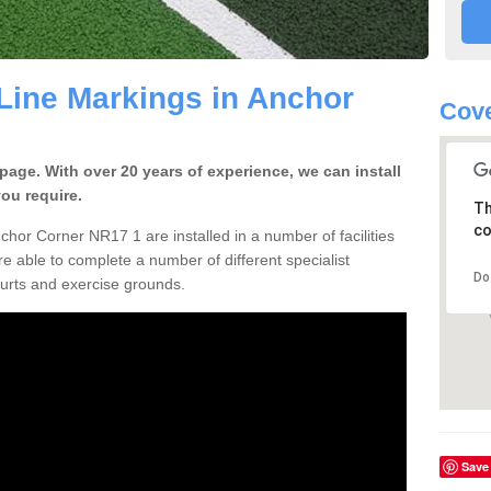
ine Markings in Anchor
Cove
ge. With over 20 years of experience, we can install
you require.
Th
co
chor Corner NR17 1 are installed in a number of facilities
re able to complete a number of different specialist
Do
ourts and exercise grounds.
Save