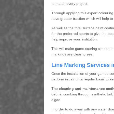
to match every project.
Through applying this expert colouring
have greater traction which will help to
As well as the total surface paint coat
for the preferred sports to give the bes
help improve your institution.
This will make game scoring simpler in
markings are clear to see.
Line Marking Services 
Once the installation of your games co
perform repair on a regular basis to ke
The
cleaning and maintenance met
debris, combing through synthetic turf
algae.
In order to do away with any water dra