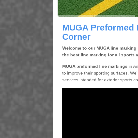
MUGA Preformed L
Corner
Welcome to our MUGA line marking pa
the best line marking for all sports 
MUGA preformed line markings
in An
to improve their sporting surfaces. We'
services intended for exterior sports c