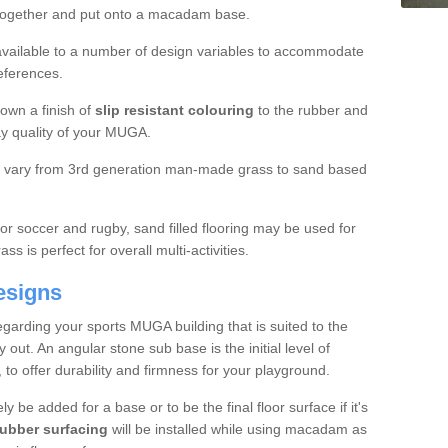
 together and put onto a macadam base.
e available to a number of design variables to accommodate
eferences.
own a finish of
slip resistant colouring
to the rubber and
ay quality of your MUGA.
ll vary from 3rd generation man-made grass to sand based
for soccer and rugby, sand filled flooring may be used for
s is perfect for overall multi-activities.
esigns
arding your sports MUGA building that is suited to the
out. An angular stone sub base is the initial level of
, to offer durability and firmness for your playground.
ly be added for a base or to be the final floor surface if it's
bber surfacing
will be installed while using macadam as