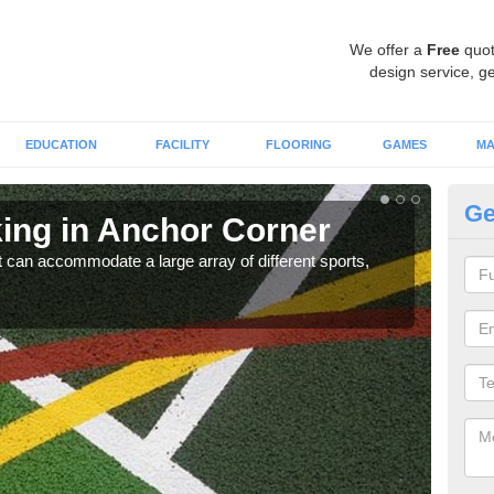
We offer a
Free
quot
design service, ge
EDUCATION
FACILITY
FLOORING
GAMES
MA
Ge
ng in Anchor Corner
Pl
C
hat can accommodate a large array of different sports,
Utili
allow