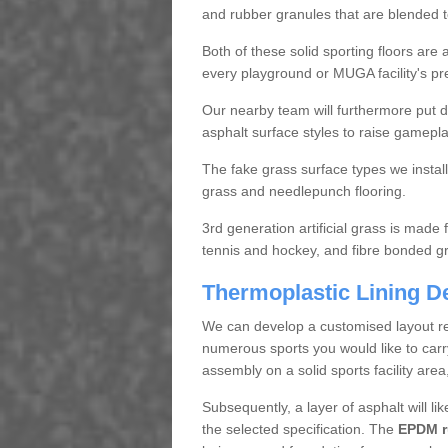
and rubber granules that are blended
Both of these solid sporting floors ar
every playground or MUGA facility's pr
Our nearby team will furthermore put d
asphalt surface styles to raise gamepl
The fake grass surface types we insta
grass and needlepunch flooring.
3rd generation artificial grass is made 
tennis and hockey, and fibre bonded gras
Thermoplastic Lining D
We can develop a customised layout reg
numerous sports you would like to carry 
assembly on a solid sports facility area
Subsequently, a layer of asphalt will like
the selected specification. The
EPDM ru