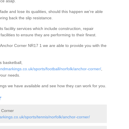
nce asap.
ade and lose its qualities, should this happen we're able
ring back the slip resistance.
s facility services which include construction, repair
acilities to ensure they are performing to their finest.
 Anchor Corner NR17 1 we are able to provide you with the
 basketball,
dmarkings.co.uk/sports/football/norfolk/anchor-corner/
,
your needs.
kings we have available and see how they can work for you.
r
r Corner
kings.co.uk/sports/tennis/norfolk/anchor-corner/