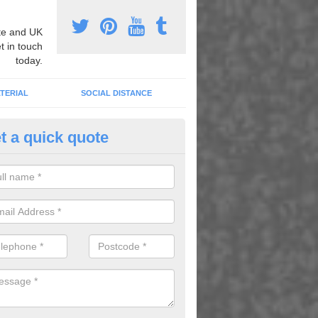
e and UK
t in touch
today.
TERIAL
SOCIAL DISTANCE
t a quick quote
ayground Sport Markings in An
orner
zing different line markings can massively improve the overall quality of
ing for it to be used for lots of different sports and games