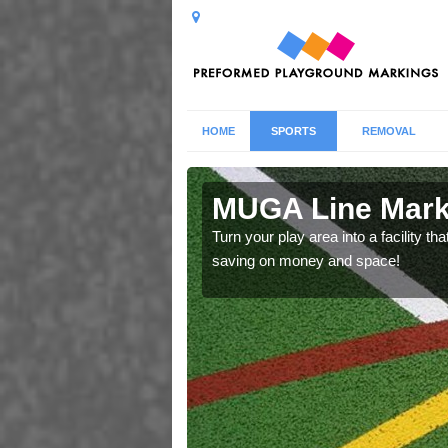
HOME
SPORTS
REMOVAL
n in Anchor
MUGA Line Marki
Turn your play area into a facility t
saving on money and space!
ecifications that we have