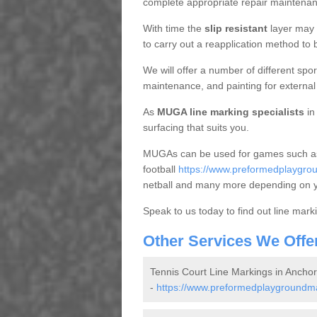
complete appropriate repair maintena
With time the
slip resistant
layer may f
to carry out a reapplication method to b
We will offer a number of different sport
maintenance, and painting for external f
As
MUGA line marking specialists
in
surfacing that suits you.
MUGAs can be used for games such as
football
https://www.preformedplaygroun
netball and many more depending on 
Speak to us today to find out line mar
Other Services We Offe
Tennis Court Line Markings in Ancho
-
https://www.preformedplaygroundmar