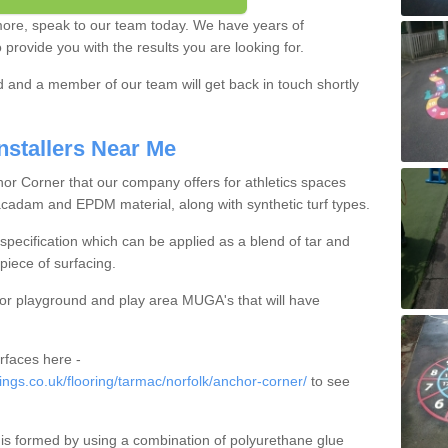
 more, speak to our team today. We have years of
provide you with the results you are looking for.
ed and a member of our team will get back in touch shortly
nstallers Near Me
hor Corner that our company offers for athletics spaces
acadam and EPDM material, along with synthetic turf types.
pecification which can be applied as a blend of tar and
piece of surfacing.
for playground and play area MUGA's that will have
rfaces here -
gs.co.uk/flooring/tarmac/norfolk/anchor-corner/
to see
is formed by using a combination of polyurethane glue