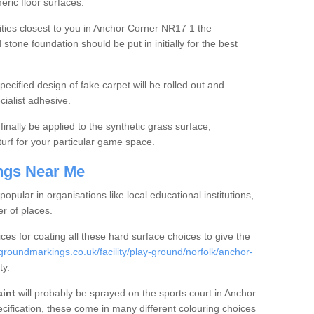
ric floor surfaces.
ies closest to you in Anchor Corner NR17 1 the
one foundation should be put in initially for the best
ecified design of fake carpet will be rolled out and
ialist adhesive.
finally be applied to the synthetic grass surface,
rf for your particular game space.
ngs Near Me
popular in organisations like local educational institutions,
er of places.
ices for coating all these hard surface choices to give the
roundmarkings.co.uk/facility/play-ground/norfolk/anchor-
ty.
aint
will probably be sprayed on the sports court in Anchor
ification, these come in many different colouring choices