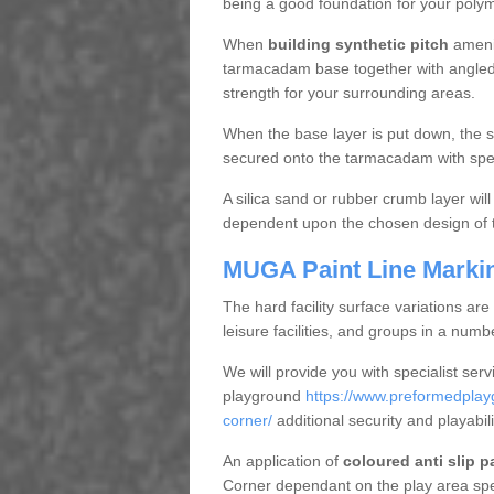
being a good foundation for your polyme
When
building synthetic pitch
amenit
tarmacadam base together with angled st
strength for your surrounding areas.
When the base layer is put down, the sp
secured onto the tarmacadam with spec
A silica sand or rubber crumb layer will 
dependent upon the chosen design of tu
MUGA Paint Line Marki
The hard facility surface variations are 
leisure facilities, and groups in a numb
We will provide you with specialist serv
playground
https://www.preformedplayg
corner/
additional security and playabili
An application of
coloured anti slip p
Corner dependant on the play area spec