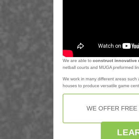
We are able to
construct innovative 
netball courts and MUGA preformed line
We work in many different areas such a
houses to produce versatile game cen
WE OFFER FREE
LEA