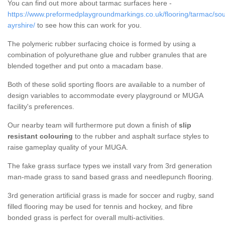
You can find out more about tarmac surfaces here -
https://www.preformedplaygroundmarkings.co.uk/flooring/tarmac/sou
ayrshire/
to see how this can work for you.
The polymeric rubber surfacing choice is formed by using a
combination of polyurethane glue and rubber granules that are
blended together and put onto a macadam base.
Both of these solid sporting floors are available to a number of
design variables to accommodate every playground or MUGA
facility's preferences.
Our nearby team will furthermore put down a finish of
slip
resistant colouring
to the rubber and asphalt surface styles to
raise gameplay quality of your MUGA.
The fake grass surface types we install vary from 3rd generation
man-made grass to sand based grass and needlepunch flooring.
3rd generation artificial grass is made for soccer and rugby, sand
filled flooring may be used for tennis and hockey, and fibre
bonded grass is perfect for overall multi-activities.