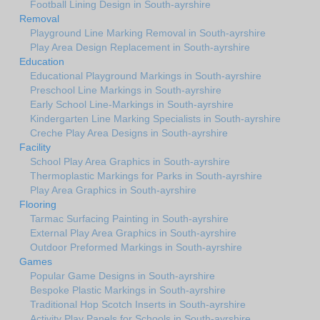
Football Lining Design in South-ayrshire
Removal
Playground Line Marking Removal in South-ayrshire
Play Area Design Replacement in South-ayrshire
Education
Educational Playground Markings in South-ayrshire
Preschool Line Markings in South-ayrshire
Early School Line-Markings in South-ayrshire
Kindergarten Line Marking Specialists in South-ayrshire
Creche Play Area Designs in South-ayrshire
Facility
School Play Area Graphics in South-ayrshire
Thermoplastic Markings for Parks in South-ayrshire
Play Area Graphics in South-ayrshire
Flooring
Tarmac Surfacing Painting in South-ayrshire
External Play Area Graphics in South-ayrshire
Outdoor Preformed Markings in South-ayrshire
Games
Popular Game Designs in South-ayrshire
Bespoke Plastic Markings in South-ayrshire
Traditional Hop Scotch Inserts in South-ayrshire
Activity Play Panels for Schools in South-ayrshire