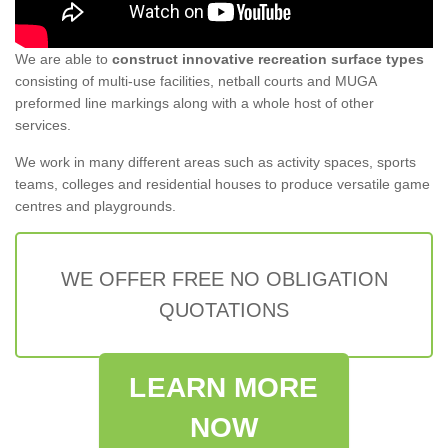
We are able to
construct innovative recreation surface types
consisting of multi-use facilities, netball courts and MUGA
preformed line markings along with a whole host of other
services.
We work in many different areas such as activity spaces, sports
teams, colleges and residential houses to produce versatile game
centres and playgrounds.
WE OFFER FREE NO OBLIGATION
QUOTATIONS
LEARN MORE
NOW