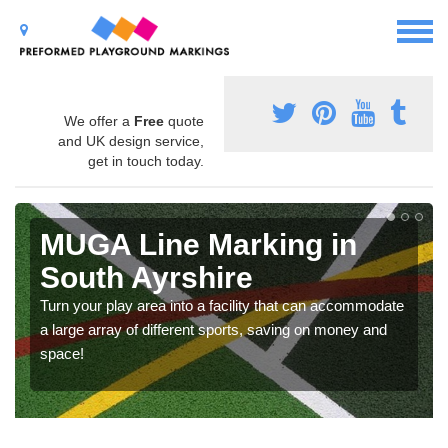
We offer a
Free
quote
and UK design service,
get in touch today.
MUGA Line Marking in
South Ayrshire
Turn your play area into a facility that can accommodate
a large array of different sports, saving on money and
space!