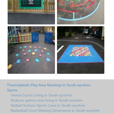
Thermoplastic Play Area Markings in South-ayrshire
Sports
Tennis Courts Lining in South-ayrshire
Multiuse games area lining in South-ayrshire
Netball Surface Sports Lines in South-ayrshire
Basketball Court Marking Dimensions in South-ayrshire