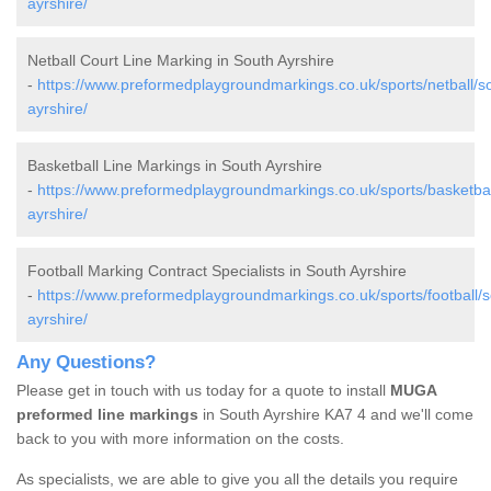
ayrshire/
Netball Court Line Marking in South Ayrshire
-
https://www.preformedplaygroundmarkings.co.uk/sports/netball/s
ayrshire/
Basketball Line Markings in South Ayrshire
-
https://www.preformedplaygroundmarkings.co.uk/sports/basketbal
ayrshire/
Football Marking Contract Specialists in South Ayrshire
-
https://www.preformedplaygroundmarkings.co.uk/sports/football/s
ayrshire/
Any Questions?
Please get in touch with us today for a quote to install
MUGA
preformed line markings
in South Ayrshire KA7 4 and we'll come
back to you with more information on the costs.
As specialists, we are able to give you all the details you require