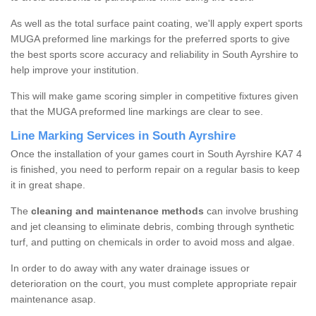
As well as the total surface paint coating, we'll apply expert sports
MUGA preformed line markings for the preferred sports to give
the best sports score accuracy and reliability in South Ayrshire to
help improve your institution.
This will make game scoring simpler in competitive fixtures given
that the MUGA preformed line markings are clear to see.
Line Marking Services in South Ayrshire
Once the installation of your games court in South Ayrshire KA7 4
is finished, you need to perform repair on a regular basis to keep
it in great shape.
The
cleaning and maintenance methods
can involve brushing
and jet cleansing to eliminate debris, combing through synthetic
turf, and putting on chemicals in order to avoid moss and algae.
In order to do away with any water drainage issues or
deterioration on the court, you must complete appropriate repair
maintenance asap.