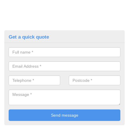
Get a quick quote