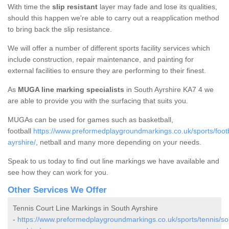
With time the
slip resistant
layer may fade and lose its qualities,
should this happen we're able to carry out a reapplication method
to bring back the slip resistance.
We will offer a number of different sports facility services which
include construction, repair maintenance, and painting for
external facilities to ensure they are performing to their finest.
As
MUGA line marking specialists
in South Ayrshire KA7 4 we
are able to provide you with the surfacing that suits you.
MUGAs can be used for games such as basketball,
football
https://www.preformedplaygroundmarkings.co.uk/sports/footb
ayrshire/
, netball and many more depending on your needs.
Speak to us today to find out line markings we have available and
see how they can work for you.
Other Services We Offer
Tennis Court Line Markings in South Ayrshire
-
https://www.preformedplaygroundmarkings.co.uk/sports/tennis/so