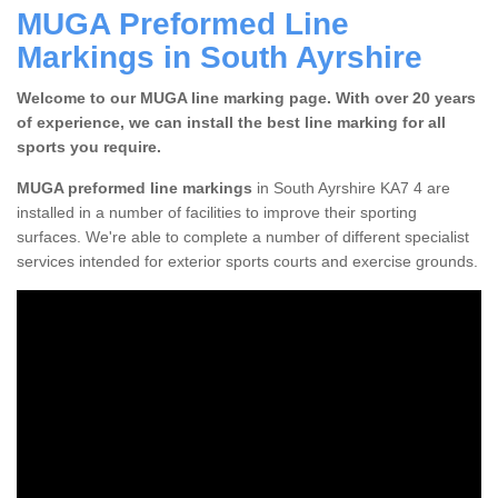
MUGA Preformed Line
Markings in South Ayrshire
Welcome to our MUGA line marking page. With over 20 years
of experience, we can install the best line marking for all
sports you require.
MUGA preformed line markings
in South Ayrshire KA7 4 are
installed in a number of facilities to improve their sporting
surfaces. We're able to complete a number of different specialist
services intended for exterior sports courts and exercise grounds.