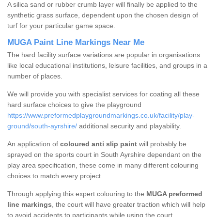
A silica sand or rubber crumb layer will finally be applied to the
synthetic grass surface, dependent upon the chosen design of
turf for your particular game space.
MUGA Paint Line Markings Near Me
The hard facility surface variations are popular in organisations
like local educational institutions, leisure facilities, and groups in a
number of places.
We will provide you with specialist services for coating all these
hard surface choices to give the playground
https://www.preformedplaygroundmarkings.co.uk/facility/play-
ground/south-ayrshire/
additional security and playability.
An application of
coloured anti slip paint
will probably be
sprayed on the sports court in South Ayrshire dependant on the
play area specification, these come in many different colouring
choices to match every project.
Through applying this expert colouring to the
MUGA preformed
line markings
, the court will have greater traction which will help
to avoid accidents to participants while using the court.