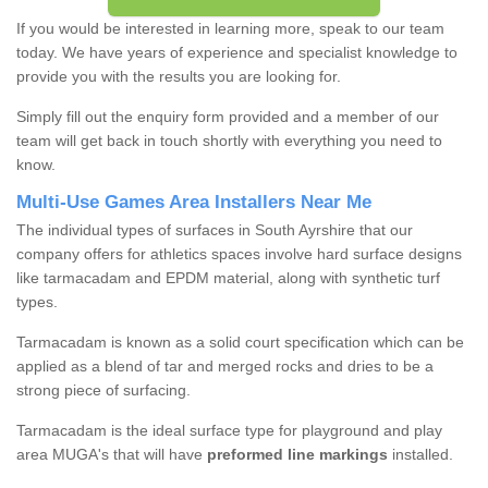
If you would be interested in learning more, speak to our team
today. We have years of experience and specialist knowledge to
provide you with the results you are looking for.
Simply fill out the enquiry form provided and a member of our
team will get back in touch shortly with everything you need to
know.
Multi-Use Games Area Installers Near Me
The individual types of surfaces in South Ayrshire that our
company offers for athletics spaces involve hard surface designs
like tarmacadam and EPDM material, along with synthetic turf
types.
Tarmacadam is known as a solid court specification which can be
applied as a blend of tar and merged rocks and dries to be a
strong piece of surfacing.
Tarmacadam is the ideal surface type for playground and play
area MUGA's that will have
preformed line markings
installed.