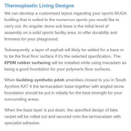
Thermoplastic Lining Designs
We can develop a customised layout regarding your sports MUGA
building that is suited to the numerous sports you would like to
carry out. An angular stone sub base is the initial level of
assembly on a solid sports facility area, to offer durability and
firmness for your playground.
Subsequently, a layer of asphalt will likely be added for a base or
to be the final floor surface if it's the selected specification. The
EPDM rubber surfacing
will be installed while using macadam as
being a good foundation for your polymeric floor surfaces.
When
building synthetic pitch
amenities closest to you in South
Ayrshire KA7 4 the tarmacadam base together with angled stone
foundation should be put in initially for the best strength for your
surrounding areas.
When the base layer is put down, the specified design of fake
carpet will be rolled out and secured onto the tarmacadam with
specialist adhesive.