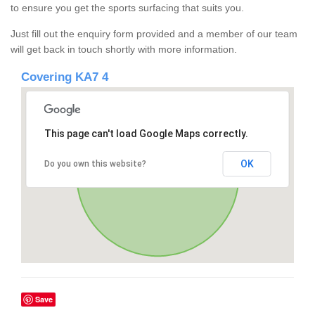
to ensure you get the sports surfacing that suits you.
Just fill out the enquiry form provided and a member of our team
will get back in touch shortly with more information.
Covering KA7 4
This page can't load Google Maps correctly.
OK
Do you own this website?
Save