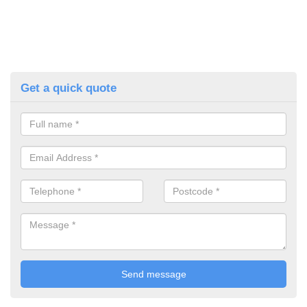
Get a quick quote