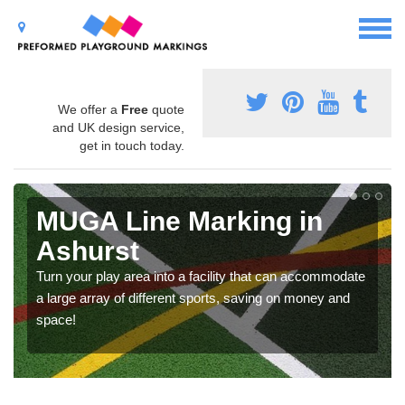
We offer a
Free
quote
and UK design service,
get in touch today.
MUGA Line Marking in
Ashurst
Turn your play area into a facility that can accommodate
a large array of different sports, saving on money and
space!