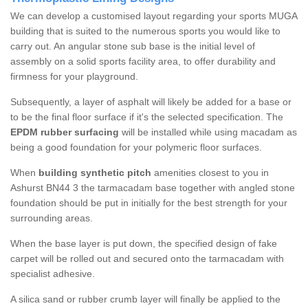
We can develop a customised layout regarding your sports MUGA
building that is suited to the numerous sports you would like to
carry out. An angular stone sub base is the initial level of
assembly on a solid sports facility area, to offer durability and
firmness for your playground.
Subsequently, a layer of asphalt will likely be added for a base or
to be the final floor surface if it's the selected specification. The
EPDM rubber surfacing
will be installed while using macadam as
being a good foundation for your polymeric floor surfaces.
When
building synthetic pitch
amenities closest to you in
Ashurst BN44 3 the tarmacadam base together with angled stone
foundation should be put in initially for the best strength for your
surrounding areas.
When the base layer is put down, the specified design of fake
carpet will be rolled out and secured onto the tarmacadam with
specialist adhesive.
A silica sand or rubber crumb layer will finally be applied to the