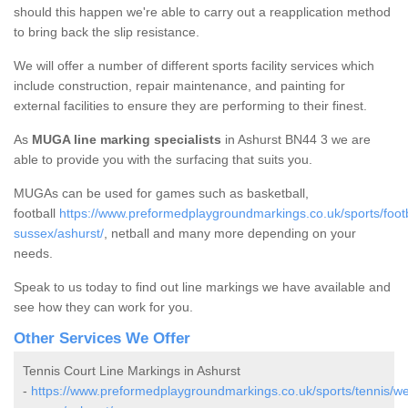
should this happen we're able to carry out a reapplication method
to bring back the slip resistance.
We will offer a number of different sports facility services which
include construction, repair maintenance, and painting for
external facilities to ensure they are performing to their finest.
As
MUGA line marking specialists
in Ashurst BN44 3 we are
able to provide you with the surfacing that suits you.
MUGAs can be used for games such as basketball,
football
https://www.preformedplaygroundmarkings.co.uk/sports/footb
sussex/ashurst/
, netball and many more depending on your
needs.
Speak to us today to find out line markings we have available and
see how they can work for you.
Other Services We Offer
Tennis Court Line Markings in Ashurst
-
https://www.preformedplaygroundmarkings.co.uk/sports/tennis/we