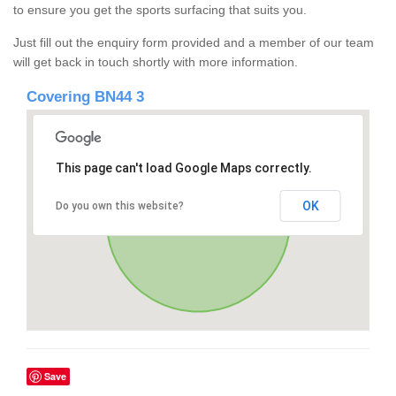
to ensure you get the sports surfacing that suits you.
Just fill out the enquiry form provided and a member of our team
will get back in touch shortly with more information.
Covering BN44 3
This page can't load Google Maps correctly.
OK
Do you own this website?
Save