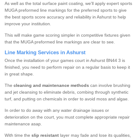
As well as the total surface paint coating, we'll apply expert sports
MUGA preformed line markings for the preferred sports to give
the best sports score accuracy and reliability in Ashurst to help
improve your institution.
This will make game scoring simpler in competitive fixtures given
that the MUGA preformed line markings are clear to see.
Line Marking Services in Ashurst
Once the installation of your games court in Ashurst BN44 3 is
finished, you need to perform repair on a regular basis to keep it
in great shape.
The
cleaning and maintenance methods
can involve brushing
and jet cleansing to eliminate debris, combing through synthetic
turf, and putting on chemicals in order to avoid moss and algae.
In order to do away with any water drainage issues or
deterioration on the court, you must complete appropriate repair
maintenance asap.
With time the
slip resistant
layer may fade and lose its qualities,