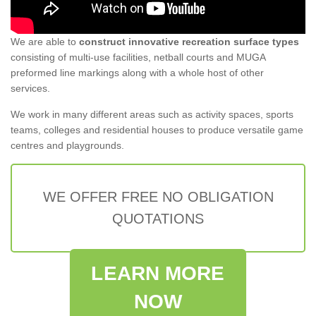
We are able to
construct innovative recreation surface types
consisting of multi-use facilities, netball courts and MUGA
preformed line markings along with a whole host of other
services.
We work in many different areas such as activity spaces, sports
teams, colleges and residential houses to produce versatile game
centres and playgrounds.
WE OFFER FREE NO OBLIGATION
QUOTATIONS
LEARN MORE
NOW