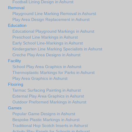
Football Lining Design in Ashurst
Removal
Playground Line Marking Removal in Ashurst
Play Area Design Replacement in Ashurst
Education
Educational Playground Markings in Ashurst
Preschool Line Markings in Ashurst
Early School Line-Markings in Ashurst
Kindergarten Line Marking Specialists in Ashurst
Creche Play Area Designs in Ashurst
Facility
School Play Area Graphics in Ashurst
Thermoplastic Markings for Parks in Ashurst
Play Area Graphics in Ashurst
Flooring
Tarmac Surfacing Painting in Ashurst
External Play Area Graphics in Ashurst
Outdoor Preformed Markings in Ashurst
Games
Popular Game Designs in Ashurst
Bespoke Plastic Markings in Ashurst
Traditional Hop Scotch Inserts in Ashurst
Activity Play Panels for Schools in Ashurst