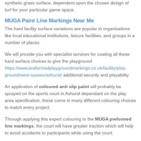
synthetic grass surface, dependent upon the chosen design of
turf for your particular game space.
MUGA Paint Line Markings Near Me
The hard facility surface variations are popular in organisations
like local educational institutions, leisure facilities, and groups in a
number of places.
We will provide you with specialist services for coating all these
hard surface choices to give the playground
https://www.preformedplaygroundmarkings.co.uk/facility/play-
ground/west-sussex/ashurst/
additional security and playability.
An application of
coloured anti slip paint
will probably be
sprayed on the sports court in Ashurst dependant on the play
area specification, these come in many different colouring choices
to match every project.
Through applying this expert colouring to the
MUGA preformed
line markings
, the court will have greater traction which will help
to avoid accidents to participants while using the court.