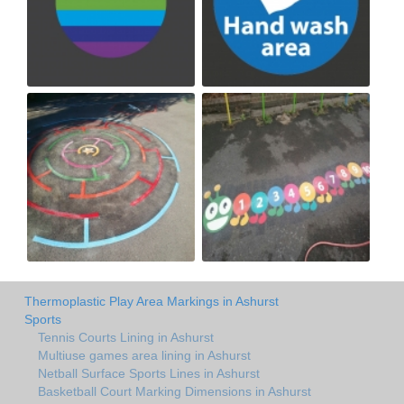
Thermoplastic Play Area Markings in Ashurst
Sports
Tennis Courts Lining in Ashurst
Multiuse games area lining in Ashurst
Netball Surface Sports Lines in Ashurst
Basketball Court Marking Dimensions in Ashurst