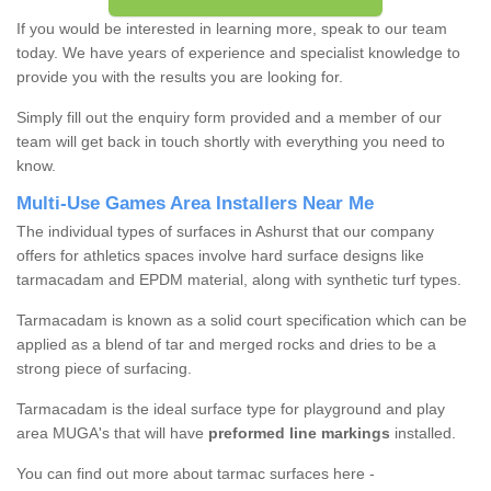
If you would be interested in learning more, speak to our team
today. We have years of experience and specialist knowledge to
provide you with the results you are looking for.
Simply fill out the enquiry form provided and a member of our
team will get back in touch shortly with everything you need to
know.
Multi-Use Games Area Installers Near Me
The individual types of surfaces in Ashurst that our company
offers for athletics spaces involve hard surface designs like
tarmacadam and EPDM material, along with synthetic turf types.
Tarmacadam is known as a solid court specification which can be
applied as a blend of tar and merged rocks and dries to be a
strong piece of surfacing.
Tarmacadam is the ideal surface type for playground and play
area MUGA's that will have
preformed line markings
installed.
You can find out more about tarmac surfaces here -