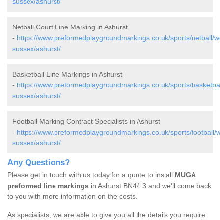
sussex/ashurst/
Netball Court Line Marking in Ashurst
-
https://www.preformedplaygroundmarkings.co.uk/sports/netball/w
sussex/ashurst/
Basketball Line Markings in Ashurst
-
https://www.preformedplaygroundmarkings.co.uk/sports/basketbal
sussex/ashurst/
Football Marking Contract Specialists in Ashurst
-
https://www.preformedplaygroundmarkings.co.uk/sports/football/w
sussex/ashurst/
Any Questions?
Please get in touch with us today for a quote to install
MUGA
preformed line markings
in Ashurst BN44 3 and we'll come back
to you with more information on the costs.
As specialists, we are able to give you all the details you require