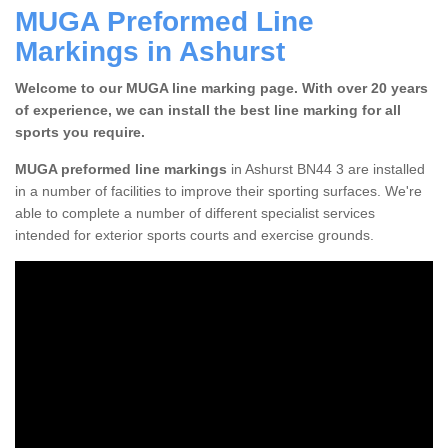
MUGA Preformed Line
Markings in Ashurst
Welcome to our MUGA line marking page. With over 20 years
of experience, we can install the best line marking for all
sports you require.
MUGA preformed line markings
in Ashurst BN44 3 are installed
in a number of facilities to improve their sporting surfaces. We're
able to complete a number of different specialist services
intended for exterior sports courts and exercise grounds.