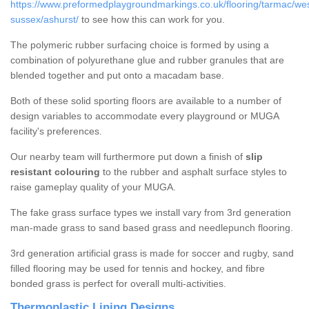
https://www.preformedplaygroundmarkings.co.uk/flooring/tarmac/wes
sussex/ashurst/
to see how this can work for you.
The polymeric rubber surfacing choice is formed by using a
combination of polyurethane glue and rubber granules that are
blended together and put onto a macadam base.
Both of these solid sporting floors are available to a number of
design variables to accommodate every playground or MUGA
facility's preferences.
Our nearby team will furthermore put down a finish of
slip
resistant colouring
to the rubber and asphalt surface styles to
raise gameplay quality of your MUGA.
The fake grass surface types we install vary from 3rd generation
man-made grass to sand based grass and needlepunch flooring.
3rd generation artificial grass is made for soccer and rugby, sand
filled flooring may be used for tennis and hockey, and fibre
bonded grass is perfect for overall multi-activities.
Thermoplastic Lining Designs