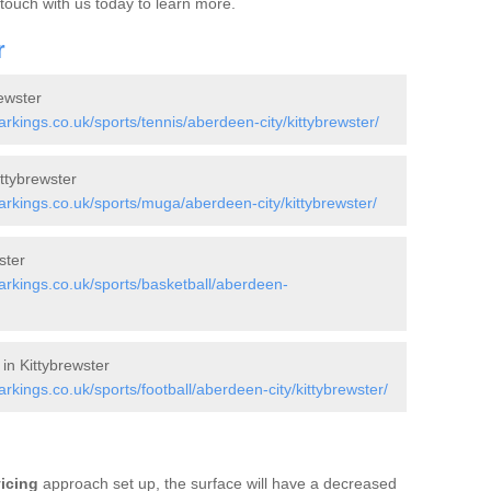
 touch with us today to learn more.
r
ewster
kings.co.uk/sports/tennis/aberdeen-city/kittybrewster/
ttybrewster
kings.co.uk/sports/muga/aberdeen-city/kittybrewster/
ster
rkings.co.uk/sports/basketball/aberdeen-
in Kittybrewster
ings.co.uk/sports/football/aberdeen-city/kittybrewster/
vicing
approach set up, the surface will have a decreased