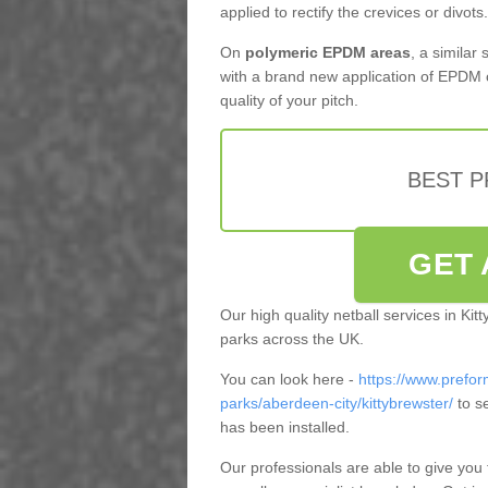
applied to rectify the crevices or divots.
On
polymeric EPDM areas
, a similar
with a brand new application of EPDM 
quality of your pitch.
BEST 
GET 
Our high quality netball services in Ki
parks across the UK.
You can look here -
https://www.prefor
parks/aberdeen-city/kittybrewster/
to s
has been installed.
Our professionals are able to give you