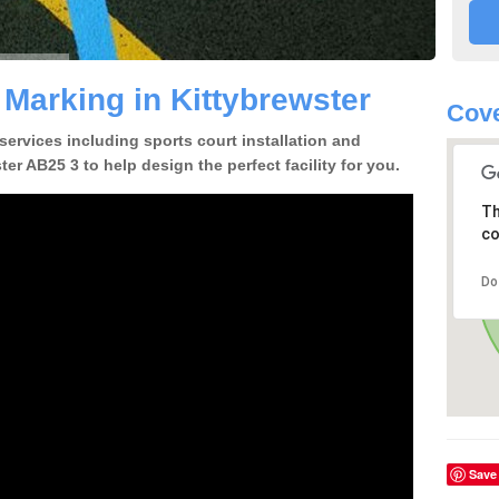
 Marking in Kittybrewster
Cove
 services including sports court installation and
er AB25 3 to help design the perfect facility for you.
Th
co
Do
Save