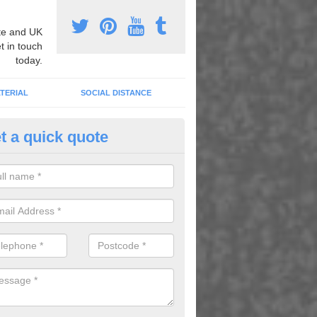
e and UK
t in touch
today.
TERIAL
SOCIAL DISTANCE
t a quick quote
tificial Sports Court in Kittybre
hetic sports courts are ideal for schools across the country, you cant
t with suitable line markings to create a sports facility of your choosing