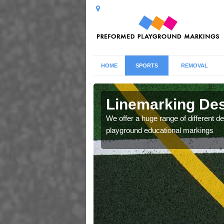
HOME
SPORTS
REMOVAL
n in
Linemarking Des
We offer a huge range of different de
playground educational markings
low our clients to choose