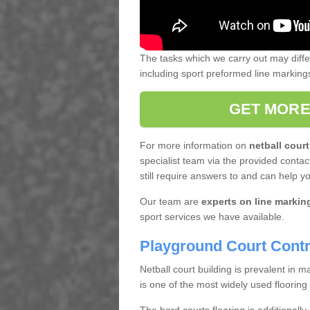
The tasks which we carry out may diff
including sport preformed line markin
GET MORE
For more information on
netball court
specialist team via the provided contact
still require answers to and can help y
Our team are
experts on line markin
sport services we have available.
Playground Court Contr
Netball court building is prevalent in
is one of the most widely used flooring