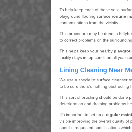
To help keep each of these solid surfac
playground flooring surface
routine m
contaminations from the vicinity.
This procedure may be done in Kittybre
to correct problems on the surrounding
This helps keep your nearby
playgrou
facility stays in top condiiton all year r
Lining Cleaning Near M
We use a specialist surface cleanser t
to be sure there's nothing obstructing 
This sort of brushing should be done p
deterioration and draining problems be
It's important to set up a
regular mai
visible improving the overall quality o
specific requested specifications which