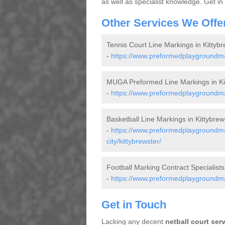
as well as specialist knowledge. Get in
Other Services We Offe
Tennis Court Line Markings in Kittybr
-
https://www.preformedplaygroundmar
MUGA Preformed Line Markings in Ki
-
https://www.preformedplaygroundmar
Basketball Line Markings in Kittybrew
-
https://www.preformedplaygroundma
city/kittybrewster/
Football Marking Contract Specialists 
-
https://www.preformedplaygroundmark
Get in Touch
Lacking any decent
netball court ser