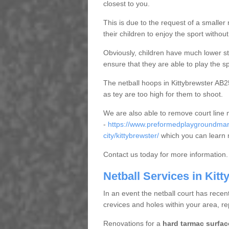
closest to you.
This is due to the request of a smaller n
their children to enjoy the sport witho
Obviously, children have much lower sta
ensure that they are able to play the s
The netball hoops in Kittybrewster AB25
as tey are too high for them to shoot.
We are also able to remove court line
-
https://www.preformedplaygroundmar
city/kittybrewster/
which you can learn 
Contact us today for more information.
Netball Services in Kitt
In an event the netball court has recen
crevices and holes within your area, r
Renovations for a
hard tarmac surfac