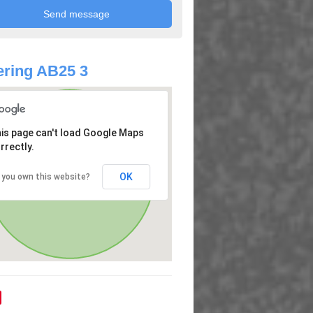
ring AB25 3
is page can't load Google Maps
rrectly.
OK
 you own this website?