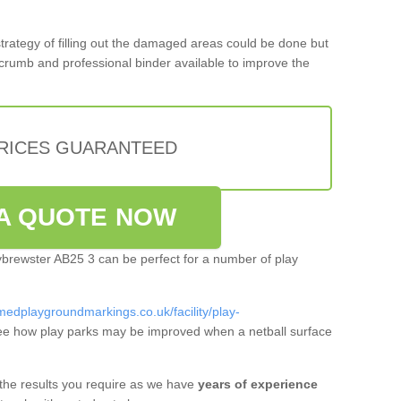
 strategy of filling out the damaged areas could be done but
crumb and professional binder available to improve the
PRICES GUARANTEED
A QUOTE NOW
ttybrewster AB25 3 can be perfect for a number of play
medplaygroundmarkings.co.uk/facility/play-
ee how play parks may be improved when a netball surface
 the results you require as we have
years of experience