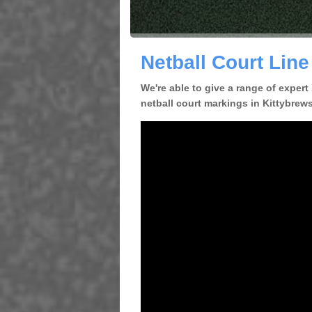
Netball Court Line
We're able to give a range of expert
netball court markings in Kittybrewst