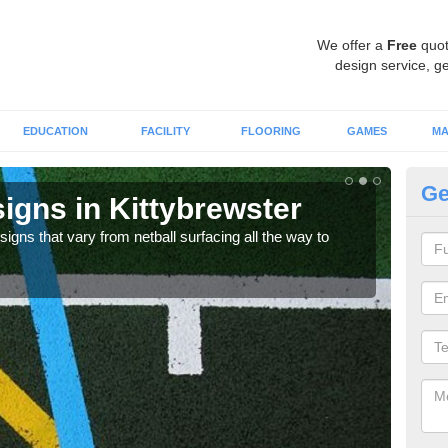
We offer a
Free
quot
design service, ge
EDUCATION
FACILITY
FLOORING
GAMES
MA
Ge
igns in Kittybrewster
Ar
signs that vary from netball surfacing all the way to
Synt
fit i