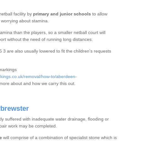
etball facility by
primary and junior schools
to allow
ut worrying about stamina.
mina than the players, so a smaller netball court will
port without the need of running long distances.
 3 are also usually lowered to fit the children's requests
 markings
kings.co.uk/removal/how-to/aberdeen-
more about and how we carry this out.
ybrewster
tly suffered with inadequate water drainage, flooding or
epair work may be completed.
e
will comprise of a combination of specialist stone which is