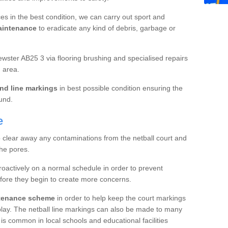
es in the best condition, we can carry out sport and
aintenance
to eradicate any kind of debris, garbage or
wster AB25 3 via flooring brushing and specialised repairs
 area.
nd line markings
in best possible condition ensuring the
ound.
e
o clear away any contaminations from the netball court and
the pores.
roactively on a normal schedule in order to prevent
fore they begin to create more concerns.
ntenance scheme
in order to help keep the court markings
f play. The netball line markings can also be made to many
 is common in local schools and educational facilities