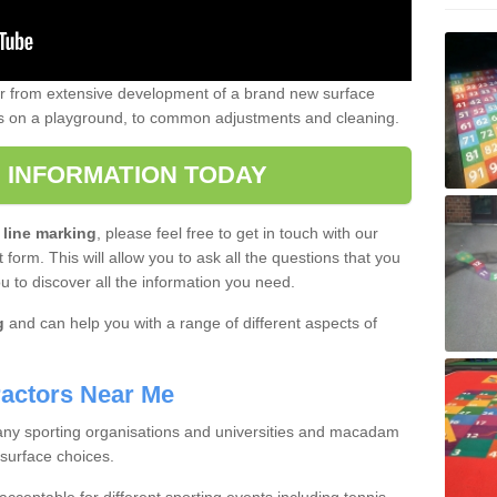
er from extensive development of a brand new surface
gs on a playground, to common adjustments and cleaning.
 INFORMATION TODAY
 line marking
, please feel free to get in touch with our
 form. This will allow you to ask all the questions that you
ou to discover all the information you need.
g
and can help you with a range of different aspects of
actors Near Me
 many sporting organisations and universities and macadam
 surface choices.