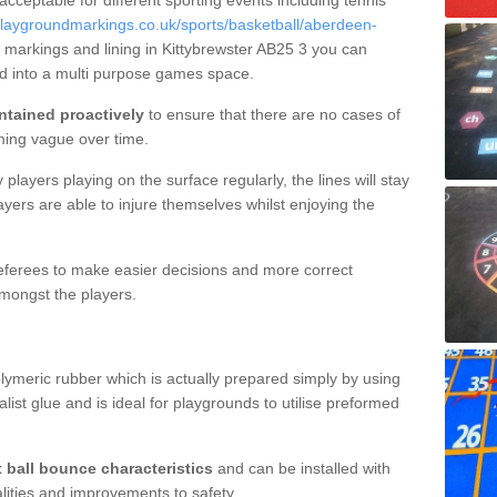
 acceptable for different sporting events including tennis
laygroundmarkings.co.uk/sports/basketball/aberdeen-
t markings and lining in Kittybrewster AB25 3 you can
nd into a multi purpose games space.
ntained proactively
to ensure that there are no cases of
ming vague over time.
layers playing on the surface regularly, the lines will stay
ayers are able to injure themselves whilst enjoying the
 referees to make easier decisions and more correct
mongst the players.
lymeric rubber which is actually prepared simply by using
list glue and is ideal for playgrounds to utilise preformed
t ball bounce characteristics
and can be installed with
ualities and improvements to safety.