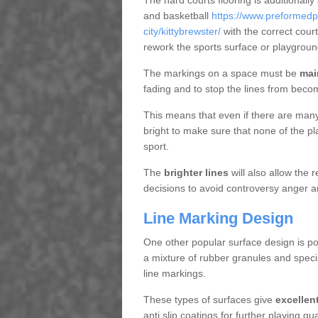
The hard courts flooring is additionally
and basketball
https://www.preformedp
city/kittybrewster/
with the correct cour
rework the sports surface or playgrou
The markings on a space must be
mai
fading and to stop the lines from beco
This means that even if there are many p
bright to make sure that none of the pl
sport.
The
brighter lines
will also allow the
decisions to avoid controversy anger a
Line Marking Design
One other popular surface design is po
a mixture of rubber granules and specia
line markings.
These types of surfaces give
excellen
anti slip coatings for further playing q