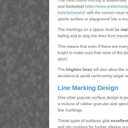
The hard courts flooring is additionally
and basketball
https://www.preformedp
bute/achanelid/
with the correct court 
sports surface or playground into a m
The markings on a space must be
mai
fading and to stop the lines from beco
This means that even if there are many p
bright to make sure that none of the pl
sport.
The
brighter lines
will also allow the
decisions to avoid controversy anger a
Line Marking Design
One other popular surface design is po
a mixture of rubber granules and specia
line markings.
These types of surfaces give
excellen
anti slip coatings for further playing q