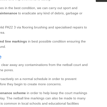
es in the best condition, we can carry out sport and
aintenance
to eradicate any kind of debris, garbage or
d PA22 3 via flooring brushing and specialised repairs to
rea.
nd line markings
in best possible condition ensuring the
ound.
e
o clear away any contaminations from the netball court and
the pores.
roactively on a normal schedule in order to prevent
fore they begin to create more concerns.
ntenance scheme
in order to help keep the court markings
f play. The netball line markings can also be made to many
 is common in local schools and educational facilities