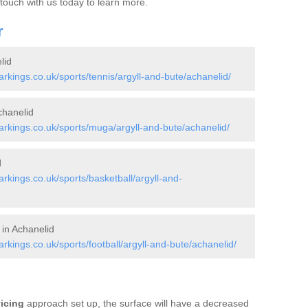
 touch with us today to learn more.
r
lid
kings.co.uk/sports/tennis/argyll-and-bute/achanelid/
hanelid
kings.co.uk/sports/muga/argyll-and-bute/achanelid/
d
kings.co.uk/sports/basketball/argyll-and-
 in Achanelid
ings.co.uk/sports/football/argyll-and-bute/achanelid/
vicing
approach set up, the surface will have a decreased