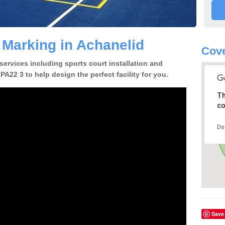
 Marking in Achanelid
Cove
 services including sports court installation and
PA22 3 to help design the perfect facility for you.
Th
co
Do
Save