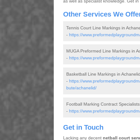
as well as specialist knowledge. Get in
Other Services We Offe
Tennis Court Line Markings in Achane
-
https://www.preformedplaygroundmar
MUGA Preformed Line Markings in Ac
-
https://www.preformedplaygroundmar
Basketball Line Markings in Achaneli
-
https://www.preformedplaygroundmar
bute/achanelid/
Football Marking Contract Specialists
-
https://www.preformedplaygroundmark
Get in Touch
Lacking any decent
netball court ser