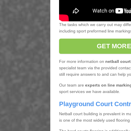
The tasks which we carry out may diff
including sport preformed line markin
GET MORE
For more information on
netball court
specialist team via the provided contact
still require answers to and can help y
Our team are
experts on line markin
sport services we have available.
Playground Court Contr
Netball court building is prevalent in
is one of the most widely used flooring