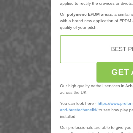
applied to rectify the crevices or divots.
On
polymeric EPDM areas
, a similar
with a brand new application of EPDM 
quality of your pitch.
BEST 
GET 
Our high quality netball services in Ac
across the UK.
You can look here -
https://www.prefor
and-bute/achanelid/
to see how play p
installed.
Our professionals are able to give you