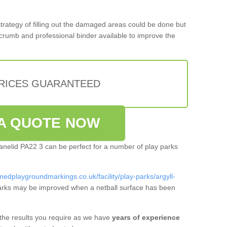
 strategy of filling out the damaged areas could be done but
crumb and professional binder available to improve the
PRICES GUARANTEED
A QUOTE NOW
hanelid PA22 3 can be perfect for a number of play parks
medplaygroundmarkings.co.uk/facility/play-parks/argyll-
arks may be improved when a netball surface has been
 the results you require as we have
years of experience