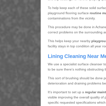
To help keep each of these solid surfac
playground flooring surface
routine m
contaminations from the vicinity.
This procedure may be done in Achaneli
correct problems on the surrounding a
This helps keep your nearby
playgrou
facility stays in top condiiton all year r
Lining Cleaning Near M
We use a specialist surface cleanser t
to be sure there's nothing obstructing 
This sort of brushing should be done p
deterioration and draining problems be
It's important to set up a
regular mai
visible improving the overall quality o
specific requested specifications which