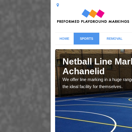
HOME
SPORTS
REMOVAL
elid
Netball Line Mark
Achanelid
u cant any surfacing and
oosing
We offer line marking in a huge range
the ideal facility for themselves.