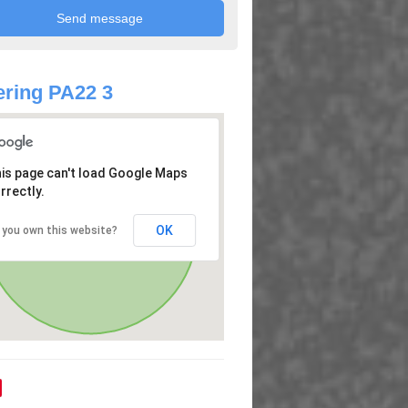
ring PA22 3
is page can't load Google Maps
rrectly.
OK
 you own this website?