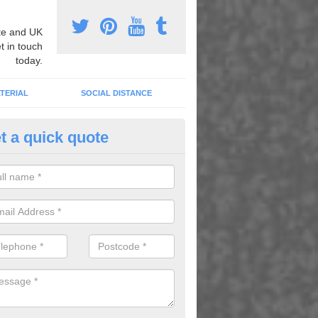
e and UK
t in touch
today.
TERIAL
SOCIAL DISTANCE
t a quick quote
nemarking Designs in Achaneli
fer a huge range of different designs that vary from netball surfacing 
ground educational markings