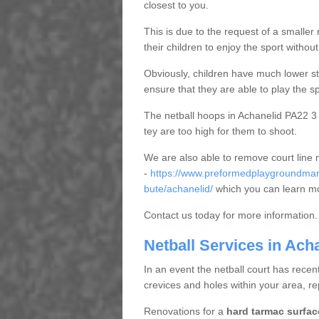
closest to you.
This is due to the request of a smaller n
their children to enjoy the sport witho
Obviously, children have much lower sta
ensure that they are able to play the s
The netball hoops in Achanelid PA22 3 a
tey are too high for them to shoot.
We are also able to remove court line
-
https://www.preformedplaygroundmark
bute/achanelid/
which you can learn mo
Contact us today for more information.
Netball Services in Ach
In an event the netball court has recen
crevices and holes within your area, r
Renovations for a
hard tarmac surfac