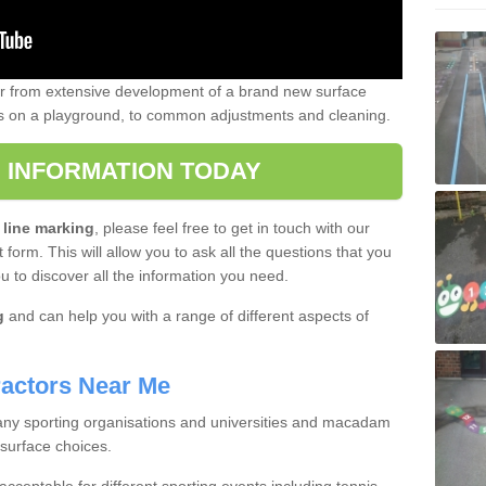
er from extensive development of a brand new surface
gs on a playground, to common adjustments and cleaning.
 INFORMATION TODAY
 line marking
, please feel free to get in touch with our
 form. This will allow you to ask all the questions that you
ou to discover all the information you need.
g
and can help you with a range of different aspects of
actors Near Me
 many sporting organisations and universities and macadam
 surface choices.