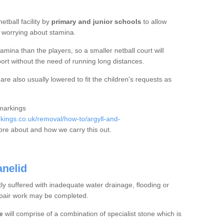
etball facility by
primary and junior schools
to allow
ut worrying about stamina.
mina than the players, so a smaller netball court will
port without the need of running long distances.
re also usually lowered to fit the children's requests as
 markings
ings.co.uk/removal/how-to/argyll-and-
re about and how we carry this out.
anelid
tly suffered with inadequate water drainage, flooding or
epair work may be completed.
e
will comprise of a combination of specialist stone which is