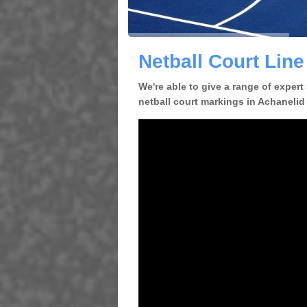
Netball Court Line
We're able to give a range of expert
netball court markings in Achanelid 