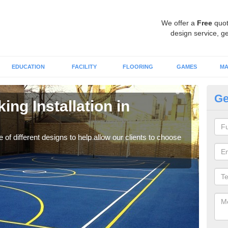
We offer a
Free
quot
design service, ge
EDUCATION
FACILITY
FLOORING
GAMES
MA
Ge
ing Installation in
Li
We of
play
 of different designs to help allow our clients to choose