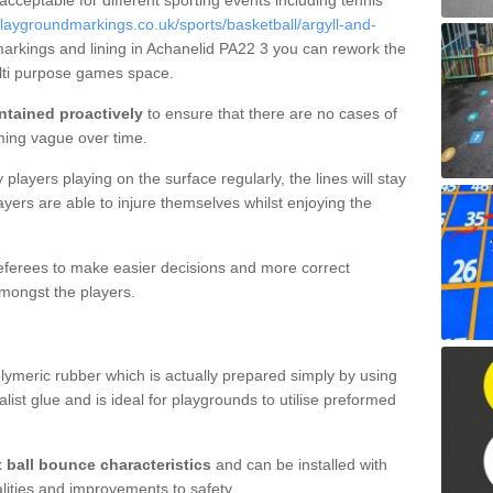
 acceptable for different sporting events including tennis
laygroundmarkings.co.uk/sports/basketball/argyll-and-
markings and lining in Achanelid PA22 3 you can rework the
ulti purpose games space.
ntained proactively
to ensure that there are no cases of
ming vague over time.
layers playing on the surface regularly, the lines will stay
ayers are able to injure themselves whilst enjoying the
 referees to make easier decisions and more correct
mongst the players.
lymeric rubber which is actually prepared simply by using
list glue and is ideal for playgrounds to utilise preformed
t ball bounce characteristics
and can be installed with
ualities and improvements to safety.