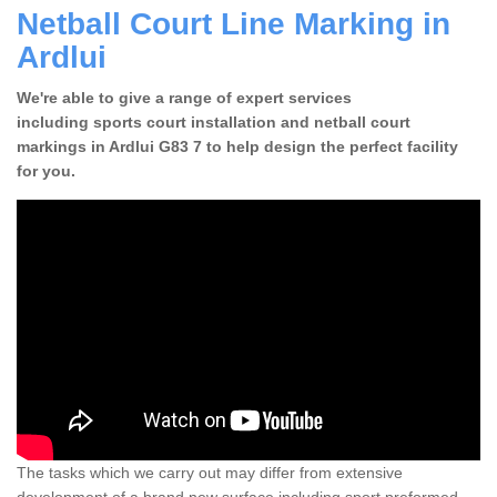
Netball Court Line Marking in
Ardlui
We're able to give a range of expert services
including sports court installation and netball court
markings in Ardlui G83 7 to help design the perfect facility
for you.
The tasks which we carry out may differ from extensive