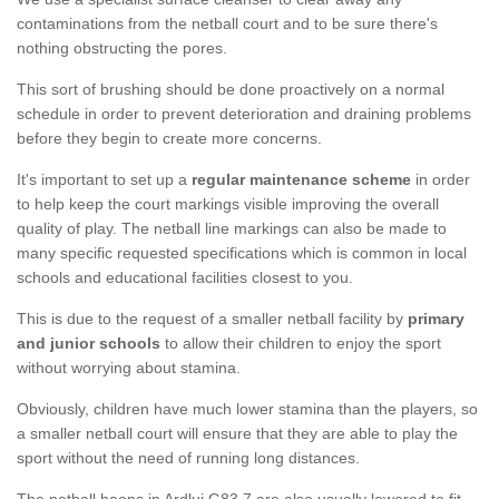
contaminations from the netball court and to be sure there's
nothing obstructing the pores.
This sort of brushing should be done proactively on a normal
schedule in order to prevent deterioration and draining problems
before they begin to create more concerns.
It's important to set up a
regular maintenance scheme
in order
to help keep the court markings visible improving the overall
quality of play. The netball line markings can also be made to
many specific requested specifications which is common in local
schools and educational facilities closest to you.
This is due to the request of a smaller netball facility by
primary
and junior schools
to allow their children to enjoy the sport
without worrying about stamina.
Obviously, children have much lower stamina than the players, so
a smaller netball court will ensure that they are able to play the
sport without the need of running long distances.