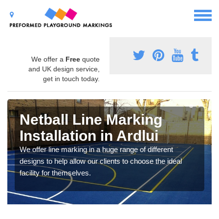
We offer a
Free
quote
and UK design service,
get in touch today.
Netball Line Marking
Installation in Ardlui
We offer line marking in a huge range of different
designs to help allow our clients to choose the ideal
facility for themselves.