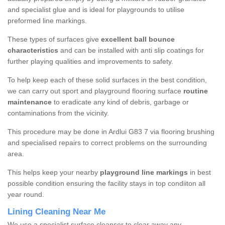
and specialist glue and is ideal for playgrounds to utilise
preformed line markings.
These types of surfaces give
excellent ball bounce
characteristics
and can be installed with anti slip coatings for
further playing qualities and improvements to safety.
To help keep each of these solid surfaces in the best condition,
we can carry out sport and playground flooring surface
routine
maintenance
to eradicate any kind of debris, garbage or
contaminations from the vicinity.
This procedure may be done in Ardlui G83 7 via flooring brushing
and specialised repairs to correct problems on the surrounding
area.
This helps keep your nearby
playground line markings
in best
possible condition ensuring the facility stays in top condiiton all
year round.
Lining Cleaning Near Me
We use a specialist surface cleanser to clear away any