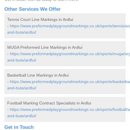
Other Services We Offer
Tennis Court Line Markings in Ardlui
-
https://www.preformedplaygroundmarkings.co.uk/sports/tennis/arg
and-bute/ardlui/
MUGA Preformed Line Markings in Ardlui
-
https://www.preformedplaygroundmarkings.co.uk/sports/muga/arg
and-bute/ardlui/
Basketball Line Markings in Ardlui
-
https://www.preformedplaygroundmarkings.co.uk/sports/basketball
and-bute/ardlui/
Football Marking Contract Specialists in Ardlui
-
https://www.preformedplaygroundmarkings.co.uk/sports/football/ar
and-bute/ardlui/
Get in Touch