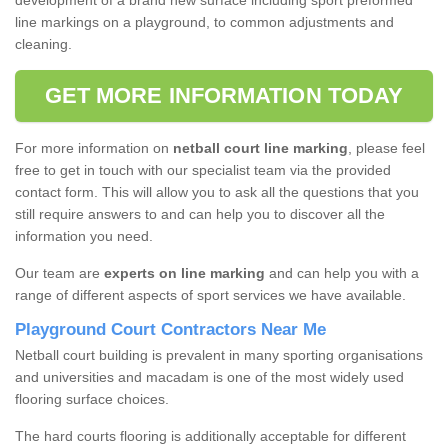
development of a brand new surface including sport preformed
line markings on a playground, to common adjustments and
cleaning.
GET MORE INFORMATION TODAY
For more information on
netball court line marking
, please feel
free to get in touch with our specialist team via the provided
contact form. This will allow you to ask all the questions that you
still require answers to and can help you to discover all the
information you need.
Our team are
experts on line marking
and can help you with a
range of different aspects of sport services we have available.
Playground Court Contractors Near Me
Netball court building is prevalent in many sporting organisations
and universities and macadam is one of the most widely used
flooring surface choices.
The hard courts flooring is additionally acceptable for different