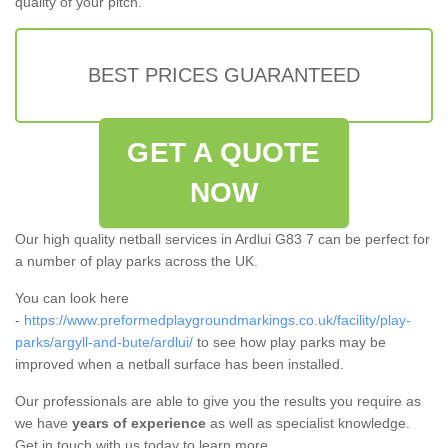
quality of your pitch.
BEST PRICES GUARANTEED
GET A QUOTE
NOW
Our high quality netball services in Ardlui G83 7 can be perfect for
a number of play parks across the UK.
You can look here
-
https://www.preformedplaygroundmarkings.co.uk/facility/play-
parks/argyll-and-bute/ardlui/
to see how play parks may be
improved when a netball surface has been installed.
Our professionals are able to give you the results you require as
we have
years of experience
as well as specialist knowledge.
Get in touch with us today to learn more.