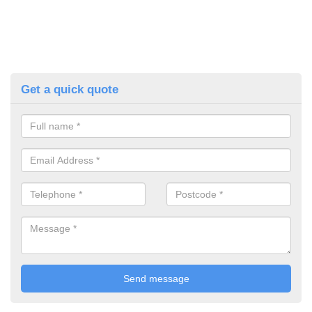
Get a quick quote