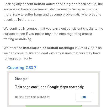
Lacking any decent
netball court servicing
approach set up, the
surface will have a decreased lifetime mainly because it is often
more likely to suffer harm and become problematic where debris
develops in the area.
We continually suggest that you carry out consistent checks to the
surface to see if you notice any problems regarding cracks,
fretting or draining.
We offer the
installation of netball markings
in Ardlui G83 7 so
we can come to site and deal with any issues that you may have
ruining your facility.
Covering G83 7
This page can't load Google Maps correctly.
OK
Do you own this website?