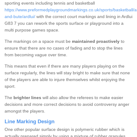
sporting events including tennis and basketball
https://www.preformedplaygroundmarkings.co.uk/sports/basketball/ar
and-bute/ardlui/
with the correct court markings and lining in Ardlui
G83 7 you can rework the sports surface or playground into a
multi purpose games space.
The markings on a space must be
maintained proactively
to
ensure that there are no cases of fading and to stop the lines
from becoming vague over time.
This means that even if there are many players playing on the
surface regularly, the lines will stay bright to make sure that none
of the players are able to injure themselves whilst enjoying the
sport.
The
brighter lines
will also allow the referees to make easier
decisions and more correct decisions to avoid controversy anger
amongst the players.
Line Marking Design
One other popular surface design is polymeric rubber which is
actually prepared simply by using a mixture of rubber granules