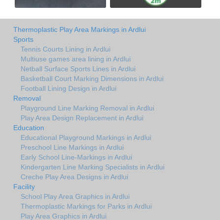
Thermoplastic Play Area Markings in Ardlui
Sports
Tennis Courts Lining in Ardlui
Multiuse games area lining in Ardlui
Netball Surface Sports Lines in Ardlui
Basketball Court Marking Dimensions in Ardlui
Football Lining Design in Ardlui
Removal
Playground Line Marking Removal in Ardlui
Play Area Design Replacement in Ardlui
Education
Educational Playground Markings in Ardlui
Preschool Line Markings in Ardlui
Early School Line-Markings in Ardlui
Kindergarten Line Marking Specialists in Ardlui
Creche Play Area Designs in Ardlui
Facility
School Play Area Graphics in Ardlui
Thermoplastic Markings for Parks in Ardlui
Play Area Graphics in Ardlui