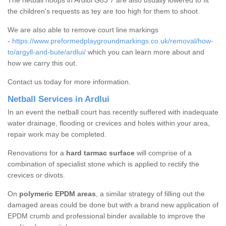
The netball hoops in Ardlui G83 7 are also usually lowered to fit
the children's requests as tey are too high for them to shoot.
We are also able to remove court line markings
-
https://www.preformedplaygroundmarkings.co.uk/removal/how-
to/argyll-and-bute/ardlui/
which you can learn more about and
how we carry this out.
Contact us today for more information.
Netball Services in Ardlui
In an event the netball court has recently suffered with inadequate
water drainage, flooding or crevices and holes within your area,
repair work may be completed.
Renovations for a
hard tarmac surface
will comprise of a
combination of specialist stone which is applied to rectify the
crevices or divots.
On
polymeric EPDM areas
, a similar strategy of filling out the
damaged areas could be done but with a brand new application of
EPDM crumb and professional binder available to improve the