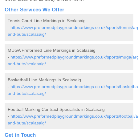
Other Services We Offer
Tennis Court Line Markings in Scalasaig
-
https://www.preformedplaygroundmarkings.co.uk/sports/tennis/arg
and-bute/scalasaig/
MUGA Preformed Line Markings in Scalasaig
-
https://www.preformedplaygroundmarkings.co.uk/sports/muga/arg
and-bute/scalasaig/
Basketball Line Markings in Scalasaig
-
https://www.preformedplaygroundmarkings.co.uk/sports/basketball
and-bute/scalasaig/
Football Marking Contract Specialists in Scalasaig
-
https://www.preformedplaygroundmarkings.co.uk/sports/football/ar
and-bute/scalasaig/
Get in Touch