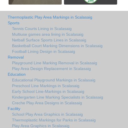
Thermoplastic Play Area Markings in Scalasaig
Sports
Tennis Courts Lining in Scalasaig
Multiuse games area lining in Scalasaig
Netball Surface Sports Lines in Scalasaig
Basketball Court Marking Dimensions in Scalasaig
Football Lining Design in Scalasaig
Removal
Playground Line Marking Removal in Scalasaig
Play Area Design Replacement in Scalasaig
Education
Educational Playground Markings in Scalasaig
Preschool Line Markings in Scalasaig
Early School Line-Markings in Scalasaig
Kindergarten Line Marking Specialists in Scalasaig
Creche Play Area Designs in Scalasaig
Facility
School Play Area Graphics in Scalasaig
Thermoplastic Markings for Parks in Scalasaig
Play Area Graphics in Scalasaig