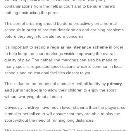
contaminations from the netball court and to be sure there's
nothing obstructing the pores.
This sort of brushing should be done proactively on a normal
schedule in order to prevent deterioration and draining problems
before they begin to create more concerns.
It's important to set up a
regular maintenance scheme
in order
to help keep the court markings visible improving the overall
quality of play. The netball line markings can also be made to
many specific requested specifications which is common in local
schools and educational facilities closest to you.
This is due to the request of a smaller netball facility by
primary
and junior schools
to allow their children to enjoy the sport
without worrying about stamina.
Obviously, children have much lower stamina than the players, so
a smaller netball court will ensure that they are able to play the
sport without the need of running long distances.