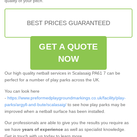
quality of your pitch.
BEST PRICES GUARANTEED
GET A QUOTE
NOW
Our high quality netball services in Scalasaig PA61 7 can be
perfect for a number of play parks across the UK.
You can look here
-
https://www.preformedplaygroundmarkings.co.uk/facility/play-
parks/argyll-and-bute/scalasaig/
to see how play parks may be
improved when a netball surface has been installed.
Our professionals are able to give you the results you require as
we have
years of experience
as well as specialist knowledge.
Get in touch with us today to learn more.