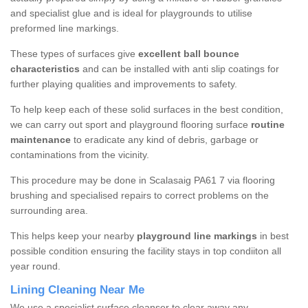
and specialist glue and is ideal for playgrounds to utilise
preformed line markings.
These types of surfaces give
excellent ball bounce
characteristics
and can be installed with anti slip coatings for
further playing qualities and improvements to safety.
To help keep each of these solid surfaces in the best condition,
we can carry out sport and playground flooring surface
routine
maintenance
to eradicate any kind of debris, garbage or
contaminations from the vicinity.
This procedure may be done in Scalasaig PA61 7 via flooring
brushing and specialised repairs to correct problems on the
surrounding area.
This helps keep your nearby
playground line markings
in best
possible condition ensuring the facility stays in top condiiton all
year round.
Lining Cleaning Near Me
We use a specialist surface cleanser to clear away any