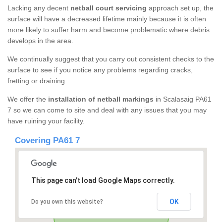
Lacking any decent
netball court servicing
approach set up, the
surface will have a decreased lifetime mainly because it is often
more likely to suffer harm and become problematic where debris
develops in the area.
We continually suggest that you carry out consistent checks to the
surface to see if you notice any problems regarding cracks,
fretting or draining.
We offer the
installation of netball markings
in Scalasaig PA61
7 so we can come to site and deal with any issues that you may
have ruining your facility.
Covering PA61 7
This page can't load Google Maps correctly.
OK
Do you own this website?