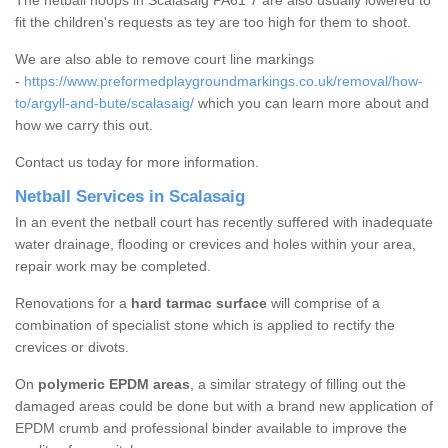
The netball hoops in Scalasaig PA61 7 are also usually lowered to
fit the children's requests as tey are too high for them to shoot.
We are also able to remove court line markings
-
https://www.preformedplaygroundmarkings.co.uk/removal/how-
to/argyll-and-bute/scalasaig/
which you can learn more about and
how we carry this out.
Contact us today for more information.
Netball Services in Scalasaig
In an event the netball court has recently suffered with inadequate
water drainage, flooding or crevices and holes within your area,
repair work may be completed.
Renovations for a
hard tarmac surface
will comprise of a
combination of specialist stone which is applied to rectify the
crevices or divots.
On
polymeric EPDM areas
, a similar strategy of filling out the
damaged areas could be done but with a brand new application of
EPDM crumb and professional binder available to improve the