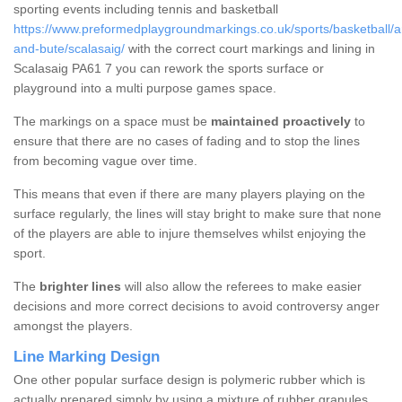
sporting events including tennis and basketball
https://www.preformedplaygroundmarkings.co.uk/sports/basketball/ar
and-bute/scalasaig/
with the correct court markings and lining in
Scalasaig PA61 7 you can rework the sports surface or
playground into a multi purpose games space.
The markings on a space must be
maintained proactively
to
ensure that there are no cases of fading and to stop the lines
from becoming vague over time.
This means that even if there are many players playing on the
surface regularly, the lines will stay bright to make sure that none
of the players are able to injure themselves whilst enjoying the
sport.
The
brighter lines
will also allow the referees to make easier
decisions and more correct decisions to avoid controversy anger
amongst the players.
Line Marking Design
One other popular surface design is polymeric rubber which is
actually prepared simply by using a mixture of rubber granules