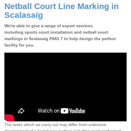
Netball Court Line Marking in
Scalasaig
We're able to give a range of expert services
including sports court installation and netball court
markings in Scalasaig PA61 7 to help design the perfect
facility for you.
The tasks which we carry out may differ from extensive