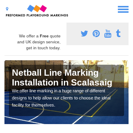
We offer a
Free
quote
and UK design service,
get in touch today.
Netball Line Marking
Installation in Scalasaig
We offer line marking in a huge range of different
designs to help allow our clients to choose the ideal
facility for themselves.