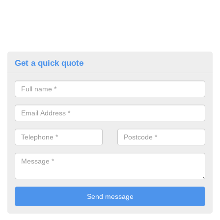
Get a quick quote