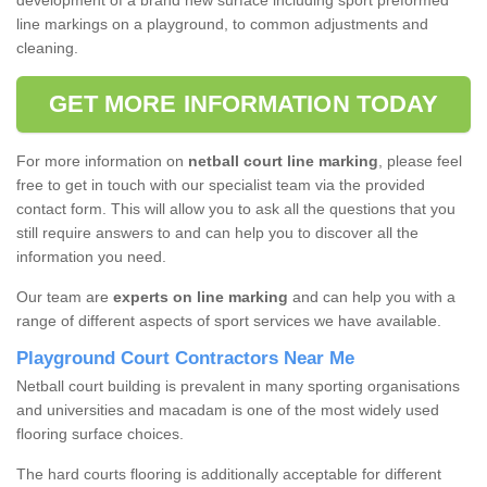
development of a brand new surface including sport preformed
line markings on a playground, to common adjustments and
cleaning.
GET MORE INFORMATION TODAY
For more information on
netball court line marking
, please feel
free to get in touch with our specialist team via the provided
contact form. This will allow you to ask all the questions that you
still require answers to and can help you to discover all the
information you need.
Our team are
experts on line marking
and can help you with a
range of different aspects of sport services we have available.
Playground Court Contractors Near Me
Netball court building is prevalent in many sporting organisations
and universities and macadam is one of the most widely used
flooring surface choices.
The hard courts flooring is additionally acceptable for different