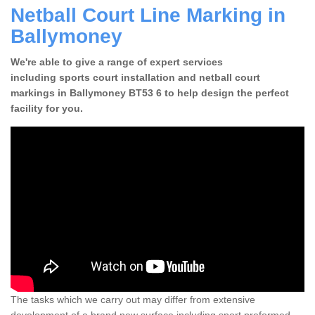
Netball Court Line Marking in
Ballymoney
We're able to give a range of expert services
including sports court installation and netball court
markings in Ballymoney BT53 6 to help design the perfect
facility for you.
The tasks which we carry out may differ from extensive