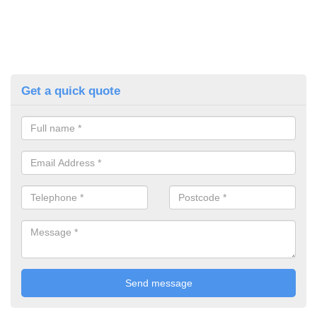
Get a quick quote