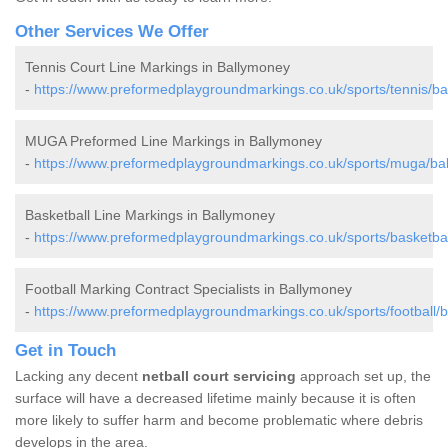
Other Services We Offer
Tennis Court Line Markings in Ballymoney
-
https://www.preformedplaygroundmarkings.co.uk/sports/tennis/ba
MUGA Preformed Line Markings in Ballymoney
-
https://www.preformedplaygroundmarkings.co.uk/sports/muga/ba
Basketball Line Markings in Ballymoney
-
https://www.preformedplaygroundmarkings.co.uk/sports/basketbal
Football Marking Contract Specialists in Ballymoney
-
https://www.preformedplaygroundmarkings.co.uk/sports/football/
Get in Touch
Lacking any decent
netball court servicing
approach set up, the
surface will have a decreased lifetime mainly because it is often
more likely to suffer harm and become problematic where debris
develops in the area.