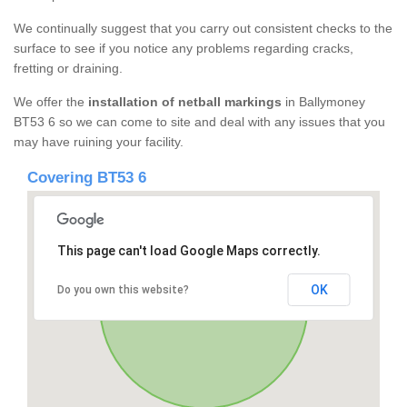
We continually suggest that you carry out consistent checks to the
surface to see if you notice any problems regarding cracks,
fretting or draining.
We offer the
installation of netball markings
in Ballymoney
BT53 6 so we can come to site and deal with any issues that you
may have ruining your facility.
Covering BT53 6
This page can't load Google Maps correctly.
OK
Do you own this website?