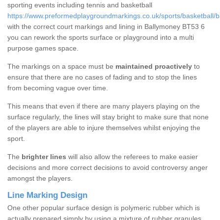
sporting events including tennis and basketball
https://www.preformedplaygroundmarkings.co.uk/sports/basketball/
with the correct court markings and lining in Ballymoney BT53 6
you can rework the sports surface or playground into a multi
purpose games space.
The markings on a space must be
maintained proactively
to
ensure that there are no cases of fading and to stop the lines
from becoming vague over time.
This means that even if there are many players playing on the
surface regularly, the lines will stay bright to make sure that none
of the players are able to injure themselves whilst enjoying the
sport.
The
brighter lines
will also allow the referees to make easier
decisions and more correct decisions to avoid controversy anger
amongst the players.
Line Marking Design
One other popular surface design is polymeric rubber which is
actually prepared simply by using a mixture of rubber granules