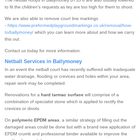
The netball hoops in Ballymoney BT53 6 are also usually lowered
to fit the children's requests as tey are too high for them to shoot.
We are also able to remove court line markings
-
https://www.preformedplaygroundmarkings.co.uk/removal/how-
to/ballymoney/
which you can learn more about and how we carry
this out.
Contact us today for more information.
Netball Services in Ballymoney
In an event the netball court has recently suffered with inadequate
water drainage, flooding or crevices and holes within your area,
repair work may be completed.
Renovations for a
hard tarmac surface
will comprise of a
combination of specialist stone which is applied to rectify the
crevices or divots.
On
polymeric EPDM areas
, a similar strategy of filling out the
damaged areas could be done but with a brand new application of
EPDM crumb and professional binder available to improve the