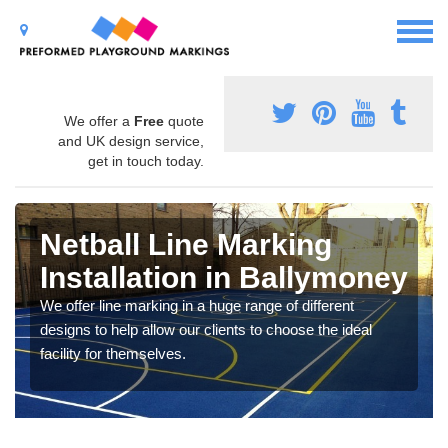
We offer a
Free
quote
and UK design service,
get in touch today.
Netball Line Marking
Installation in Ballymoney
We offer line marking in a huge range of different
designs to help allow our clients to choose the ideal
facility for themselves.