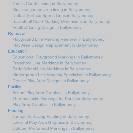
Tennis Courts Lining in Ballymoney
Multiuse games area lining in Ballymoney
Netball Surface Sports Lines in Ballymoney
Basketball Court Marking Dimensions in Ballymoney
Football Lining Design in Ballymoney
Removal
Playground Line Marking Removal in Ballymoney
Play Area Design Replacement in Ballymoney
Education
Educational Playground Markings in Ballymoney
Preschool Line Markings in Ballymoney
Early School Line-Markings in Ballymoney
Kindergarten Line Marking Specialists in Ballymoney
Creche Play Area Designs in Ballymoney
Facility
School Play Area Graphics in Ballymoney
Thermoplastic Markings for Parks in Ballymoney
Play Area Graphics in Ballymoney
Flooring
Tarmac Surfacing Painting in Ballymoney
External Play Area Graphics in Ballymoney
Outdoor Preformed Markings in Ballymoney