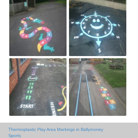
Thermoplastic Play Area Markings in Ballymoney
Sports