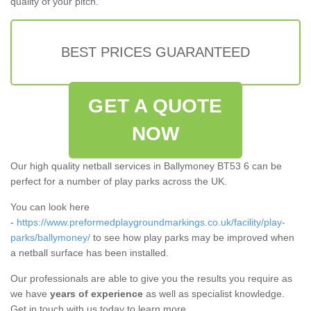
quality of your pitch.
BEST PRICES GUARANTEED
GET A QUOTE
NOW
Our high quality netball services in Ballymoney BT53 6 can be
perfect for a number of play parks across the UK.
You can look here
-
https://www.preformedplaygroundmarkings.co.uk/facility/play-
parks/ballymoney/
to see how play parks may be improved when
a netball surface has been installed.
Our professionals are able to give you the results you require as
we have
years of experience
as well as specialist knowledge.
Get in touch with us today to learn more.