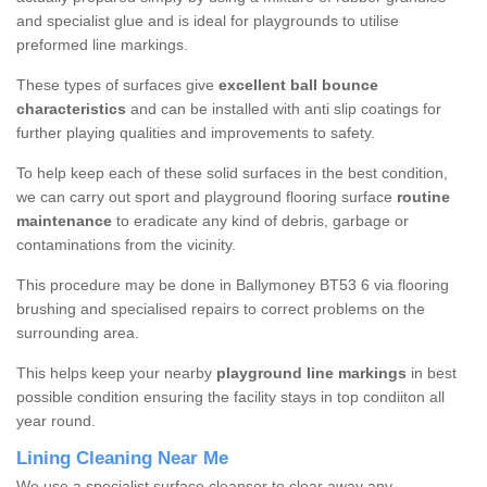
and specialist glue and is ideal for playgrounds to utilise
preformed line markings.
These types of surfaces give
excellent ball bounce
characteristics
and can be installed with anti slip coatings for
further playing qualities and improvements to safety.
To help keep each of these solid surfaces in the best condition,
we can carry out sport and playground flooring surface
routine
maintenance
to eradicate any kind of debris, garbage or
contaminations from the vicinity.
This procedure may be done in Ballymoney BT53 6 via flooring
brushing and specialised repairs to correct problems on the
surrounding area.
This helps keep your nearby
playground line markings
in best
possible condition ensuring the facility stays in top condiiton all
year round.
Lining Cleaning Near Me
We use a specialist surface cleanser to clear away any