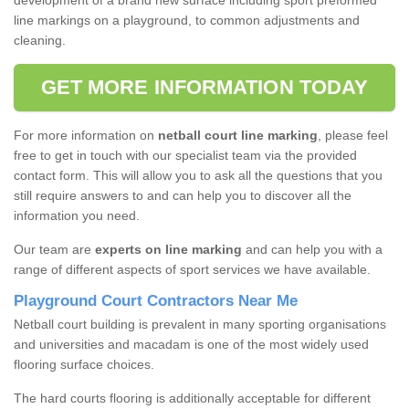
development of a brand new surface including sport preformed
line markings on a playground, to common adjustments and
cleaning.
GET MORE INFORMATION TODAY
For more information on
netball court line marking
, please feel
free to get in touch with our specialist team via the provided
contact form. This will allow you to ask all the questions that you
still require answers to and can help you to discover all the
information you need.
Our team are
experts on line marking
and can help you with a
range of different aspects of sport services we have available.
Playground Court Contractors Near Me
Netball court building is prevalent in many sporting organisations
and universities and macadam is one of the most widely used
flooring surface choices.
The hard courts flooring is additionally acceptable for different