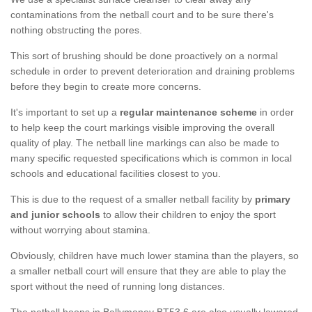
contaminations from the netball court and to be sure there's
nothing obstructing the pores.
This sort of brushing should be done proactively on a normal
schedule in order to prevent deterioration and draining problems
before they begin to create more concerns.
It's important to set up a
regular maintenance scheme
in order
to help keep the court markings visible improving the overall
quality of play. The netball line markings can also be made to
many specific requested specifications which is common in local
schools and educational facilities closest to you.
This is due to the request of a smaller netball facility by
primary
and junior schools
to allow their children to enjoy the sport
without worrying about stamina.
Obviously, children have much lower stamina than the players, so
a smaller netball court will ensure that they are able to play the
sport without the need of running long distances.