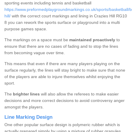
sporting events including tennis and basketball
https://www.preformedplaygroundmarkings.co.uk/sports/basketball/be
hill/
with the correct court markings and lining in Crazies Hill RG10
8 you can rework the sports surface or playground into a multi
purpose games space.
The markings on a space must be
maintained proactively
to
ensure that there are no cases of fading and to stop the lines
from becoming vague over time.
This means that even if there are many players playing on the
surface regularly, the lines will stay bright to make sure that none
of the players are able to injure themselves whilst enjoying the
sport.
The
brighter lines
will also allow the referees to make easier
decisions and more correct decisions to avoid controversy anger
amongst the players.
Line Marking Design
One other popular surface design is polymeric rubber which is
actually prepared simply by using a mixture of rubber granules