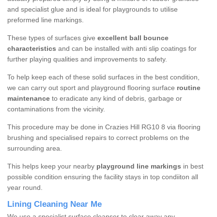
and specialist glue and is ideal for playgrounds to utilise
preformed line markings.
These types of surfaces give
excellent ball bounce
characteristics
and can be installed with anti slip coatings for
further playing qualities and improvements to safety.
To help keep each of these solid surfaces in the best condition,
we can carry out sport and playground flooring surface
routine
maintenance
to eradicate any kind of debris, garbage or
contaminations from the vicinity.
This procedure may be done in Crazies Hill RG10 8 via flooring
brushing and specialised repairs to correct problems on the
surrounding area.
This helps keep your nearby
playground line markings
in best
possible condition ensuring the facility stays in top condiiton all
year round.
Lining Cleaning Near Me
We use a specialist surface cleanser to clear away any