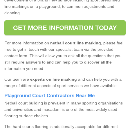
development of a brand new surface including sport preformed
line markings on a playground, to common adjustments and
cleaning.
GET MORE INFORMATION TODAY
For more information on
netball court line marking
, please feel
free to get in touch with our specialist team via the provided
contact form. This will allow you to ask all the questions that you
still require answers to and can help you to discover all the
information you need.
Our team are
experts on line marking
and can help you with a
range of different aspects of sport services we have available.
Playground Court Contractors Near Me
Netball court building is prevalent in many sporting organisations
and universities and macadam is one of the most widely used
flooring surface choices.
The hard courts flooring is additionally acceptable for different