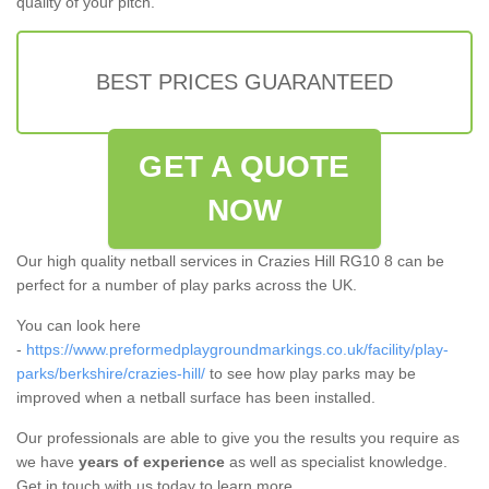
quality of your pitch.
BEST PRICES GUARANTEED
GET A QUOTE
NOW
Our high quality netball services in Crazies Hill RG10 8 can be
perfect for a number of play parks across the UK.
You can look here
-
https://www.preformedplaygroundmarkings.co.uk/facility/play-
parks/berkshire/crazies-hill/
to see how play parks may be
improved when a netball surface has been installed.
Our professionals are able to give you the results you require as
we have
years of experience
as well as specialist knowledge.
Get in touch with us today to learn more.