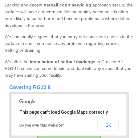
Lacking any decent
netball court servicing
approach set up, the
surface will have a decreased lifetime mainly because it is often
more likely to suffer harm and become problematic where debris
develops in the area.
We continually suggest that you carry out consistent checks to the
surface to see if you notice any problems regarding cracks,
fretting or draining.
We offer the
installation of netball markings
in Crazies Hill
RG10 8 so we can come to site and deal with any issues that you
may have ruining your facility.
Covering RG10 8
This page can't load Google Maps correctly.
OK
Do you own this website?