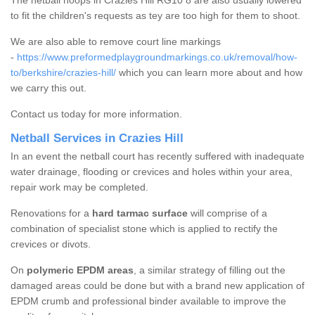
The netball hoops in Crazies Hill RG10 8 are also usually lowered
to fit the children's requests as tey are too high for them to shoot.
We are also able to remove court line markings
-
https://www.preformedplaygroundmarkings.co.uk/removal/how-
to/berkshire/crazies-hill/
which you can learn more about and how
we carry this out.
Contact us today for more information.
Netball Services in Crazies Hill
In an event the netball court has recently suffered with inadequate
water drainage, flooding or crevices and holes within your area,
repair work may be completed.
Renovations for a
hard tarmac surface
will comprise of a
combination of specialist stone which is applied to rectify the
crevices or divots.
On
polymeric EPDM areas
, a similar strategy of filling out the
damaged areas could be done but with a brand new application of
EPDM crumb and professional binder available to improve the