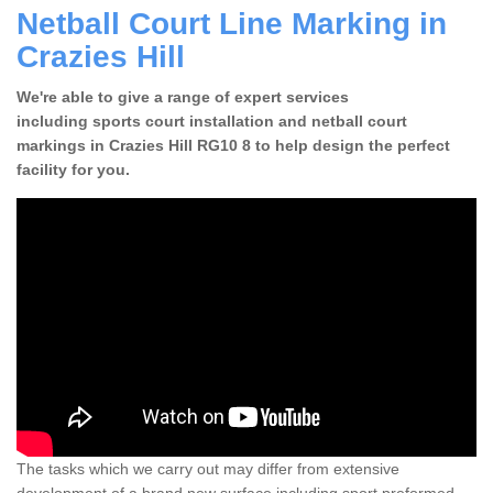
Netball Court Line Marking in
Crazies Hill
We're able to give a range of expert services
including sports court installation and netball court
markings in Crazies Hill RG10 8 to help design the perfect
facility for you.
The tasks which we carry out may differ from extensive