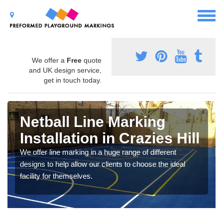
We offer a
Free
quote
and UK design service,
get in touch today.
Netball Line Marking
Installation in Crazies Hill
We offer line marking in a huge range of different
designs to help allow our clients to choose the ideal
facility for themselves.