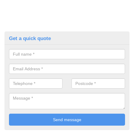
Get a quick quote