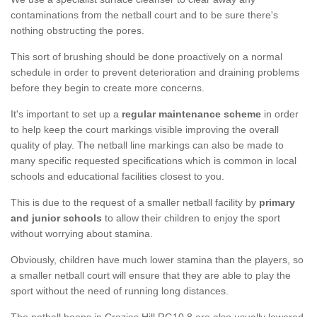
contaminations from the netball court and to be sure there's
nothing obstructing the pores.
This sort of brushing should be done proactively on a normal
schedule in order to prevent deterioration and draining problems
before they begin to create more concerns.
It's important to set up a
regular maintenance scheme
in order
to help keep the court markings visible improving the overall
quality of play. The netball line markings can also be made to
many specific requested specifications which is common in local
schools and educational facilities closest to you.
This is due to the request of a smaller netball facility by
primary
and junior schools
to allow their children to enjoy the sport
without worrying about stamina.
Obviously, children have much lower stamina than the players, so
a smaller netball court will ensure that they are able to play the
sport without the need of running long distances.