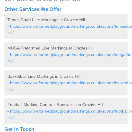
Other Services We Offer
Tennis Court Line Markings in Crazies Hill
-
https://www.preformedplaygroundmarkings.co.uk/sports/tennis/ber
hill/
MUGA Preformed Line Markings in Crazies Hill
-
https://www.preformedplaygroundmarkings.co.uk/sports/muga/ber
hill/
Basketball Line Markings in Crazies Hill
-
https://www.preformedplaygroundmarkings.co.uk/sports/basketball
hill/
Football Marking Contract Specialists in Crazies Hill
-
https://www.preformedplaygroundmarkings.co.uk/sports/football/b
hill/
Get in Touch