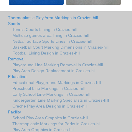
Thermoplastic Play Area Markings in Crazies-hill
Sports
Tennis Courts Lining in Crazies-hill
Multiuse games area lining in Crazies-hill
Netball Surface Sports Lines in Crazies-hill
Basketball Court Marking Dimensions in Crazies-hill
Football Lining Design in Crazies-hill
Removal
Playground Line Marking Removal in Crazies-hill
Play Area Design Replacement in Crazies-hill
Education
Educational Playground Markings in Crazies-hill
Preschool Line Markings in Crazies-hill
Early School Line-Markings in Crazies-hill
Kindergarten Line Marking Specialists in Crazies-hill
Creche Play Area Designs in Crazies-hill
Facility
School Play Area Graphics in Crazies-hill
Thermoplastic Markings for Parks in Crazies-hill
Play Area Graphics in Crazies-hill