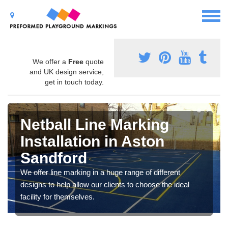
We offer a
Free
quote
and UK design service,
get in touch today.
Netball Line Marking
Installation in Aston
Sandford
We offer line marking in a huge range of different
designs to help allow our clients to choose the ideal
facility for themselves.