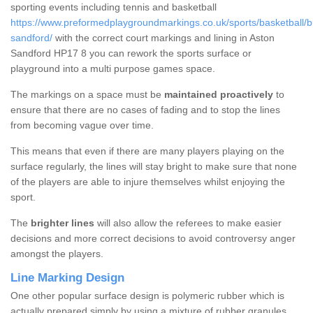
sporting events including tennis and basketball
https://www.preformedplaygroundmarkings.co.uk/sports/basketball/
sandford/
with the correct court markings and lining in Aston
Sandford HP17 8 you can rework the sports surface or
playground into a multi purpose games space.
The markings on a space must be
maintained proactively
to
ensure that there are no cases of fading and to stop the lines
from becoming vague over time.
This means that even if there are many players playing on the
surface regularly, the lines will stay bright to make sure that none
of the players are able to injure themselves whilst enjoying the
sport.
The
brighter lines
will also allow the referees to make easier
decisions and more correct decisions to avoid controversy anger
amongst the players.
Line Marking Design
One other popular surface design is polymeric rubber which is
actually prepared simply by using a mixture of rubber granules