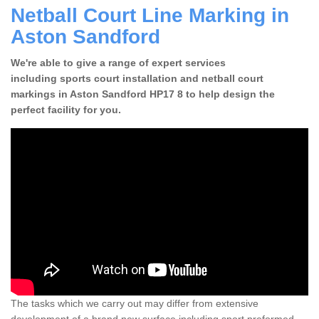
Netball Court Line Marking in
Aston Sandford
We're able to give a range of expert services
including sports court installation and netball court
markings in Aston Sandford HP17 8 to help design the
perfect facility for you.
The tasks which we carry out may differ from extensive