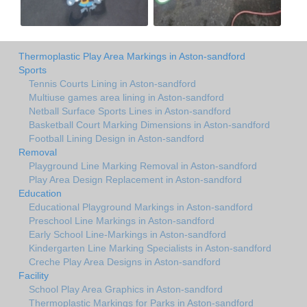
Thermoplastic Play Area Markings in Aston-sandford
Sports
Tennis Courts Lining in Aston-sandford
Multiuse games area lining in Aston-sandford
Netball Surface Sports Lines in Aston-sandford
Basketball Court Marking Dimensions in Aston-sandford
Football Lining Design in Aston-sandford
Removal
Playground Line Marking Removal in Aston-sandford
Play Area Design Replacement in Aston-sandford
Education
Educational Playground Markings in Aston-sandford
Preschool Line Markings in Aston-sandford
Early School Line-Markings in Aston-sandford
Kindergarten Line Marking Specialists in Aston-sandford
Creche Play Area Designs in Aston-sandford
Facility
School Play Area Graphics in Aston-sandford
Thermoplastic Markings for Parks in Aston-sandford