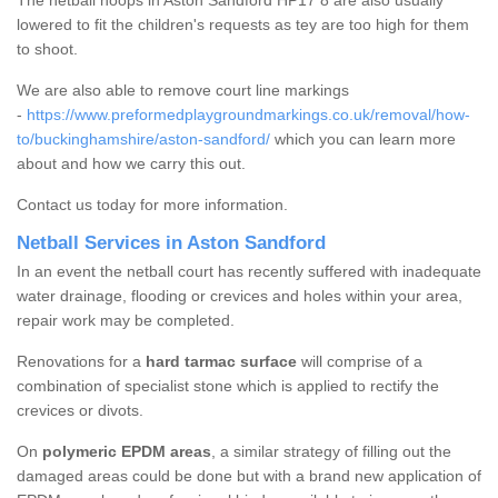
The netball hoops in Aston Sandford HP17 8 are also usually
lowered to fit the children's requests as tey are too high for them
to shoot.
We are also able to remove court line markings
-
https://www.preformedplaygroundmarkings.co.uk/removal/how-
to/buckinghamshire/aston-sandford/
which you can learn more
about and how we carry this out.
Contact us today for more information.
Netball Services in Aston Sandford
In an event the netball court has recently suffered with inadequate
water drainage, flooding or crevices and holes within your area,
repair work may be completed.
Renovations for a
hard tarmac surface
will comprise of a
combination of specialist stone which is applied to rectify the
crevices or divots.
On
polymeric EPDM areas
, a similar strategy of filling out the
damaged areas could be done but with a brand new application of