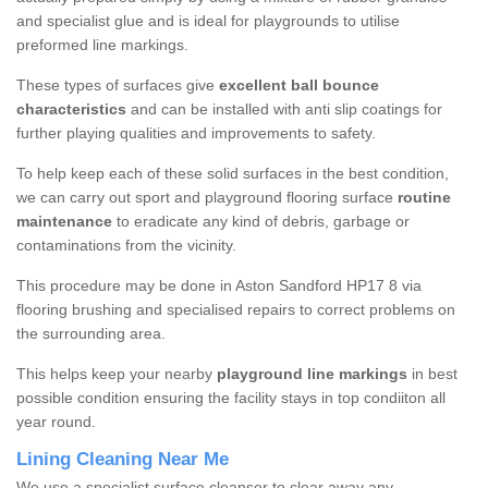
and specialist glue and is ideal for playgrounds to utilise
preformed line markings.
These types of surfaces give
excellent ball bounce
characteristics
and can be installed with anti slip coatings for
further playing qualities and improvements to safety.
To help keep each of these solid surfaces in the best condition,
we can carry out sport and playground flooring surface
routine
maintenance
to eradicate any kind of debris, garbage or
contaminations from the vicinity.
This procedure may be done in Aston Sandford HP17 8 via
flooring brushing and specialised repairs to correct problems on
the surrounding area.
This helps keep your nearby
playground line markings
in best
possible condition ensuring the facility stays in top condiiton all
year round.
Lining Cleaning Near Me
We use a specialist surface cleanser to clear away any