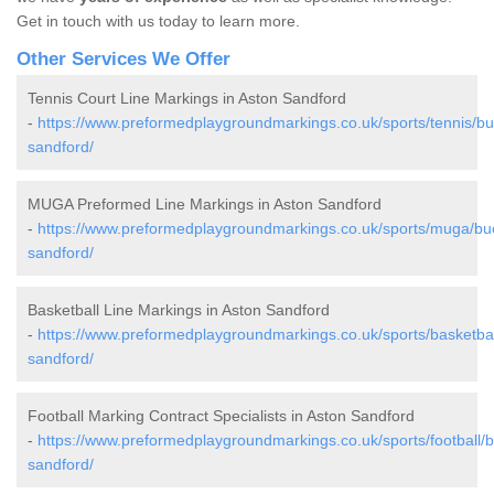
Get in touch with us today to learn more.
Other Services We Offer
Tennis Court Line Markings in Aston Sandford
-
https://www.preformedplaygroundmarkings.co.uk/sports/tennis/b
sandford/
MUGA Preformed Line Markings in Aston Sandford
-
https://www.preformedplaygroundmarkings.co.uk/sports/muga/bu
sandford/
Basketball Line Markings in Aston Sandford
-
https://www.preformedplaygroundmarkings.co.uk/sports/basketba
sandford/
Football Marking Contract Specialists in Aston Sandford
-
https://www.preformedplaygroundmarkings.co.uk/sports/football/
sandford/