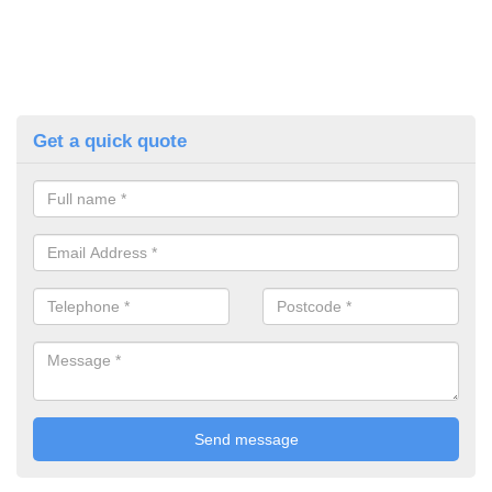
Get a quick quote