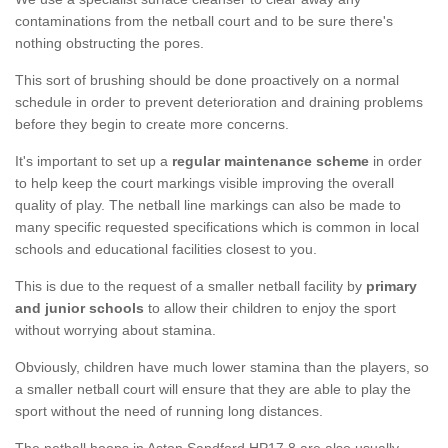
contaminations from the netball court and to be sure there's
nothing obstructing the pores.
This sort of brushing should be done proactively on a normal
schedule in order to prevent deterioration and draining problems
before they begin to create more concerns.
It's important to set up a
regular maintenance scheme
in order
to help keep the court markings visible improving the overall
quality of play. The netball line markings can also be made to
many specific requested specifications which is common in local
schools and educational facilities closest to you.
This is due to the request of a smaller netball facility by
primary
and junior schools
to allow their children to enjoy the sport
without worrying about stamina.
Obviously, children have much lower stamina than the players, so
a smaller netball court will ensure that they are able to play the
sport without the need of running long distances.