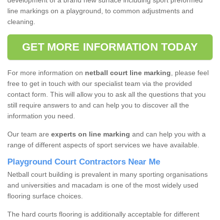
development of a brand new surface including sport preformed
line markings on a playground, to common adjustments and
cleaning.
GET MORE INFORMATION TODAY
For more information on
netball court line marking
, please feel
free to get in touch with our specialist team via the provided
contact form. This will allow you to ask all the questions that you
still require answers to and can help you to discover all the
information you need.
Our team are
experts on line marking
and can help you with a
range of different aspects of sport services we have available.
Playground Court Contractors Near Me
Netball court building is prevalent in many sporting organisations
and universities and macadam is one of the most widely used
flooring surface choices.
The hard courts flooring is additionally acceptable for different