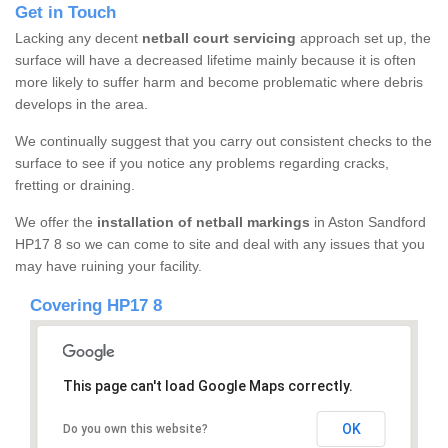
Get in Touch
Lacking any decent
netball court servicing
approach set up, the
surface will have a decreased lifetime mainly because it is often
more likely to suffer harm and become problematic where debris
develops in the area.
We continually suggest that you carry out consistent checks to the
surface to see if you notice any problems regarding cracks,
fretting or draining.
We offer the
installation of netball markings
in Aston Sandford
HP17 8 so we can come to site and deal with any issues that you
may have ruining your facility.
Covering HP17 8
This page can't load Google Maps correctly.
OK
Do you own this website?