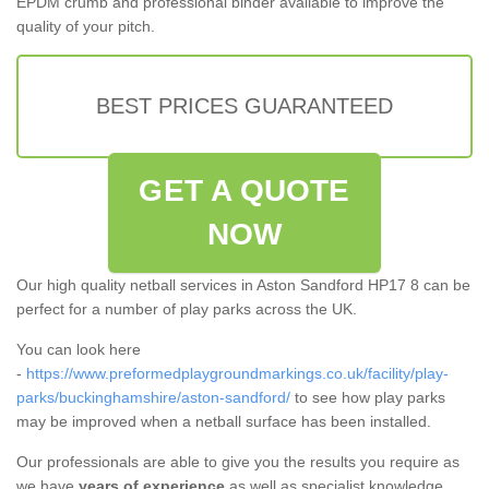
EPDM crumb and professional binder available to improve the
quality of your pitch.
BEST PRICES GUARANTEED
GET A QUOTE
NOW
Our high quality netball services in Aston Sandford HP17 8 can be
perfect for a number of play parks across the UK.
You can look here
-
https://www.preformedplaygroundmarkings.co.uk/facility/play-
parks/buckinghamshire/aston-sandford/
to see how play parks
may be improved when a netball surface has been installed.
Our professionals are able to give you the results you require as
we have
years of experience
as well as specialist knowledge.