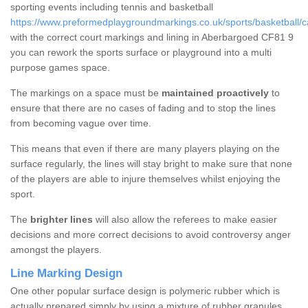
sporting events including tennis and basketball
https://www.preformedplaygroundmarkings.co.uk/sports/basketball/c
with the correct court markings and lining in Aberbargoed CF81 9
you can rework the sports surface or playground into a multi
purpose games space.
The markings on a space must be
maintained proactively
to
ensure that there are no cases of fading and to stop the lines
from becoming vague over time.
This means that even if there are many players playing on the
surface regularly, the lines will stay bright to make sure that none
of the players are able to injure themselves whilst enjoying the
sport.
The
brighter lines
will also allow the referees to make easier
decisions and more correct decisions to avoid controversy anger
amongst the players.
Line Marking Design
One other popular surface design is polymeric rubber which is
actually prepared simply by using a mixture of rubber granules