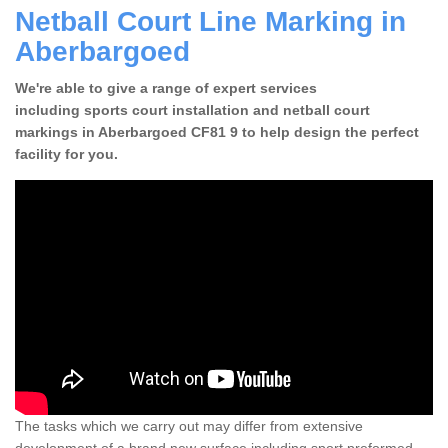
Netball Court Line Marking in
Aberbargoed
We're able to give a range of expert services
including sports court installation and netball court
markings in Aberbargoed CF81 9 to help design the perfect
facility for you.
The tasks which we carry out may differ from extensive