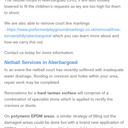
The netball hoops in Aberbargoed CF81 9 are also usually
lowered to fit the children's requests as tey are too high for them
to shoot.
We are also able to remove court line markings
-
https://www.preformedplaygroundmarkings.co.uk/removal/how-
to/caerphilly/aberbargoed/
which you can learn more about and
how we carry this out.
Contact us today for more information.
Netball Services in Aberbargoed
In an event the netball court has recently suffered with inadequate
water drainage, flooding or crevices and holes within your area,
repair work may be completed.
Renovations for a
hard tarmac surface
will comprise of a
combination of specialist stone which is applied to rectify the
crevices or divots.
On
polymeric EPDM areas
, a similar strategy of filling out the
damaged areas could be done but with a brand new application of