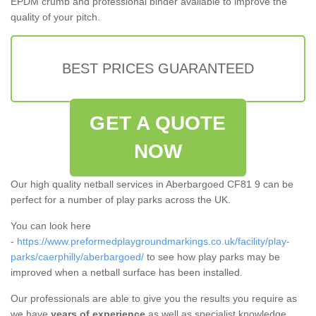
EPDM crumb and professional binder available to improve the
quality of your pitch.
BEST PRICES GUARANTEED
GET A QUOTE
NOW
Our high quality netball services in Aberbargoed CF81 9 can be
perfect for a number of play parks across the UK.
You can look here
-
https://www.preformedplaygroundmarkings.co.uk/facility/play-
parks/caerphilly/aberbargoed/
to see how play parks may be
improved when a netball surface has been installed.
Our professionals are able to give you the results you require as
we have
years of experience
as well as specialist knowledge.