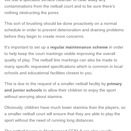
contaminations from the netball court and to be sure there's
nothing obstructing the pores.
This sort of brushing should be done proactively on a normal
schedule in order to prevent deterioration and draining problems
before they begin to create more concerns.
It's important to set up a
regular maintenance scheme
in order
to help keep the court markings visible improving the overall
quality of play. The netball line markings can also be made to
many specific requested specifications which is common in local
schools and educational facilities closest to you.
This is due to the request of a smaller netball facility by
primary
and junior schools
to allow their children to enjoy the sport
without worrying about stamina.
Obviously, children have much lower stamina than the players, so
a smaller netball court will ensure that they are able to play the
sport without the need of running long distances.