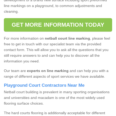
development of a brand new surface including sport preformed
line markings on a playground, to common adjustments and
cleaning.
GET MORE INFORMATION TODAY
For more information on
netball court line marking
, please feel
free to get in touch with our specialist team via the provided
contact form. This will allow you to ask all the questions that you
still require answers to and can help you to discover all the
information you need.
Our team are
experts on line marking
and can help you with a
range of different aspects of sport services we have available.
Playground Court Contractors Near Me
Netball court building is prevalent in many sporting organisations
and universities and macadam is one of the most widely used
flooring surface choices.
The hard courts flooring is additionally acceptable for different