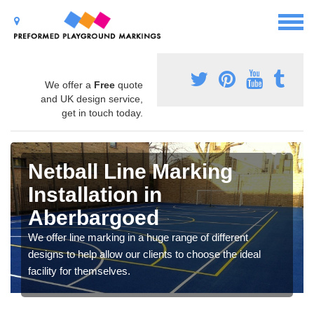
We offer a
Free
quote
and UK design service,
get in touch today.
Netball Line Marking
Installation in
Aberbargoed
We offer line marking in a huge range of different
designs to help allow our clients to choose the ideal
facility for themselves.