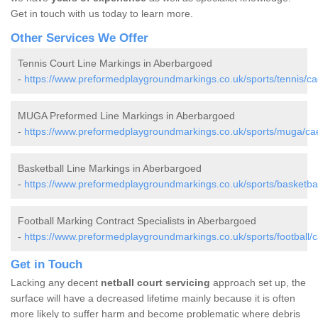
Get in touch with us today to learn more.
Other Services We Offer
Tennis Court Line Markings in Aberbargoed
-
https://www.preformedplaygroundmarkings.co.uk/sports/tennis/ca
MUGA Preformed Line Markings in Aberbargoed
-
https://www.preformedplaygroundmarkings.co.uk/sports/muga/cae
Basketball Line Markings in Aberbargoed
-
https://www.preformedplaygroundmarkings.co.uk/sports/basketbal
Football Marking Contract Specialists in Aberbargoed
-
https://www.preformedplaygroundmarkings.co.uk/sports/football/c
Get in Touch
Lacking any decent
netball court servicing
approach set up, the
surface will have a decreased lifetime mainly because it is often
more likely to suffer harm and become problematic where debris