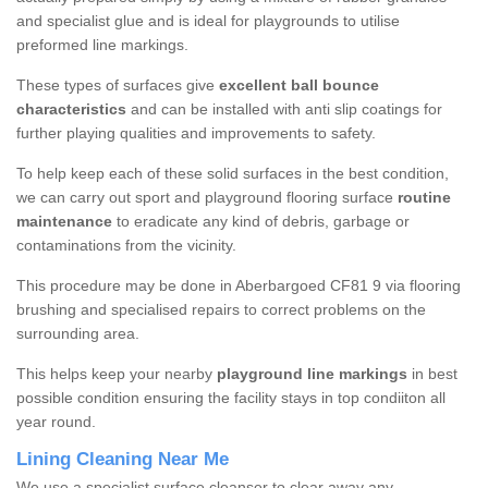
and specialist glue and is ideal for playgrounds to utilise
preformed line markings.
These types of surfaces give
excellent ball bounce
characteristics
and can be installed with anti slip coatings for
further playing qualities and improvements to safety.
To help keep each of these solid surfaces in the best condition,
we can carry out sport and playground flooring surface
routine
maintenance
to eradicate any kind of debris, garbage or
contaminations from the vicinity.
This procedure may be done in Aberbargoed CF81 9 via flooring
brushing and specialised repairs to correct problems on the
surrounding area.
This helps keep your nearby
playground line markings
in best
possible condition ensuring the facility stays in top condiiton all
year round.
Lining Cleaning Near Me
We use a specialist surface cleanser to clear away any