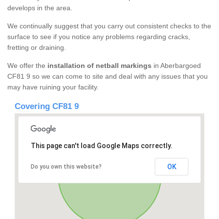
develops in the area.
We continually suggest that you carry out consistent checks to the
surface to see if you notice any problems regarding cracks,
fretting or draining.
We offer the
installation of netball markings
in Aberbargoed
CF81 9 so we can come to site and deal with any issues that you
may have ruining your facility.
Covering CF81 9
This page can't load Google Maps correctly.
OK
Do you own this website?