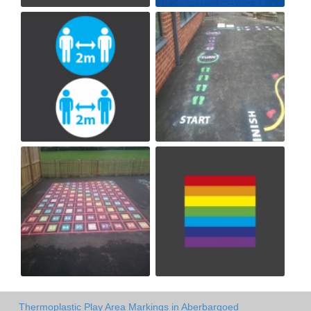
Thermoplastic Play Area Markings in Aberbargoed