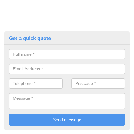
Get a quick quote