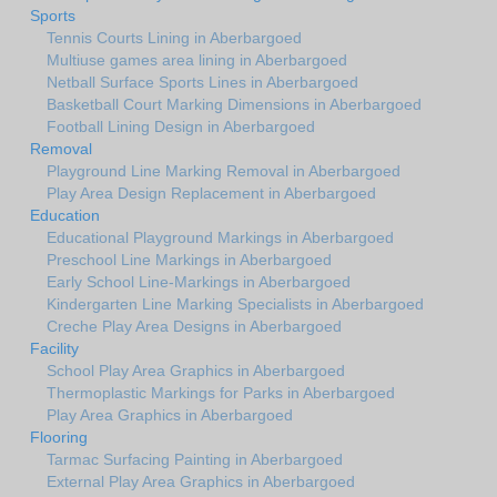
Sports
Tennis Courts Lining in Aberbargoed
Multiuse games area lining in Aberbargoed
Netball Surface Sports Lines in Aberbargoed
Basketball Court Marking Dimensions in Aberbargoed
Football Lining Design in Aberbargoed
Removal
Playground Line Marking Removal in Aberbargoed
Play Area Design Replacement in Aberbargoed
Education
Educational Playground Markings in Aberbargoed
Preschool Line Markings in Aberbargoed
Early School Line-Markings in Aberbargoed
Kindergarten Line Marking Specialists in Aberbargoed
Creche Play Area Designs in Aberbargoed
Facility
School Play Area Graphics in Aberbargoed
Thermoplastic Markings for Parks in Aberbargoed
Play Area Graphics in Aberbargoed
Flooring
Tarmac Surfacing Painting in Aberbargoed
External Play Area Graphics in Aberbargoed